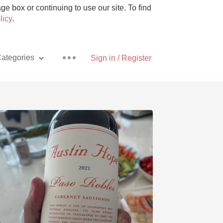
e box or continuing to use our site. To find
licy
.
ategories
Sign in / Register
Pizza
With Goat Cheese
Unicorn