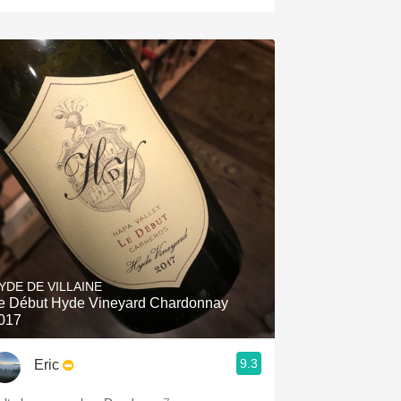
YDE DE VILLAINE
e Début Hyde Vineyard Chardonnay
017
9.3
Eric