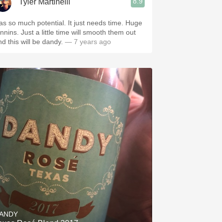
8.9
Tyler Martinelli
as so much potential. It just needs time. Huge
nnins. Just a little time will smooth them out
nd this will be dandy.
— 7 years ago
ANDY