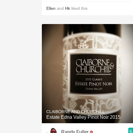
Ellen
and
Hk
liked this
CLAIBORNE AND CHURCHILL
Estate Edna Valley Pinot Noir 2015
9
Randy Fuller