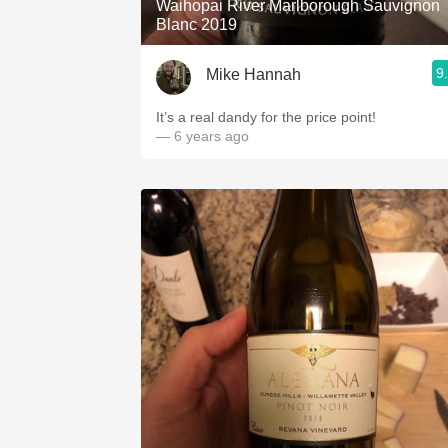
Waihopai River Marlborough Sauvignon
Blanc 2019
9
Mike Hannah
It’s a real dandy for the price point!
— 6 years ago