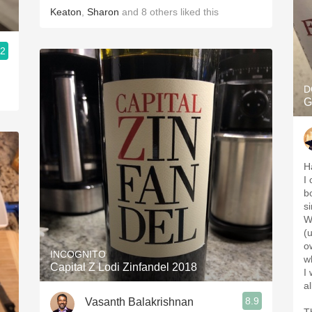
Keaton
,
Sharon
and
8
others
liked this
.2
D
G
H
I
b
s
Wi
(
o
INCOGNITO
w
Capital Z Lodi Zinfandel 2018
I
a
8.9
Vasanth Balakrishnan