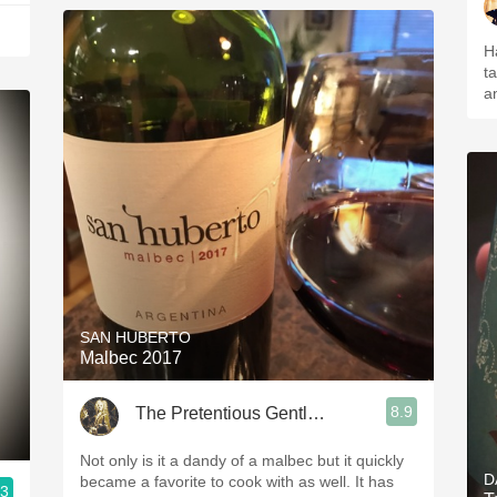
H
ta
a
SAN HUBERTO
Malbec 2017
8.9
The Pretentious Gentleman
Not only is it a dandy of a malbec but it quickly
D
became a favorite to cook with as well. It has
.3