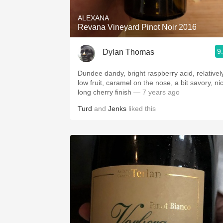
ALEXANA
Revana Vineyard Pinot Noir 2016
9
Dylan Thomas
Dundee dandy, bright raspberry acid, relativel
low fruit, caramel on the nose, a bit savory, ni
long cherry finish
— 7 years ago
Turd
and
Jenks
liked this