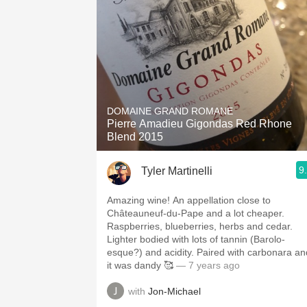
DOMAINE GRAND ROMANE
Pierre Amadieu Gigondas Red Rhone
Blend 2015
9
Tyler Martinelli
Amazing wine! An appellation close to
Châteauneuf-du-Pape and a lot cheaper.
Raspberries, blueberries, herbs and cedar.
Lighter bodied with lots of tannin (Barolo-
esque?) and acidity. Paired with carbonara an
it was dandy 🥰
— 7 years ago
with
Jon-Michael