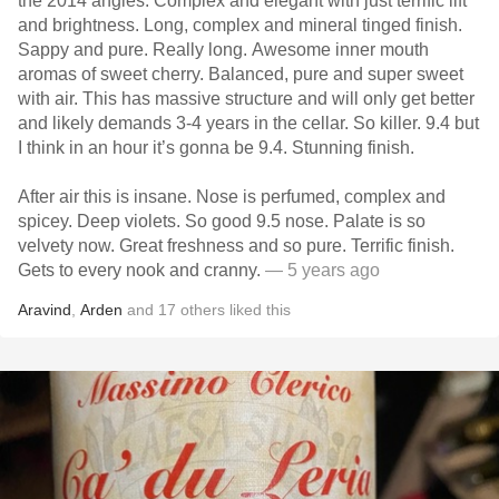
the 2014 angles. Complex and elegant with just terrific lift
and brightness. Long, complex and mineral tinged finish.
Sappy and pure. Really long. Awesome inner mouth
aromas of sweet cherry. Balanced, pure and super sweet
with air. This has massive structure and will only get better
and likely demands 3-4 years in the cellar. So killer. 9.4 but
I think in an hour it’s gonna be 9.4. Stunning finish.
After air this is insane. Nose is perfumed, complex and
spicey. Deep violets. So good 9.5 nose. Palate is so
velvety now. Great freshness and so pure. Terrific finish.
Gets to every nook and cranny.
— 5 years ago
Aravind
,
Arden
and
17
others
liked this