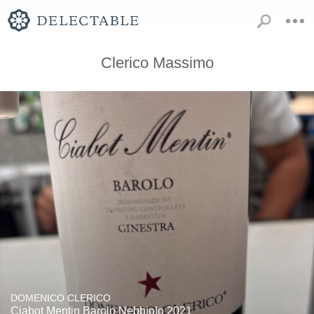
Clerico Massimo
DOMENICO CLERICO
Ciabot Mentin Barolo Nebbiolo 2021