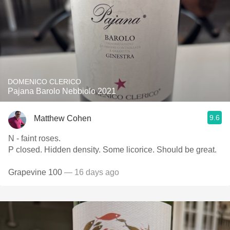
DOMENICO CLERICO
Pajana Barolo Nebbiolo 2021
9.6
Matthew Cohen
N - faint roses.
P closed. Hidden density. Some licorice. Should be great.
Grapevine 100
— 16 days ago