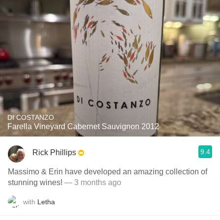
DI COSTANZO
Farella Vineyard Cabernet Sauvignon 2012
9.4
Rick Phillips
Massimo & Erin have developed an amazing collection of
stunning wines!
— 3 months ago
with
Letha