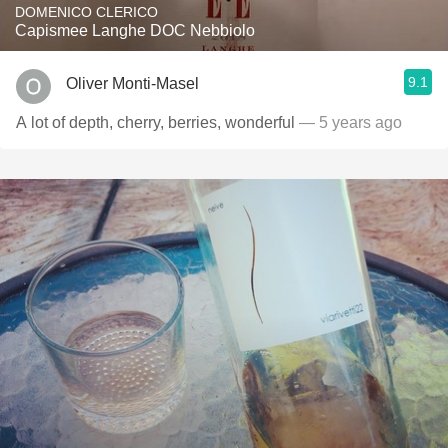
DOMENICO CLERICO
Capismee Langhe DOC Nebbiolo
9.1
Oliver Monti-Masel
A lot of depth, cherry, berries, wonderful
— 5 years ago