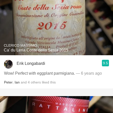
CLERICO MASSIMO
Ca' du Leria Coste della Sesia 2015
9.5
Erik Longabardi
Wow! Perfect with eggplant parmigiana.
— 6 years ago
Peter
,
Ian
and
4
others
liked this