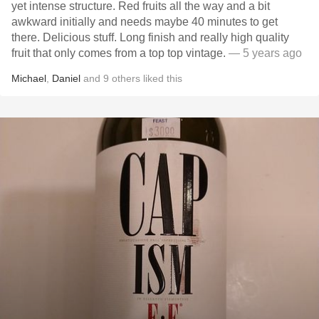
yet intense structure. Red fruits all the way and a bit
awkward initially and needs maybe 40 minutes to get
there. Delicious stuff. Long finish and really high quality
fruit that only comes from a top top vintage.
— 5 years ago
Michael
,
Daniel
and
9
others
liked this