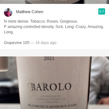
9.7
Matthew Cohen
N more dense. Tobacco. Roses. Gorgeous.
P amazing controlled density. Sick. Long. Crazy. Amazing.
Long.
Grapevine 105
— 16 days ago