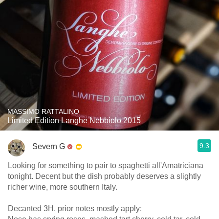
MASSIMO RATTALINO
Limited Edition Langhe Nebbiolo 2015
9.3
Severn G
Looking for something to pair to spaghetti all'Amatriciana
tonight. Decent but the dish probably deserves a slightly
richer wine, more southern Italy.
Decanted 3H, prior notes mostly apply: