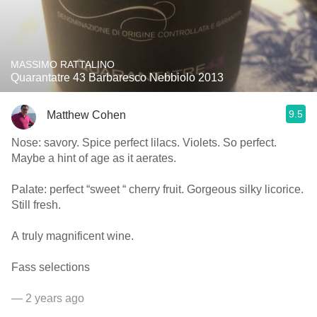
MASSIMO RATTALINO
Quarantatre 43 Barbaresco Nebbiolo 2013
9.5
Matthew Cohen
Nose: savory. Spice perfect lilacs. Violets. So perfect.
Maybe a hint of age as it aerates.
Palate: perfect “sweet “ cherry fruit. Gorgeous silky licorice.
Still fresh.
A truly magnificent wine.
Fass selections
— 2 years ago