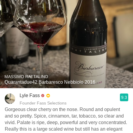
MASSIMO RATTALINO
Quarantadue42 Barbaresco Nebbiolo 2016
Lyle Fass
9.3
Founder Fass Selections
Gorgeous clear cherry on the nose. Round and opulent
and so pretty. Spice, cinnamon, tar, tobacco, so clear and
vivid. Palate is ripe, deep, powerful and very concentrated.
Really this is a large scaled wine but still has an elegant