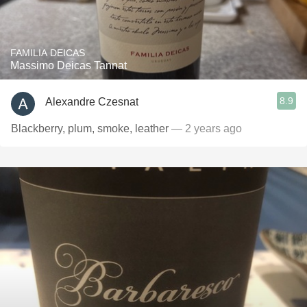
FAMILIA DEICAS
Massimo Deicas Tannat
8.9
Alexandre Czesnat
Blackberry, plum, smoke, leather
— 2 years ago