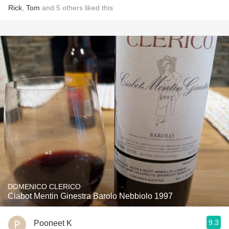
Rick
,
Tom
and
5
others
liked this
DOMENICO CLERICO
Ciabot Mentin Ginestra Barolo Nebbiolo 1997
9.3
Pooneet K