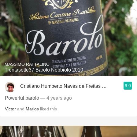
MASSIMO RATTALINO
Trentasette37 Barolo Nebbiolo 2010
9.0
Cristiano Humberto Naves de Freitas Azevedo
Powerful barolo
— 4 years ago
Victor
and
Marlos
liked this