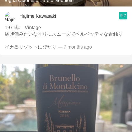
Vigna Colonello Barolo Nebbiolo
9.7
Hajime Kawasaki
1971年 Vintage
紹興酒みたいな香りにスムーズでベルベッティな舌触り
イカ墨リゾットにぴたり
— 7 months ago