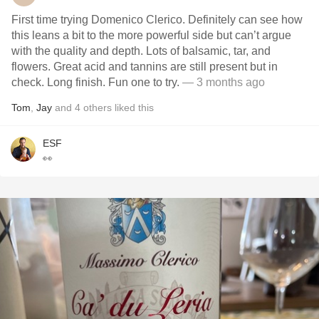
First time trying Domenico Clerico. Definitely can see how
this leans a bit to the more powerful side but can’t argue
with the quality and depth. Lots of balsamic, tar, and
flowers. Great acid and tannins are still present but in
check. Long finish. Fun one to try.
— 3 months ago
Tom
,
Jay
and
4
others
liked this
ESF
👀