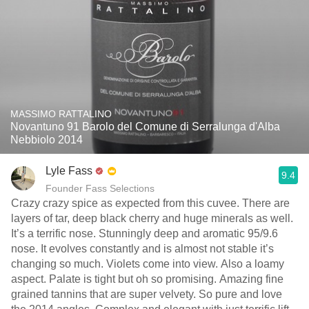
MASSIMO RATTALINO
Novantuno 91 Barolo del Comune di Serralunga d'Alba
Nebbiolo 2014
Lyle Fass
9.4
Founder Fass Selections
Crazy crazy spice as expected from this cuvee. There are
layers of tar, deep black cherry and huge minerals as well.
It’s a terrific nose. Stunningly deep and aromatic 95/9.6
nose. It evolves constantly and is almost not stable it’s
changing so much. Violets come into view. Also a loamy
aspect. Palate is tight but oh so promising. Amazing fine
grained tannins that are super velvety. So pure and love