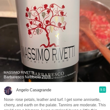
MASSIMO RIVETTI
Barbaresco Nebbiolo 2018
9.0
Angelo Casagrande
Nose- rose petals, leather and turf. I get some annisette,
cherry, and earth on the palate. Tannins are moderate. This