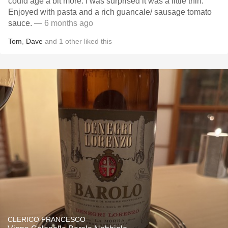
could age a bit more. I was surprised it was a little thin.
Enjoyed with pasta and a rich guancale/ sausage tomato
sauce.
— 6 months ago
Tom
,
Dave
and
1
other
liked this
CLERICO FRANCESCO