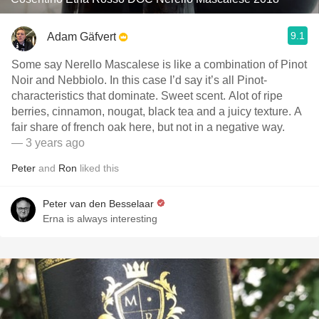
9.1
Adam Gäfvert
Some say Nerello Mascalese is like a combination of Pinot
Noir and Nebbiolo. In this case I’d say it’s all Pinot-
characteristics that dominate. Sweet scent. Alot of ripe
berries, cinnamon, nougat, black tea and a juicy texture. A
fair share of french oak here, but not in a negative way.
— 3 years ago
Peter
and
Ron
liked this
Peter van den Besselaar
Erna is always interesting