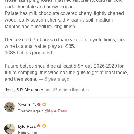
Nose has spring roses, mashed tart cherry, cold tar, cold
dark chocolate and brown sugar.
Palate has milk chocolate covered cherry, lightly charred
wood, early season cherry, dry loam-y soil, medium
tannins and a medium-long finish.
Declassified Barbaresco thanks to Italian yield limits, this
wine is a total value play at ~$35.
1088 bottles produced.
Future bottles should be at least 5-8Y out, 2026-2029 for
future sampling, this wine has the guts to get at least there,
and then some.
— 6 years ago
Josh
,
S.R.Alexander
and
35
others
liked this
Severn G
Thanks again
@Lyle Fass
Lyle Fass
Epic value