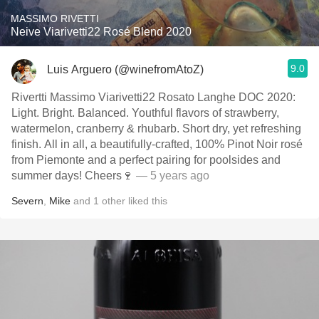
MASSIMO RIVETTI
Neive Viarivetti22 Rosé Blend 2020
9.0
Luis Arguero (@winefromAtoZ)
Rivertti Massimo Viarivetti22 Rosato Langhe DOC 2020:
Light. Bright. Balanced. Youthful flavors of strawberry,
watermelon, cranberry & rhubarb. Short dry, yet refreshing
finish. All in all, a beautifully-crafted, 100% Pinot Noir rosé
from Piemonte and a perfect pairing for poolsides and
summer days! Cheers🍷
— 5 years ago
Severn
,
Mike
and
1
other
liked this