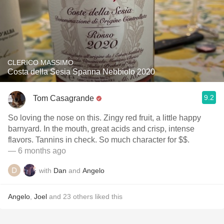
CLERICO MASSIMO
Costa della Sesia Spanna Nebbiolo 2020
9.2
Tom Casagrande
So loving the nose on this. Zingy red fruit, a little happy
barnyard. In the mouth, great acids and crisp, intense
flavors. Tannins in check. So much character for $$.
— 6 months ago
with
Dan
and
Angelo
Angelo
,
Joel
and
23
others
liked this