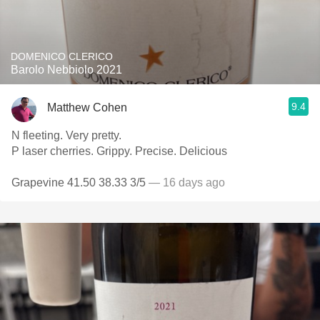
DOMENICO CLERICO
Barolo Nebbiolo 2021
9.4
Matthew Cohen
N fleeting. Very pretty.
P laser cherries. Grippy. Precise. Delicious
Grapevine 41.50 38.33 3/5
— 16 days ago