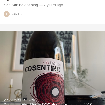
San Sabino opening
— 2 years ago
with
Lora
MASSIMO LENTSCH
Cosentino Etna Rosso DOC Nerello Mascalese 2018