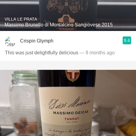
VILLA LE PRATA
Massimo Brunello di Montalcino Sangiovese 2015
9.4
Crispin Glymph
This was just delightfully delicious
— 8 months ago