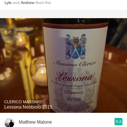
Lyle
and
Andrew
liked this
CLERICO MASSIMO
Lessona Nebbiolo 2015
9.4
Matthew Malone