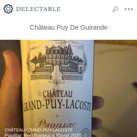
Château Puy De Guirande
CHÂTEAU GRAND-PUY-LACOSTE
Pauillac Red Bordeaux Blend 2020