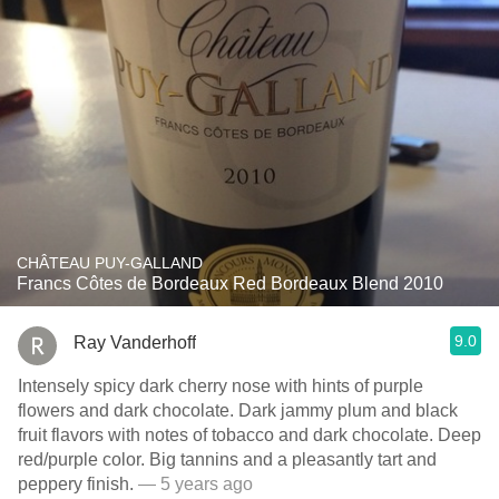
CHÂTEAU PUY-GALLAND
Francs Côtes de Bordeaux Red Bordeaux Blend 2010
9.0
Ray Vanderhoff
Intensely spicy dark cherry nose with hints of purple
flowers and dark chocolate. Dark jammy plum and black
fruit flavors with notes of tobacco and dark chocolate. Deep
red/purple color. Big tannins and a pleasantly tart and
peppery finish.
— 5 years ago