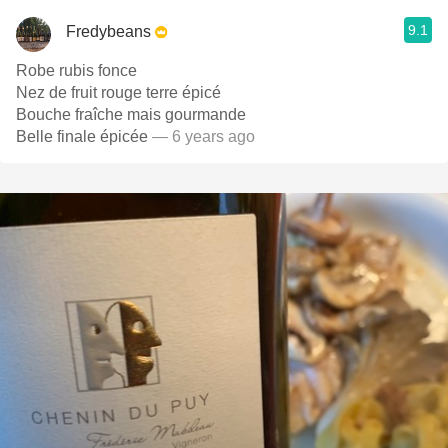
9.1
Fredybeans
Robe rubis fonce
Nez de fruit rouge terre épicé
Bouche fraîche mais gourmande
Belle finale épicée
— 6 years ago