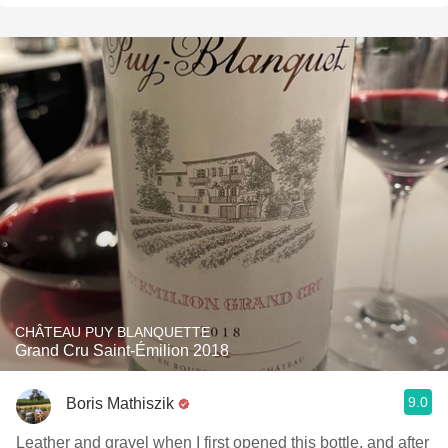
CHÂTEAU PUY BLANQUETTE
Grand Cru Saint-Émilion 2018
9.0
Boris Mathiszik
Leather and gravel when I first opened this bottle, and after