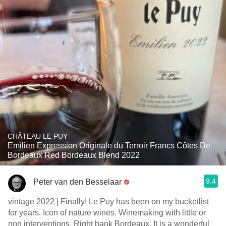
CHÂTEAU LE PUY
Emilien Expression Originale du Terroir Francs Côtes De
Bordeaux Red Bordeaux Blend 2022
9.4
Peter van den Besselaar
vintage 2022 | Finally! Le Puy has been on my bucketlist
for years. Icon of nature wines. Winemaking with little or
non interventions. Right bank Bordeaux. It is a wonderful