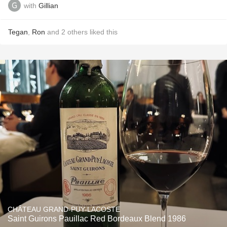
with
Gillian
Tegan
,
Ron
and
2
others
liked this
CHÂTEAU GRAND-PUY-LACOSTE
Saint Guirons Pauillac Red Bordeaux Blend 1986