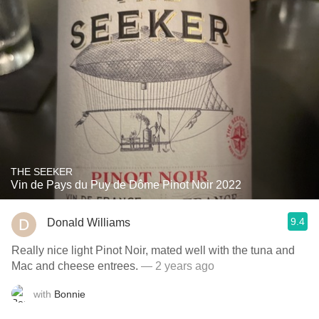
THE SEEKER
Vin de Pays du Puy de Dôme Pinot Noir 2022
9.4
Donald Williams
Really nice light Pinot Noir, mated well with the tuna and
Mac and cheese entrees.
— 2 years ago
with
Bonnie