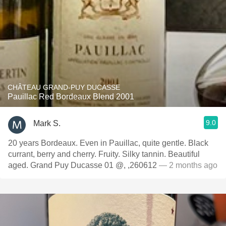
CHÂTEAU GRAND-PUY DUCASSE
Pauillac Red Bordeaux Blend 2001
9.0
Mark S.
20 years Bordeaux. Even in Pauillac, quite gentle. Black
currant, berry and cherry. Fruity. Silky tannin. Beautiful
aged. Grand Puy Ducasse 01 @, ,260612
— 2 months ago