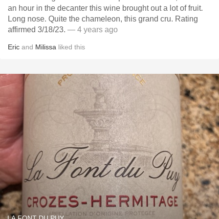
an hour in the decanter this wine brought out a lot of fruit.
Long nose. Quite the chameleon, this grand cru. Rating
affirmed 3/18/23.
— 4 years ago
Eric
and
Milissa
liked this
LA FONT DU PUY