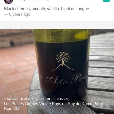
Black cherries, smooth, vanilla. Light on tongue
— 6 years ago
L'ARBRE BLANC (FREDERIC GOUNAN)
Les Petites Orgues Vin de Pays du Puy de Dôme Pinot
Noir 2013