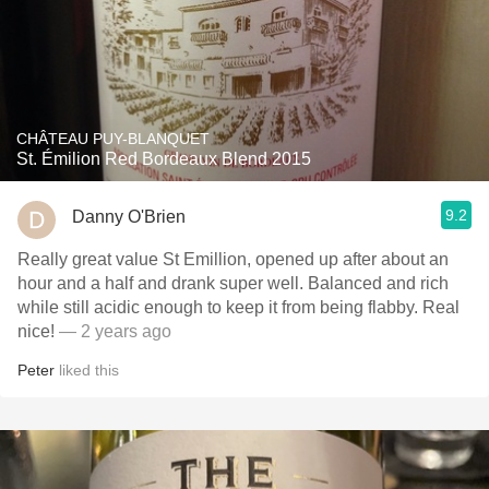
CHÂTEAU PUY-BLANQUET
St. Émilion Red Bordeaux Blend 2015
9.2
Danny O'Brien
Really great value St Emillion, opened up after about an
hour and a half and drank super well. Balanced and rich
while still acidic enough to keep it from being flabby. Real
nice!
— 2 years ago
Peter
liked this