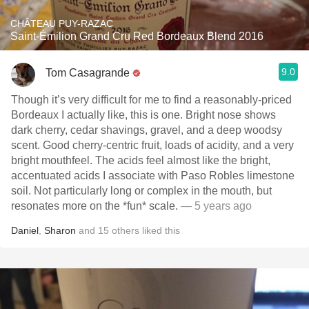
CHÂTEAU PUY-RAZAC
Saint-Émilion Grand Cru Red Bordeaux Blend 2016
9.0
Tom Casagrande
Though it’s very difficult for me to find a reasonably-priced
Bordeaux I actually like, this is one. Bright nose shows
dark cherry, cedar shavings, gravel, and a deep woodsy
scent. Good cherry-centric fruit, loads of acidity, and a very
bright mouthfeel. The acids feel almost like the bright,
accentuated acids I associate with Paso Robles limestone
soil. Not particularly long or complex in the mouth, but
resonates more on the *fun* scale.
— 5 years ago
Daniel
,
Sharon
and
15
others
liked this