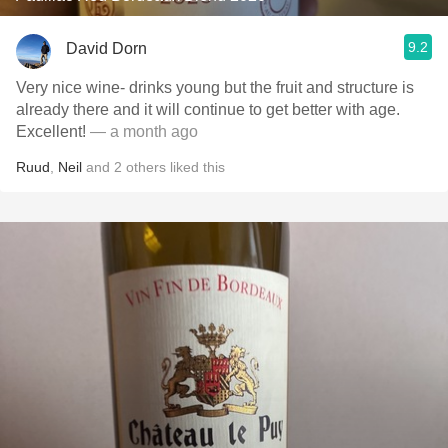
9.2
David Dorn
Very nice wine- drinks young but the fruit and structure is
already there and it will continue to get better with age.
Excellent!
— a month ago
Ruud
,
Neil
and
2
others
liked this