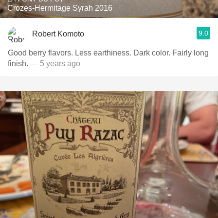
Crozes-Hermitage Syrah 2016
9.0
Robert Komoto
Good berry flavors. Less earthiness. Dark color. Fairly long
finish.
— 5 years ago