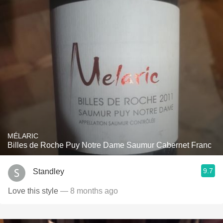
MÉLARIC
Billes de Roche Puy Notre Dame Saumur Cabernet Franc
9.7
Standley
Love this style
— 8 months ago