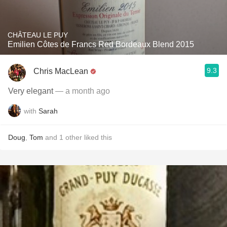
CHÂTEAU LE PUY
Emilien Côtes de Francs Red Bordeaux Blend 2015
9.3
Chris MacLean
Very elegant
— a month ago
with
Sarah
Doug
,
Tom
and
1
other
liked this