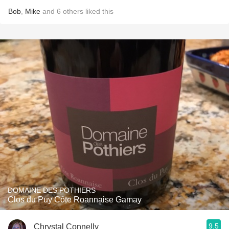
Bob
,
Mike
and
6
others
liked this
DOMAINE DES POTHIERS
Clos du Puy Côte Roannaise Gamay
9.5
Chrystal Connelly