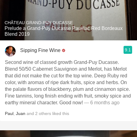
CHÂTEAU GRAND-PUY DUCASSE
Prelude a Grand-Puy Ducasse Pauillac Red Bordeaux
Blend 2019
9.1
Sipping Fine Wine
Second wine of classed growth Grand-Puy Ducasse.
Blend 50/50 Cabernet Sauvignon and Merlot, has Merlot
that did not make the cut for the top wine. Deep Ruby red
color, with aromas of ripe dark fruits, spice and herbs. On
the palate flavors of blackberry, plum and cinnamon spice.
Fine tannins, long finish ending with fruit, smoky spice and
earthy mineral character. Good now!
— 6 months ago
Paul
,
Juan
and
2
others
liked this