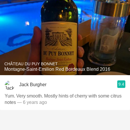
CHÂTEAU DU PUY BONNET
Montagne-Saint-Emilion Red Bordeaux Blend 2016
9.4
Jack Burgher
Yum. Very smooth. Mostly hints of cherry with some citrus
notes
— 6 years ago