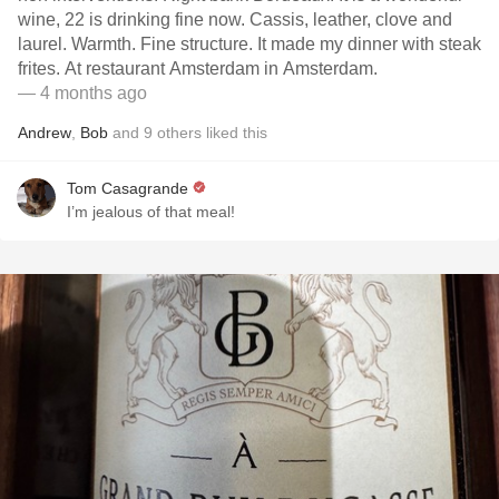
wine, 22 is drinking fine now. Cassis, leather, clove and
laurel. Warmth. Fine structure. It made my dinner with steak
frites. At restaurant Amsterdam in Amsterdam.
— 4 months ago
Andrew
,
Bob
and
9
others
liked this
Tom Casagrande
I’m jealous of that meal!