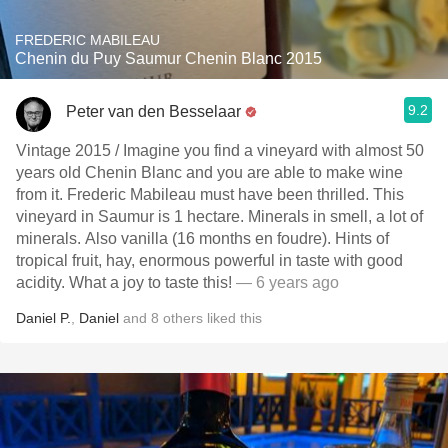
FREDERIC MABILEAU
Chenin du Puy Saumur Chenin Blanc 2015
9.2
Peter van den Besselaar
Vintage 2015 / Imagine you find a vineyard with almost 50
years old Chenin Blanc and you are able to make wine
from it. Frederic Mabileau must have been thrilled. This
vineyard in Saumur is 1 hectare. Minerals in smell, a lot of
minerals. Also vanilla (16 months en foudre). Hints of
tropical fruit, hay, enormous powerful in taste with good
acidity. What a joy to taste this!
— 6 years ago
Daniel P.
,
Daniel
and
8
others
liked this