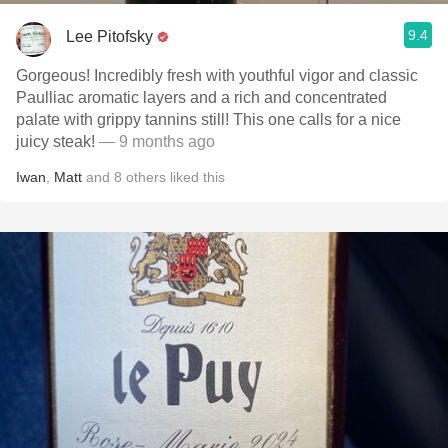
9.4
Lee Pitofsky
Gorgeous! Incredibly fresh with youthful vigor and classic
Paulliac aromatic layers and a rich and concentrated
palate with grippy tannins still! This one calls for a nice
juicy steak!
— 9 months ago
Iwan
,
Matt
and
8
others
liked this