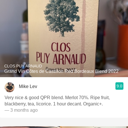
CLOS PUY ARNAUD
Grand Vin Côtes de Castillon Red Bordeaux Blend 2022
9.0
Mike Lev
Very nice & good QPR blend. Merlot 70%. Ripe fruit,
blackberry, tea, licorice. 1 hour decant. Organic+.
— 3 months ago