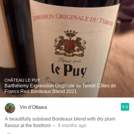
CHÂTEAU LE PUY
Barthélemy Expression Originale de Terroir Côtes de
Francs Red Bordeaux Blend 2021
9.0
Vin d’Ottawa
A beautifully subdued Bordeaux blend with dry plum
flavour at the forefront
— 9 months ago