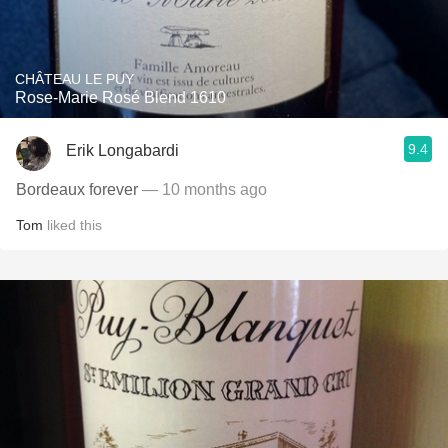
CHÂTEAU LE PUY
Rose-Marie Rosé Blend 1610
9.4
Erik Longabardi
Bordeaux forever
— 10 months ago
Tom
liked this