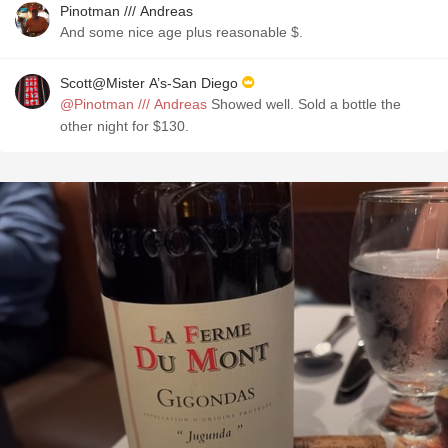
Pinotman /// Andreas
And some nice age plus reasonable $.
Scott@Mister A’s-San Diego
@Pinotman /// Andreas
Showed well. Sold a bottle the
other night for $130.