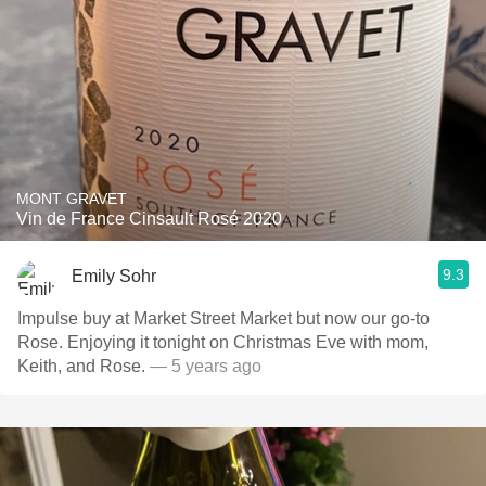
MONT GRAVET
Vin de France Cinsault Rosé 2020
9.3
Emily Sohr
Impulse buy at Market Street Market but now our go-to
Rose. Enjoying it tonight on Christmas Eve with mom,
Keith, and Rose.
— 5 years ago