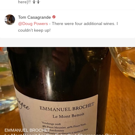
here)!! 🤷🤷
Tom Casagrande
@Doug Powers
- There were four additional wines. I
couldn’t keep up!
EMMANUEL BROCHET