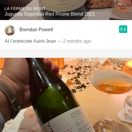
LA FERME DU MONT
Jugunda Gigondas Red Rhone Blend 2021
9.2
Brendan Powell
At l’entrecote Aaint-Jean
— 2 months ago