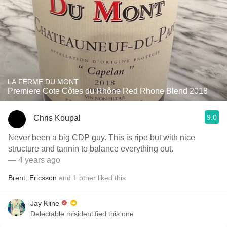
LA FERME DU MONT
Premiere Cote Côtes du Rhône Red Rhone Blend 2018
9.0
Chris Koupal
Never been a big CDP guy. This is ripe but with nice
structure and tannin to balance everything out.
— 4 years ago
Brent
,
Ericsson
and
1
other
liked this
Jay Kline
Delectable misidentified this one