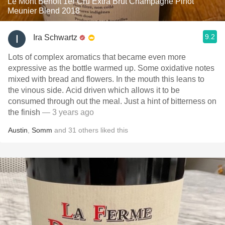
Le Mont Benoit 1er Cru Extra Brut Champagne Pinot
Meunier Blend 2018
9.2
Ira Schwartz
Lots of complex aromatics that became even more
expressive as the bottle warmed up. Some oxidative notes
mixed with bread and flowers. In the mouth this leans to
the vinous side. Acid driven which allows it to be
consumed through out the meal. Just a hint of bitterness on
the finish
— 3 years ago
Austin
,
Somm
and
31
others
liked this