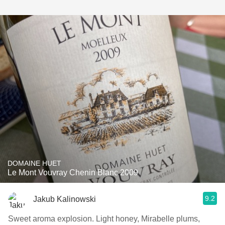
DOMAINE HUET
Le Mont Vouvray Chenin Blanc 2009
9.2
Jakub Kalinowski
Sweet aroma explosion. Light honey, Mirabelle plums,