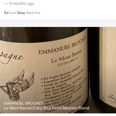
— 9 months ago
Ed
and
Shay
liked this
EMMANUEL BROCHET
Le Mont Benoit Extra Brut Pinot Meunier Blend