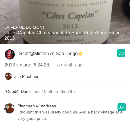
LA FERME DU MONT
Côtes Capelan Châteauneuf-du-Pape Red Rhone Blend
2013
9.3
Scott@Mister A’s-San Diego
2013 vintage. 6.24.26.
— a month ago
with
Pinotman
"Odedi"
,
Daniel
and
10
others
liked this
Pinotman /// Andreas
9.4
I thought this was pretty good 👍. And a back vintage at a
very good price.