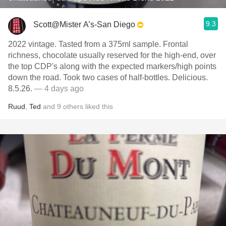
9.3
Scott@Mister A’s-San Diego
2022 vintage. Tasted from a 375ml sample. Frontal
richness, chocolate usually reserved for the high-end, over
the top CDP's along with the expected markers/high points
down the road. Took two cases of half-bottles. Delicious.
8.5.26.
— 4 days ago
Ruud
,
Ted
and
9
others
liked this