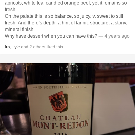
apricots, white tea, candied orange peel, yet it remains so
fresh.
On the palate this is so balance, so juicy, v. sweet to still
fresh. And there’s depth, a hint of tannic structure, a stony,
mineral finish.
Why have dessert when you can have this?
— 4 years ago
Ira
,
Lyle
and
2
others
liked this