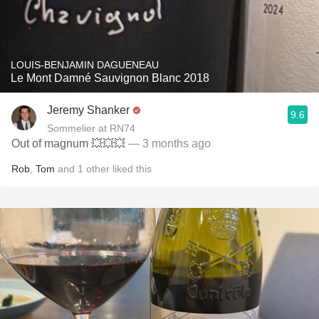
LOUIS-BENJAMIN DAGUENEAU
Le Mont Damné Sauvignon Blanc 2018
Jeremy Shanker
9.6
Sommelier at RN74
Out of magnum 💥💥💥
— 3 months ago
Rob
,
Tom
and
1
other
liked this