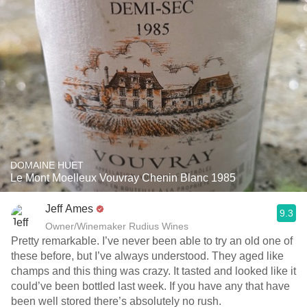
DOMAINE HUET
Le Mont Moelleux Vouvray Chenin Blanc 1985
Jeff Ames
9.3
Owner/Winemaker Rudius Wines
Pretty remarkable. I’ve never been able to try an old one of
these before, but I’ve always understood. They aged like
champs and this thing was crazy. It tasted and looked like it
could’ve been bottled last week. If you have any that have
been well stored there’s absolutely no rush. ￼