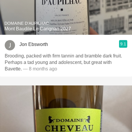
DOMAINE D'AUPILHAC
Mont Baudile Le Carignan 2027
9.1
Jon Ebsworth
Brooding, packed with firm tannin and bramble dark fruit.
Perhaps a tad young and adolescent, but great with
Bavette.
— 8 months ago