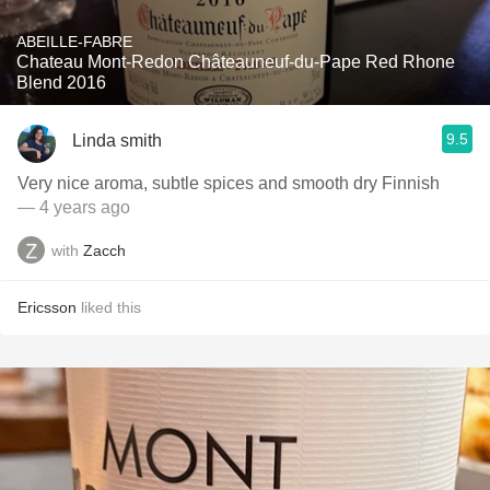
ABEILLE-FABRE
Chateau Mont-Redon Châteauneuf-du-Pape Red Rhone
Blend 2016
9.5
Linda smith
Very nice aroma, subtle spices and smooth dry Finnish
— 4 years ago
with
Zacch
Ericsson
liked this