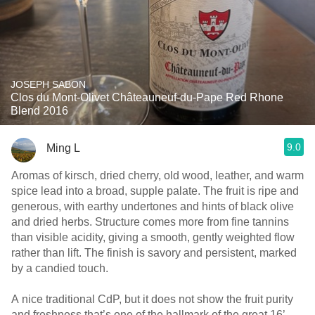
JOSEPH SABON
Clos du Mont-Olivet Châteauneuf-du-Pape Red Rhone
Blend 2016
9.0
Ming L
Aromas of kirsch, dried cherry, old wood, leather, and warm
spice lead into a broad, supple palate. The fruit is ripe and
generous, with earthy undertones and hints of black olive
and dried herbs. Structure comes more from fine tannins
than visible acidity, giving a smooth, gently weighted flow
rather than lift. The finish is savory and persistent, marked
by a candied touch.
A nice traditional CdP, but it does not show the fruit purity
and freshness that’s one of the hallmark of the great 16’