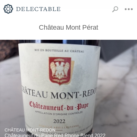
Château Mont Pérat
CHÂTEAU MONT-REDON
Châteauneuf-du-Pape Red Rhone Blend 2022