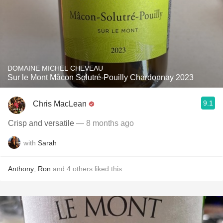
DOMAINE MICHEL CHEVEAU
Sur le Mont Mâcon Solutré-Pouilly Chardonnay 2023
9.1
Chris MacLean
Crisp and versatile
— 8 months ago
with
Sarah
Anthony
,
Ron
and
4
others
liked this