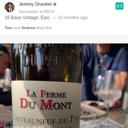
Jeremy Shanker
9.3
Sommelier at RN74
16 Base Vintage. Epic.
— 10 months ago
Tom
and
Andrew
liked this
LA FERME DU MONT