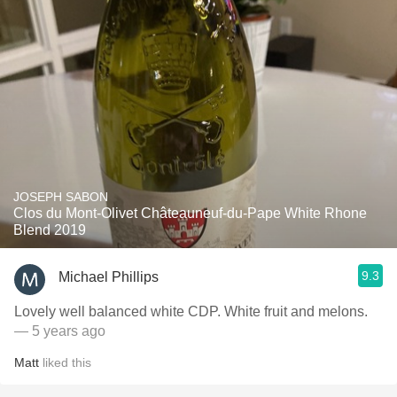
JOSEPH SABON
Clos du Mont-Olivet Châteauneuf-du-Pape White Rhone
Blend 2019
9.3
Michael Phillips
Lovely well balanced white CDP. White fruit and melons.
— 5 years ago
Matt
liked this