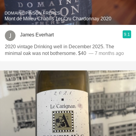
DOMAINE PINSON FRÈRES
Mont de Milieu Chablis 1er Cru Chardonnay 2020
9.1
James Everhart
2020 vintage Drinking well in December 2025. The
minimal oak was not bothersome. $40 ￼￼
— 7 months ago