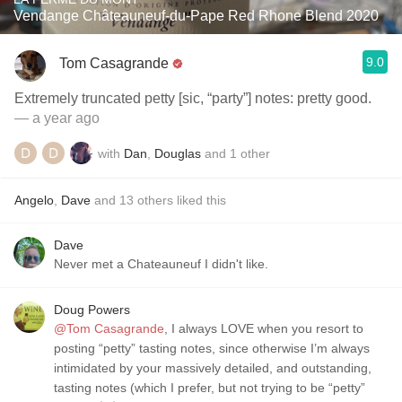
Vendange Châteauneuf-du-Pape Red Rhone Blend 2020
9.0
Tom Casagrande
Extremely truncated petty [sic, “party”] notes: pretty good.
— a year ago
with
Dan
,
Douglas
and
1
other
Angelo
,
Dave
and
13
others
liked this
Dave
Never met a Chateauneuf I didn't like.
Doug Powers
@Tom Casagrande
, I always LOVE when you resort to
posting “petty” tasting notes, since otherwise I’m always
intimidated by your massively detailed, and outstanding,
tasting notes (which I prefer, but not trying to be “petty”