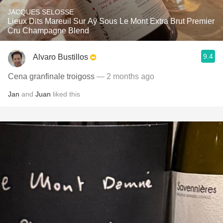
JACQUES SELOSSE
Lieux Dits Mareuil Sur Aÿ Sous Le Mont Extra Brut Premier
Cru Champagne Blend
9.4
Alvaro Bustillos
Cena granfinale troigoss
— 2 months ago
Jan
and
Juan
liked this