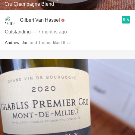
Cru Champagne Blend
9.5
Gilbert Van Hassel
Outstanding
— 7 months ago
Andrew
,
Jan
and
1
other
liked this