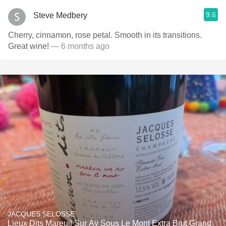
9.6
Steve Medbery
Cherry, cinnamon, rose petal. Smooth in its transitions.
Great wine!
— 6 months ago
JACQUES SELOSSE
Lieux Dits Mareuil Sur Aÿ Sous Le Mont Extra Brut Grand