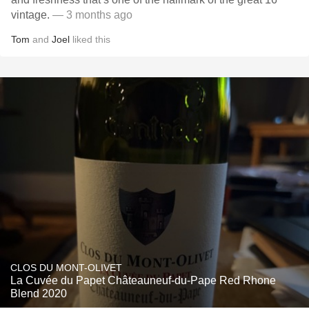
vintage.
— 3 months ago
Tom
and
Joel
liked this
CLOS DU MONT-OLIVET
La Cuvée du Papet Châteauneuf-du-Pape Red Rhone
Blend 2020