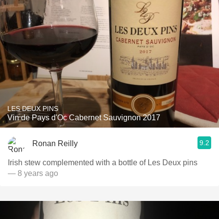
LES DEUX PINS
Vin de Pays d'Oc Cabernet Sauvignon 2017
9.2
Ronan Reilly
Irish stew complemented with a bottle of Les Deux pins
— 8 years ago