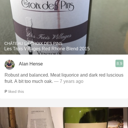
CHÂTEAU LA CROIX DES PINS
Les Trois Villages Red Rhone Blend 2015
8.9
Alan Hense
Robust and balanced. Meat liquorice and dark red luscious
fruit. A bit too much oak.
— 7 years ago
P
liked this