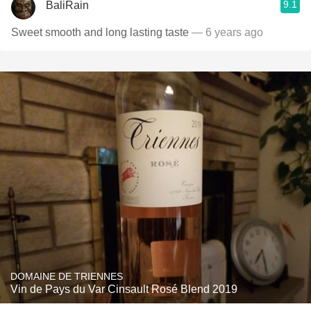
9.1
BaliRain
Sweet smooth and long lasting taste
— 6 years ago
DOMAINE DE TRIENNES
Vin de Pays du Var Cinsault Rosé Blend 2019