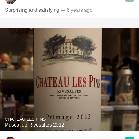
Surprising and satisfying
— 6 years ago
CHÂTEAU LES PINS
Muscat de Rivesaltes 2012