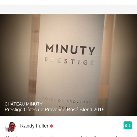
CHÂTEAU MINUTY
Prestige Côtes de Provence Rosé Blend 2019
9.1
Randy Fuller