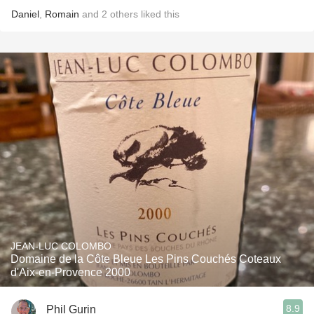
Daniel
,
Romain
and
2
others
liked this
JEAN-LUC COLOMBO
Domaine de la Côte Bleue Les Pins Couchés Coteaux
d'Aix-en-Provence 2000
8.9
Phil Gurin