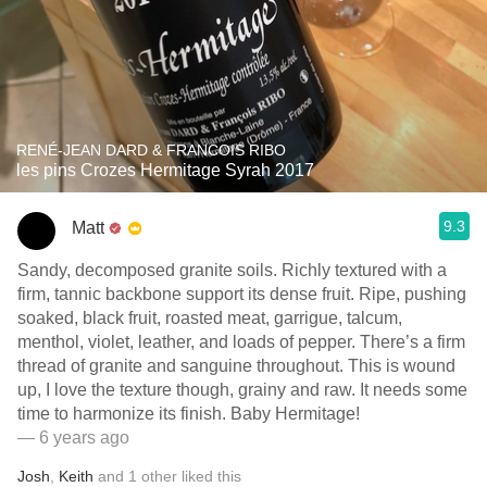
RENÉ-JEAN DARD & FRANCOIS RIBO
les pins Crozes Hermitage Syrah 2017
9.3
Matt
Sandy, decomposed granite soils. Richly textured with a
firm, tannic backbone support its dense fruit. Ripe, pushing
soaked, black fruit, roasted meat, garrigue, talcum,
menthol, violet, leather, and loads of pepper. There’s a firm
thread of granite and sanguine throughout. This is wound
up, I love the texture though, grainy and raw. It needs some
time to harmonize its finish. Baby Hermitage!
— 6 years ago
Josh
,
Keith
and
1
other
liked this