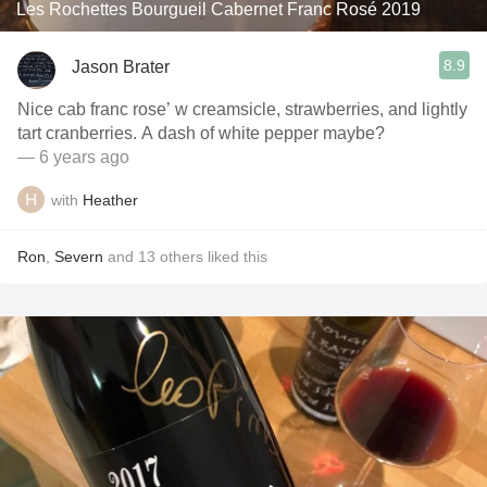
Les Rochettes Bourgueil Cabernet Franc Rosé 2019
8.9
Jason Brater
Nice cab franc rose’ w creamsicle, strawberries, and lightly
tart cranberries. A dash of white pepper maybe?
— 6 years ago
with
Heather
Ron
,
Severn
and
13
others
liked this