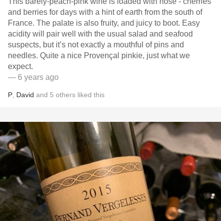
This barely-peach-pink wine is loaded with nose - cherries
and berries for days with a hint of earth from the south of
France. The palate is also fruity, and juicy to boot. Easy
acidity will pair well with the usual salad and seafood
suspects, but it’s not exactly a mouthful of pins and
needles. Quite a nice Provençal pinkie, just what we
expect.
— 6 years ago
P
,
David
and
5
others
liked this