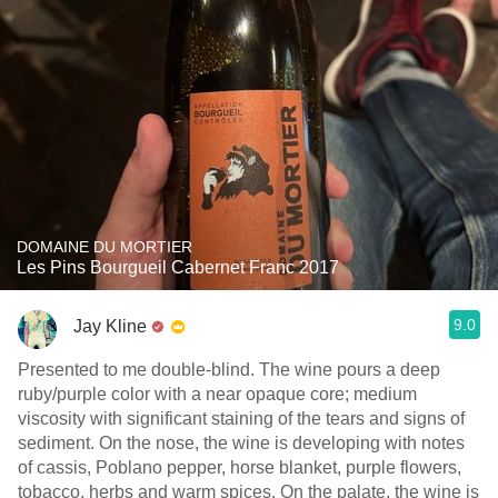
DOMAINE DU MORTIER
Les Pins Bourgueil Cabernet Franc 2017
9.0
Jay Kline
Presented to me double-blind. The wine pours a deep
ruby/purple color with a near opaque core; medium
viscosity with significant staining of the tears and signs of
sediment. On the nose, the wine is developing with notes
of cassis, Poblano pepper, horse blanket, purple flowers,
tobacco, herbs and warm spices. On the palate, the wine is