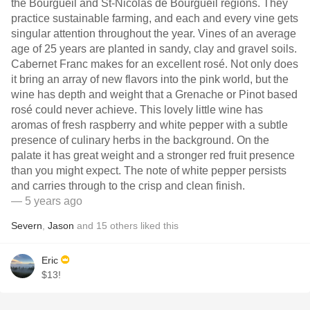
the Bourgueil and St-Nicolas de Bourgueil regions. They
practice sustainable farming, and each and every vine gets
singular attention throughout the year. Vines of an average
age of 25 years are planted in sandy, clay and gravel soils.
Cabernet Franc makes for an excellent rosé. Not only does
it bring an array of new flavors into the pink world, but the
wine has depth and weight that a Grenache or Pinot based
rosé could never achieve. This lovely little wine has
aromas of fresh raspberry and white pepper with a subtle
presence of culinary herbs in the background. On the
palate it has great weight and a stronger red fruit presence
than you might expect. The note of white pepper persists
and carries through to the crisp and clean finish.
— 5 years ago
Severn
,
Jason
and
15
others
liked this
Eric
$13!