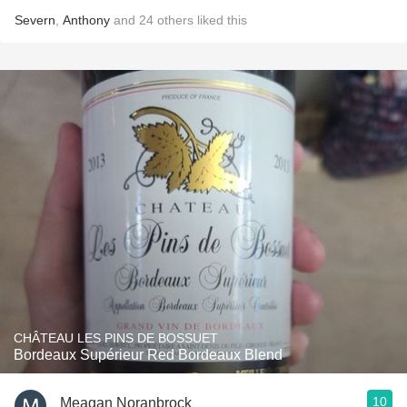
Severn
,
Anthony
and
24
others
liked this
CHÂTEAU LES PINS DE BOSSUET
Bordeaux Supérieur Red Bordeaux Blend
10
Meagan Noranbrock