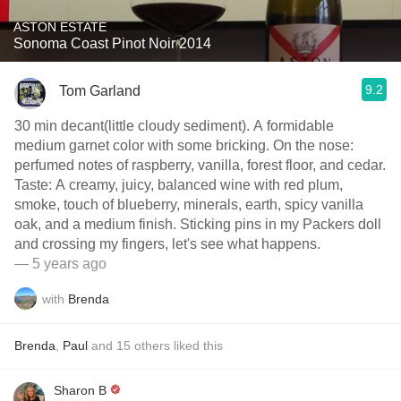
ASTON ESTATE
Sonoma Coast Pinot Noir 2014
9.2
Tom Garland
30 min decant(little cloudy sediment). A formidable
medium garnet color with some bricking. On the nose:
perfumed notes of raspberry, vanilla, forest floor, and cedar.
Taste: A creamy, juicy, balanced wine with red plum,
smoke, touch of blueberry, minerals, earth, spicy vanilla
oak, and a medium finish. Sticking pins in my Packers doll
and crossing my fingers, let's see what happens.
— 5 years ago
with
Brenda
Brenda
,
Paul
and
15
others
liked this
Sharon B