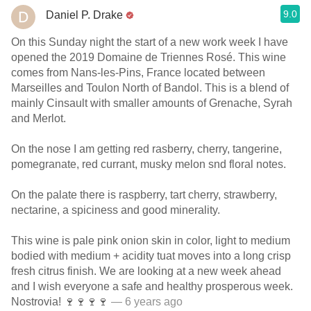
9.0
Daniel P. Drake
On this Sunday night the start of a new work week I have
opened the 2019 Domaine de Triennes Rosé. This wine
comes from Nans-les-Pins, France located between
Marseilles and Toulon North of Bandol. This is a blend of
mainly Cinsault with smaller amounts of Grenache, Syrah
and Merlot.
On the nose I am getting red rasberry, cherry, tangerine,
pomegranate, red currant, musky melon snd floral notes.
On the palate there is raspberry, tart cherry, strawberry,
nectarine, a spiciness and good minerality.
This wine is pale pink onion skin in color, light to medium
bodied with medium + acidity tuat moves into a long crisp
fresh citrus finish. We are looking at a new week ahead
and I wish everyone a safe and healthy prosperous week.
Nostrovia! 🍷🍷🍷🍷
— 6 years ago