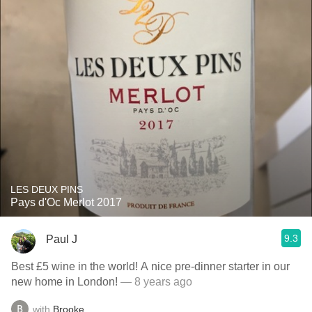
LES DEUX PINS
Pays d'Oc Merlot 2017
9.3
Paul J
Best £5 wine in the world! A nice pre-dinner starter in our
new home in London!
— 8 years ago
with
Brooke