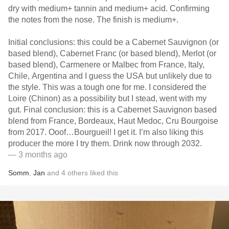
dry with medium+ tannin and medium+ acid. Confirming
the notes from the nose. The finish is medium+.
Initial conclusions: this could be a Cabernet Sauvignon (or
based blend), Cabernet Franc (or based blend), Merlot (or
based blend), Carmenere or Malbec from France, Italy,
Chile, Argentina and I guess the USA but unlikely due to
the style. This was a tough one for me. I considered the
Loire (Chinon) as a possibility but I stead, went with my
gut. Final conclusion: this is a Cabernet Sauvignon based
blend from France, Bordeaux, Haut Medoc, Cru Bourgoise
from 2017. Ooof…Bourgueil! I get it. I’m also liking this
producer the more I try them. Drink now through 2032.
— 3 months ago
Somm
,
Jan
and
4
others
liked this