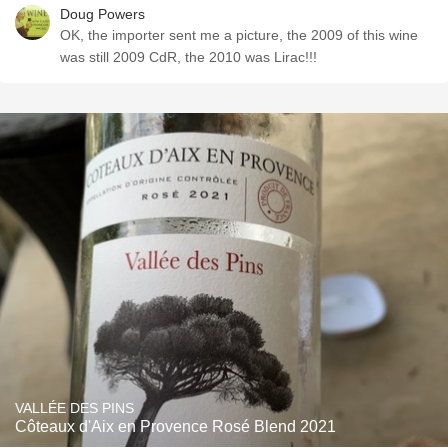
Doug Powers
OK, the importer sent me a picture, the 2009 of this wine
was still 2009 CdR, the 2010 was Lirac!!!
VALLÉE DES PINS
Côteaux d'Aix en Provence Rosé Blend 2021