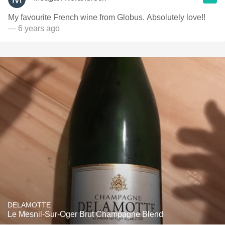
My favourite French wine from Globus. Absolutely love!!
— 6 years ago
DELAMOTTE
Le Mesnil-Sur-Oger Brut Champagne Blend