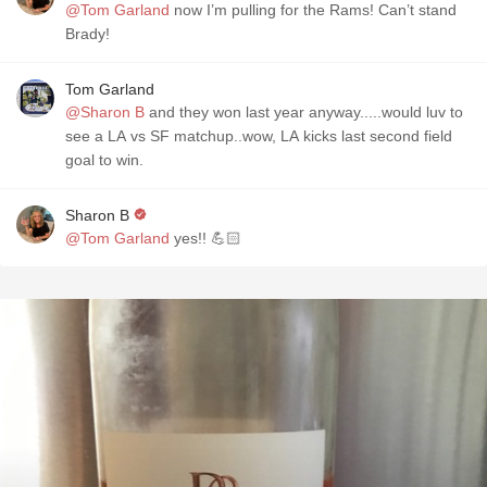
@Tom Garland
now I’m pulling for the Rams! Can’t stand
Brady!
Tom Garland
@Sharon B
and they won last year anyway.....would luv to
see a LA vs SF matchup..wow, LA kicks last second field
goal to win.
Sharon B
@Tom Garland
yes!! 💪🏻