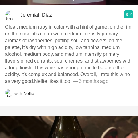
9.2
Jeremiah Diaz
Clear, medium ruby in color with a hint of garnet on the rim;
on the nose, it's clean with medium intensity primary
aromas of raspberries, potting soil, and flowers; on the
palette, it's dry with high acidity, low tannins, medium
alcohol, medium body, and medium intensity primary
flavors of red currants, sour cherries, and strawberries with
a long finish. This wine has enough fruit to balance the
acidity. It's complex and balanced. Overall, I rate this wine
as very good.Nellie likes it too.
— 3 months ago
with
Nellie