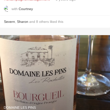
with
Courtney
Severn
,
Sharon
and
8
others
liked this
DOMAINE LES PINS