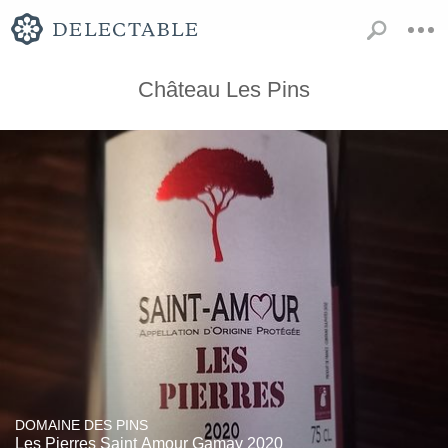
Château Les Pins
DOMAINE DES PINS
Les Pierres Saint Amour Gamay 2020