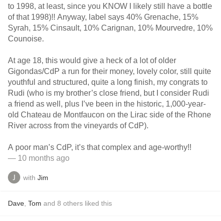
to 1998, at least, since you KNOW I likely still have a bottle
of that 1998)!! Anyway, label says 40% Grenache, 15%
Syrah, 15% Cinsault, 10% Carignan, 10% Mourvedre, 10%
Counoise.
At age 18, this would give a heck of a lot of older
Gigondas/CdP a run for their money, lovely color, still quite
youthful and structured, quite a long finish, my congrats to
Rudi (who is my brother’s close friend, but I consider Rudi
a friend as well, plus I’ve been in the historic, 1,000-year-
old Chateau de Montfaucon on the Lirac side of the Rhone
River across from the vineyards of CdP).
A poor man’s CdP, it’s that complex and age-worthy!!
— 10 months ago
with
Jim
Dave
,
Tom
and
8
others
liked this