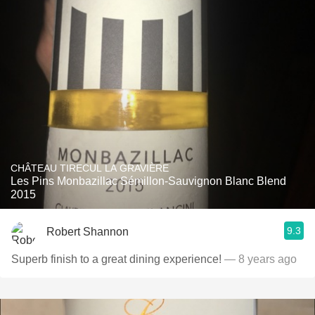
CHÂTEAU TIRECUL LA GRAVIÈRE
Les Pins Monbazillac Sémillon-Sauvignon Blanc Blend
2015
9.3
Robert Shannon
Superb finish to a great dining experience!
— 8 years ago