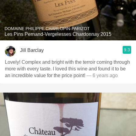
DOMAINE PHILIPPE CHARLOPIN-PARIZOT
Les Pins Pernand-Vergelesses Chardonnay 2015
9.3
Jill Barclay
Lovely! Complex and bright with the terroir coming through
more with every taste. I loved this wine and found it to be
an incredible value for the price point!
— 6 years ago