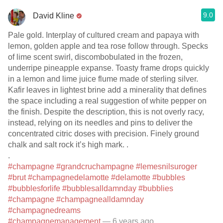
9.0
David Kline
Pale gold. Interplay of cultured cream and papaya with
lemon, golden apple and tea rose follow through. Specks
of lime scent swirl, discombobulated in the frozen,
underripe pineapple expanse. Toasty frame drops quickly
in a lemon and lime juice flume made of sterling silver.
Kafir leaves in lightest brine add a minerality that defines
the space including a real suggestion of white pepper on
the finish. Despite the description, this is not overly racy,
instead, relying on its needles and pins to deliver the
concentrated citric doses with precision. Finely ground
chalk and salt rock it’s high mark. .
.
#champagne
#grandcruchampagne
#lemesnilsuroger
#brut
#champagnedelamotte
#delamotte
#bubbles
#bubblesforlife
#bubblesalldamnday
#bubblies
#champagne
#champagnealldamnday
#champagnedreams
#champagnemanagement
— 6 years ago