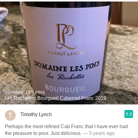
DOMAINE LES PINS
Les Rochettes Bourgueil Cabernet Franc 2019
9.3
Timothy Lynch
Perhaps the most refined Cab Franc that I have ever had
the pleasure to pour. Just delicious.
— 5 years ago