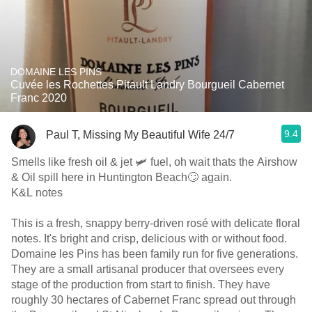
DOMAINE LES PINS
Cuvée les Rochettes Pitault Landry Bourgueil Cabernet
Franc 2020
9.4
Paul T, Missing My Beautiful Wife 24/7
Smells like fresh oil & jet 🛩 fuel, oh wait thats the Airshow
& Oil spill here in Huntington Beach🙄 again.
K&L notes
This is a fresh, snappy berry-driven rosé with delicate floral
notes. It's bright and crisp, delicious with or without food.
Domaine les Pins has been family run for five generations.
They are a small artisanal producer that oversees every
stage of the production from start to finish. They have
roughly 30 hectares of Cabernet Franc spread out through