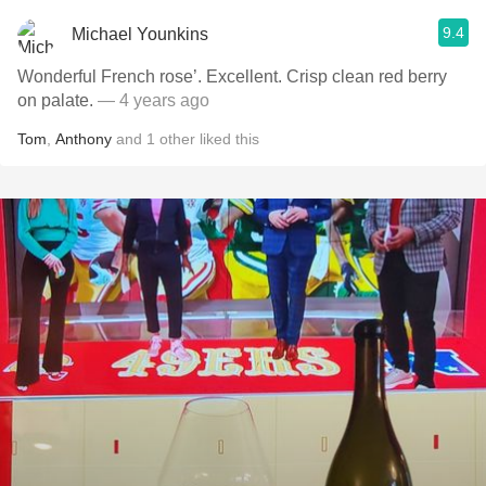
9.4
Michael Younkins
Wonderful French rose’. Excellent. Crisp clean red berry
on palate.
— 4 years ago
Tom
,
Anthony
and
1
other
liked this