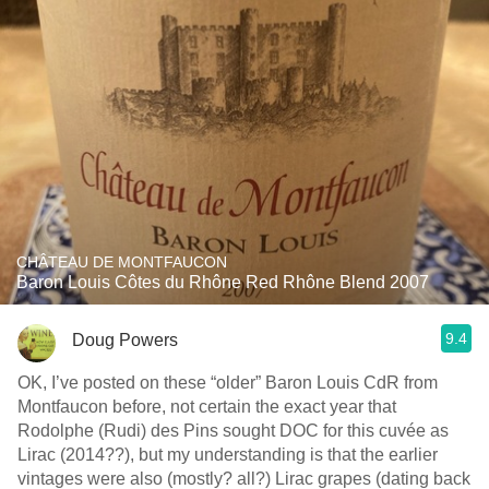
CHÂTEAU DE MONTFAUCON
Baron Louis Côtes du Rhône Red Rhône Blend 2007
9.4
Doug Powers
OK, I’ve posted on these “older” Baron Louis CdR from
Montfaucon before, not certain the exact year that
Rodolphe (Rudi) des Pins sought DOC for this cuvée as
Lirac (2014??), but my understanding is that the earlier
vintages were also (mostly? all?) Lirac grapes (dating back