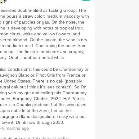
resented double-blind at Tasting Group. The
ine pours a straw color; medium viscosity with
o signs of particles or gas. On the nose, the
ne is developing with notes of tropical fruit,
emon citrus, white and yellow flowers, and
livered almond. On the palate, the wine is dry
ith medium+ acid. Confirming the notes from
he nose. The finish is medium+ and creamy,
eesy. Ooof…another neutral white.
nitial conclusions: this could be Chardonnay or
auvignon Blanc or Pinot Gris from France or
he United States. There is no oak (possibly
utral oak but I think it’s lees contact). So I’m
oing with my gut and calling this Chardonnay,
rance, Burgundy, Chablis, 2022. Ha! Patrick
iuze is a Chablis producer but this wine uses
rapes outside of the zone, hence the
ourgogne Blanc designation. Tricky wine but
ll take it. Drink now through 2033.
 6 months ago
ach
,
Vanessa
and
9
others
liked this