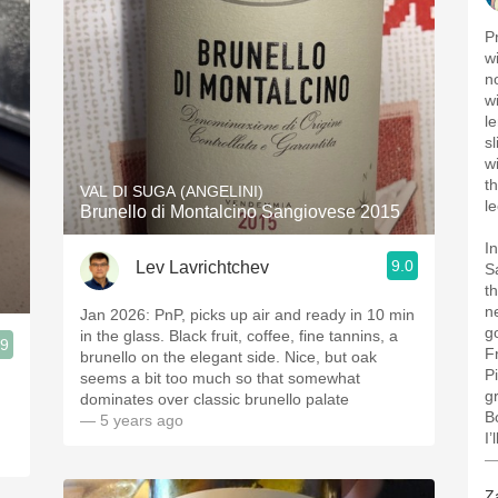
P
w
n
wi
l
s
w
t
VAL DI SUGA (ANGELINI)
l
Brunello di Montalcino Sangiovese 2015
I
9.0
Lev Lavrichtchev
S
t
ne
Jan 2026: PnP, picks up air and ready in 10 min
g
in the glass. Black fruit, coffee, fine tannins, a
.9
F
brunello on the elegant side. Nice, but oak
P
seems a bit too much so that somewhat
g
dominates over classic brunello palate
B
— 5 years ago
I’
—
Z