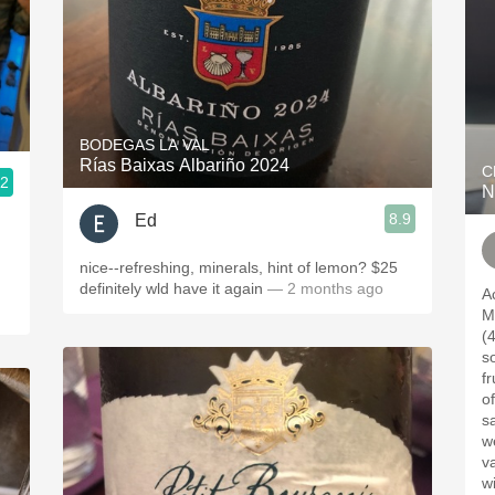
BODEGAS LA VAL
Rías Baixas Albariño 2024
C
.2
N
8.9
Ed
nice--refreshing, minerals, hint of lemon? $25
definitely wld have it again
— 2 months ago
A
M
(4%
som
fr
of
sav
we
value. Enjoy
wi