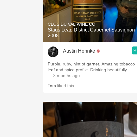
CLOS DU VAL WINE CO.
Stags Leap District Cabernet Sauvignon
2008
9
Austin Hohnke
Purple, ruby, hint of garnet. Amazing tobacco
leaf and spice profile. Drinking beautifully.
— 3 months ago
Tom
liked this