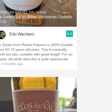
Hops
ODEGAS RAFAEL PALACIOS
Sour Beer
s Sortes Val do Bibei Valdeorras Godello
018
Islay
9.4
Edo Wachters
Mezcal
s Sortes from Rafael Palacios is 100% Godello
rom 50-70 years old vines. This is minerally,
resh but also complex with great length. For an
year old white wine this is quite spectacular.
 2 months ago