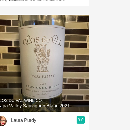
LOS DU VAL WINE CO.
apa Valley Sauvignon Blanc 2021
9.0
Laura Purdy