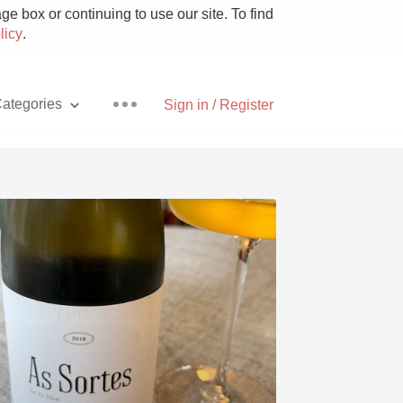
e box or continuing to use our site. To find
licy
.
ategories
Sign in / Register
Pizza
With Goat Cheese
Unicorn