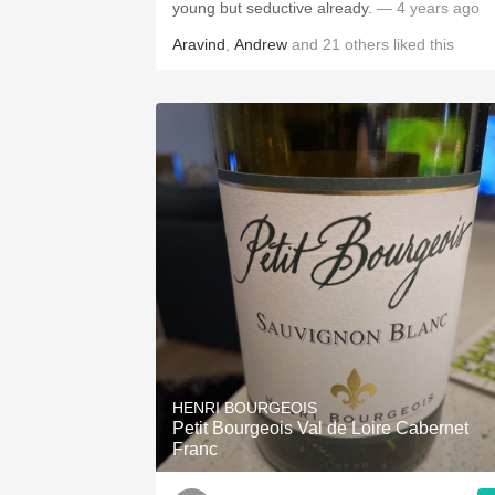
young but seductive already.
— 4 years ago
Aravind
,
Andrew
and
21
others
liked this
HENRI BOURGEOIS
Petit Bourgeois Val de Loire Cabernet
Franc