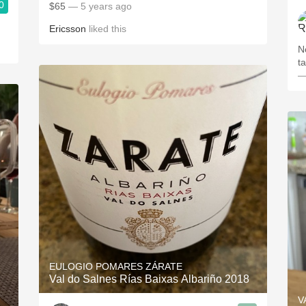
0
$65
— 5 years ago
Ericsson
liked this
N
ta
—
EULOGIO POMARES ZÁRATE
Val do Salnes Rías Baixas Albariño 2018
V