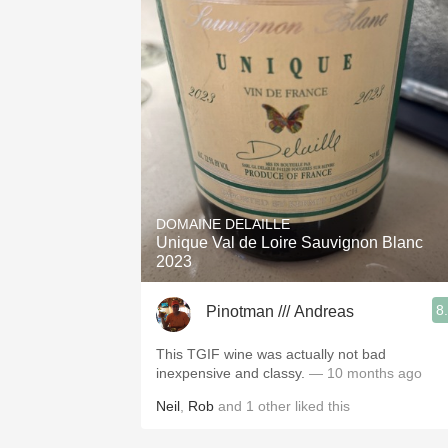
DOMAINE DELAILLE
Unique Val de Loire Sauvignon Blanc
2023
8
Pinotman /// Andreas
This TGIF wine was actually not bad
inexpensive and classy.
— 10 months ago
Neil
,
Rob
and
1
other
liked this