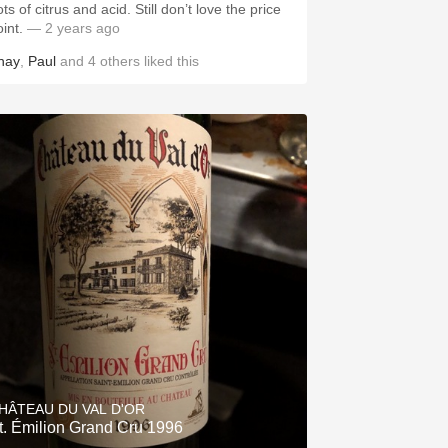
ts of citrus and acid. Still don’t love the price
oint.
— 2 years ago
hay
,
Paul
and
4
others
liked this
HÂTEAU DU VAL D'OR
t. Émilion Grand Cru 1996