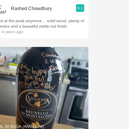
9.1
Rashed Chowdhury
ot at the peak anymore… solid wood, plenty of
nnins and a beautiful nettle nut finish.
 4 years ago
AL DI SUGA (ANGELINI)