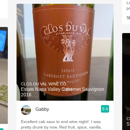
Lo
p
S
CLOS DU VAL WINE CO.
Estate Napa Valley Cabernet Sauvignon
2016
9.4
Gabby
C
Excellent cab sauv to end wine night!. I was
S
pretty drunk by now. Red fruit, spice, vanilla.