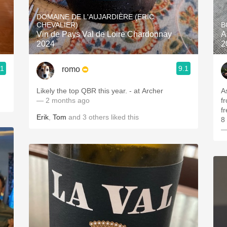
Acidity
DOMAINE DE L'AUJARDIÈRE (ERIC
CHEVALIER)
B
2010 Chablis
Vin de Pays Val de Loire Chardonnay
A
2024
2
Oregon Pinot
.1
9.1
romo
Coravin
Likely the top QBR this year. - at Archer
A
— 2 months ago
f
f
Erik
,
Tom
and
3
others
liked this
8 
—