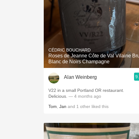
CÉDRIC BOUCHARD
Roses de Jeanne Côte de Val Vilaine Bru
Blanc de Noirs Champagne
9
Alan Weinberg
V22 in a small Portland OR restaurant.
Delicious.
— 4 months ago
Tom
,
Jan
and
1
other
liked this