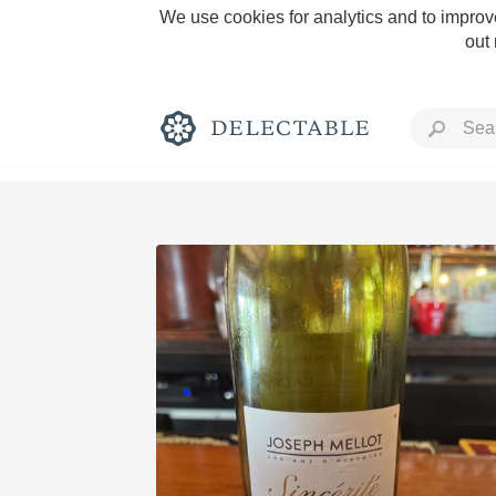
We use cookies for analytics and to improve
out
Rich and Bold
Classic Napa
Tawny Port