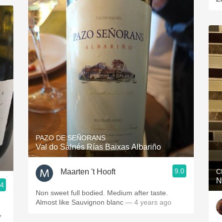
PAZO DE SEÑORANS
Val do Salnés Rías Baixas Albariño
9.0
Maarten 't Hooft
C
N
.4
Non sweet full bodied. Medium after taste.
Almost like Sauvignon blanc
— 4 years ago
y