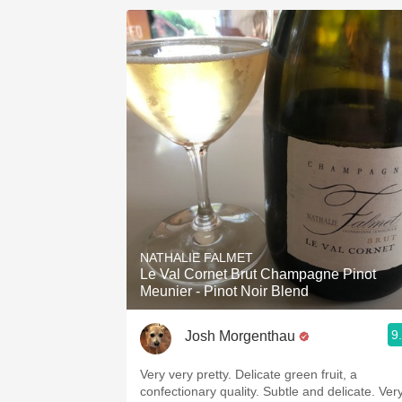
NATHALIE FALMET
Le Val Cornet Brut Champagne Pinot
Meunier - Pinot Noir Blend
9
Josh Morgenthau
Very very pretty. Delicate green fruit, a
confectionary quality. Subtle and delicate. Ver