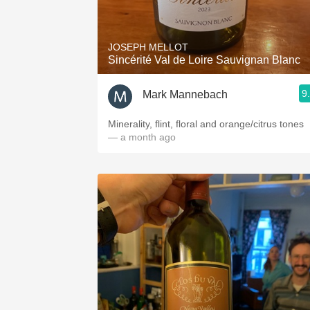
1982 Bordeaux
Oaky
JOSEPH MELLOT
Sincérité Val de Loire Sauvignan Blanc
QPR
9
Mark Mannebach
Buttery
Minerality, flint, floral and orange/citrus tones
— a month ago