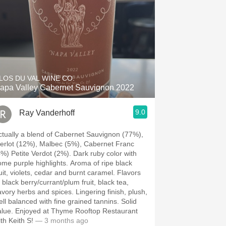
LOS DU VAL WINE CO.
apa Valley Cabernet Sauvignon 2022
9.0
Ray Vanderhoff
ctually a blend of Cabernet Sauvignon (77%),
erlot (12%), Malbec (5%), Cabernet Franc
) Petite Verdot (2%). Dark ruby color with
e purple highlights. Aroma of ripe black
uit, violets, cedar and burnt caramel. Flavors
 black berry/currant/plum fruit, black tea,
ory herbs and spices. Lingering finish, plush,
ll balanced with fine grained tannins. Solid
ed at Thyme Rooftop Restaurant
th Keith S!
— 3 months ago