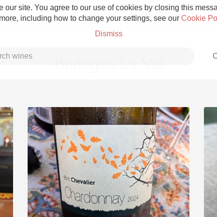
 our site. You agree to our use of cookies by closing this messag
 more, including how to change your settings, see our
Cookie Po
Dismiss
C
Bodegas La Val
Grower Champagne
Etna Rosso
Skin Contact