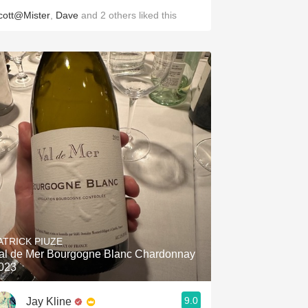
cott@Mister
,
Dave
and
2
others
liked this
ATRICK PIUZE
al de Mer Bourgogne Blanc Chardonnay
023
9.0
Jay Kline