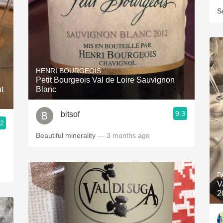
S
HENRI BOURGEOIS
Petit Bourgeois Val de Loire Sauvignon
t
Blanc
9.3
bitsof
.2
Beautiful minerality
— 3 months ago
P
V
2