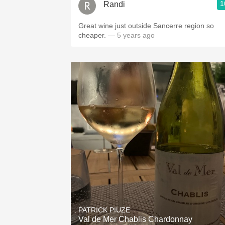
1
Randi
Great wine just outside Sancerre region so
cheaper.
— 5 years ago
PATRICK PIUZE
Val de Mer Chablis Chardonnay