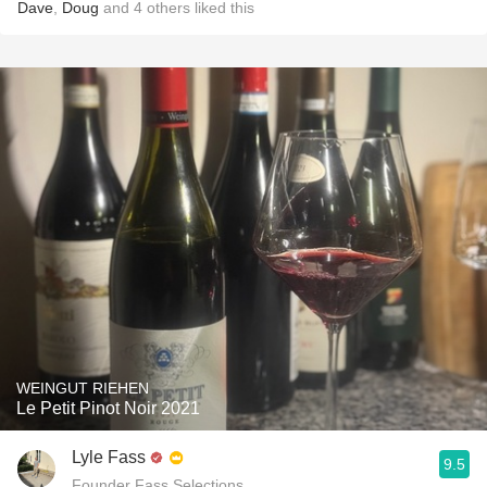
Dave
,
Doug
and
4
others
liked this
WEINGUT RIEHEN
Le Petit Pinot Noir 2021
Lyle Fass
9.5
Founder Fass Selections