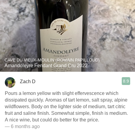
CAVE DU VIEUX-MOULIN (ROMAIN PAPILLOUD)
Amandoleyre Fendant Grand Cru 2022
8.9
Zach D
Pours a lemon yellow with slight effervescence which
dissipated quickly. Aromas of tart lemon, salt spray, alpine
wildflowers. Body on the lighter side of medium, tart citric
fruit and saline finish. Somewhat simple, finish is medium.
A nice wine, but could do better for the price.
— 6 months ago