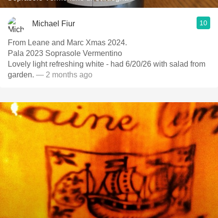
10
Michael Fiur
From Leane and Marc Xmas 2024.
Pala 2023 Soprasole Vermentino
Lovely light refreshing white - had 6/20/26 with salad from
garden.
— 2 months ago