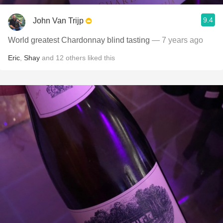
9.4
John Van Trijp
World greatest Chardonnay blind tasting
— 7 years ago
Eric
,
Shay
and
12
others
liked this