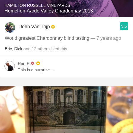
HAMILTON RUSSELL VINEYARDS
Hemel-en-Aarde Valley Chardonnay 2013
9.5
John Van Trijp
World greatest Chardonnay blind tasting
— 7 years ago
Eric
,
Dick
and
12
others
liked this
Ron R
This is a surprise...