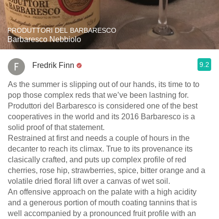
PRODUTTORI DEL BARBARESCO
Barbaresco Nebbiolo
9.2
Fredrik Finn
As the summer is slipping out of our hands, its time to to
pop those complex reds that we’ve been lastning for.
Produttori del Barbaresco is considered one of the best
cooperatives in the world and its 2016 Barbaresco is a
solid proof of that statement.
Restrained at first and needs a couple of hours in the
decanter to reach its climax. True to its provenance its
clasically crafted, and puts up complex profile of red
cherries, rose hip, strawberries, spice, bitter orange and a
volatile dried floral lift over a canvas of wet soil.
An offensive approach on the palate with a high acidity
and a generous portion of mouth coating tannins that is
well accompanied by a pronounced fruit profile with an