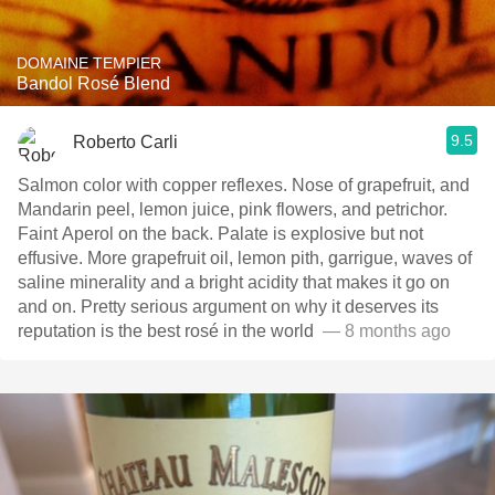
DOMAINE TEMPIER
Bandol Rosé Blend
9.5
Roberto Carli
Salmon color with copper reflexes. Nose of grapefruit, and
Mandarin peel, lemon juice, pink flowers, and petrichor.
Faint Aperol on the back. Palate is explosive but not
effusive. More grapefruit oil, lemon pith, garrigue, waves of
saline minerality and a bright acidity that makes it go on
and on. Pretty serious argument on why it deserves its
reputation is the best rosé in the world ￼￼￼￼
— 8 months ago