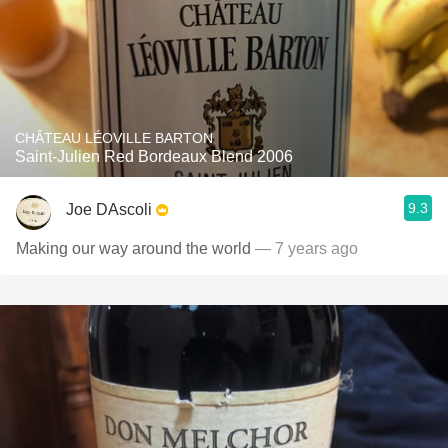
CHÂTEAU LÉOVILLE BARTON
Saint-Julien Red Bordeaux Blend 2006
9.3
Joe DAscoli
Making our way around the world
— 7 years ago