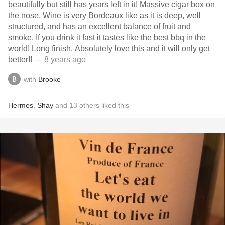
beautifully but still has years left in it! Massive cigar box on
the nose. Wine is very Bordeaux like as it is deep, well
structured, and has an excellent balance of fruit and
smoke. If you drink it fast it tastes like the best bbq in the
world! Long finish. Absolutely love this and it will only get
better!!
— 8 years ago
with
Brooke
Hermes
,
Shay
and
13
others
liked this