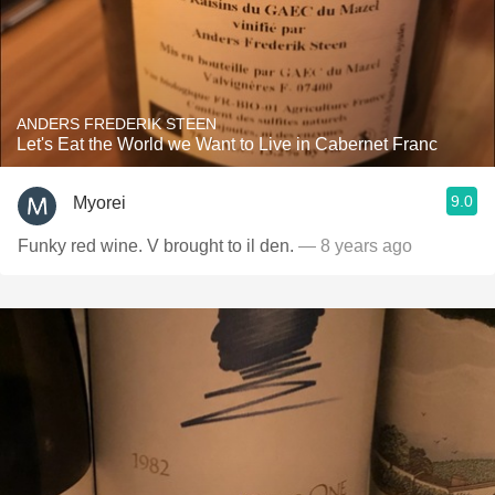
ANDERS FREDERIK STEEN
Let's Eat the World we Want to Live in Cabernet Franc
9.0
Myorei
Funky red wine. V brought to il den.
— 8 years ago