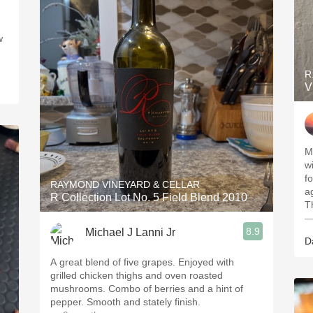
w
R
V
My
wi
fo
RAYMOND VINEYARD & CELLAR
a
R Collection Lot No. 5 Field Blend 2010
T
—
8.9
Michael J Lanni Jr
D
A great blend of five grapes. Enjoyed with
grilled chicken thighs and oven roasted
mushrooms. Combo of berries and a hint of
pepper. Smooth and stately finish.