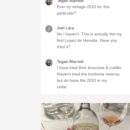
Tegan Marriott
Ever try vintage 2010 for this
particular?
Joel Lara
No I haven’t. This is actually the my
first Lopez de Heredia. Have you
tried it?
Tegan Marriott
I have tried their bosconia & cubillo.
Haven't tried the tondonia reserva,
but do have the 2010 in my
cellar.