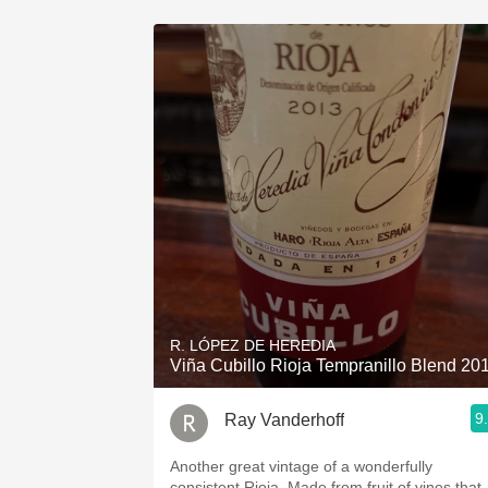
R. LÓPEZ DE HEREDIA
Viña Cubillo Rioja Tempranillo Blend 20
9
Ray Vanderhoff
Another great vintage of a wonderfully
consistent Rioja. Made from fruit of vines that