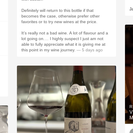
J
Definitely will return to this bottle if that
becomes the case, otherwise prefer other
favorites or to try new wines at the price.
It’s really not a bad wine. A lot of flavour and a
lot going on.… I highly suspect I just am not
able to fully appreciate what it is giving me at
this point in my wine journey.
— 5 days ago
R
V
M