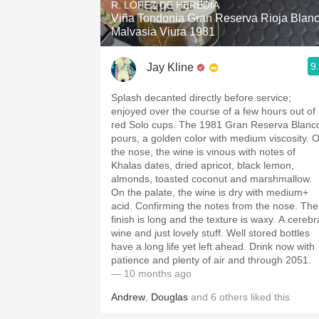
R. LÓPEZ DE HEREDIA
Viña Tondonia Gran Reserva Rioja Blan
Malvasia Viura 1981
9
Jay Kline
Splash decanted directly before service;
enjoyed over the course of a few hours out of
red Solo cups. The 1981 Gran Reserva Blanc
pours, a golden color with medium viscosity. 
the nose, the wine is vinous with notes of
Khalas dates, dried apricot, black lemon,
almonds, toasted coconut and marshmallow.
On the palate, the wine is dry with medium+
acid. Confirming the notes from the nose. The
finish is long and the texture is waxy. A cerebr
wine and just lovely stuff. Well stored bottles
have a long life yet left ahead. Drink now with
patience and plenty of air and through 2051.
— 10 months ago
Andrew
,
Douglas
and
6
others
liked this