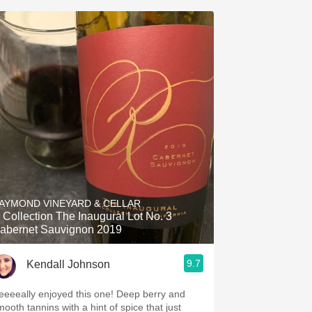
AYMOND VINEYARD & CELLAR
 Collection The Inaugural Lot No. 3
abernet Sauvignon 2019
9.7
Kendall Johnson
eeeeally enjoyed this one! Deep berry and
mooth tannins with a hint of spice that just