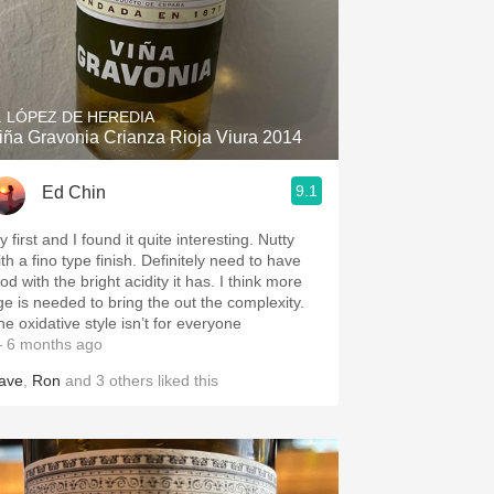
. LÓPEZ DE HEREDIA
iña Gravonia Crianza Rioja Viura 2014
9.1
Ed Chin
 first and I found it quite interesting. Nutty
th a fino type finish. Definitely need to have
od with the bright acidity it has. I think more
ge is needed to bring the out the complexity.
he oxidative style isn’t for everyone
 6 months ago
ave
,
Ron
and
3
others
liked this