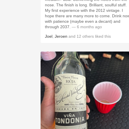
nose. The finish is long. Brilliant, soulful stuff.
My first experience with the 2012 vintage. I
hope there are many more to come. Drink no
with patience (maybe even a decant) and
through 2037.
— 6 months ago
Joel
,
Jeroen
and
12
others
liked this