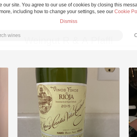
 our site. You agree to our use of cookies by closing this messag
 more, including how to change your settings, see our
Cookie Po
Dismiss
C
Weingut R & A Pfaffl
Grower Champagne
Etna Rosso
Skin Contact