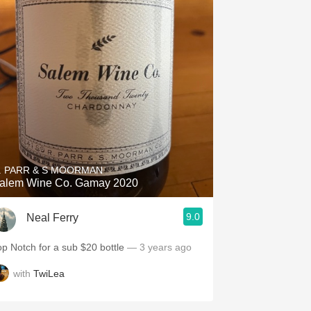
. PARR & S MOORMAN
alem Wine Co. Gamay 2020
9.0
Neal Ferry
op Notch for a sub $20 bottle
— 3 years ago
with
TwiLea