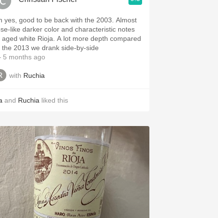
h yes, good to be back with the 2003. Almost
ose-like darker color and characteristic notes
ged white Rioja. A lot more depth compared
o the 2013 we drank side-by-side
 5 months ago
with
Ruchia
a
and
Ruchia
liked this