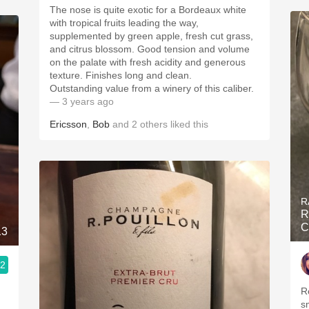
The nose is quite exotic for a Bordeaux white
with tropical fruits leading the way,
supplemented by green apple, fresh cut grass,
and citrus blossom. Good tension and volume
on the palate with fresh acidity and generous
texture. Finishes long and clean.
Outstanding value from a winery of this caliber.
— 3 years ago
Ericsson
,
Bob
and
2
others
liked this
R
R
C
13
.2
R
s