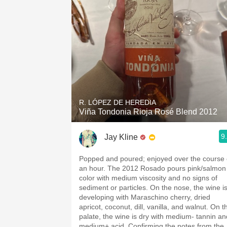
R. LÓPEZ DE HEREDIA
Viña Tondonia Rioja Rosé Blend 2012
9
Jay Kline
Popped and poured; enjoyed over the course 
an hour. The 2012 Rosado pours pink/salmon
color with medium viscosity and no signs of
sediment or particles. On the nose, the wine i
developing with Maraschino cherry, dried
apricot, coconut, dill, vanilla, and walnut. On t
palate, the wine is dry with medium- tannin an
medium+ acid. Confirming the notes from the