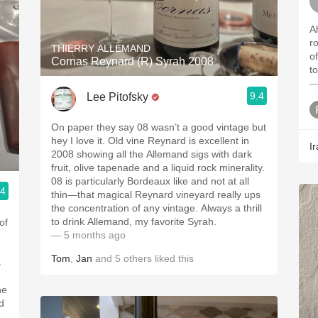
A
r
THIERRY ALLEMAND
of a
Cornas Reynard (R) Syrah 2008
t
—
9.4
Lee Pitofsky
On paper they say 08 wasn’t a good vintage but
hey I love it. Old vine Reynard is excellent in
Ir
2008 showing all the Allemand sigs with dark
fruit, olive tapenade and a liquid rock minerality.
08 is particularly Bordeaux like and not at all
.4
thin—that magical Reynard vineyard really ups
the concentration of any vintage. Always a thrill
to drink Allemand, my favorite Syrah.
of
— 5 months ago
Tom
,
Jan
and
5
others
liked this
s
he
d