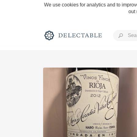
We use cookies for analytics and to improve
out
Rich and Bold
Classic Napa
Tawny Port