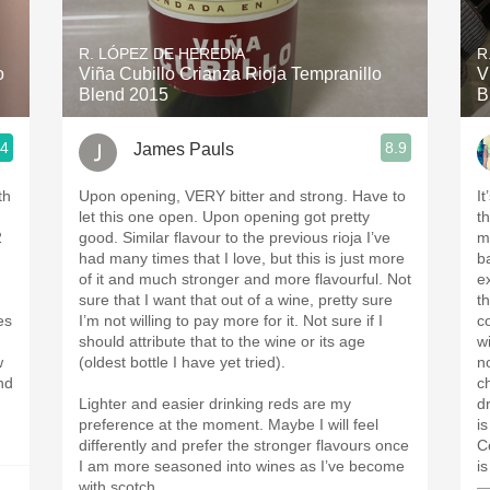
Acidity
R. LÓPEZ DE HEREDIA
R
2010 Chablis
o
Viña Cubillo Crianza Rioja Tempranillo
V
Blend 2015
B
Oregon Pinot
.4
8.9
James Pauls
Coravin
th
Upon opening, VERY bitter and strong. Have to
I
let this one open. Upon opening got pretty
t
2
good. Similar flavour to the previous rioja I’ve
m
had many times that I love, but this is just more
b
of it and much stronger and more flavourful. Not
e
sure that I want that out of a wine, pretty sure
t
es
I’m not willing to pay more for it. Not sure if I
c
should attribute that to the wine or its age
w
w
(oldest bottle I have yet tried).
n
nd
cherry, 
Lighter and easier drinking reds are my
d
preference at the moment. Maybe I will feel
i
differently and prefer the stronger flavours once
C
I am more seasoned into wines as I’ve become
i
with scotch.
—