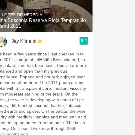
Hops
. LÓPEZ DE HEREDIA
Sour Beer
iña Bosconia Reserva Rioja Tempranillo
lend 2011
Islay
9.2
Jay Kline
Mezcal
t’s been a few years since I last checked in to
he 2011 vintage of LdH Viña Bosconia and, to
y palate, time has been kind. This is far more
alanced and open than my previous
xperience. Popped and poured; enjoyed over
he course of an hour. The 2011 pours a ruby
olor with a transparent core; medium viscosity
ith moderate staining of the tears. On the
ose, the wine is developing with notes of ripe
dill, toasted coconut, leather, tobacco,
ried earth and spices. On the palate, the wine
s dry with medium+ tannins and medium+ acid.
onfirming the notes from the nose. The finish
s long. Delicious. Drink now through 2036.
 3 months ago