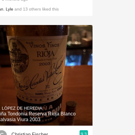
an
,
Lyle
and
13
others
liked this
. LÓPEZ DE HEREDIA
iña Tondonia Reserva Rioja Blanco
alvasia Viura 2003
9.3
Christian Fischer