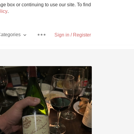
e box or continuing to use our site. To find
licy
.
ategories
Sign in / Register
Pizza
With Goat Cheese
Unicorn