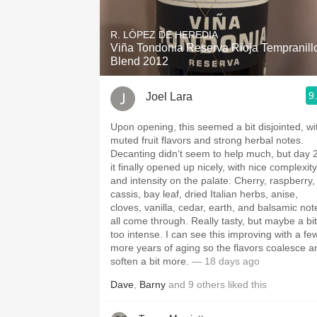
1982 Bordeaux
R. LÓPEZ DE HEREDIA
Oaky
Viña Tondonia Reserva Rioja Tempranill
Blend 2012
QPR
9
Joel Lara
Buttery
Upon opening, this seemed a bit disjointed, wi
muted fruit flavors and strong herbal notes.
Decanting didn’t seem to help much, but day 
it finally opened up nicely, with nice complexity
and intensity on the palate. Cherry, raspberry,
cassis, bay leaf, dried Italian herbs, anise,
cloves, vanilla, cedar, earth, and balsamic not
all come through. Really tasty, but maybe a bit
too intense. I can see this improving with a fe
more years of aging so the flavors coalesce a
soften a bit more.
— 18 days ago
Dave
,
Barny
and
9
others
liked this