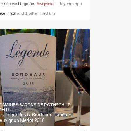
ork so well together
#wsjwine
— 5 years ago
ike
,
Paul
and
1
other
liked this
OMAINES BARONS DE ROTHSCHILD
AFITE
es Légendes R Bordeaux Cabernet
auvignon Merlot 2018