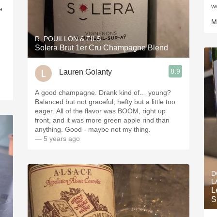
w
M
R. POUILLON & FILS
Solera Brut 1er Cru Champagne Blend
8.9
Lauren Golanty
A good champagne. Drank kind of… young?
Balanced but not graceful, hefty but a little too
eager. All of the flavor was BOOM, right up
front, and it was more green apple rind than
anything. Good - maybe not my thing.
— 5 years ago
D
L
L
S