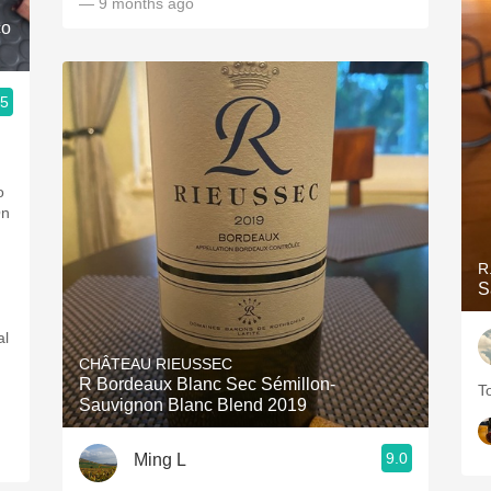
— 9 months ago
co
.5
o
On
R
S
al
CHÂTEAU RIEUSSEC
R Bordeaux Blanc Sec Sémillon-
T
Sauvignon Blanc Blend 2019
9.0
Ming L