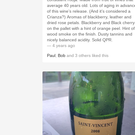
average 40 years old. Lots of aging in advance
of this wine’s release. (And it’s considered a
Crianza?) Aromas of blackberry, leather and
dried rose petals. Blackberry and Black cherry
on the pallet with a hint of orange peel. Hint of
wood smoke on the finish. Dusty tannins and
nicely balanced acidity. Solid QPR.
— 4 years ago
Paul
,
Bob
and
3
others
liked this