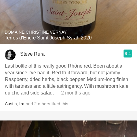
DOMAINE CHRISTINE VERNAY
Terres d'Encre Saint Joseph Syrah 2020
9.4
Steve Rura
Last bottle of this really good Rhône red. Been about a
year since I’ve had it. Red fruit forward, but not jammy.
Raspberry, dried herbs, black pepper. Medium-long finish
with tartness and a little astringency. With mushroom kale
quiche and side salad.
— 2 months ago
Austin
,
Ira
and
2
others
liked this