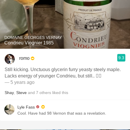
DOMAINE GEORGES VERNAY
Condrieu Viognier 1985
9.3
romo
Still kicking. Unctuous glycerin furry yeasty steely maple.
Lacks energy of younger Condrieu, but still.. 👍🏼
— 5 years ago
Shay
,
Steve
and
7
others
liked this
Lyle Fass
Cool. Have had 98 Vernon that was a revelation.