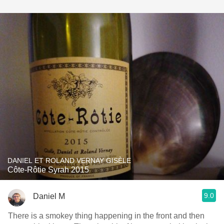
DANIEL ET ROLAND VERNAY GISÈLE
Côte-Rôtie Syrah 2015
9.0
Daniel M
There is a smokey thing happening in the front and then