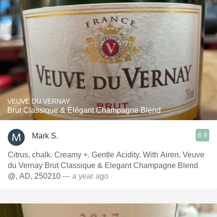
VEUVE DU VERNAY
Brut Classique & Élégant Champagne Blend
8.9
Mark S.
Citrus, chalk. Creamy +. Gentle Acidity. With Airen. Veuve
du Vernay Brut Classique & Elegant Champagne Blend
@, AD, 250210
— a year ago