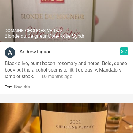
DOMAINE GEORGES VERNAY
Blonde du Seigneur Côte-Rôtie Syrah
9.2
Andrew Liguori
Black olive, burnt bacon, rosemary and herbs. Bold, dense
body but the alcohol seems to lift it up easily. Mandatory
lamb or steak.
— 10 months ago
Tom
liked this