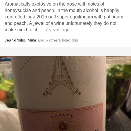
Aromatically explosive on the nose with notes of
honeysuckle and peach. In the mouth alcohol is happily
controlled for a 2015 ouf! super equilibrium with pot pourri
and peach. A jewel of a wine unfortunately they do not
make much of it.
— 7 years ago
Jean-Philip
,
Mike
and
6
others
liked this