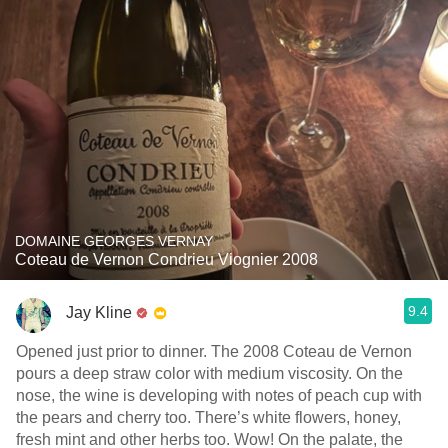
DOMAINE GEORGES VERNAY
Coteau de Vernon Condrieu Viognier 2008
9.4
Jay Kline
Opened just prior to dinner. The 2008 Coteau de Vernon
pours a deep straw color with medium viscosity. On the
nose, the wine is developing with notes of peach cup with
the pears and cherry too. There’s white flowers, honey,
fresh mint and other herbs too. Wow! On the palate, the