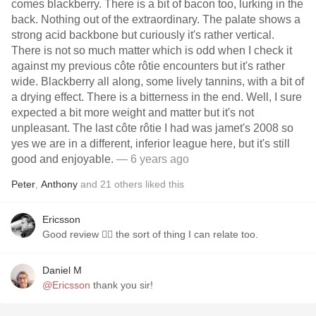
comes blackberry. There is a bit of bacon too, lurking in the
back. Nothing out of the extraordinary. The palate shows a
strong acid backbone but curiously it's rather vertical.
There is not so much matter which is odd when I check it
against my previous côte rôtie encounters but it's rather
wide. Blackberry all along, some lively tannins, with a bit of
a drying effect. There is a bitterness in the end. Well, I sure
expected a bit more weight and matter but it's not
unpleasant. The last côte rôtie I had was jamet's 2008 so
yes we are in a different, inferior league here, but it's still
good and enjoyable.
— 6 years ago
Peter
,
Anthony
and
21
others
liked this
Ericsson
Good review 👍🏻 the sort of thing I can relate too.
Daniel M
@Ericsson
thank you sir!