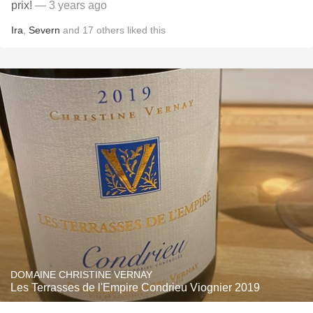
prix!
— 3 years ago
Ira
,
Severn
and
17
others
liked this
DOMAINE CHRISTINE VERNAY
Les Terrasses de l'Empire Condrieu Viognier 2019