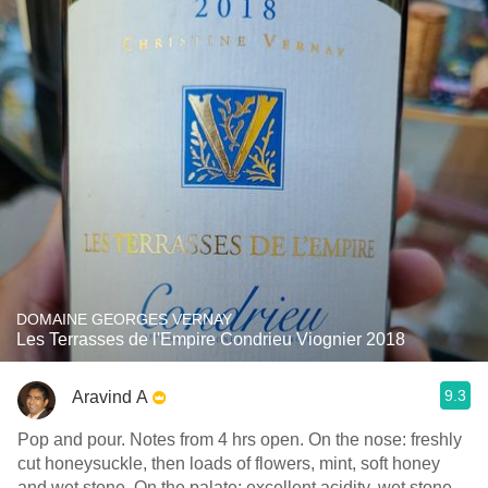
DOMAINE GEORGES VERNAY
Les Terrasses de l'Empire Condrieu Viognier 2018
9.3
Aravind A
Pop and pour. Notes from 4 hrs open. On the nose: freshly
cut honeysuckle, then loads of flowers, mint, soft honey
and wet stone. On the palate: excellent acidity, wet stone,