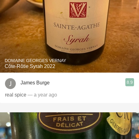
DOMAINE GEORGES VERNAY
Côte-Rôtie Syrah 2022
8.9
James Burge
real spice
— a year ago