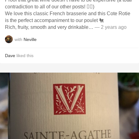
contradiction to all of our other posts! 🤦‍♂️)
We love this classic French brasserie and this Cote Rotie
is the perfect accompaniment to our poulet 🐔
Rich, fruity, smooth and very drinkable…
— 2 years ago
with
Neville
Dave
liked this