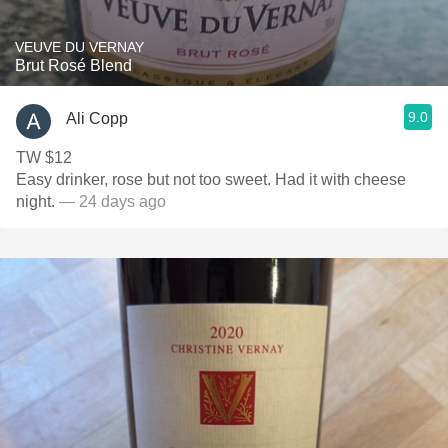
VEUVE DU VERNAY
Brut Rosé Blend
9.0
Ali Copp
TW $12
Easy drinker, rose but not too sweet. Had it with cheese
night.
— 24 days ago