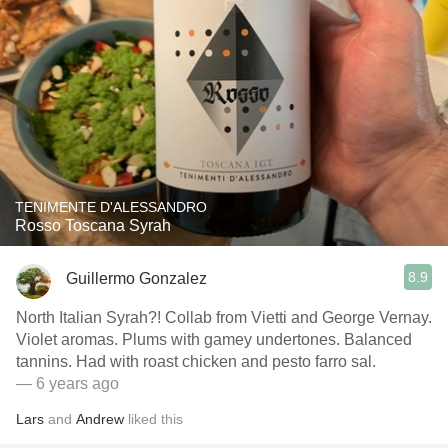
TENIMENTE D'ALESSANDRO
Rosso Toscana Syrah
8.9
Guillermo Gonzalez
North Italian Syrah?! Collab from Vietti and George Vernay.
Violet aromas. Plums with gamey undertones. Balanced
tannins. Had with roast chicken and pesto farro sal.
— 6 years ago
Lars
and
Andrew
liked this