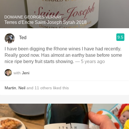
DOMAINE GEORGES VERNAY
Terres d'Encre Saint-Joseph Syrah 2018
9.5
Ted
I have been digging the Rhone wines I have had recently.
Really good now. Has almost an earthy base before some
nice ripe berry fruit starts showing.
— 5 years ago
with
Jeni
Martin
,
Neil
and
11
others
liked this