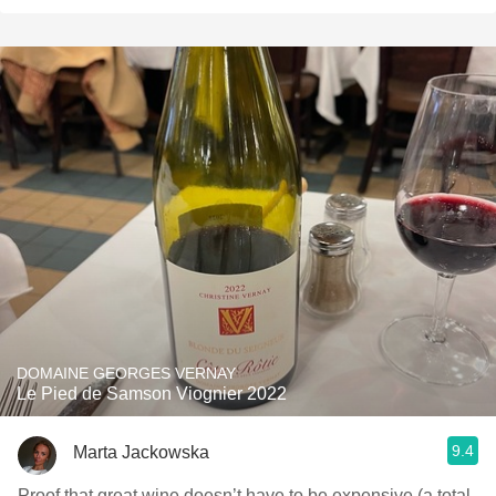
DOMAINE GEORGES VERNAY
Le Pied de Samson Viognier 2022
9.4
Marta Jackowska
Proof that great wine doesn’t have to be expensive (a total