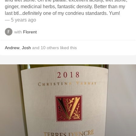
ginger, medicinal herbs, fantastic density. Better than my
last btl...definitely one of my condrieu standards. Yum!
— 5 years ago
with
Florent
Andrew
,
Josh
and
10
others
liked this