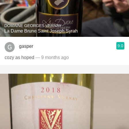
DOMAINE GEORGES VERNAY
La Dame Brune Saint Joseph Syrah
9.0
gasper
cozy as hoped
— 9 months ago