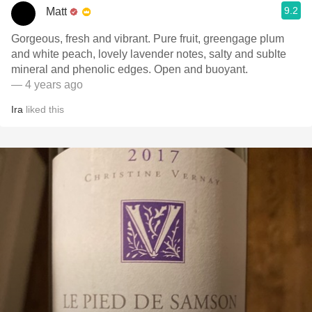
9.2
Matt
Gorgeous, fresh and vibrant. Pure fruit, greengage plum
and white peach, lovely lavender notes, salty and sublte
mineral and phenolic edges. Open and buoyant.
— 4 years ago
Ira
liked this