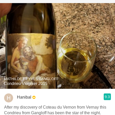
MATHILDE ET YVES GANGLOFF
Condrieu Viognier 2015
9.3
Hanibal
After my discovery of Coteau du Vernon from Vernay this
Condrieu from Gangloff has been the star of the night.