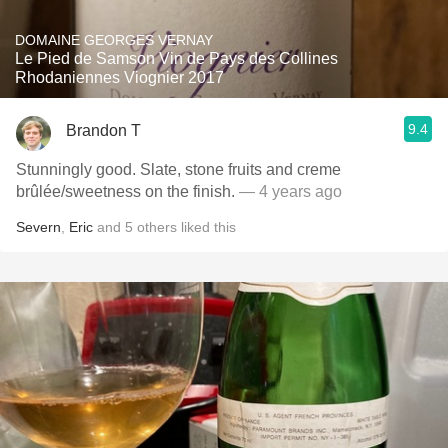
DOMAINE GEORGES VERNAY
Le Pied de Samson Vin de Pays des Collines
Rhodaniennes Viognier 2017
9.4
Brandon T
Stunningly good. Slate, stone fruits and creme
brûlée/sweetness on the finish.
— 4 years ago
Severn
,
Eric
and
5
others
liked this