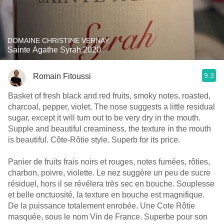
DOMAINE CHRISTINE VERNAY
Sainte Agathe Syrah 2020
9.3
Romain Fitoussi
Basket of fresh black and red fruits, smoky notes, roasted,
charcoal, pepper, violet. The nose suggests a little residual
sugar, except it will turn out to be very dry in the mouth.
Supple and beautiful creaminess, the texture in the mouth
is beautiful. Côte-Rôtie style. Superb for its price.
Panier de fruits frais noirs et rouges, notes fumées, rôties,
charbon, poivre, violette. Le nez suggère un peu de sucre
résiduel, hors il se révélera très sec en bouche. Souplesse
et belle onctuosité, la texture en bouche est magnifique.
De la puissance totalement enrobée. Une Cote Rôtie
masquée, sous le nom Vin de France. Superbe pour son