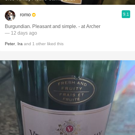
9.1
romo
Burgundian. Pleasant and simple. - at Archer
— 12 days ago
Peter
,
Ira
and
1
other
liked this