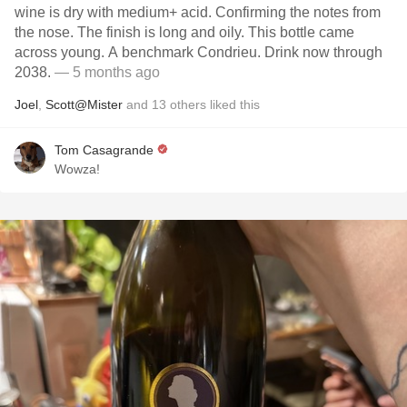
wine is dry with medium+ acid. Confirming the notes from
the nose. The finish is long and oily. This bottle came
across young. A benchmark Condrieu. Drink now through
2038.
— 5 months ago
Joel
,
Scott@Mister
and
13
others
liked this
Tom Casagrande
Wowza!