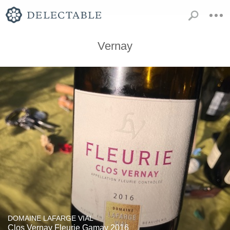
Vernay
DOMAINE LAFARGE VIAL
Clos Vernay Fleurie Gamay 2016