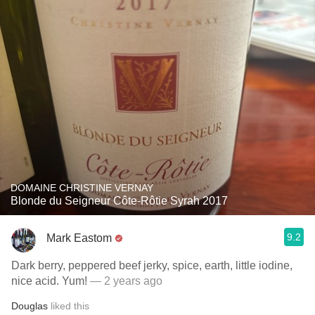
DOMAINE CHRISTINE VERNAY
Blonde du Seigneur Côte-Rôtie Syrah 2017
9.2
Mark Eastom
Dark berry, peppered beef jerky, spice, earth, little iodine,
nice acid. Yum!
— 2 years ago
Douglas
liked this