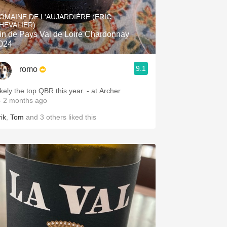
Hops
OMAINE DE L'AUJARDIÈRE (ERIC
HEVALIER)
Sour Beer
in de Pays Val de Loire Chardonnay
024
Islay
9.1
romo
Mezcal
ikely the top QBR this year. - at Archer
 2 months ago
ik
,
Tom
and
3
others
liked this