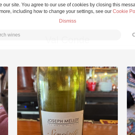
 our site. You agree to our use of cookies by closing this messag
 more, including how to change your settings, see our
Cookie Po
Dismiss
C
Val Conde
Grower Champagne
Etna Rosso
Skin Contact