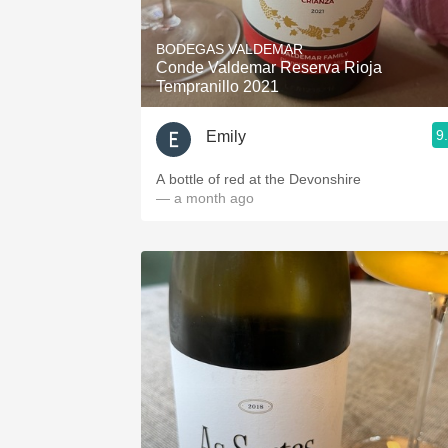
1982 Bordeaux
BODEGAS VALDEMAR
Oaky
Conde Valdemar Reserva Rioja
Tempranillo 2021
QPR
9
Emily
Buttery
A bottle of red at the Devonshire
— a month ago