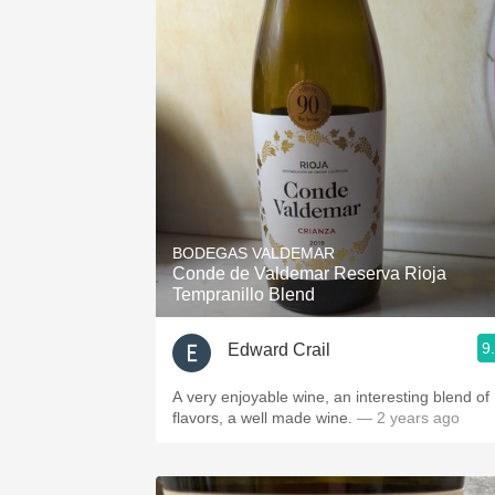
BODEGAS VALDEMAR
Conde de Valdemar Reserva Rioja
Tempranillo Blend
9
Edward Crail
A very enjoyable wine, an interesting blend of
flavors, a well made wine.
— 2 years ago