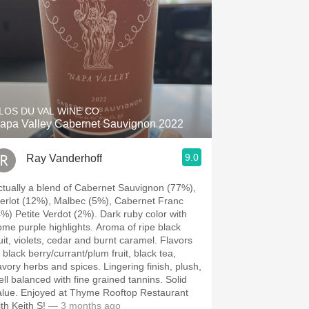
LOS DU VAL WINE CO.
apa Valley Cabernet Sauvignon 2022
9.0
Ray Vanderhoff
ctually a blend of Cabernet Sauvignon (77%),
erlot (12%), Malbec (5%), Cabernet Franc
) Petite Verdot (2%). Dark ruby color with
e purple highlights. Aroma of ripe black
uit, violets, cedar and burnt caramel. Flavors
 black berry/currant/plum fruit, black tea,
ory herbs and spices. Lingering finish, plush,
ll balanced with fine grained tannins. Solid
ed at Thyme Rooftop Restaurant
th Keith S!
— 3 months ago