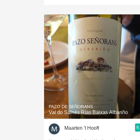
PAZO DE SEÑORANS
Val do Salnés Rías Baixas Albariño
9
Maarten 't Hooft