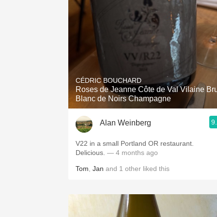
CÉDRIC BOUCHARD
Roses de Jeanne Côte de Val Vilaine Bru
Blanc de Noirs Champagne
9
Alan Weinberg
V22 in a small Portland OR restaurant.
Delicious.
— 4 months ago
Tom
,
Jan
and
1
other
liked this