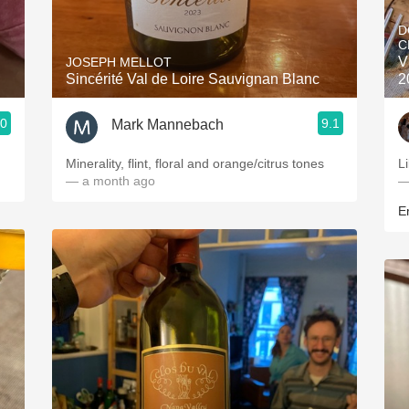
Acidity
D
C
2010 Chablis
V
JOSEPH MELLOT
Sincérité Val de Loire Sauvignan Blanc
2
Oregon Pinot
.0
9.1
Mark Mannebach
Coravin
Minerality, flint, floral and orange/citrus tones
L
— a month ago
—
Er