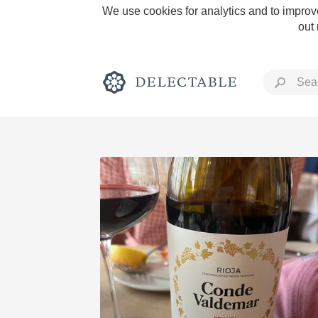
We use cookies for analytics and to improve
out
Rich and Bold
Classic Napa
Tawny Port