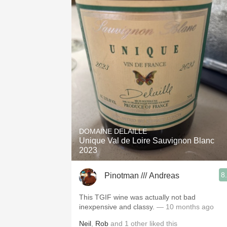
DOMAINE DELAILLE
Unique Val de Loire Sauvignon Blanc
2023
8
Pinotman /// Andreas
This TGIF wine was actually not bad
inexpensive and classy.
— 10 months ago
Neil
,
Rob
and
1
other
liked this