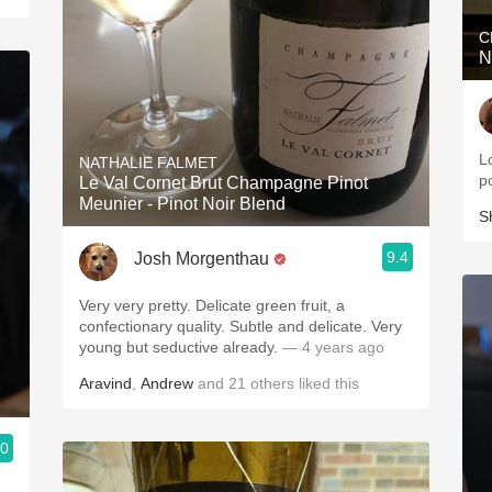
C
N
Lo
NATHALIE FALMET
p
Le Val Cornet Brut Champagne Pinot
Meunier - Pinot Noir Blend
S
9.4
Josh Morgenthau
Very very pretty. Delicate green fruit, a
confectionary quality. Subtle and delicate. Very
young but seductive already.
— 4 years ago
Aravind
,
Andrew
and
21
others
liked this
.0