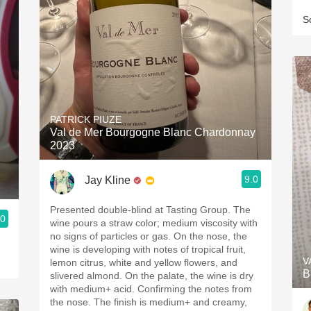
S
PATRICK PIUZE
Val de Mer Bourgogne Blanc Chardonnay
2023
9.0
Jay Kline
Presented double-blind at Tasting Group. The
.0
wine pours a straw color; medium viscosity with
no signs of particles or gas. On the nose, the
wine is developing with notes of tropical fruit,
V
lemon citrus, white and yellow flowers, and
B
slivered almond. On the palate, the wine is dry
with medium+ acid. Confirming the notes from
the nose. The finish is medium+ and creamy,