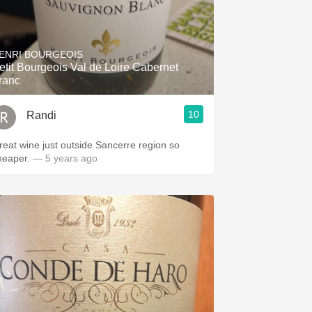
ENRI BOURGEOIS
etit Bourgeois Val de Loire Cabernet
ranc
10
Randi
reat wine just outside Sancerre region so
heaper.
— 5 years ago