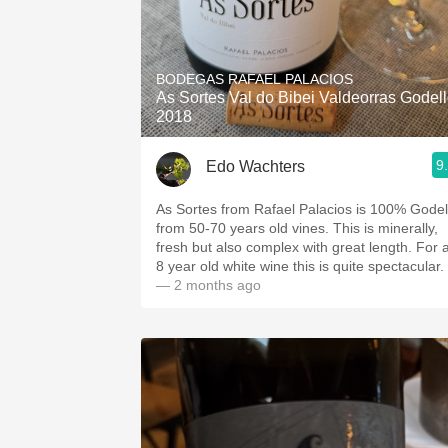
BODEGAS RAFAEL PALACIOS
As Sortes Val do Bibei Valdeorras Godel
2018
9
Edo Wachters
As Sortes from Rafael Palacios is 100% Godel
from 50-70 years old vines. This is minerally,
fresh but also complex with great length. For 
8 year old white wine this is quite spectacular.
— 2 months ago