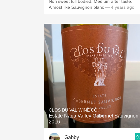
Non sweet full bodied. Medium after taste.
Almost like Sauvignon blanc
— 4 years ago
CLOS DU VAL WINE CO.
Estate Napa Valley Cabernet Sauvignon
2016
9
Gabby