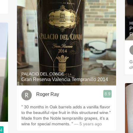
H
P
F
G
c
PALACIO DEL CONDE
Gran Reserva Valencia Tempranillo 2014
8.9
Roger Ray
" 30 months in Oak barrels adds a vanilla flavor
to the beautiful ripe fruit in this structured wine."
Made from the Noble tempranillo grapes, it's a
wine for special moments. "
— 5 years ago
.4