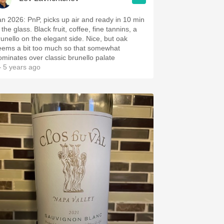
an 2026: PnP, picks up air and ready in 10 min
 the glass. Black fruit, coffee, fine tannins, a
runello on the elegant side. Nice, but oak
eems a bit too much so that somewhat
ominates over classic brunello palate
 5 years ago