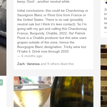
leesy. Ooof…another neutral white.
J
Initial conclusions: this could be Chardonnay or
in
Sauvignon Blanc or Pinot Gris from France or
b
the United States. There is no oak (possibly
s
neutral oak but I think it’s lees contact). So I’m
d
going with my gut and calling this Chardonnay,
—
France, Burgundy, Chablis, 2022. Ha! Patrick
Piuze is a Chablis producer but this wine uses
grapes outside of the zone, hence the
Bourgogne Blanc designation. Tricky wine but
I’ll take it. Drink now through 2033.
— 6 months ago
Zach
,
Vanessa
and
9
others
liked this
.9