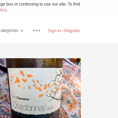
e box or continuing to use our site. To find
licy
.
ategories
Sign in / Register
Pizza
With Goat Cheese
Unicorn