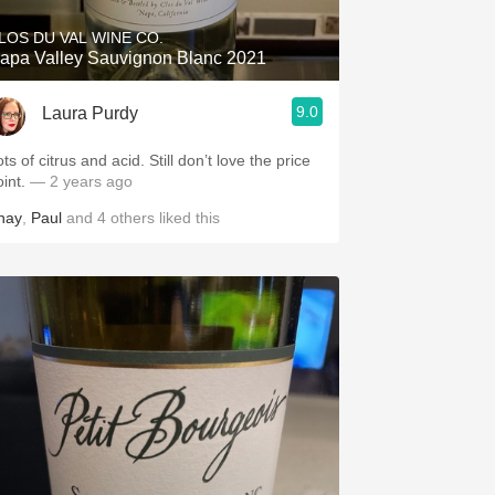
LOS DU VAL WINE CO.
apa Valley Sauvignon Blanc 2021
9.0
Laura Purdy
ts of citrus and acid. Still don’t love the price
oint.
— 2 years ago
hay
,
Paul
and
4
others
liked this