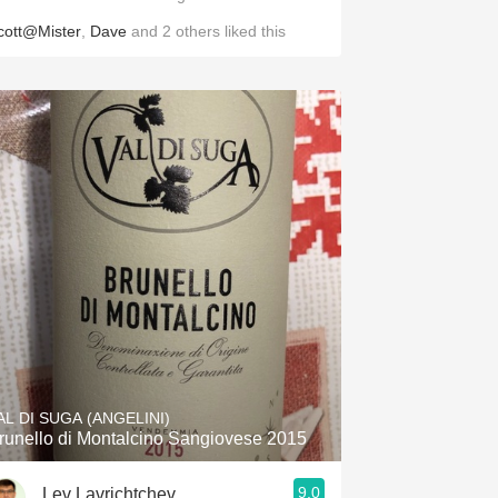
cott@Mister
,
Dave
and
2
others
liked this
AL DI SUGA (ANGELINI)
runello di Montalcino Sangiovese 2015
9.0
Lev Lavrichtchev