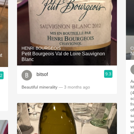
HENRI BOURGEOIS
C
Petit Bourgeois Val de Loire Sauvignon
N
t
Blanc
9.3
bitsof
.2
A
Beautiful minerality
— 3 months ago
M
(4%
som
fr
of
sav
we
value. Enjoy
wi