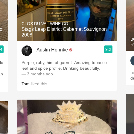
CLOS DU VAL WINE CO.
lo
Stags Leap District Cabernet Sauvignon
2008
B
R
.4
9.2
Austin Hohnke
lo
Purple, ruby, hint of garnet. Amazing tobacco
leaf and spice profile. Drinking beautifully.
n
an
— 3 months ago
de
Tom
liked this