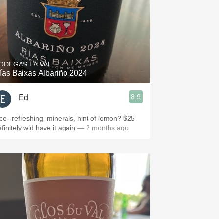
ODEGAS LA VAL
ías Baixas Albariño 2024
8.9
Ed
ice--refreshing, minerals, hint of lemon? $25
finitely wld have it again
— 2 months ago