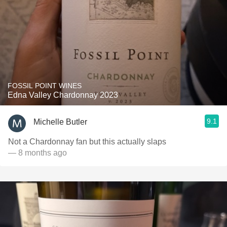
FOSSIL POINT WINES
Edna Valley Chardonnay 2023
9.1
Michelle Butler
Not a Chardonnay fan but this actually slaps
— 8 months ago