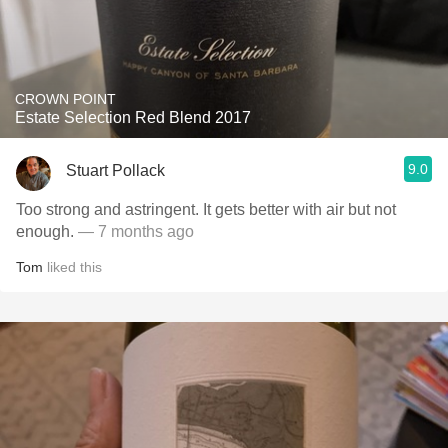
CROWN POINT
Estate Selection Red Blend 2017
9.0
Stuart Pollack
Too strong and astringent. It gets better with air but not
enough.
— 7 months ago
Tom
liked this