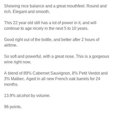
Showing nice balance and a great mouthfeel. Round and
rich. Elegant and smooth.
This 22 year old still has a lot of power in it, and will
continue to age nicely in the next 5 to 10 years.
Good right out of the bottle, and better after 2 hours of
airtime.
So soft and powerful, with a great nose. This is a gorgeous
wine right now.
A blend of 89% Cabernet Sauvignon, 8% Petit Verdot and
3% Malbec. Aged in all new French oak barrels for 24
months.
13.9% alcohol by volume.
96 points.