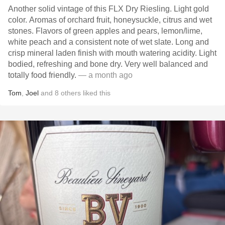
Another solid vintage of this FLX Dry Riesling. Light gold
color. Aromas of orchard fruit, honeysuckle, citrus and wet
stones. Flavors of green apples and pears, lemon/lime,
white peach and a consistent note of wet slate. Long and
crisp mineral laden finish with mouth watering acidity. Light
bodied, refreshing and bone dry. Very well balanced and
totally food friendly.
— a month ago
Tom
,
Joel
and
8
others
liked this