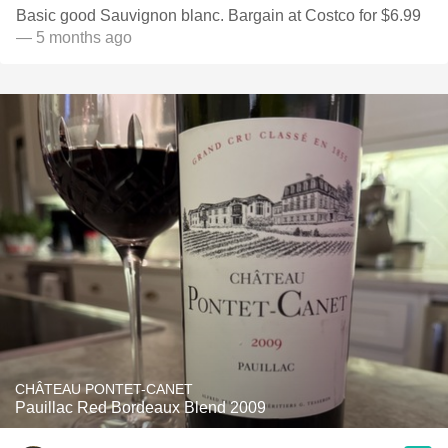
Basic good Sauvignon blanc. Bargain at Costco for $6.99
— 5 months ago
CHÂTEAU PONTET-CANET
Pauillac Red Bordeaux Blend 2009