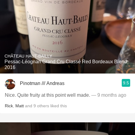
CHÂTEAU HAUT-BAILLY
Pessac-Léognan Grand Cru Classé Red Bordeaux Blend
2016
9.5
Pinotman /// Andreas
Nice. Quite fruity at this point well made.
— 9 months ago
Rick
,
Matt
and
9
others
liked this