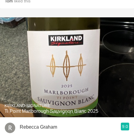
Tom
liked this
KIRKLAND SIGNATURE
Ti Point Marlborough Sauvignon Blanc 2025
9.0
Rebecca Graham