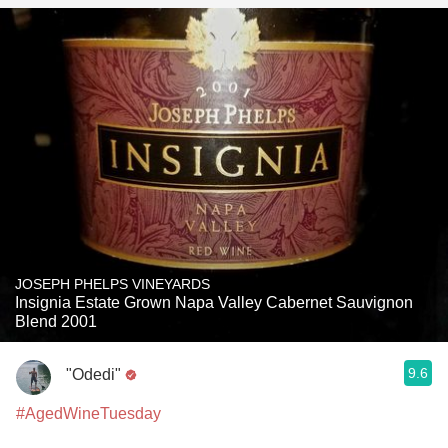
JOSEPH PHELPS VINEYARDS
Insignia Estate Grown Napa Valley Cabernet Sauvignon
Blend 2001
9.6
"Odedi"
#AgedWineTuesday