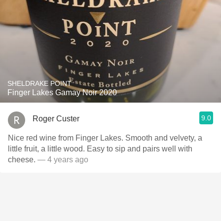
SHELDRAKE POINT
Finger Lakes Gamay Noir 2020
9.0
Roger Custer
Nice red wine from Finger Lakes. Smooth and velvety, a
little fruit, a little wood. Easy to sip and pairs well with
cheese.
— 4 years ago