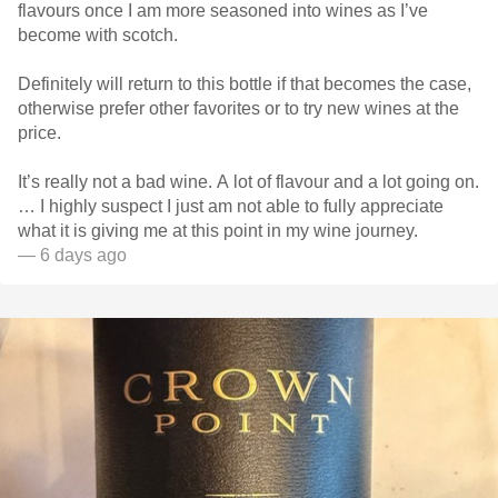
flavours once I am more seasoned into wines as I’ve
become with scotch.
Definitely will return to this bottle if that becomes the case,
otherwise prefer other favorites or to try new wines at the
price.
It’s really not a bad wine. A lot of flavour and a lot going on.
… I highly suspect I just am not able to fully appreciate
what it is giving me at this point in my wine journey.
— 6 days ago