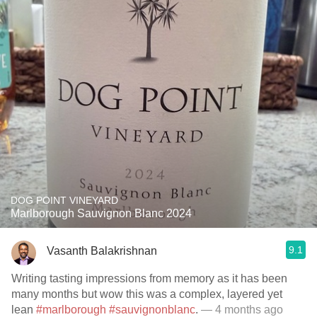
DOG POINT VINEYARD
Marlborough Sauvignon Blanc 2024
9.1
Vasanth Balakrishnan
Writing tasting impressions from memory as it has been
many months but wow this was a complex, layered yet
lean
#marlborough
#sauvignonblanc
.
— 4 months ago