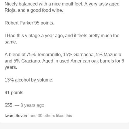
Nicely balanced with a nice mouthfeel. A very tasty aged
Rioja, and a good food wine.
Robert Parker 95 points.
I Had this vintage a year ago, and it feels pretty much the
same.
A blend of 75% Tempranillo, 15% Garnacha, 5% Mazuelo
and 5% Graciano. Aged in used American oak barrels for 6
years.
13% alcohol by volume.
91 points.
$55.
— 3 years ago
Iwan
,
Severn
and
30
others
liked this