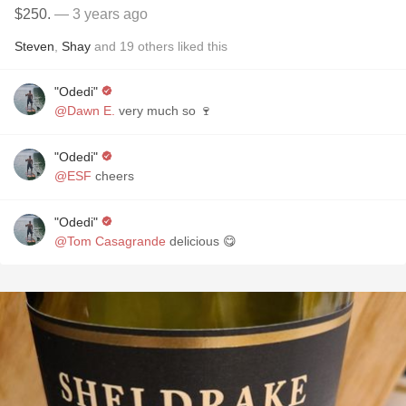
$250.
— 3 years ago
Steven
,
Shay
and
19
others
liked this
"Odedi"
@Dawn E.
very much so 🍷
"Odedi"
@ESF
cheers
"Odedi"
@Tom Casagrande
delicious 😋