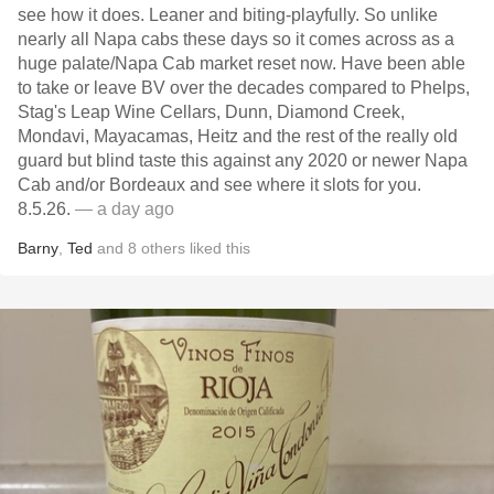
see how it does. Leaner and biting-playfully. So unlike
nearly all Napa cabs these days so it comes across as a
huge palate/Napa Cab market reset now. Have been able
to take or leave BV over the decades compared to Phelps,
Stag's Leap Wine Cellars, Dunn, Diamond Creek,
Mondavi, Mayacamas, Heitz and the rest of the really old
guard but blind taste this against any 2020 or newer Napa
Cab and/or Bordeaux and see where it slots for you.
8.5.26.
— a day ago
Barny
,
Ted
and
8
others
liked this