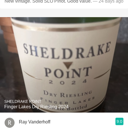
New vintage. Solid SLO Pinot. Good value.
— 24 days ago
SHELDRAKE POINT
Finger Lakes Dry Riesling 2024
9.0
Ray Vanderhoff