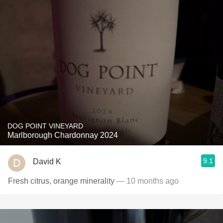
DOG POINT VINEYARD
Marlborough Chardonnay 2024
9.1
David K
Fresh citrus, orange minerality
— 10 months ago