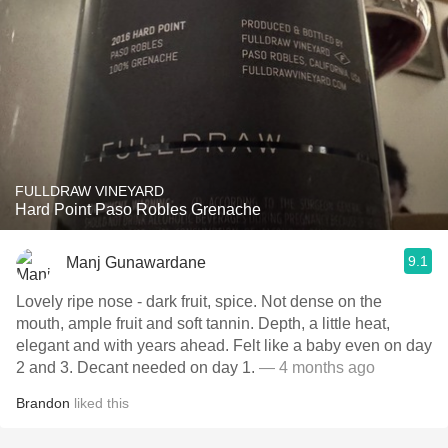
FULLDRAW VINEYARD
Hard Point Paso Robles Grenache
9.1
Manj Gunawardane
Lovely ripe nose - dark fruit, spice. Not dense on the
mouth, ample fruit and soft tannin. Depth, a little heat,
elegant and with years ahead. Felt like a baby even on day
2 and 3. Decant needed on day 1.
— 4 months ago
Brandon
liked this