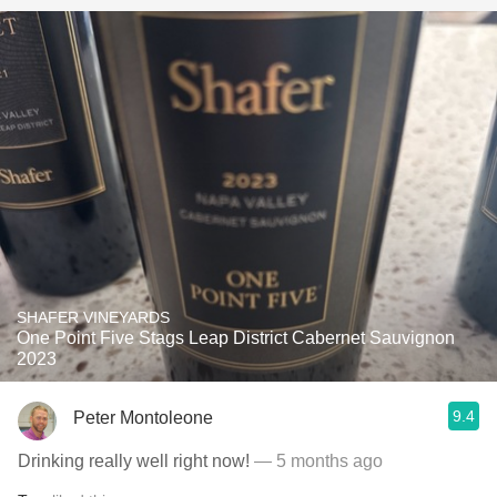
SHAFER VINEYARDS
One Point Five Stags Leap District Cabernet Sauvignon
2023
9.4
Peter Montoleone
Drinking really well right now!
— 5 months ago