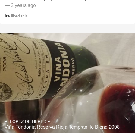
— 2 years ago
Ira
liked this
R. LÓPEZ DE HEREDIA
Viña Tondonia Reserva Rioja Tempranillo Blend 2008