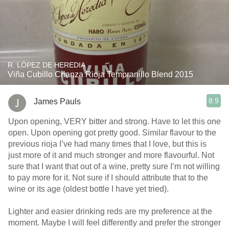
R. LÓPEZ DE HEREDIA
Viña Cubillo Crianza Rioja Tempranillo Blend 2015
8.9
James Pauls
Upon opening, VERY bitter and strong. Have to let this one
open. Upon opening got pretty good. Similar flavour to the
previous rioja I’ve had many times that I love, but this is
just more of it and much stronger and more flavourful. Not
sure that I want that out of a wine, pretty sure I’m not willing
to pay more for it. Not sure if I should attribute that to the
wine or its age (oldest bottle I have yet tried).
Lighter and easier drinking reds are my preference at the
moment. Maybe I will feel differently and prefer the stronger