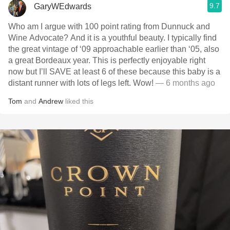
9.7
GaryWEdwards
Who am I argue with 100 point rating from Dunnuck and
Wine Advocate? And it is a youthful beauty. I typically find
the great vintage of ‘09 approachable earlier than ‘05, also
a great Bordeaux year. This is perfectly enjoyable right
now but I’ll SAVE at least 6 of these because this baby is a
distant runner with lots of legs left. Wow!
— 6 months ago
Tom
and
Andrew
liked this