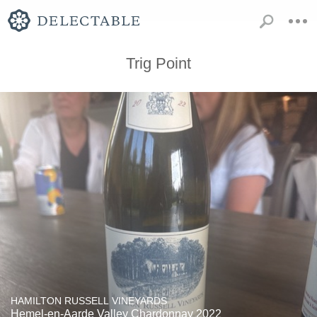
Trig Point
HAMILTON RUSSELL VINEYARDS
Hemel-en-Aarde Valley Chardonnay 2022