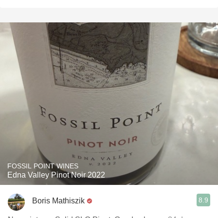
FOSSIL POINT WINES
Edna Valley Pinot Noir 2022
8.9
Boris Mathiszik