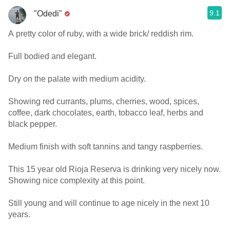
9.1
"Odedi"
A pretty color of ruby, with a wide brick/ reddish rim.
Full bodied and elegant.
Dry on the palate with medium acidity.
Showing red currants, plums, cherries, wood, spices,
coffee, dark chocolates, earth, tobacco leaf, herbs and
black pepper.
Medium finish with soft tannins and tangy raspberries.
This 15 year old Rioja Reserva is drinking very nicely now.
Showing nice complexity at this point.
Still young and will continue to age nicely in the next 10
years.