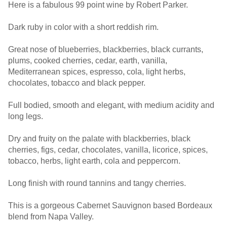
Here is a fabulous 99 point wine by Robert Parker.
Dark ruby in color with a short reddish rim.
Great nose of blueberries, blackberries, black currants,
plums, cooked cherries, cedar, earth, vanilla,
Mediterranean spices, espresso, cola, light herbs,
chocolates, tobacco and black pepper.
Full bodied, smooth and elegant, with medium acidity and
long legs.
Dry and fruity on the palate with blackberries, black
cherries, figs, cedar, chocolates, vanilla, licorice, spices,
tobacco, herbs, light earth, cola and peppercorn.
Long finish with round tannins and tangy cherries.
This is a gorgeous Cabernet Sauvignon based Bordeaux
blend from Napa Valley.