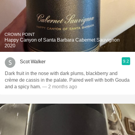
CROWN POINT
Happy Canyon of Santa Barbara Cabernet Sauvignon
2020
9.2
Scot Walker
Dark fruit in the nose with dark plums, blackberry and
crème de cassis in the palate. Paired well with both Gouda
and a spicy ham.
— 2 months ago