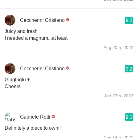
Ceccherini Cristiano
9.3
Juicy and fresh
I needed a magnum...at least
Aug 20th, 2022
Ceccherini Cristiano
9.2
Glugluglu🍷
Cheers
Jan 27th, 2022
Gabriele Rotti
9.1
Definitely a piece to own!!
Nov 14th, 2021