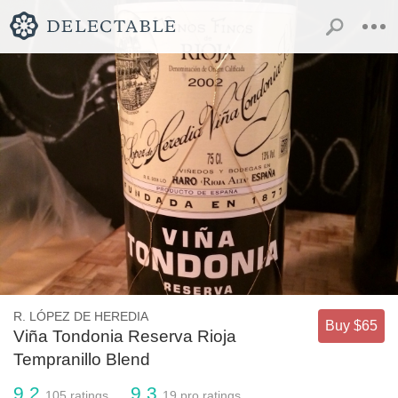
R. LÓPEZ DE HEREDIA
Buy $65
Viña Tondonia Reserva Rioja
Tempranillo Blend
9.2
9.3
105
ratings
19
pro ratings