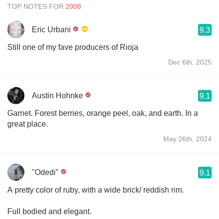
TOP NOTES FOR
Eric Urbani
9.3
Still one of my fave producers of Rioja
Dec 6th, 2025
Austin Hohnke
9.1
Garnet. Forest berries, orange peel, oak, and earth. In a
great place.
May 26th, 2024
"Odedi"
9.1
A pretty color of ruby, with a wide brick/ reddish rim.
Full bodied and elegant.