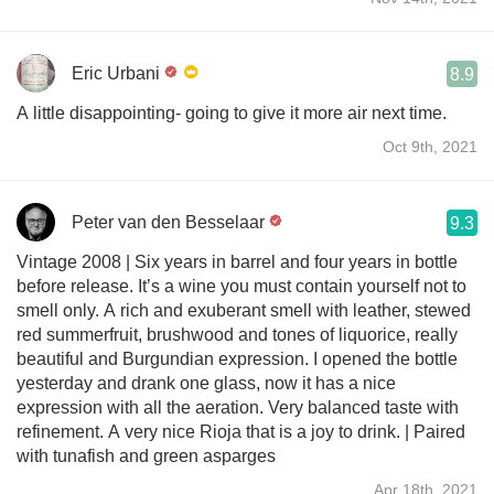
Eric Urbani
8.9
A little disappointing- going to give it more air next time.
Oct 9th, 2021
Peter van den Besselaar
9.3
Vintage 2008 | Six years in barrel and four years in bottle
before release. It’s a wine you must contain yourself not to
smell only. A rich and exuberant smell with leather, stewed
red summerfruit, brushwood and tones of liquorice, really
beautiful and Burgundian expression. I opened the bottle
yesterday and drank one glass, now it has a nice
expression with all the aeration. Very balanced taste with
refinement. A very nice Rioja that is a joy to drink. | Paired
with tunafish and green asparges
Apr 18th, 2021