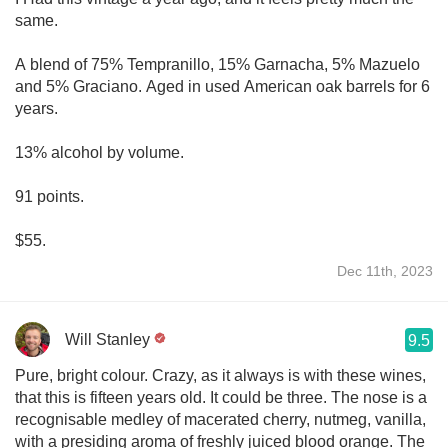
same.
A blend of 75% Tempranillo, 15% Garnacha, 5% Mazuelo
and 5% Graciano. Aged in used American oak barrels for 6
years.
13% alcohol by volume.
91 points.
$55.
Dec 11th, 2023
Will Stanley
9.5
Pure, bright colour. Crazy, as it always is with these wines,
that this is fifteen years old. It could be three. The nose is a
recognisable medley of macerated cherry, nutmeg, vanilla,
with a presiding aroma of freshly juiced blood orange. The