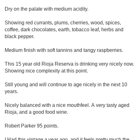
Dry on the palate with medium acidity.
Showing red currants, plums, cherries, wood, spices,
coffee, dark chocolates, earth, tobacco leaf, herbs and
black pepper.
Medium finish with soft tannins and tangy raspberries.
This 15 year old Rioja Reserva is drinking very nicely now.
Showing nice complexity at this point.
Still young and will continue to age nicely in the next 10
years.
Nicely balanced with a nice mouthfeel. A very tasty aged
Rioja, and a good food wine.
Robert Parker 95 points.
I Had this vintage a year ago, and it feels pretty much the