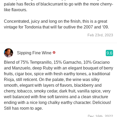
palate has flecks of blackcurrant to go with the more cherry-
like flavours.
Concentrated, juicy and long on the finish, this is a great
vintage for Tondonia that will far outlive the 2007 and ‘09.
Feb 23rd, 2023
Sipping Fine Wine
9.6
Blend of 75% Tempranillo, 15% Garnacho, 10% Graciano
and Manzuelo, deep Ruby with an elegant bouquet of berry
fruits, cigar box, spice with fresh earthy tones, a traditional
Rioja, still reticent. On the palate, the wine was silky
smooth, elegant with layers of flavors, blackberry and
cherry, tobacco, smoky cedar, dark fruit, vanilla spice, very
well balanced with fine soft tannins and a clean structure
ending with a nice long chalky earthy character. Delicious!
Still has room to age.
Dec 16th, 2022