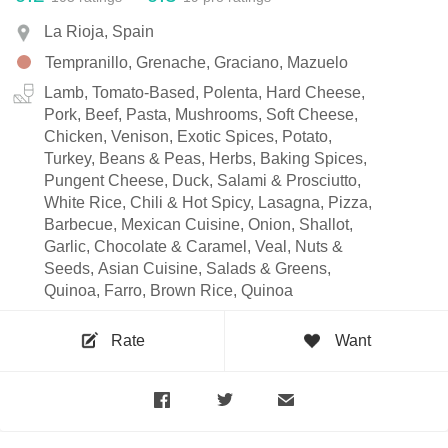
La Rioja, Spain
Tempranillo, Grenache, Graciano, Mazuelo
Lamb, Tomato-Based, Polenta, Hard Cheese,
Pork, Beef, Pasta, Mushrooms, Soft Cheese,
Chicken, Venison, Exotic Spices, Potato,
Turkey, Beans & Peas, Herbs, Baking Spices,
Pungent Cheese, Duck, Salami & Prosciutto,
White Rice, Chili & Hot Spicy, Lasagna, Pizza,
Barbecue, Mexican Cuisine, Onion, Shallot,
Garlic, Chocolate & Caramel, Veal, Nuts &
Seeds, Asian Cuisine, Salads & Greens,
Quinoa, Farro, Brown Rice, Quinoa
Rate
Want