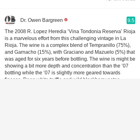
Dr. Owen Bargreen
9.5
The 2008 R. Lopez Heredia ‘Vina Tondonia Reserva’ Rioja
is a marvelous effort from this challenging vintage in La
Rioja. The wine is a complex blend of Tempranillo (75%),
and Garnacho (15%), with Graciano and Mazuelo (5%) that
was aged for six years before bottling. The wine is might be
showing a bit more depth and concentration than the ’07
bottling while the ’07 is slightly more geared towards
finesse. Deep white truffle and wild blackberry notes
combine with shades of cinnamon, orange rind and sour
kirsch on this gorgeous bouquet. The palate is wonderfully
viscous and concentrated. Layers of sour red and ark fruits
collide with minerals, smoky terroir and shades of blood
orange zest and peat moss on this simply gorgeous palate.
Rich and layered, yet having a sterling sense of tension,
this magical new wine will cellar well for at least another
fifteen years. Drink 2020-2038- 95