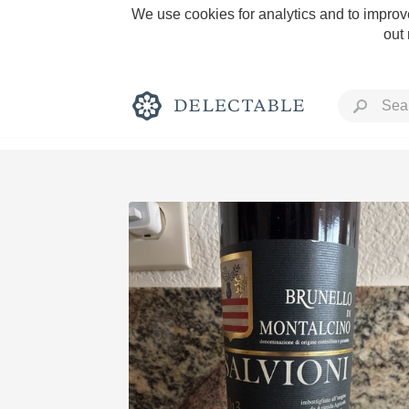
We use cookies for analytics and to improve
out
Rich and Bold
Classic Napa
Tawny Port