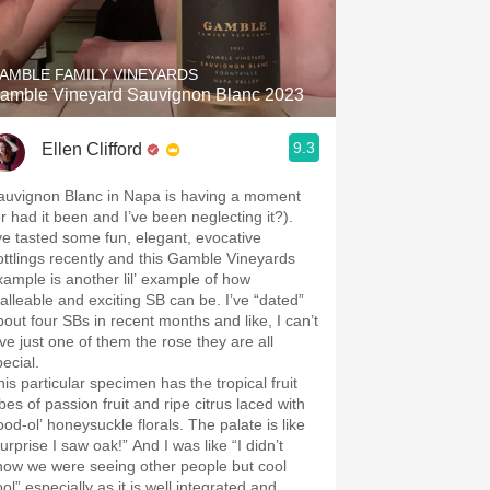
Hops
Sour Beer
AMBLE FAMILY VINEYARDS
amble Vineyard Sauvignon Blanc 2023
Islay
9.3
Ellen Clifford
Mezcal
auvignon Blanc in Napa is having a moment
or had it been and I’ve been neglecting it?).
’ve tasted some fun, elegant, evocative
ottlings recently and this Gamble Vineyards
xample is another lil’ example of how
alleable and exciting SB can be. I’ve “dated”
bout four SBs in recent months and like, I can’t
ive just one of them the rose they are all
ecial.
his particular specimen has the tropical fruit
bes of passion fruit and ripe citrus laced with
ood-ol’ honeysuckle florals. The palate is like
urprise I saw oak!” And I was like “I didn’t
now we were seeing other people but cool
ol” especially as it is well integrated and