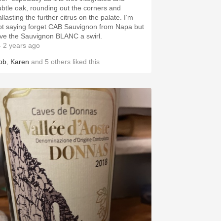
ubtle oak, rounding out the corners and
llasting the further citrus on the palate. I’m
ot saying forget CAB Sauvignon from Napa but
ive the Sauvignon BLANC a swirl.
 2 years ago
ob
,
Karen
and
5
others
liked this