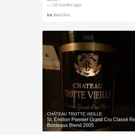
— 10 months ago
Ira
liked this
CHÂTEAU TROTTE VIEILLE
St. Émilion Premier Grand Cru Classé R
Bordeaux Blend 2005