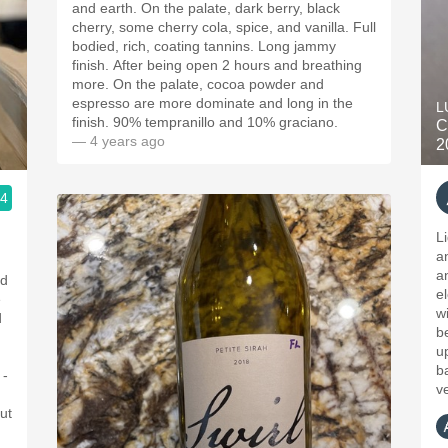
and earth. On the palate, dark berry, black
cherry, some cherry cola, spice, and vanilla. Full
bodied, rich, coating tannins. Long jammy
finish. After being open 2 hours and breathing
more. On the palate, cocoa powder and
espresso are more dominate and long in the
L
finish. 90% tempranillo and 10% graciano.
C
— 4 years ago
2
.4
L
a
an
ld
e
e
w
d
be
u
b
 -
v
ut