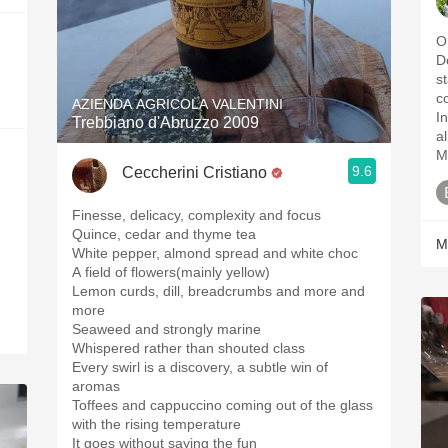
One 
D
st
color. Nose h
AZIENDA AGRICOLA VALENTINI
Ins
Trebbiano d'Abruzzo 2009
all da
M
9.6
Ceccherini Cristiano
Finesse, delicacy, complexity and focus
Quince, cedar and thyme tea
M
White pepper, almond spread and white choc
A field of flowers(mainly yellow)
Lemon curds, dill, breadcrumbs and more and
more
Seaweed and strongly marine
Whispered rather than shouted class
Every swirl is a discovery, a subtle win of
aromas
Toffees and cappuccino coming out of the glass
with the rising temperature
It goes without saying the fun