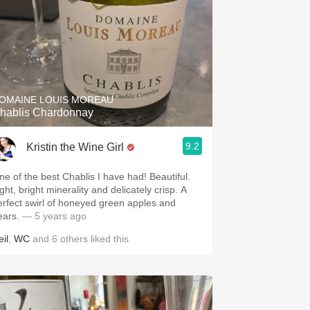
OMAINE LOUIS MOREAU
hablis Chardonnay
9.2
Kristin the Wine Girl
ne of the best Chablis I have had! Beautiful.
ght, bright minerality and delicately crisp. A
erfect swirl of honeyed green apples and
ears.
— 5 years ago
il
,
WC
and
6
others
liked this