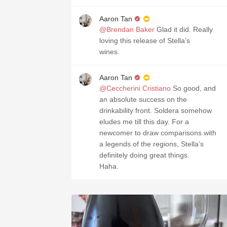
Aaron Tan
@Brendan Baker
Glad it did. Really
loving this release of Stella’s
wines.
Aaron Tan
@Ceccherini Cristiano
So good, and
an absolute success on the
drinkability front. Soldera somehow
eludes me till this day. For a
newcomer to draw comparisons with
a legends of the regions, Stella’s
definitely doing great things.
Haha.