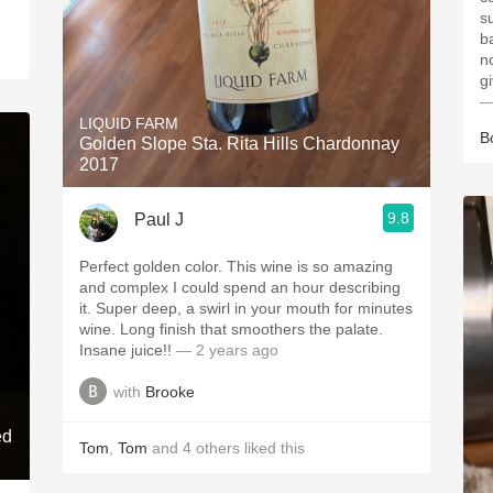
s
ba
n
g
—
LIQUID FARM
B
Golden Slope Sta. Rita Hills Chardonnay
2017
9.8
Paul J
Perfect golden color. This wine is so amazing
and complex I could spend an hour describing
it. Super deep, a swirl in your mouth for minutes
wine. Long finish that smoothers the palate.
Insane juice!!
— 2 years ago
with
Brooke
ed
Tom
,
Tom
and
4
others
liked this