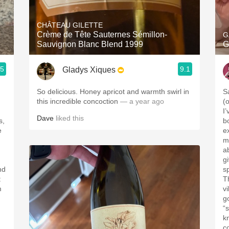
Acidity
CHÂTEAU GILETTE
2010 Chablis
Crème de Tête Sauternes Sémillon-
G
Sauvignon Blanc Blend 1999
G
Oregon Pinot
.5
9.1
Gladys Xiques
Coravin
So delicious. Honey apricot and warmth swirl in
S
this incredible concoction
— a year ago
(
I
Dave
liked this
s,
b
e
e
m
a
g
nd
sp
t
T
vi
g
“s
k
co