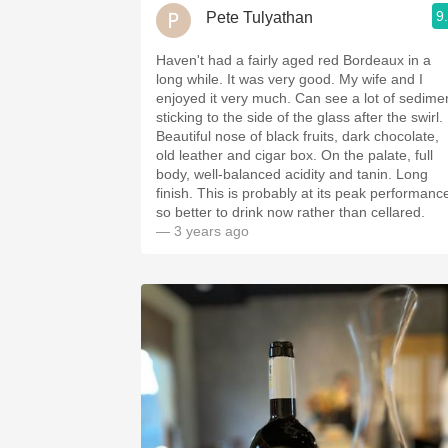
9
Pete Tulyathan
Haven't had a fairly aged red Bordeaux in a
long while. It was very good. My wife and I
enjoyed it very much. Can see a lot of sedime
sticking to the side of the glass after the swirl.
Beautiful nose of black fruits, dark chocolate,
old leather and cigar box. On the palate, full
body, well-balanced acidity and tanin. Long
finish. This is probably at its peak performanc
so better to drink now rather than cellared.
— 3 years ago