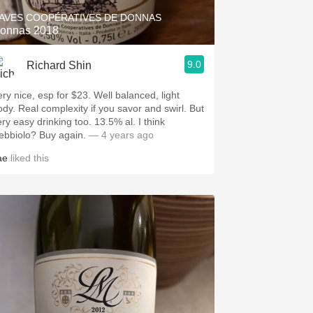
AVES COOPÉRATIVES DE DONNAS
onnas 2018
9.0
Richard Shin
ery nice, esp for $23. Well balanced, light
ody. Real complexity if you savor and swirl. But
y easy drinking too. 13.5% al. I think
Nebbiolo? Buy again.
— 4 years ago
ae
liked this