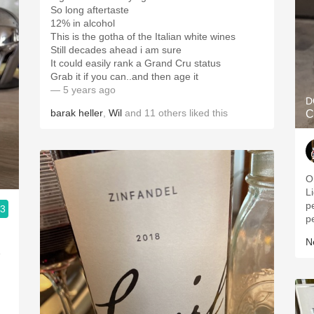
So long aftertaste
12% in alcohol
This is the gotha of the Italian white wines
Still decades ahead i am sure
It could easily rank a Grand Cru status
Grab it if you can..and then age it
— 5 years ago
D
barak heller
,
Wil
and
11
others
liked this
C
O
Li
p
.3
p
Ne
e