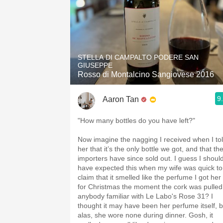
STELLA DI CAMPALTO PODERE SAN
GIUSEPPE
Rosso di Montalcino Sangiovese 2016
9
Aaron Tan
"How many bottles do you have left?"
Now imagine the nagging I received when I to
her that it’s the only bottle we got, and that th
importers have since sold out. I guess I shoul
have expected this when my wife was quick to
claim that it smelled like the perfume I got her
for Christmas the moment the cork was pulled
anybody familiar with Le Labo's Rose 31? I
thought it may have been her perfume itself, b
alas, she wore none during dinner. Gosh, it