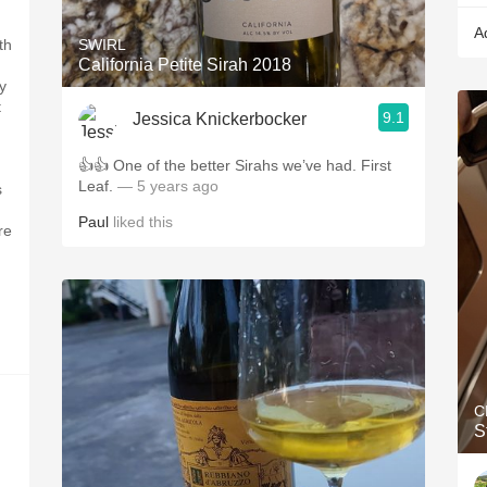
A
th
SWIRL
California Petite Sirah 2018
y
t
9.1
Jessica Knickerbocker
👍👍 One of the better Sirahs we’ve had. First
Leaf.
— 5 years ago
s
Paul
liked this
re
C
S