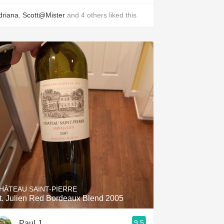
driana
,
Scott@Mister
and
4
others
liked this
HÂTEAU SAINT-PIERRE
t. Julien Red Bordeaux Blend 2005
9.5
Paul J