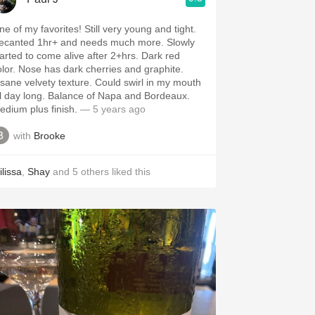
of my favorites! Still very young and tight.
ecanted 1hr+ and needs much more. Slowly
arted to come alive after 2+hrs. Dark red
as dark cherries and graphite.
ane velvety texture. Could swirl in my mouth
y long. Balance of Napa and Bordeaux.
edium plus finish.
— 5 years ago
with
Brooke
ilissa
,
Shay
and
5
others
liked this