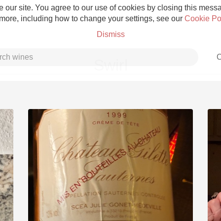
 our site. You agree to our use of cookies by closing this messag
 more, including how to change your settings, see our
Cookie Po
Dismiss
C
Swirl
Grower Champagne
Etna Rosso
Skin Contact