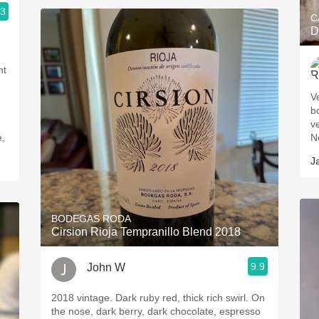
.3
C
D
nt
V
b
ver
e,
J
BODEGAS RODA
Cirsion Rioja Tempranillo Blend 2018
9.9
John W
2018 vintage. Dark ruby red, thick rich swirl. On
the nose, dark berry, dark chocolate, espresso