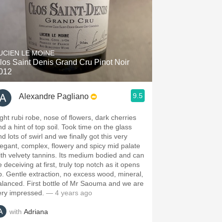
UCIEN LE MOINE
los Saint Denis Grand Cru Pinot Noir
012
9.5
Alexandre Pagliano
ight rubi robe, nose of flowers, dark cherries
nd a hint of top soil. Took time on the glass
d lots of swirl and we finally got this very
legant, complex, flowery and spicy mid palate
ith velvety tannins. Its medium bodied and can
 deceiving at first, truly top notch as it opens
p. Gentle extraction, no excess wood, mineral,
alanced. First bottle of Mr Saouma and we are
ery impressed.
— 4 years ago
with
Adriana