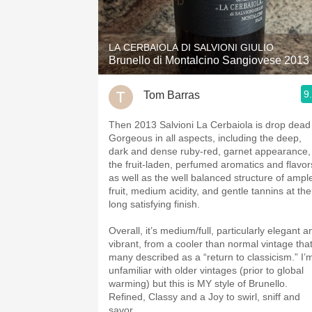
1982 Bordeaux
Oaky
LA CERBAIOLA DI SALVIONI GIULIO
Brunello di Montalcino Sangiovese 2013
QPR
9
Tom Barras
Buttery
Then 2013 Salvioni La Cerbaiola is drop dead
Gorgeous in all aspects, including the deep,
dark and dense ruby-red, garnet appearance,
the fruit-laden, perfumed aromatics and flavor
as well as the well balanced structure of ampl
fruit, medium acidity, and gentle tannins at the
long satisfying finish.
Overall, it’s medium/full, particularly elegant a
vibrant, from a cooler than normal vintage tha
many described as a “return to classicism.” I’m
unfamiliar with older vintages (prior to global
warming) but this is MY style of Brunello.
Refined, Classy and a Joy to swirl, sniff and
savor.