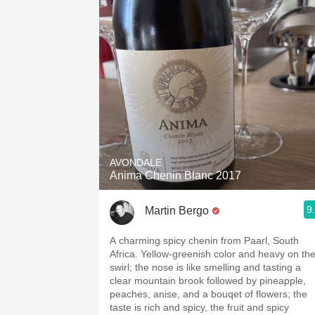
AVONDALE
Anima Chenin Blanc 2017
9
Martin Bergo
A charming spicy chenin from Paarl, South
Africa. Yellow-greenish color and heavy on th
swirl; the nose is like smelling and tasting a
clear mountain brook followed by pineapple,
peaches, anise, and a bouqet of flowers; the
taste is rich and spicy, the fruit and spicy