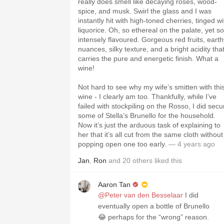
really does smell like decaying roses, wood-
spice, and musk. Swirl the glass and I was
instantly hit with high-toned cherries, tinged wi
liquorice. Oh, so ethereal on the palate, yet so
intensely flavoured. Gorgeous red fruits, earth
nuances, silky texture, and a bright acidity tha
carries the pure and energetic finish. What a
wine!
Not hard to see why my wife’s smitten with thi
wine - I clearly am too. Thankfully, while I’ve
failed with stockpiling on the Rosso, I did secu
some of Stella’s Brunello for the household.
Now it’s just the arduous task of explaining to
her that it’s all cut from the same cloth without
popping open one too early.
— 4 years ago
Jan
,
Ron
and
20
others
liked this
Aaron Tan
@Peter van den Besselaar
I did
eventually open a bottle of Brunello
😂 perhaps for the “wrong” reason.