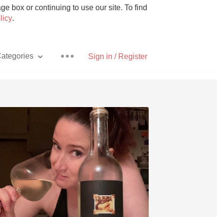
e box or continuing to use our site. To find
licy
.
ategories
Sign in / Register
Pizza
With Goat Cheese
Unicorn