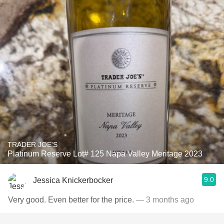
TRADER JOE'S
Platinum Reserve Lot# 125 Napa Valley Meritage 2023
9.0
Jessica Knickerbocker
Very good. Even better for the price.
— 3 months ago