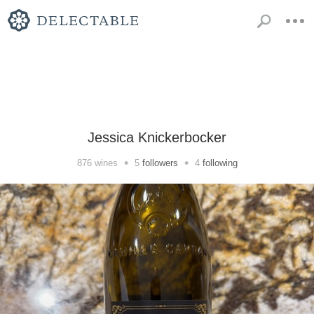
Jessica Knickerbocker
•
•
876
wines
5
followers
4
following