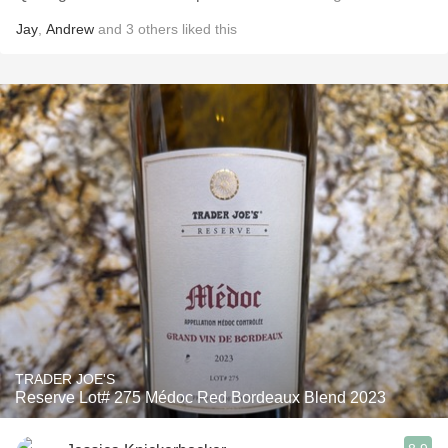
Jay
,
Andrew
and
3
others
liked this
TRADER JOE'S
Reserve Lot# 275 Médoc Red Bordeaux Blend 2023