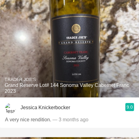
TRADER JOE'S
Grand Reserve Lot# 144 Sonoma Valley Cabernet Franc
2023
9.0
Jessica Knickerbocker
A very nice rendition.
— 3 months ago