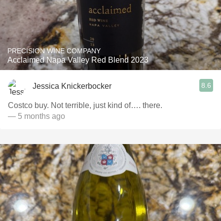
PRECISION WINE COMPANY
Acclaimed Napa Valley Red Blend 2023
8.6
Jessica Knickerbocker
Costco buy. Not terrible, just kind of…. there.
— 5 months ago