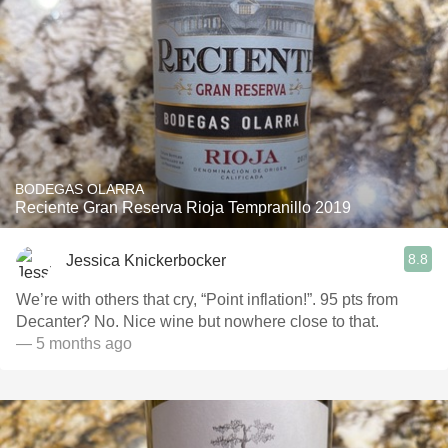
BODEGAS OLARRA
Reciente Gran Reserva Rioja Tempranillo 2019
8.8
Jessica Knickerbocker
We’re with others that cry, “Point inflation!”. 95 pts from
Decanter? No. Nice wine but nowhere close to that.
— 5 months ago