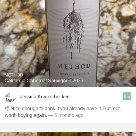
METHOD
California Cabernet Sauvignon 2023
8.6
Jessica Knickerbocker
👎 Nice enough to drink if you already have it. But, not
worth buying again.
— 5 months ago