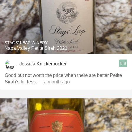
STAGS' LEAP WINERY
Napa Valley Petite Sirah 2021
8.8
Jessica Knickerbocker
Good but not worth the price when there are better Petite
Sirah’s for less.
— a month ago