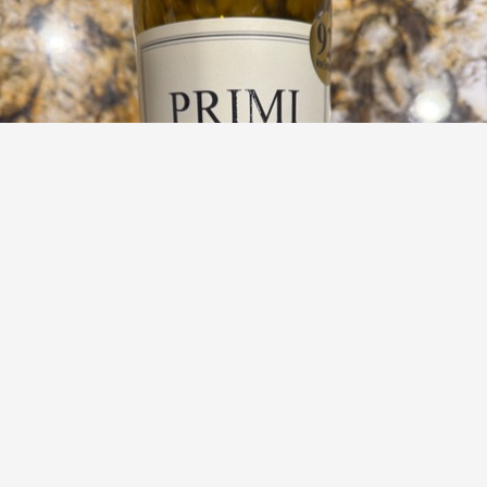
BODEGAS LUIS GURPEGUI MUGA
Primi Proprietary Red 2023
8.9
Jessica Knickerbocker
A neutral taste in a nice way.
— 5 months ago