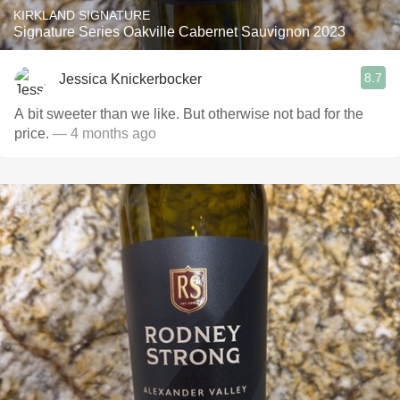
KIRKLAND SIGNATURE
Signature Series Oakville Cabernet Sauvignon 2023
8.7
Jessica Knickerbocker
A bit sweeter than we like. But otherwise not bad for the
price.
— 4 months ago