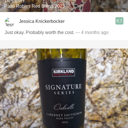
TAPESTRY
Paso Robles Red Blend 2023
8.7
Jessica Knickerbocker
Just okay. Probably worth the cost.
— 4 months ago