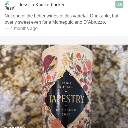
8.6
Jessica Knickerbocker
Not one of the better wines of this varietal. Drinkable, but
overly sweet even for a Montepulciano D’Abruzzo.
— 4 months ago