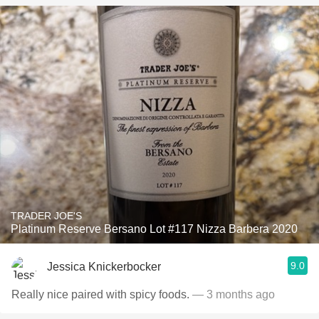
TRADER JOE'S
Platinum Reserve Bersano Lot #117 Nizza Barbera 2020
9.0
Jessica Knickerbocker
Really nice paired with spicy foods.
— 3 months ago