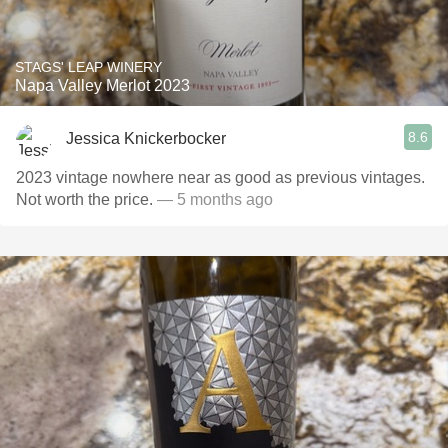
STAGS' LEAP WINERY
Napa Valley Merlot 2023
8.6
Jessica Knickerbocker
2023 vintage nowhere near as good as previous vintages.
Not worth the price.
— 5 months ago