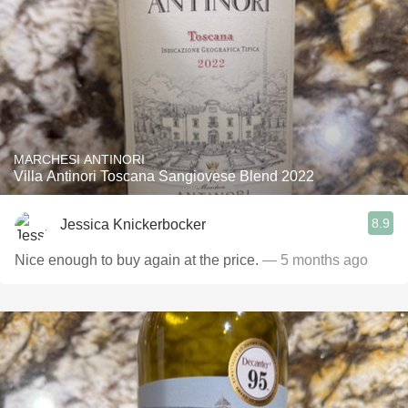
MARCHESI ANTINORI
Villa Antinori Toscana Sangiovese Blend 2022
8.9
Jessica Knickerbocker
Nice enough to buy again at the price.
— 5 months ago