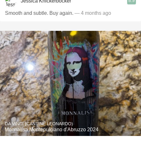
8.9
Jessica Knickerbocker
Smooth and subtle. Buy again.
— 4 months ago
DA VINCI (CANTINE LEONARDO)
Monnalisa Montepulciano d'Abruzzo 2024