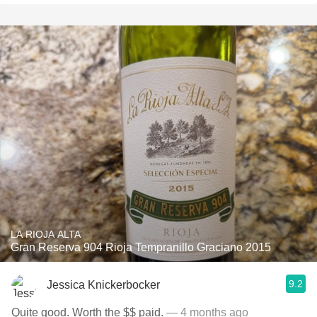
LA RIOJA ALTA
Gran Reserva 904 Rioja Tempranillo Graciano 2015
9.2
Jessica Knickerbocker
Quite good. Worth the $$ paid.
— 4 months ago