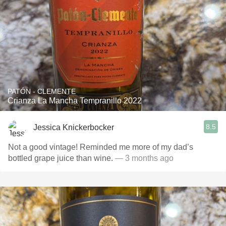
PATÓN - CLEMENTE
Crianza La Mancha Tempranillo 2022
8.5
Jessica Knickerbocker
Not a good vintage! Reminded me more of my dad’s
bottled grape juice than wine.
— 3 months ago