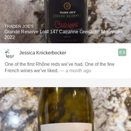
TRADER JOE'S
Grande Reserve Lot# 147 Cairanne Grenache Mourvedre
2022
8.9
Jessica Knickerbocker
One of the first Rhône reds we’ve had. One of the few
French wines we’ve liked.
— a month ago