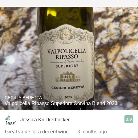
CECILIA BERETTA
Valpolicella Ripasso Superiore Corvina Blend 2023
8.9
Jessica Knickerbocker
Great value for a decent wine.
— 3 months ago