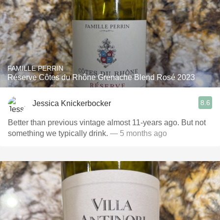
FAMILLE PERRIN
Réserve Côtes du Rhône Grenache Blend Rosé 2023
8.6
Jessica Knickerbocker
Better than previous vintage almost 11-years ago. But not
something we typically drink.
— 5 months ago