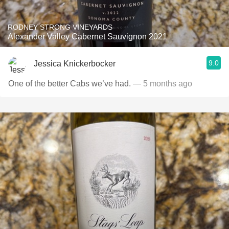
RODNEY STRONG VINEYARDS
Alexander Valley Cabernet Sauvignon 2021
9.0
Jessica Knickerbocker
One of the better Cabs we’ve had.
— 5 months ago