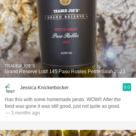
TRADER JOE'S
Grand Reserve Lot# 145 Paso Robles Petite Sirah 2023
9.0
Jessica Knickerbocker
Has this with some homemade pesto. WOW!! After the
food was gone it was still good, just not quite as good.
— 3 months ago