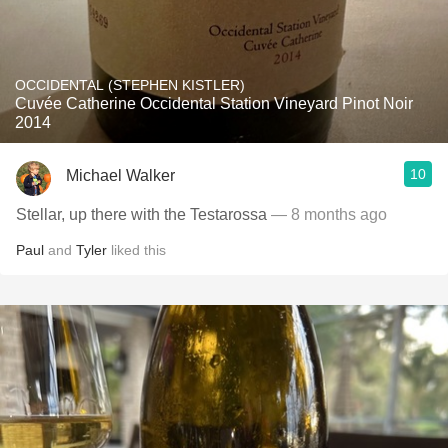
OCCIDENTAL (STEPHEN KISTLER)
Cuvée Catherine Occidental Station Vineyard Pinot Noir
2014
10
Michael Walker
Stellar, up there with the Testarossa
— 8 months ago
Paul
and
Tyler
liked this