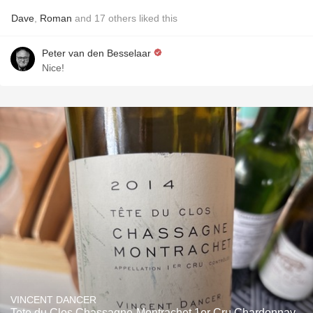
Dave
,
Roman
and
17
others
liked this
Peter van den Besselaar
Nice!
VINCENT DANCER
Tete du Clos Chassagne-Montrachet 1er Cru Chardonnay