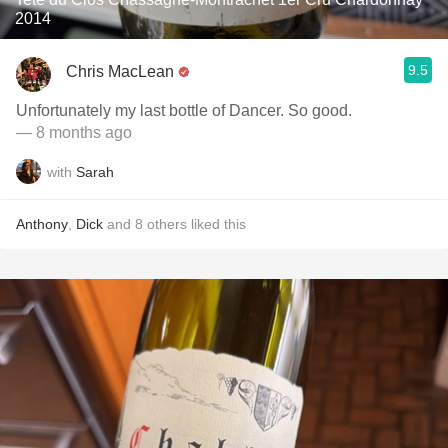
2014
9.5
Chris MacLean
Unfortunately my last bottle of Dancer. So good.
— 8 months ago
with
Sarah
Anthony
,
Dick
and
8
others
liked this