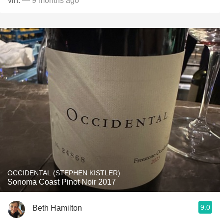
vin.
— 9 months ago
OCCIDENTAL (STEPHEN KISTLER)
Sonoma Coast Pinot Noir 2017
9.0
Beth Hamilton