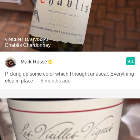
VINCENT DAUVISSAT
Chablis Chardonnay
9.1
Mark Rosse
Picking up some color which I thought unusual. Everything
else in place
— 8 months ago