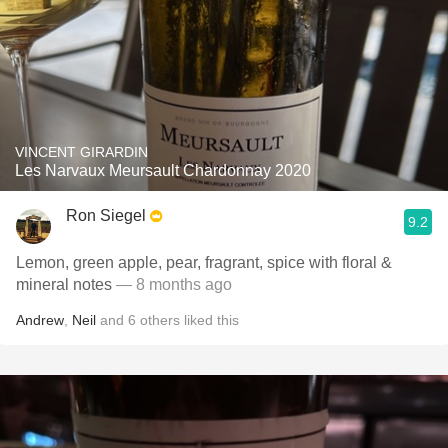
VINCENT GIRARDIN
Les Narvaux Meursault Chardonnay 2020
Ron Siegel
9.2
Lemon, green apple, pear, fragrant, spice with floral &
mineral notes
— 8 months ago
Andrew
,
Neil
and
6
others
liked this