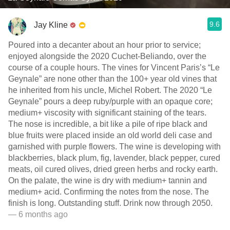
9.6
Jay Kline
Poured into a decanter about an hour prior to service;
enjoyed alongside the 2020 Cuchet-Beliando, over the
course of a couple hours. The vines for Vincent Paris’s “Le
Geynale” are none other than the 100+ year old vines that
he inherited from his uncle, Michel Robert. The 2020 “Le
Geynale” pours a deep ruby/purple with an opaque core;
medium+ viscosity with significant staining of the tears.
The nose is incredible, a bit like a pile of ripe black and
blue fruits were placed inside an old world deli case and
garnished with purple flowers. The wine is developing with
blackberries, black plum, fig, lavender, black pepper, cured
meats, oil cured olives, dried green herbs and rocky earth.
On the palate, the wine is dry with medium+ tannin and
medium+ acid. Confirming the notes from the nose. The
finish is long. Outstanding stuff. Drink now through 2050.
— 6 months ago