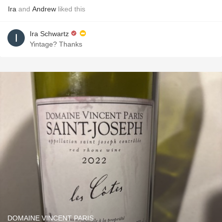
Ira
and
Andrew
liked this
Ira Schwartz
Yintage? Thanks
DOMAINE VINCENT PARIS