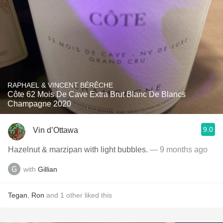
RAPHAEL & VINCENT BÉRÊCHE
Côte 62 Mois De Cave Extra Brut Blanc De Blancs
Champagne 2020
9.0
Vin d’Ottawa
Hazelnut & marzipan with light bubbles.
— 9 months ago
with
Gillian
Tegan
,
Ron
and
1
other
liked this