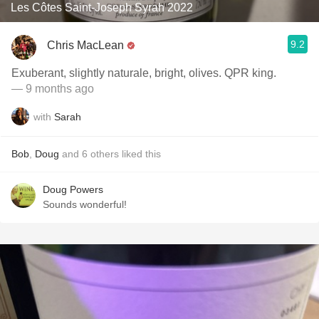
Les Côtes Saint-Joseph Syrah 2022
9.2
Chris MacLean
Exuberant, slightly naturale, bright, olives. QPR king.
— 9 months ago
with
Sarah
Bob
,
Doug
and
6
others
liked this
Doug Powers
Sounds wonderful!