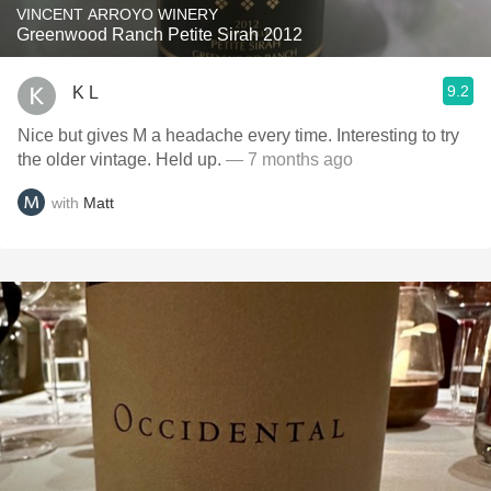
VINCENT ARROYO WINERY
Greenwood Ranch Petite Sirah 2012
9.2
K L
Nice but gives M a headache every time. Interesting to try
the older vintage. Held up.
— 7 months ago
with
Matt