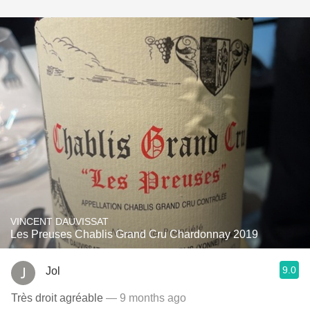
VINCENT DAUVISSAT
Les Preuses Chablis Grand Cru Chardonnay 2019
9.0
Jol
Très droit agréable
— 9 months ago