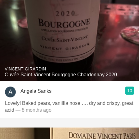
VINCENT GIRARDIN
Cuvée Saint-Vincent Bourgogne Chardonnay 2020
10
Angela Sanks
Lovely! Baked pears, vanillla nose …. dry and crispy, great
acid
— 8 months ago