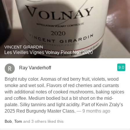
VINCENT GIRARDIN
Les Vieilles Vignes Volnay Pinot Noir 2020
9.0
Ray Vanderhoff
Bright ruby color. Aromas of red berry fruit, violets, wood
smoke and wet soil. Flavors of red cherries and currants
with additional notes of cooked mushrooms, baking spices
and coffee. Medium bodied but a bit short on the mid-
palate. Silky tannins and light acidity. Part of Kevin Zraly’s
2025 Red Burgundy Master Class.
— 9 months ago
Bob
,
Tom
and
3
others
liked this