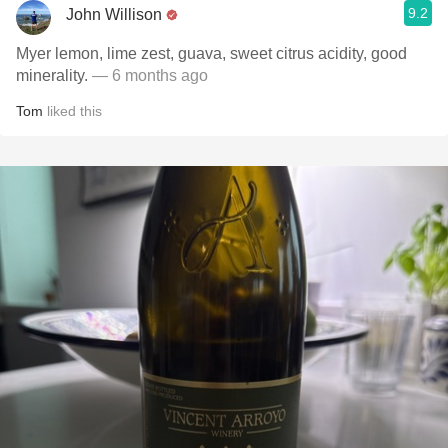
9.2
John Willison
Myer lemon, lime zest, guava, sweet citrus acidity, good
minerality.
— 6 months ago
Tom
liked this