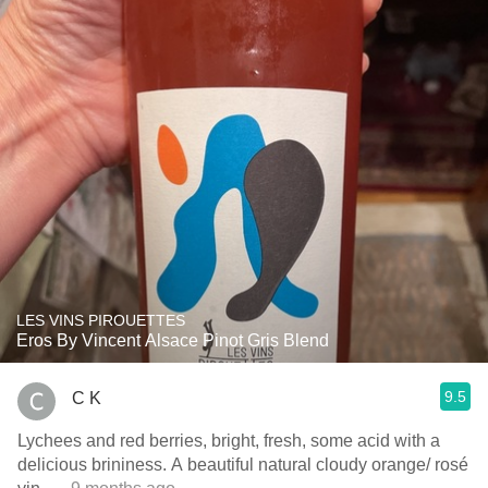
LES VINS PIROUETTES
Eros By Vincent Alsace Pinot Gris Blend
9.5
C K
Lychees and red berries, bright, fresh, some acid with a
delicious brininess. A beautiful natural cloudy orange/ rosé