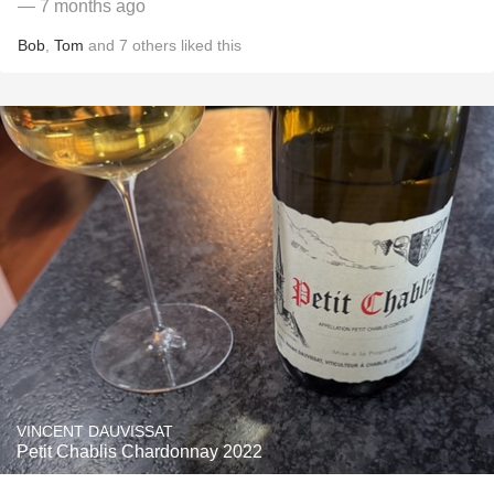
— 7 months ago
Bob
,
Tom
and
7
others
liked this
VINCENT DAUVISSAT
Petit Chablis Chardonnay 2022