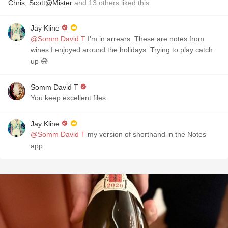
Chris
,
Scott@Mister
and
13
others
liked this
Jay Kline
@Somm David T
I’m in arrears. These are notes from
wines I enjoyed around the holidays. Trying to play catch
up 😅
Somm David T
You keep excellent files.
Jay Kline
@Somm David T
my version of shorthand in the Notes
app