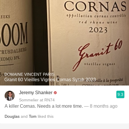
DOMAINE VINCENT PARIS
Granit 60 Vieilles Vignes Cornas Syrah 2023
Jeremy Shanker
9.3
Sommelier at RN74
A killer Cornas. Needs a lot more time.
— 8 months ago
Douglas
and
Tom
liked this