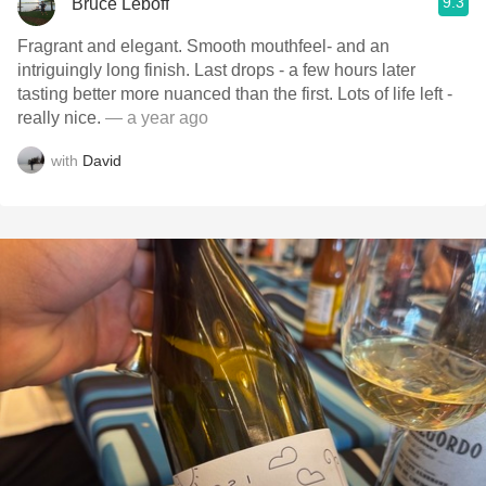
9.3
Bruce Leboff
Fragrant and elegant. Smooth mouthfeel- and an
intriguingly long finish. Last drops - a few hours later
tasting better more nuanced than the first. Lots of life left -
really nice.
— a year ago
with
David