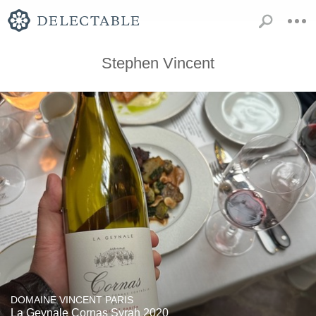
Stephen Vincent
DOMAINE VINCENT PARIS
La Geynale Cornas Syrah 2020