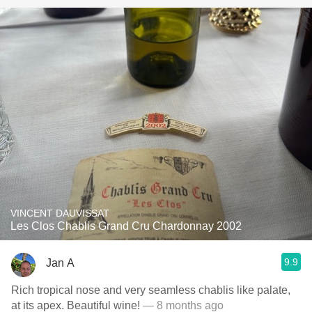
VINCENT DAUVISSAT
Les Clos Chablis Grand Cru Chardonnay 2002
9.9
Jan A
Rich tropical nose and very seamless chablis like palate,
at its apex. Beautiful wine!
— 8 months ago