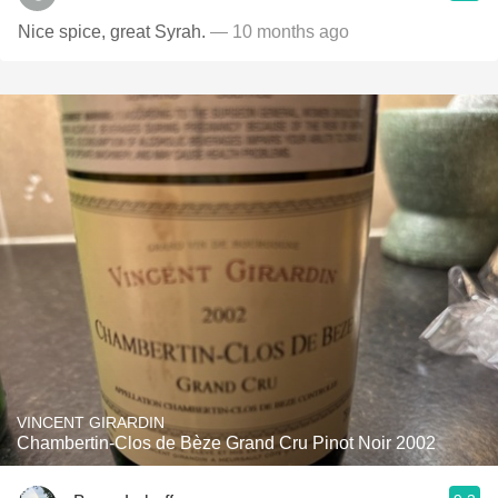
Nice spice, great Syrah.
— 10 months ago
VINCENT GIRARDIN
Chambertin-Clos de Bèze Grand Cru Pinot Noir 2002