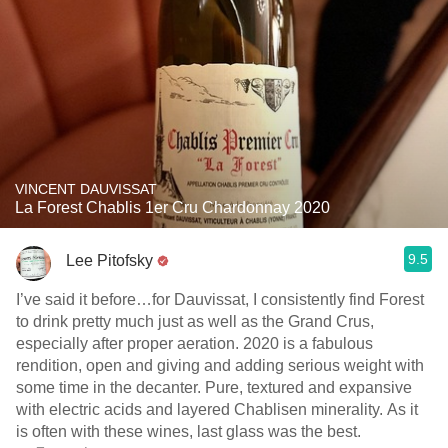
VINCENT DAUVISSAT
La Forest Chablis 1er Cru Chardonnay 2020
9.5
Lee Pitofsky
I’ve said it before…for Dauvissat, I consistently find Forest
to drink pretty much just as well as the Grand Crus,
especially after proper aeration. 2020 is a fabulous
rendition, open and giving and adding serious weight with
some time in the decanter. Pure, textured and expansive
with electric acids and layered Chablisen minerality. As it
is often with these wines, last glass was the best.