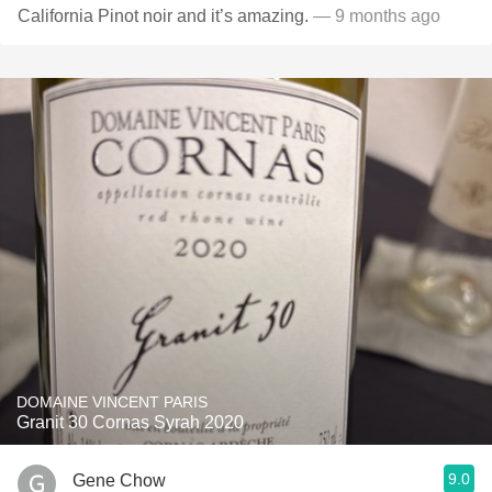
California Pinot noir and it’s amazing.
— 9 months ago
DOMAINE VINCENT PARIS
Granit 30 Cornas Syrah 2020
9.0
Gene Chow