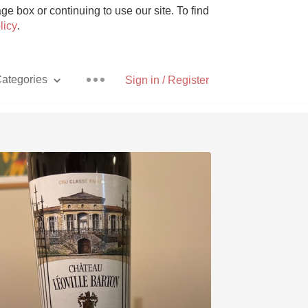
e box or continuing to use our site. To find
licy
.
ategories
Sign in / Register
Pizza
With Goat Cheese
Unicorn