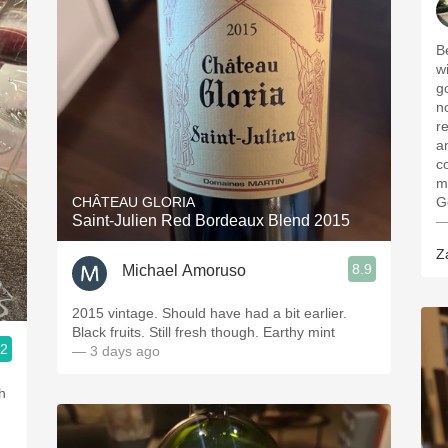
B
wi
g
n
r
a
c
m
CHÂTEAU GLORIA
G
Saint-Julien Red Bordeaux Blend 2015
—
Z
8.9
Michael Amoruso
2015 vintage. Should have had a bit earlier.
Black fruits. Still fresh though. Earthy mint
.2
— 3 days ago