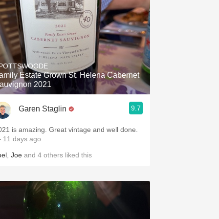
POTTSWOODE
amily Estate Grown St. Helena Cabernet
auvignon 2021
9.7
Garen Staglin
021 is amazing. Great vintage and well done.
 11 days ago
oel
,
Joe
and
4
others
liked this