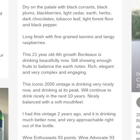
Dry on the palate with black currants, black
plums, blackberries, light cedar, earth, herbs,
dark chocolates, tobacco leaf, light forest floor
and black pepper.
Long finish with fine grained tannins and tangy
raspberries.
This 21 year old 4th growth Bordeaux is
ur
drinking beautifully now. Still showing enough
fruits to balance the earth notes. Rich, elegant
and very complex and engaging.
D
C
This iconic 2005 vintage is drinking very nicely
2
now, and drinking at its peak. Will continue to
drink nicely in the next 10 years. Nicely
balanced with a soft mouthfeel.
I had this vintage 2 years ago, and it is drinking
2
much better now, and very approachable right
R
out of the bottle.
d
L
Wine Enthusiasts 93 points. Wine Advocate 93
g