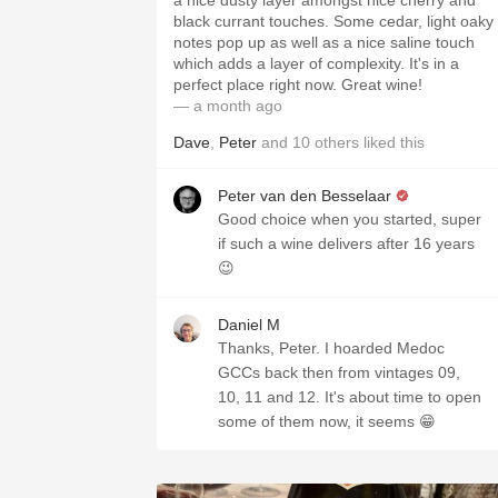
a nice dusty layer amongst nice cherry and
black currant touches. Some cedar, light oaky
notes pop up as well as a nice saline touch
which adds a layer of complexity. It's in a
perfect place right now. Great wine!
— a month ago
Dave
,
Peter
and
10
others
liked this
Peter van den Besselaar
Good choice when you started, super
if such a wine delivers after 16 years
😉
Daniel M
Thanks, Peter. I hoarded Medoc
GCCs back then from vintages 09,
10, 11 and 12. It's about time to open
some of them now, it seems 😁