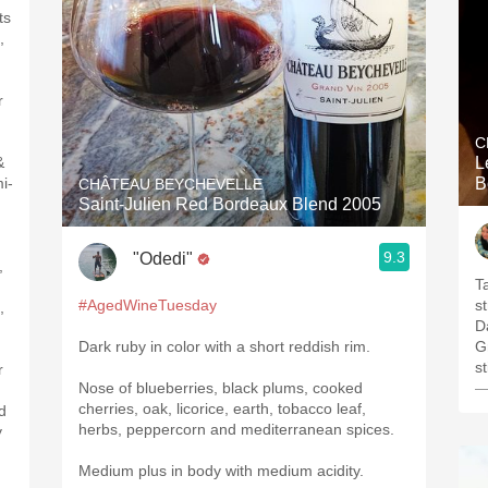
ts
,
r
C
&
L
i-
B
CHÂTEAU BEYCHEVELLE
Saint-Julien Red Bordeaux Blend 2005
9.3
"Odedi"
,
T
#AgedWineTuesday
s
,
Da
Dark ruby in color with a short reddish rim.
G
s
r
Nose of blueberries, black plums, cooked
—
cherries, oak, licorice, earth, tobacco leaf,
ed
herbs, peppercorn and mediterranean spices.
y
Medium plus in body with medium acidity.