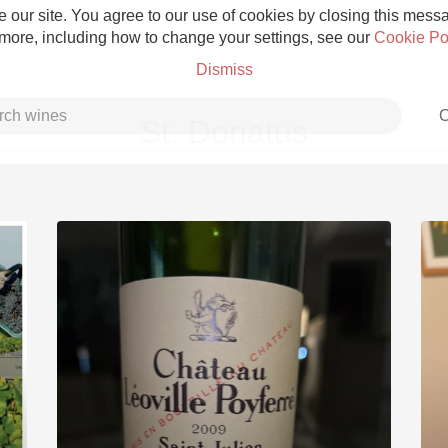
 our site. You agree to our use of cookies by closing this messag
 more, including how to change your settings, see our
Cookie Po
Dismiss
C
St. Donatus
Grower Champagne
Etna Rosso
Skin Contact