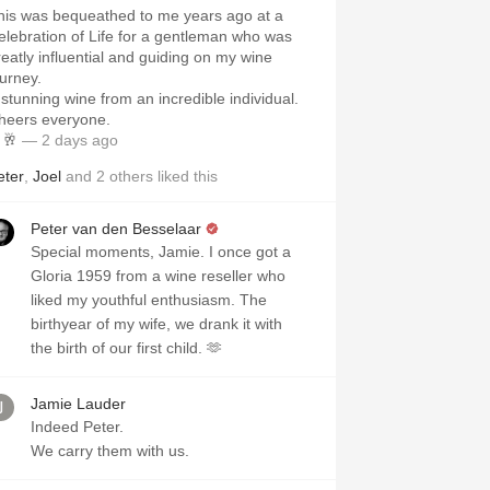
his was bequeathed to me years ago at a
elebration of Life for a gentleman who was
reatly influential and guiding on my wine
ourney.
 stunning wine from an incredible individual.
heers everyone.
🥂
— 2 days ago
eter
,
Joel
and
2
others
liked this
Peter van den Besselaar
Special moments, Jamie. I once got a
Gloria 1959 from a wine reseller who
liked my youthful enthusiasm. The
birthyear of my wife, we drank it with
the birth of our first child. 🫶
Jamie Lauder
Indeed Peter.
We carry them with us.