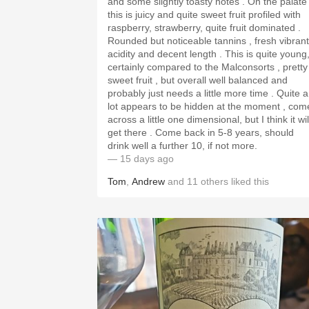
and some slightly toasty notes . On the palate
this is juicy and quite sweet fruit profiled with
raspberry, strawberry, quite fruit dominated .
Rounded but noticeable tannins , fresh vibrant
acidity and decent length . This is quite young,
certainly compared to the Malconsorts , pretty
sweet fruit , but overall well balanced and
probably just needs a little more time . Quite a
lot appears to be hidden at the moment , com
across a little one dimensional, but I think it wil
get there . Come back in 5-8 years, should
drink well a further 10, if not more.
— 15 days ago
Tom
,
Andrew
and
11
others
liked this