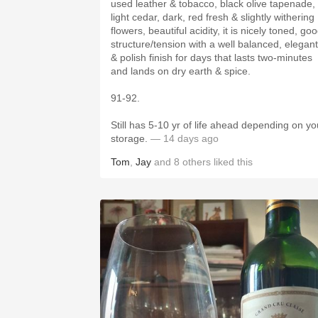
used leather & tobacco, black olive tapenade,
light cedar, dark, red fresh & slightly withering
flowers, beautiful acidity, it is nicely toned, good
structure/tension with a well balanced, elegant
& polish finish for days that lasts two-minutes
and lands on dry earth & spice.
91-92.
Still has 5-10 yr of life ahead depending on yo
storage.
— 14 days ago
Tom
,
Jay
and
8
others
liked this