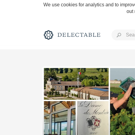
We use cookies for analytics and to improve
out
Rich and Bold
Classic Napa
Tawny Port