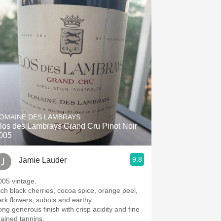
OMAINE DES LAMBRAYS
los des Lambrays Grand Cru Pinot Noir
005
9.8
Jamie Lauder
005 vintage.
ich black cherries, cocoa spice, orange peel,
ark flowers, subois and earthy.
ong generous finish with crisp acidity and fine
rained tannins.