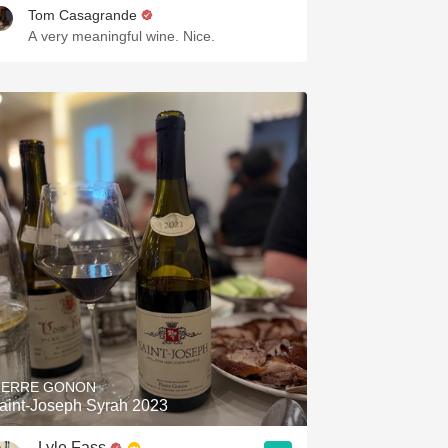
Tom Casagrande
A very meaningful wine. Nice.
IERRE GONON
aint-Joseph Syrah 2023
Lyle Fass