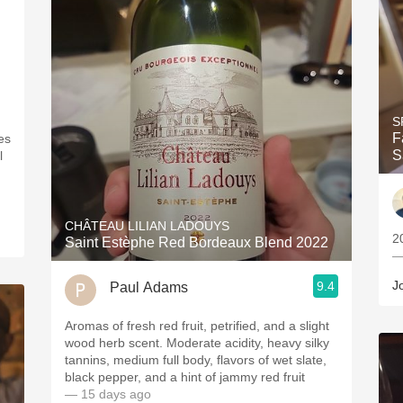
S
F
es
S
l
CHÂTEAU LILIAN LADOUYS
2
Saint Estèphe Red Bordeaux Blend 2022
—
J
9.4
Paul Adams
Aromas of fresh red fruit, petrified, and a slight
wood herb scent. Moderate acidity, heavy silky
tannins, medium full body, flavors of wet slate,
black pepper, and a hint of jammy red fruit
— 15 days ago