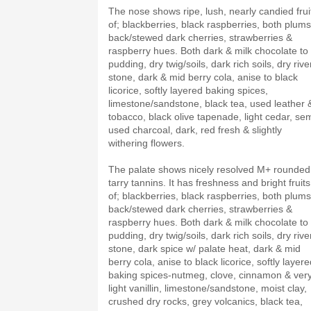
The nose shows ripe, lush, nearly candied frui
of; blackberries, black raspberries, both plums
back/stewed dark cherries, strawberries &
raspberry hues. Both dark & milk chocolate to
pudding, dry twig/soils, dark rich soils, dry rive
stone, dark & mid berry cola, anise to black
licorice, softly layered baking spices,
limestone/sandstone, black tea, used leather 
tobacco, black olive tapenade, light cedar, sem
used charcoal, dark, red fresh & slightly
withering flowers.
The palate shows nicely resolved M+ rounded
tarry tannins. It has freshness and bright fruits
of; blackberries, black raspberries, both plums
back/stewed dark cherries, strawberries &
raspberry hues. Both dark & milk chocolate to
pudding, dry twig/soils, dark rich soils, dry rive
stone, dark spice w/ palate heat, dark & mid
berry cola, anise to black licorice, softly layer
baking spices-nutmeg, clove, cinnamon & ver
light vanillin, limestone/sandstone, moist clay,
crushed dry rocks, grey volcanics, black tea,