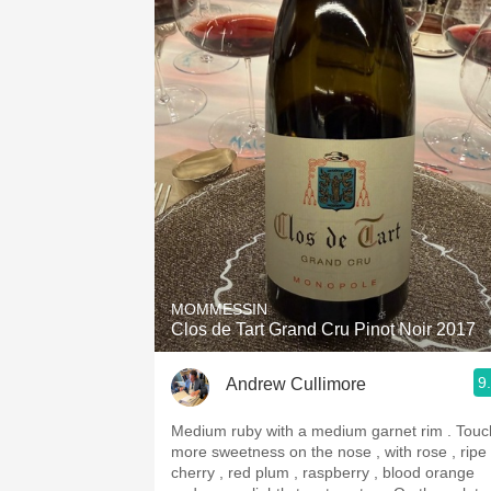
MOMMESSIN
Clos de Tart Grand Cru Pinot Noir 2017
9
Andrew Cullimore
Medium ruby with a medium garnet rim . Touch
more sweetness on the nose , with rose , ripe
cherry , red plum , raspberry , blood orange