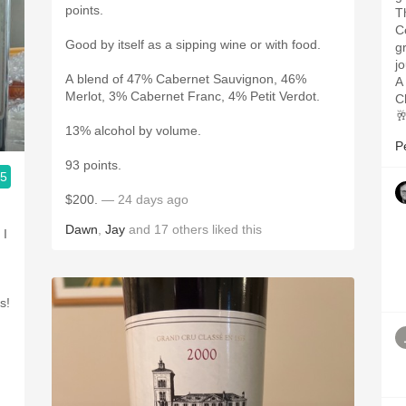
points.
T
C
Good by itself as a sipping wine or with food.
g
j
A blend of 47% Cabernet Sauvignon, 46%
A
Merlot, 3% Cabernet Franc, 4% Petit Verdot.
C

13% alcohol by volume.
P
93 points.
.5
$200.
— 24 days ago
Dawn
,
Jay
and
17
others
liked this
 I
s!
g