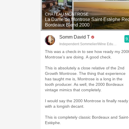
1982 Bordeaux
CHÂTEAU MONTROSE
Oaky
La Dame de Montrose Saint-Estèphe Re
Bordeaux Blend 2000
QPR
Somm David T
9
Buttery
Independent Sommelier/Wine Educator
This was a check-in to see how ready my 200
Montrose’s are doing. A good check.
This is absolutely a close relative of the 2nd
Growth Montrose. The thing that experience
has taught me is, Montrose is a long in the
tooth producer. As well, the 2000 Bordeaux
vintage mimics that completely.
I would say the 2000 Montrose is finally ready
with a longish decant.
This is completely classic Bordeaux and Saint
Estèphe.