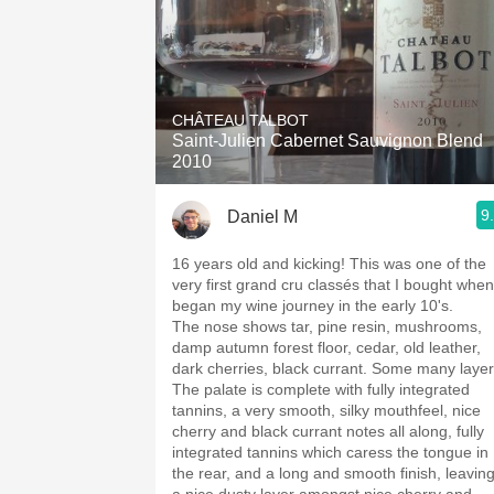
CHÂTEAU TALBOT
Saint-Julien Cabernet Sauvignon Blend
2010
9
Daniel M
16 years old and kicking! This was one of the
very first grand cru classés that I bought when
began my wine journey in the early 10's.
The nose shows tar, pine resin, mushrooms,
damp autumn forest floor, cedar, old leather,
dark cherries, black currant. Some many layer
The palate is complete with fully integrated
tannins, a very smooth, silky mouthfeel, nice
cherry and black currant notes all along, fully
integrated tannins which caress the tongue in
the rear, and a long and smooth finish, leavin