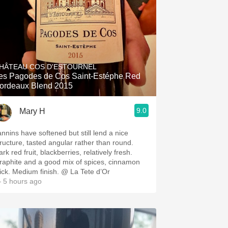
HÂTEAU COS D'ESTOURNEL
es Pagodes de Cos Saint-Estéphe Red
ordeaux Blend 2015
9.0
Mary H
annins have softened but still lend a nice
tructure, tasted angular rather than round.
rk red fruit, blackberries, relatively fresh.
raphite and a good mix of spices, cinnamon
tick. Medium finish. @ La Tete d’Or
 5 hours ago