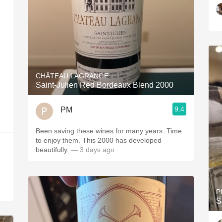
CHÂTEAU LAGRANGE
Saint-Julien Red Bordeaux Blend 2000
9.4
PM
Been saving these wines for many years. Time
to enjoy them. This 2000 has developed
beautifully.
— 3 days ago
P
S