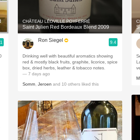
Acidity
2010 Chablis
d
CHÂTEAU LÉOVILLE POYFERRÉ
C
Saint Julien Red Bordeaux Blend 2009
S
Oregon Pinot
Ron Siegel
.1
9.4
Coravin
0
Drinking well with beautiful aromatics showing
S
red & mostly black fruits, graphite, licorice, spice
L
box, dried herbs, leather & tobacco notes.
v
— 7 days ago
M
Somm
,
Jeroen
and
10
others
liked this
-