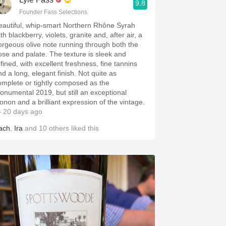
9.8
Founder Fass Selections
eautiful, whip-smart Northern Rhône Syrah
th blackberry, violets, granite and, after air, a
orgeous olive note running through both the
ose and palate. The texture is sleek and
efined, with excellent freshness, fine tannins
nd a long, elegant finish. Not quite as
omplete or tightly composed as the
onumental 2019, but still an exceptional
onon and a brilliant expression of the vintage.
 20 days ago
ach
,
Ira
and
10
others
liked this