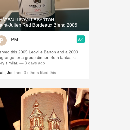
Hops
Sour Beer
HÂTEAU LÉOVILLE BARTON
aint-Julien Red Bordeaux Blend 2005
Islay
9.4
PM
Mezcal
erved this 2005 Leoville Barton and a 2000
agrange for a group dinner. Both fantastic,
ery similar.
— 3 days ago
att
,
Joel
and
3
others
liked this