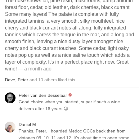
The nose shows tar, pine resin, mushrooms, damp autumn
forest floor, cedar, old leather, dark cherries, black currant.
Some many layers! The palate is complete with fully
integrated tannins, a very smooth, silky mouthfeel, nice
cherry and black currant notes all along, fully integrated
tannins which caress the tongue in the rear, and a long and
smooth finish, leaving a nice dusty layer amongst nice
cherry and black currant touches. Some cedar, light oaky
notes pop up as well as a nice saline touch which adds a
layer of complexity. It's in a perfect place right now. Great
wine!
— a month ago
Dave
,
Peter
and
10
others
liked this
Peter van den Besselaar
Good choice when you started, super if such a wine
delivers after 16 years 😉
Daniel M
Thanks, Peter. I hoarded Medoc GCCs back then from
vintages 09, 10, 11 and 12. It's about time to open some