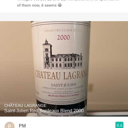
of them now, it seems 😁
CHÂTEAU LAGRANGE
Saint-Julien Red Bordeaux Blend 2000
9.4
PM