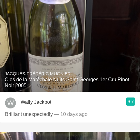
JACQUES-FRÉDÉRIC MUGNIER
Clos de la Maréchale Nuits-Saint-Georges 1er Cru Pinot
Noir 2005
9.7
Wally Jackpot
Brilliant unexpectedly
— 10 days ago