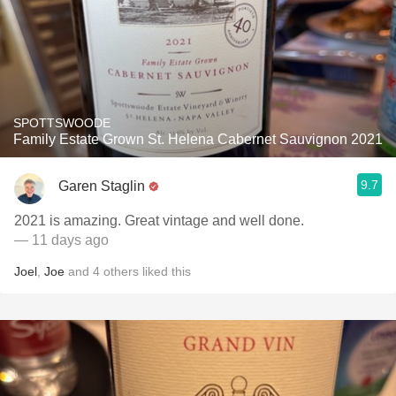
SPOTTSWOODE
Family Estate Grown St. Helena Cabernet Sauvignon 2021
9.7
Garen Staglin
2021 is amazing. Great vintage and well done.
— 11 days ago
Joel
,
Joe
and
4
others
liked this