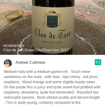
MOMMESSIN
Clos de Tart Grand Cru Pinot Noir 2017
9.2
Andrew Cullimore
Medium ruby with a medium garnet rim . Touch more
sweetness on the nose , with rose , ripe cherry , red plum ,
raspberry , blood orange and some slightly toasty notes .
On the palate this is juicy and quite sweet fruit profiled with
raspberry, strawberry, quite fruit dominated . Rounded but
noticeable tannins , fresh vibrant acidity and decent length
. This is quite young, certainly compared to the