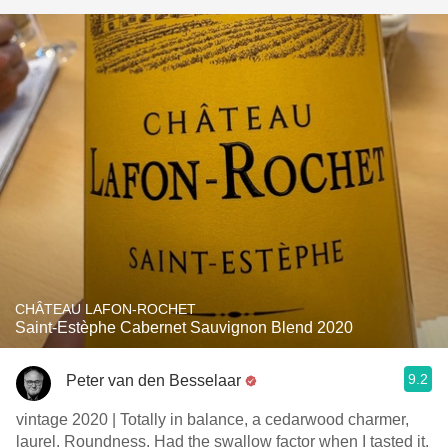
CHÂTEAU LAFON-ROCHET
Saint-Estèphe Cabernet Sauvignon Blend 2020
9.2
Peter van den Besselaar
vintage 2020 | Totally in balance, a cedarwood charmer,
laurel. Roundness. Had the swallow factor when I tasted it.