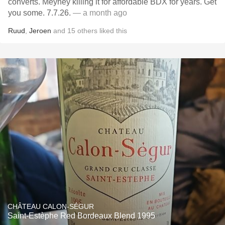
converts. Meyney killing it for affordable BDX for years. Get
you some. 7.7.26.
— a month ago
Ruud
,
Jeroen
and
15
others
liked this
CHÂTEAU CALON-SÉGUR
Saint-Estèphe Red Bordeaux Blend 1995