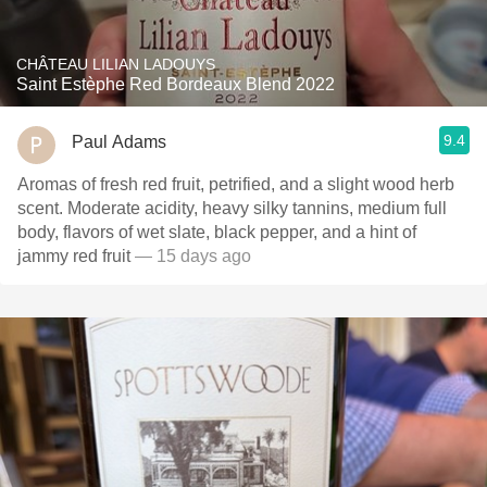
CHÂTEAU LILIAN LADOUYS
Saint Estèphe Red Bordeaux Blend 2022
9.4
Paul Adams
Aromas of fresh red fruit, petrified, and a slight wood herb
scent. Moderate acidity, heavy silky tannins, medium full
body, flavors of wet slate, black pepper, and a hint of
jammy red fruit
— 15 days ago