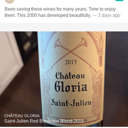
Been saving these wines for many years. Time to enjoy
them. This 2000 has developed beautifully.
— 3 days ago
CHÂTEAU GLORIA
Saint-Julien Red Bordeaux Blend 2015