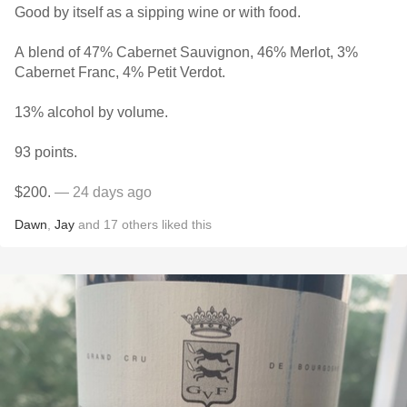
Good by itself as a sipping wine or with food.
A blend of 47% Cabernet Sauvignon, 46% Merlot, 3%
Cabernet Franc, 4% Petit Verdot.
13% alcohol by volume.
93 points.
$200.
— 24 days ago
Dawn
,
Jay
and
17
others
liked this