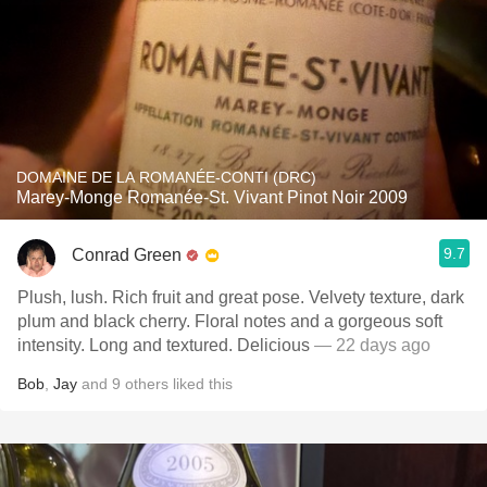
DOMAINE DE LA ROMANÉE-CONTI (DRC)
Marey-Monge Romanée-St. Vivant Pinot Noir 2009
9.7
Conrad Green
Plush, lush. Rich fruit and great pose. Velvety texture, dark
plum and black cherry. Floral notes and a gorgeous soft
intensity. Long and textured. Delicious
— 22 days ago
Bob
,
Jay
and
9
others
liked this