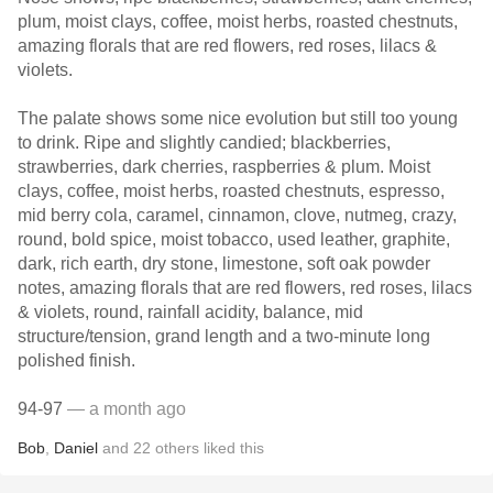
plum, moist clays, coffee, moist herbs, roasted chestnuts,
amazing florals that are red flowers, red roses, lilacs &
violets.
The palate shows some nice evolution but still too young
to drink. Ripe and slightly candied; blackberries,
strawberries, dark cherries, raspberries & plum. Moist
clays, coffee, moist herbs, roasted chestnuts, espresso,
mid berry cola, caramel, cinnamon, clove, nutmeg, crazy,
round, bold spice, moist tobacco, used leather, graphite,
dark, rich earth, dry stone, limestone, soft oak powder
notes, amazing florals that are red flowers, red roses, lilacs
& violets, round, rainfall acidity, balance, mid
structure/tension, grand length and a two-minute long
polished finish.
94-97
— a month ago
Bob
,
Daniel
and
22
others
liked this