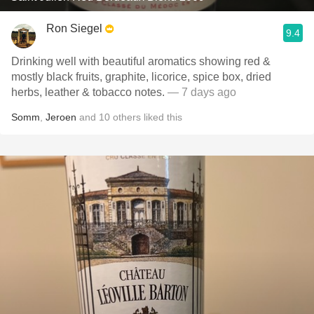
Ron Siegel
9.4
Drinking well with beautiful aromatics showing red &
mostly black fruits, graphite, licorice, spice box, dried
herbs, leather & tobacco notes.
— 7 days ago
Somm
,
Jeroen
and
10
others
liked this