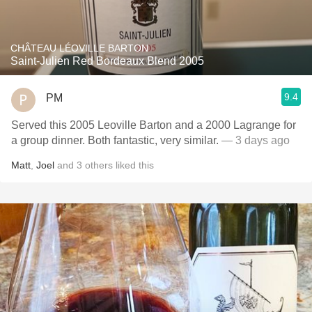
CHÂTEAU LÉOVILLE BARTON
Saint-Julien Red Bordeaux Blend 2005
9.4
PM
Served this 2005 Leoville Barton and a 2000 Lagrange for
a group dinner. Both fantastic, very similar.
— 3 days ago
Matt
,
Joel
and
3
others
liked this