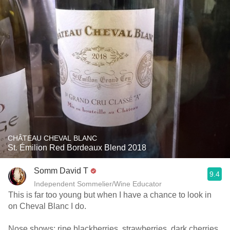
CHÂTEAU CHEVAL BLANC
St. Émilion Red Bordeaux Blend 2018
Somm David T
9.4
Independent Sommelier/Wine Educator
This is far too young but when I have a chance to look in
on Cheval Blanc I do.
Nose shows; ripe blackberries, strawberries, dark cherries,