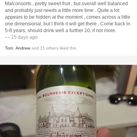
Malconsorts , pretty sweet fruit , but overall well balanced
and probably just needs a little more time . Quite a lot
appears to be hidden at the moment , comes across a little
one dimensional, but I think it will get there . Come back in
5-8 years, should drink well a further 10, if not more.
— 15 days ago
Tom
,
Andrew
and
11
others
liked this