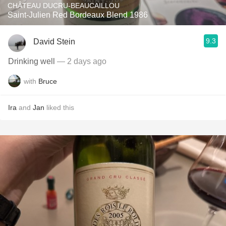
CHÂTEAU DUCRU-BEAUCAILLOU
Saint-Julien Red Bordeaux Blend 1986
9.3
David Stein
Drinking well
— 2 days ago
with
Bruce
Ira
and
Jan
liked this