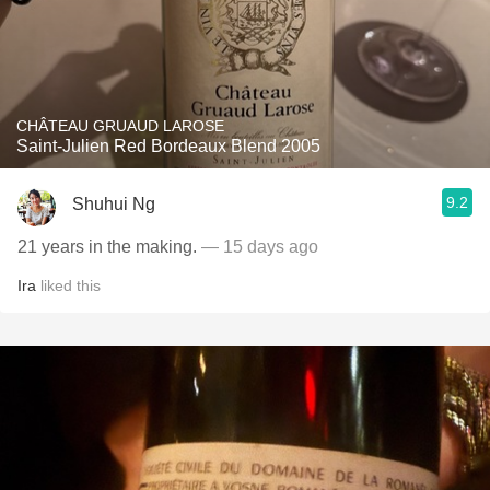
CHÂTEAU GRUAUD LAROSE
Saint-Julien Red Bordeaux Blend 2005
9.2
Shuhui Ng
21 years in the making.
— 15 days ago
Ira
liked this