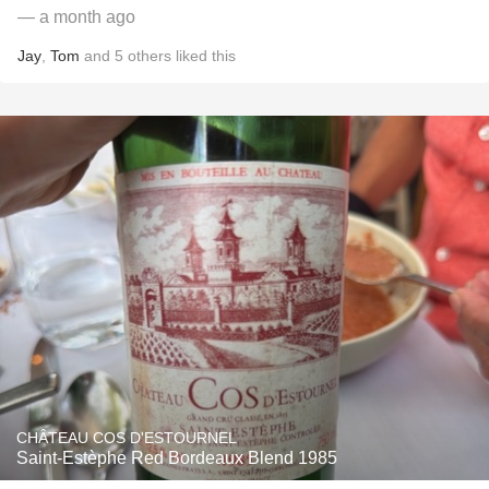
— a month ago
Jay
,
Tom
and
5
others
liked this
CHÂTEAU COS D'ESTOURNEL
Saint-Estèphe Red Bordeaux Blend 1985