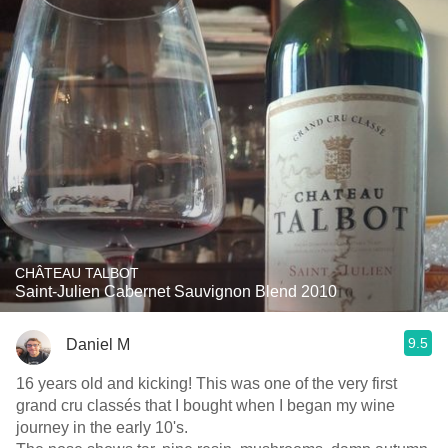
CHÂTEAU TALBOT
Saint-Julien Cabernet Sauvignon Blend 2010
9.5
Daniel M
16 years old and kicking! This was one of the very first
grand cru classés that I bought when I began my wine
journey in the early 10's.