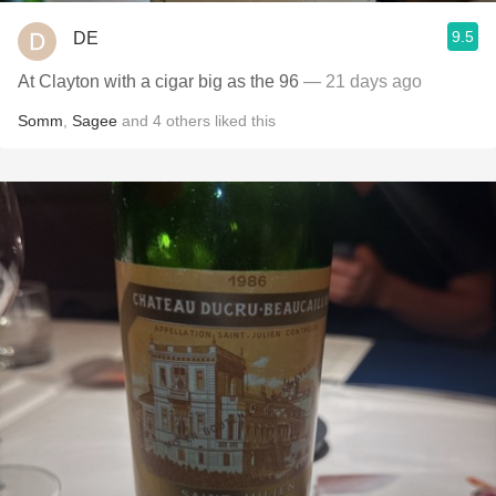
9.5
DE
At Clayton with a cigar big as the 96
— 21 days ago
Somm
,
Sagee
and
4
others
liked this