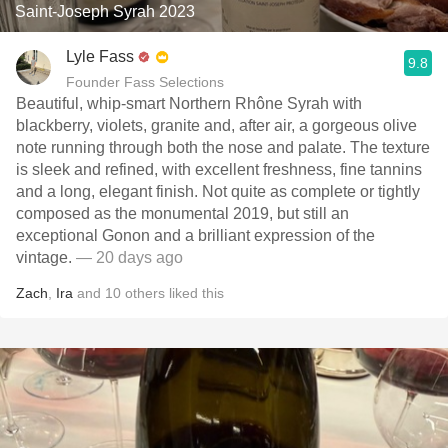
Saint-Joseph Syrah 2023
Lyle Fass
9.8
Founder Fass Selections
Beautiful, whip-smart Northern Rhône Syrah with
blackberry, violets, granite and, after air, a gorgeous olive
note running through both the nose and palate. The texture
is sleek and refined, with excellent freshness, fine tannins
and a long, elegant finish. Not quite as complete or tightly
composed as the monumental 2019, but still an
exceptional Gonon and a brilliant expression of the
vintage.
— 20 days ago
Zach
,
Ira
and
10
others
liked this