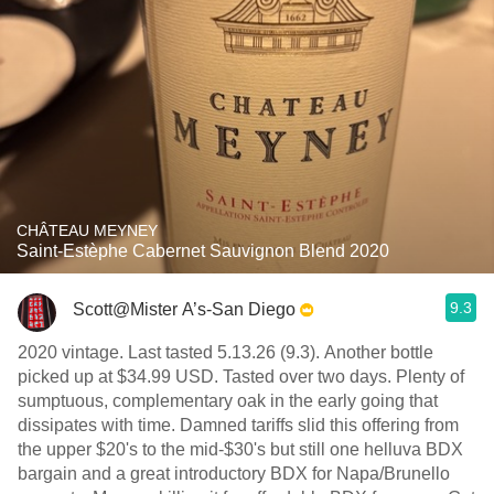
CHÂTEAU MEYNEY
Saint-Estèphe Cabernet Sauvignon Blend 2020
9.3
Scott@Mister A’s-San Diego
2020 vintage. Last tasted 5.13.26 (9.3). Another bottle
picked up at $34.99 USD. Tasted over two days. Plenty of
sumptuous, complementary oak in the early going that
dissipates with time. Damned tariffs slid this offering from
the upper $20's to the mid-$30's but still one helluva BDX
bargain and a great introductory BDX for Napa/Brunello