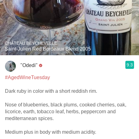
CHÂTEAU BEYCHEVELLE
Saint-Julien Red Bordeaux Blend 2005
9.3
"Odedi"
#AgedWineTuesday
Dark ruby in color with a short reddish rim.
Nose of blueberries, black plums, cooked cherries, oak,
licorice, earth, tobacco leaf, herbs, peppercorn and
mediterranean spices.
Medium plus in body with medium acidity.