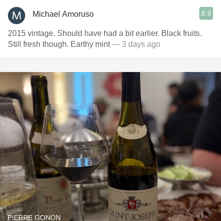
8.9
Michael Amoruso
2015 vintage. Should have had a bit earlier. Black fruits.
Still fresh though. Earthy mint
— 3 days ago
PIERRE GONON