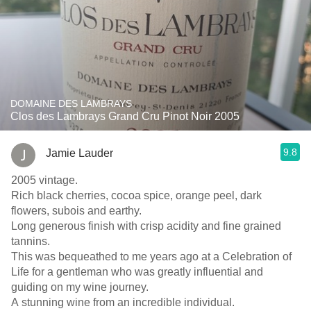
DOMAINE DES LAMBRAYS
Clos des Lambrays Grand Cru Pinot Noir 2005
9.8
Jamie Lauder
2005 vintage.
Rich black cherries, cocoa spice, orange peel, dark
flowers, subois and earthy.
Long generous finish with crisp acidity and fine grained
tannins.
This was bequeathed to me years ago at a Celebration of
Life for a gentleman who was greatly influential and
guiding on my wine journey.
A stunning wine from an incredible individual.