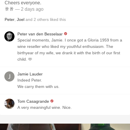
Cheers everyone.
🥂🥂
— 2 days ago
Peter
,
Joel
and
2
others
liked this
Peter van den Besselaar
Special moments, Jamie. I once got a Gloria 1959 from a
wine reseller who liked my youthful enthusiasm. The
birthyear of my wife, we drank it with the birth of our first
child. 🫶
Jamie Lauder
Indeed Peter.
We carry them with us.
Tom Casagrande
A very meaningful wine. Nice.