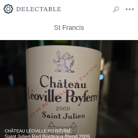
St Francis
CHÂTEAU LÉOVILLE POYFERRÉ
Saint Julien Red Bordeaux Blend 2009