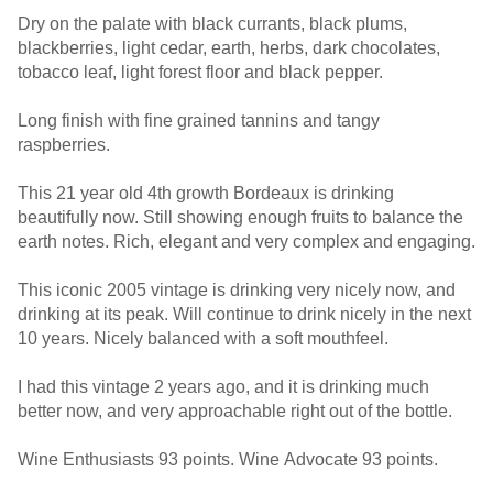
Dry on the palate with black currants, black plums,
blackberries, light cedar, earth, herbs, dark chocolates,
tobacco leaf, light forest floor and black pepper.
Long finish with fine grained tannins and tangy
raspberries.
This 21 year old 4th growth Bordeaux is drinking
beautifully now. Still showing enough fruits to balance the
earth notes. Rich, elegant and very complex and engaging.
This iconic 2005 vintage is drinking very nicely now, and
drinking at its peak. Will continue to drink nicely in the next
10 years. Nicely balanced with a soft mouthfeel.
I had this vintage 2 years ago, and it is drinking much
better now, and very approachable right out of the bottle.
Wine Enthusiasts 93 points. Wine Advocate 93 points.