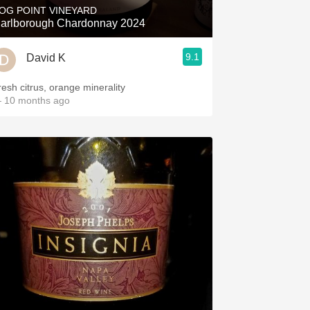
OG POINT VINEYARD
arlborough Chardonnay 2024
9.1
David K
resh citrus, orange minerality
 10 months ago