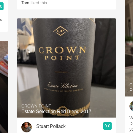
Tom
liked this
.0
co
C
P
CROWN POINT
Estate Selection Red Blend 2017
W
D
9.0
Stuart Pollack
yo