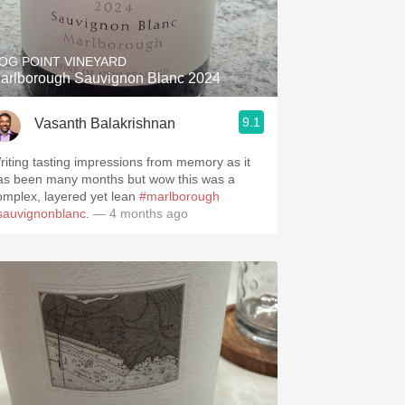
Hops
Sour Beer
OG POINT VINEYARD
arlborough Sauvignon Blanc 2024
Islay
9.1
Vasanth Balakrishnan
Mezcal
riting tasting impressions from memory as it
as been many months but wow this was a
omplex, layered yet lean
#marlborough
sauvignonblanc
.
— 4 months ago