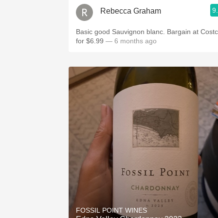
9
Rebecca Graham
Basic good Sauvignon blanc. Bargain at Cost
for $6.99
— 6 months ago
FOSSIL POINT WINES