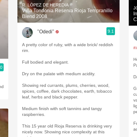
R. LÓPEZ DE HEREDIA
J
Viña Tondonia Reserva Rioja Tempranillo
I
Blend 2008
C
9.1
"Odedi"
A pretty color of ruby, with a wide brick/ reddish
#
rim.
H
Full bodied and elegant.
P
.0
Dry on the palate with medium acidity.
D
Showing red currants, plums, cherries, wood,
G
spices, coffee, dark chocolates, earth, tobacco
c
leaf, herbs and black pepper.
v
l
Medium finish with soft tannins and tangy
p
raspberries.
F
This 15 year old Rioja Reserva is drinking very
a
nicely now. Showing nice complexity at this