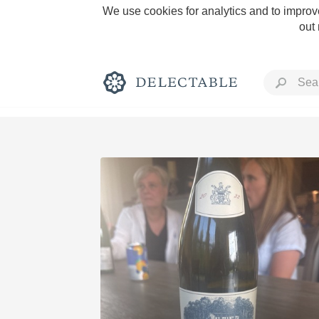
We use cookies for analytics and to improve
out
Rich and Bold
Classic Napa
Tawny Port