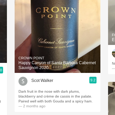
F
E
CROWN POINT
Happy Canyon of Santa Barbara Cabernet
N
Sauvignon 2020
—
.0
9.2
Scot Walker
Dark fruit in the nose with dark plums,
blackberry and crème de cassis in the palate.
Paired well with both Gouda and a spicy ham.
— 2 months ago