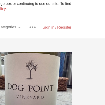
e box or continuing to use our site. To find
licy
.
ategories
Sign in / Register
Pizza
With Goat Cheese
Unicorn