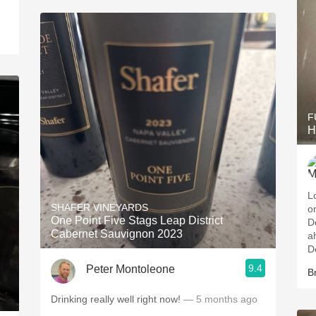
F
H
L
SHAFER VINEYARDS
o
One Point Five Stags Leap District
D
Cabernet Sauvignon 2023
a
D
9.4
Peter Montoleone
B
Drinking really well right now!
— 5 months ago