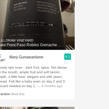
ULLDRAW VINEYARD
ard Point Paso Robles Grenache
9.1
Manj Gunawardane
ovely ripe nose - dark fruit, spice. Not dense
n the mouth, ample fruit and soft tannin.
epth, a little heat, elegant and with years
head. Felt like a baby even on day 2 and 3.
ecant needed on day 1.
— 4 months ago
randon
liked this