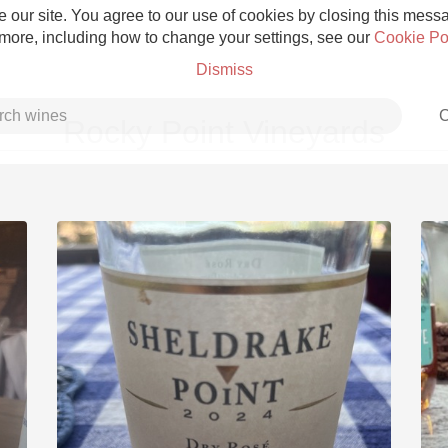
 our site. You agree to our use of cookies by closing this messag
 more, including how to change your settings, see our
Cookie Po
Dismiss
C
Rocky Point Vineyards
Grower Champagne
Etna Rosso
Skin Contact