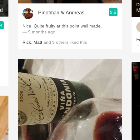
D
nd
M
9.5
Pinotman /// Andreas
.4
Nice. Quite fruity at this point well made.
— 9 months ago
F
Rick
,
Matt
and
9
others
liked this
—