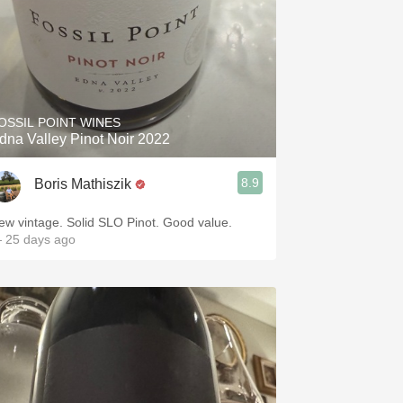
OSSIL POINT WINES
dna Valley Pinot Noir 2022
8.9
Boris Mathiszik
ew vintage. Solid SLO Pinot. Good value.
 25 days ago