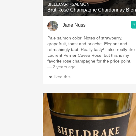
BILLECART-SALMON
Brut Rosé Champagne Chardonnay Ble
9
Jane Nuss
Pale salmon color. Notes of strawberry,
grapefruit, toast and brioche. Elegant and
refreshingly taut. Really tasty! I also really like
Laurent Perrier Cuvée Rosé, but this is my
favorite rose champagne for the price point.
— 2 years ago
Ira
liked this