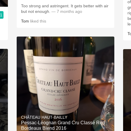
o
Too strong and astringent. It gets better with air
g
but not enough.
— 7 months ago
ri
.1
b
Tom
liked this
l
T
CHÂTEAU HAUT-BAILLY
Pessac-Léognan Grand Cru Classé Red
Bordeaux Blend 2016