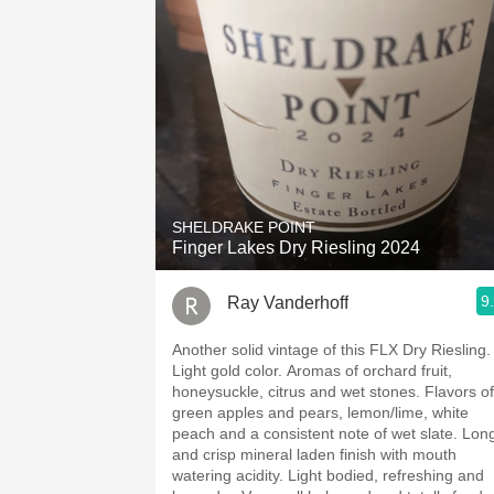
SHELDRAKE POINT
Finger Lakes Dry Riesling 2024
9
Ray Vanderhoff
Another solid vintage of this FLX Dry Riesling.
Light gold color. Aromas of orchard fruit,
honeysuckle, citrus and wet stones. Flavors of
green apples and pears, lemon/lime, white
peach and a consistent note of wet slate. Long
and crisp mineral laden finish with mouth
watering acidity. Light bodied, refreshing and