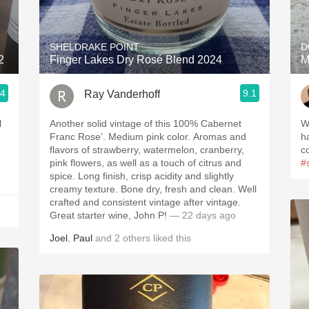
Acidity
2010 Chablis
SHELDRAKE POINT
D
2
Finger Lakes Dry Rosé Blend 2024
M
Oregon Pinot
.4
9.1
Ray Vanderhoff
Coravin
Another solid vintage of this 100% Cabernet
W
Franc Rose’. Medium pink color. Aromas and
h
flavors of strawberry, watermelon, cranberry,
c
pink flowers, as well as a touch of citrus and
#
spice. Long finish, crisp acidity and slightly
creamy texture. Bone dry, fresh and clean. Well
crafted and consistent vintage after vintage.
Great starter wine, John P!
— 22 days ago
Joel
,
Paul
and
2
others
liked this