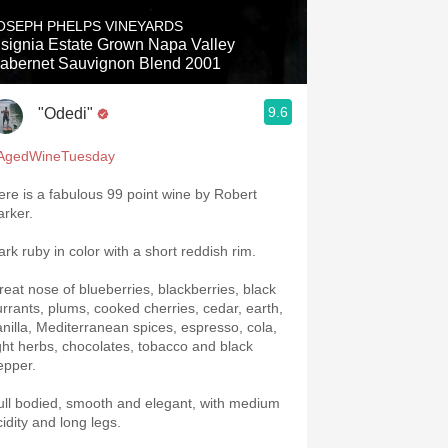
OSEPH PHELPS VINEYARDS
nsignia Estate Grown Napa Valley
abernet Sauvignon Blend 2001
9.6
"Odedi"
AgedWineTuesday
ere is a fabulous 99 point wine by Robert
arker.
ark ruby in color with a short reddish rim.
reat nose of blueberries, blackberries, black
urrants, plums, cooked cherries, cedar, earth,
anilla, Mediterranean spices, espresso, cola,
ight herbs, chocolates, tobacco and black
epper.
ull bodied, smooth and elegant, with medium
cidity and long legs.