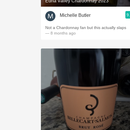
Edna Valley Chardonnay 2023
9
Michelle Butler
Not a Chardonnay fan but this actually slaps
— 8 months ago