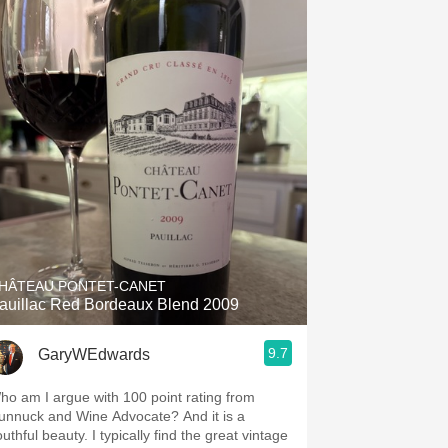
HÂTEAU PONTET-CANET
auillac Red Bordeaux Blend 2009
9.7
GaryWEdwards
ho am I argue with 100 point rating from
unnuck and Wine Advocate? And it is a
uthful beauty. I typically find the great vintage