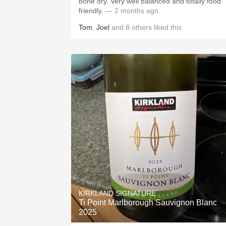
bone dry. Very well balanced and totally food
friendly.
— 2 months ago
Tom
,
Joel
and
8
others
liked this
KIRKLAND SIGNATURE
Ti Point Marlborough Sauvignon Blanc
2025