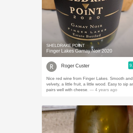
SHELDRAKE POINT
Finger Lakes Gamay Noir 2020
9
Roger Custer
Nice red wine from Finger Lakes. Smooth and
velvety, a little fruit, a little wood. Easy to sip and
pairs well with cheese.
— 4 years ago