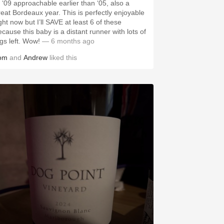
f ‘09 approachable earlier than ‘05, also a
reat Bordeaux year. This is perfectly enjoyable
ght now but I’ll SAVE at least 6 of these
ecause this baby is a distant runner with lots of
egs left. Wow!
— 6 months ago
om
and
Andrew
liked this