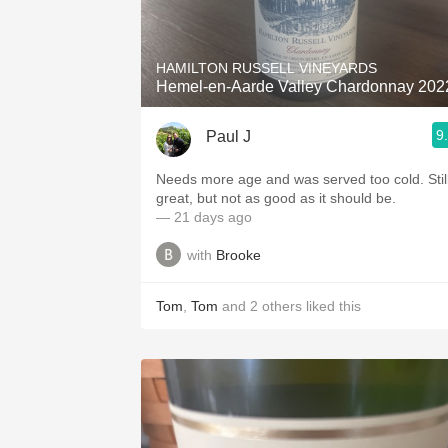
1982 Bordeaux
Oaky
HAMILTON RUSSELL VINEYARDS
Hemel-en-Aarde Valley Chardonnay 202
QPR
9
Paul J
Buttery
Needs more age and was served too cold. Still
great, but not as good as it should be.
— 21 days ago
with
Brooke
Tom
,
Tom
and
2
others
liked this