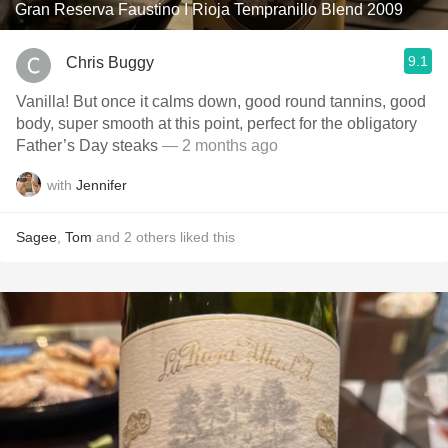
Gran Reserva Faustino I Rioja Tempranillo Blend 2009
9.1
Chris Buggy
Vanilla! But once it calms down, good round tannins, good
body, super smooth at this point, perfect for the obligatory
Father’s Day steaks
— 2 months ago
with
Jennifer
Sagee
,
Tom
and
2
others
liked this