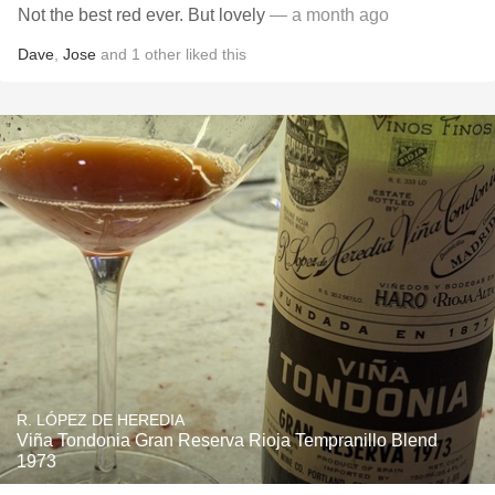
Not the best red ever. But lovely
— a month ago
Dave
,
Jose
and
1
other
liked this
R. LÓPEZ DE HEREDIA
Viña Tondonia Gran Reserva Rioja Tempranillo Blend
1973