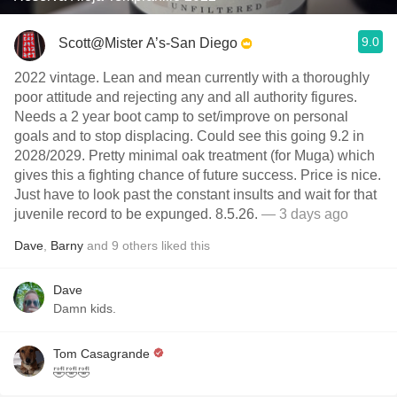
9.0
Scott@Mister A’s-San Diego
2022 vintage. Lean and mean currently with a thoroughly
poor attitude and rejecting any and all authority figures.
Needs a 2 year boot camp to set/improve on personal
goals and to stop displacing. Could see this going 9.2 in
2028/2029. Pretty minimal oak treatment (for Muga) which
gives this a fighting chance of future success. Price is nice.
Just have to look past the constant insults and wait for that
juvenile record to be expunged. 8.5.26.
— 3 days ago
Dave
,
Barny
and
9
others
liked this
Dave
Damn kids.
Tom Casagrande
🤣🤣🤣