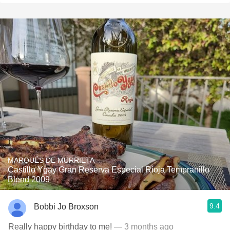
MARQUÉS DE MURRIETA
Castillo Ygay Gran Reserva Especial Rioja Tempranillo
Blend 2009
9.4
Bobbi Jo Broxson
Really happy birthday to me!
— 3 months ago