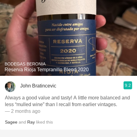
BODEGAS BERONIA
Reserva Rioja Tempranillo Blend 2020
9.2
John Bratincevic
Always a good value and tasty! A little more balanced and
less “mulled wine” than I recall from earlier vintages.
— 2 months ago
Sagee
and
Ray
liked this