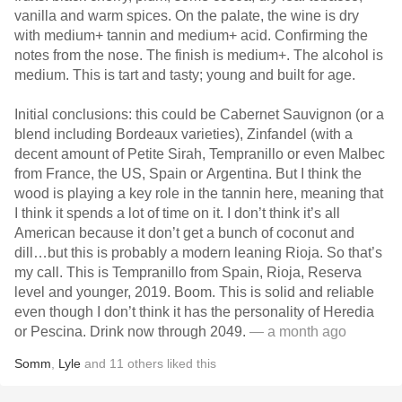
vanilla and warm spices. On the palate, the wine is dry
with medium+ tannin and medium+ acid. Confirming the
notes from the nose. The finish is medium+. The alcohol is
medium. This is tart and tasty; young and built for age.
Initial conclusions: this could be Cabernet Sauvignon (or a
blend including Bordeaux varieties), Zinfandel (with a
decent amount of Petite Sirah, Tempranillo or even Malbec
from France, the US, Spain or Argentina. But I think the
wood is playing a key role in the tannin here, meaning that
I think it spends a lot of time on it. I don’t think it’s all
American because it don’t get a bunch of coconut and
dill…but this is probably a modern leaning Rioja. So that’s
my call. This is Tempranillo from Spain, Rioja, Reserva
level and younger, 2019. Boom. This is solid and reliable
even though I don’t think it has the personality of Heredia
or Pescina. Drink now through 2049.
— a month ago
Somm
,
Lyle
and
11
others
liked this