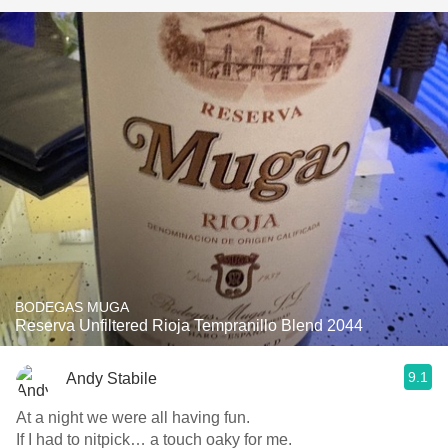
BODEGAS MUGA
Reserva Unfiltered Rioja Tempranillo Blend 2044
9.1
Andy Stabile
At a night we were all having fun.
If I had to nitpick… a touch oaky for me.