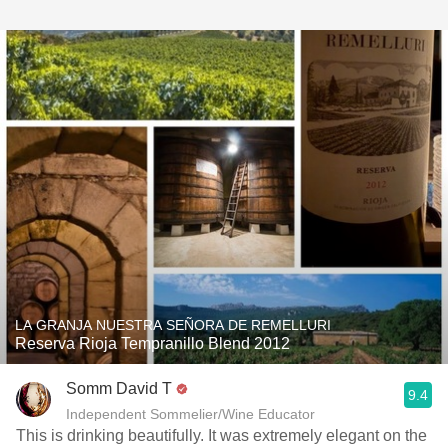
LA GRANJA NUESTRA SEÑORA DE REMELLURI
Reserva Rioja Tempranillo Blend 2012
Somm David T
9.4
Independent Sommelier/Wine Educator
This is drinking beautifully. It was extremely elegant on the