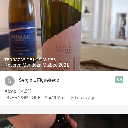
TERRAZAS DE LOS ANDES
Reserva Mendoza Malbec 2021
8.9
Sergio L Figueiredo
Álcool 14,0%.
DUFRY/SP - SLF - Abr/2025.
— 20 days ago