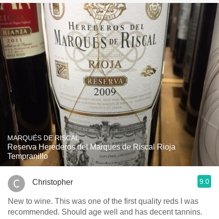
MARQUÉS DE RISCAL
Reserva Herederos del Marques de Riscal Rioja
Tempranillo
9.0
Christopher
New to wine. This was one of the first quality reds I was
recommended. Should age well and has decent tannins.