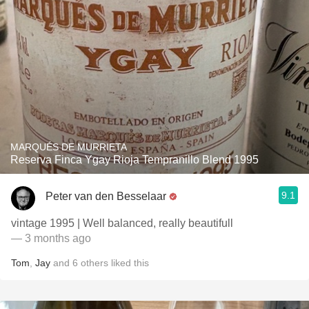
MARQUÉS DE MURRIETA
Reserva Finca Ygay Rioja Tempranillo Blend 1995
9.1
Peter van den Besselaar
vintage 1995 | Well balanced, really beautifull
— 3 months ago
Tom
,
Jay
and
6
others
liked this