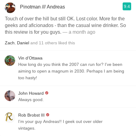
9.4
Pinotman /// Andreas
Touch of over the hill but still OK. Lost color. More for the
geeks and aficionados - than the casual wine drinker. So
this review is for you guys.
— a month ago
Zach
,
Daniel
and
11
others
liked this
Vin d’Ottawa
How long do you think the 2007 can run for? I’ve been
aiming to open a magnum in 2030. Perhaps I am being
too hasty!
John Howard
Always good.
Rob Brobst III
I’m your guy Andreas!! I geek out over older
vintages.