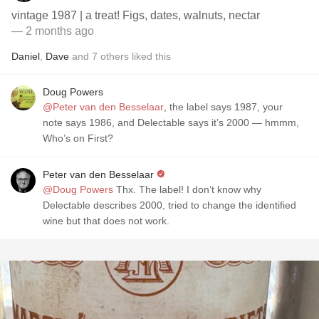
vintage 1987 | a treat! Figs, dates, walnuts, nectar
— 2 months ago
Daniel
,
Dave
and
7
others
liked this
Doug Powers
@Peter van den Besselaar
, the label says 1987, your
note says 1986, and Delectable says it’s 2000 — hmmm,
Who’s on First?
Peter van den Besselaar
@Doug Powers
Thx. The label! I don’t know why
Delectable describes 2000, tried to change the identified
wine but that does not work.