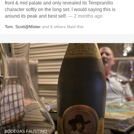
front & mid palate and only revealed its Tempranillo
character softly on the long set. I would saying this is
around its peak and best self.
— 2 months ago
Tom
,
Scott@Mister
and
6
others
liked this
BODEGAS FAUSTINO