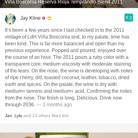
Viña Bosconia Reserva Rioja Tempranillo Blend 2011
9.2
Jay Kline
It’s been a few years since I last checked in to the 2011
vintage of LdH Viña Bosconia and, to my palate, time has
been kind. This is far more balanced and open than my
previous experience. Popped and poured; enjoyed over
the course of an hour. The 2011 pours a ruby color with a
transparent core; medium viscosity with moderate staining
of the tears. On the nose, the wine is developing with notes
of ripe cherry, dill, toasted coconut, leather, tobacco, dried
earth and spices. On the palate, the wine is dry with
medium+ tannins and medium+ acid. Confirming the notes
from the nose. The finish is long. Delicious. Drink now
through 2036.
— 3 months ago
Jan
,
Lyle
and
13
others
liked this