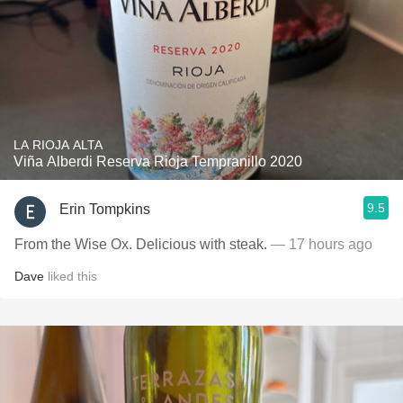
LA RIOJA ALTA
Viña Alberdi Reserva Rioja Tempranillo 2020
9.5
Erin Tompkins
From the Wise Ox. Delicious with steak.
— 17 hours ago
Dave
liked this