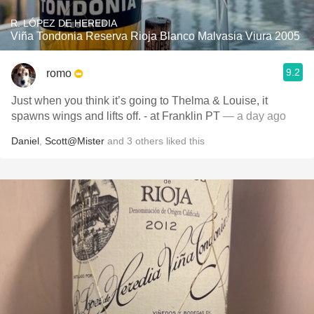
R. LÓPEZ DE HEREDIA
Viña Tondonia Reserva Rioja Blanco Malvasia Viura 2005
9.2
romo
Just when you think it’s going to Thelma & Louise, it
spawns wings and lifts off. - at Franklin PT
— a day ago
Daniel
,
Scott@Mister
and
3
others
liked this