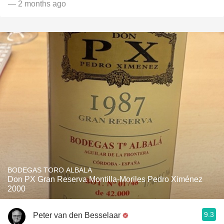
— 2 months ago
BODEGAS TORO ALBALA
Don PX Gran Reserva Montilla-Moriles Pedro Ximénez
2000
9.3
Peter van den Besselaar