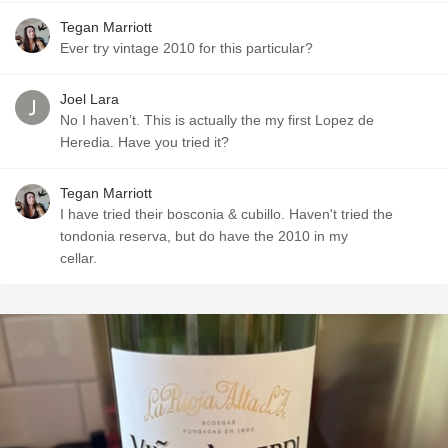
Tegan Marriott
Ever try vintage 2010 for this particular?
Joel Lara
No I haven’t. This is actually the my first Lopez de
Heredia. Have you tried it?
Tegan Marriott
I have tried their bosconia & cubillo. Haven't tried the
tondonia reserva, but do have the 2010 in my
cellar.