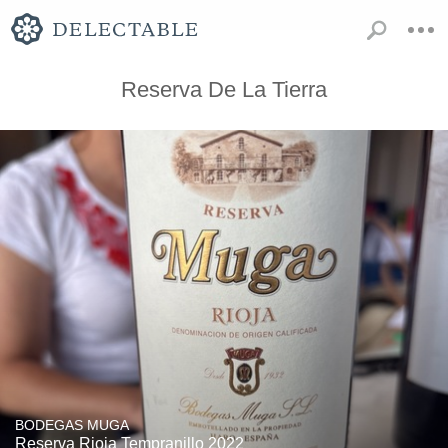
Reserva De La Tierra
BODEGAS MUGA
Reserva Rioja Tempranillo 2022