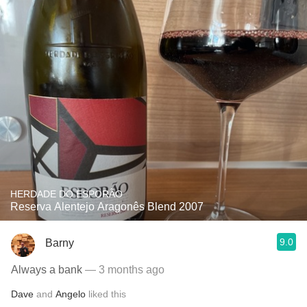
HERDADE DO ESPORÃO
Reserva Alentejo Aragonês Blend 2007
9.0
Barny
Always a bank
— 3 months ago
Dave
and
Angelo
liked this