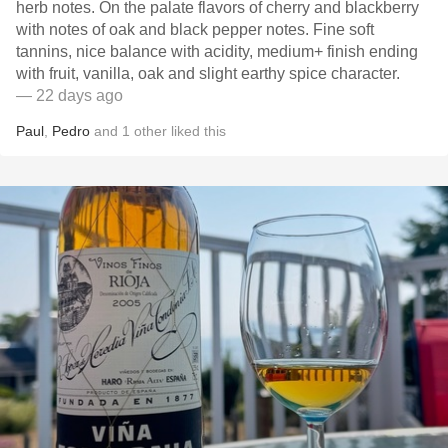
herb notes. On the palate flavors of cherry and blackberry
with notes of oak and black pepper notes. Fine soft
tannins, nice balance with acidity, medium+ finish ending
with fruit, vanilla, oak and slight earthy spice character.
— 22 days ago
Paul
,
Pedro
and
1
other
liked this