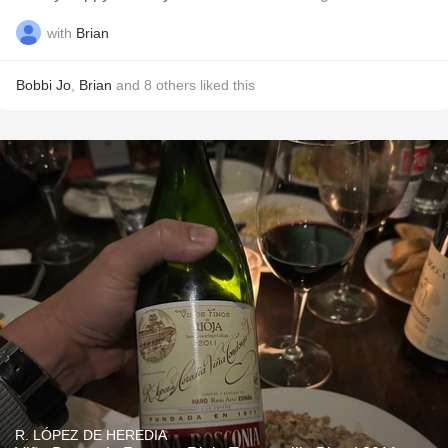
with
Brian
Bobbi Jo
,
Brian
and
8
others
liked this
R. LÓPEZ DE HEREDIA