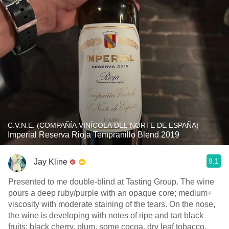
C.V.N.E. (COMPAÑÍA VINÍCOLA DEL NORTE DE ESPAÑA)
Imperial Reserva Rioja Tempranillo Blend 2019
9.1
Jay Kline
Presented to me double-blind at Tasting Group. The wine
pours a deep ruby/purple with an opaque core; medium+
viscosity with moderate staining of the tears. On the nose,
the wine is developing with notes of ripe and tart black
fruits: black cherry, plum, some cocoa, dry leaf tobacco,