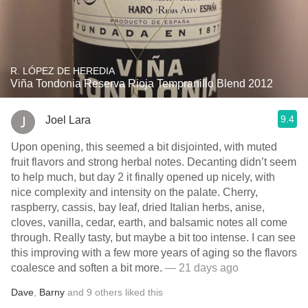
R. LÓPEZ DE HEREDIA
Viña Tondonia Reserva Rioja Tempranillo Blend 2012
9.4
Joel Lara
Upon opening, this seemed a bit disjointed, with muted
fruit flavors and strong herbal notes. Decanting didn’t seem
to help much, but day 2 it finally opened up nicely, with
nice complexity and intensity on the palate. Cherry,
raspberry, cassis, bay leaf, dried Italian herbs, anise,
cloves, vanilla, cedar, earth, and balsamic notes all come
through. Really tasty, but maybe a bit too intense. I can see
this improving with a few more years of aging so the flavors
coalesce and soften a bit more.
— 21 days ago
Dave
,
Barny
and
9
others
liked this