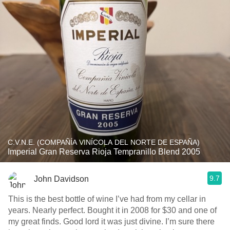
C.V.N.E. (COMPAÑÍA VINÍCOLA DEL NORTE DE ESPAÑA)
Imperial Gran Reserva Rioja Tempranillo Blend 2005
9.7
John Davidson
This is the best bottle of wine I’ve had from my cellar in
years. Nearly perfect. Bought it in 2008 for $30 and one of
my great finds. Good lord it was just divine. I’m sure there