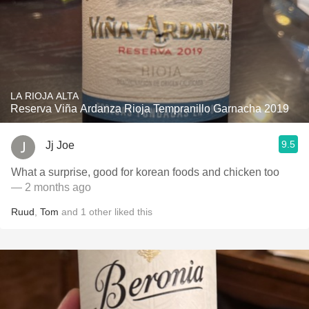
LA RIOJA ALTA
Reserva Viña Ardanza Rioja Tempranillo Garnacha 2019
9.5
Jj Joe
What a surprise, good for korean foods and chicken too
— 2 months ago
Ruud
,
Tom
and
1
other
liked this