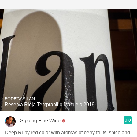
BODEGAS LAN
Reserva Rioja Tempranillo Mazuelo 2018
9.0
Sipping Fine Wine
Deep Ruby red color with aromas of berry fruits, spice and