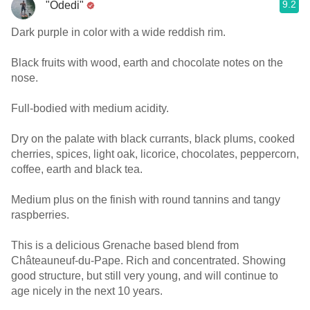
9.2
"Odedi"
Dark purple in color with a wide reddish rim.
Black fruits with wood, earth and chocolate notes on the
nose.
Full-bodied with medium acidity.
Dry on the palate with black currants, black plums, cooked
cherries, spices, light oak, licorice, chocolates, peppercorn,
coffee, earth and black tea.
Medium plus on the finish with round tannins and tangy
raspberries.
This is a delicious Grenache based blend from
Châteauneuf-du-Pape. Rich and concentrated. Showing
good structure, but still very young, and will continue to
age nicely in the next 10 years.