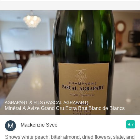
AGRAPART & FILS (PASCAL AGRAPART)
Minéral A Avize Grand Cru Extra Brut Blanc de Blancs
9.7
Mackenzie Svee
Shows white peach, bitter almond, dried flowers, slate, and