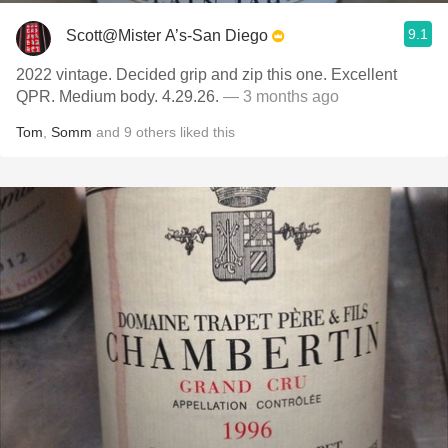
9.1
Scott@Mister A’s-San Diego
2022 vintage. Decided grip and zip this one. Excellent
QPR. Medium body. 4.29.26.
— 3 months ago
Tom
,
Somm
and
9
others
liked this