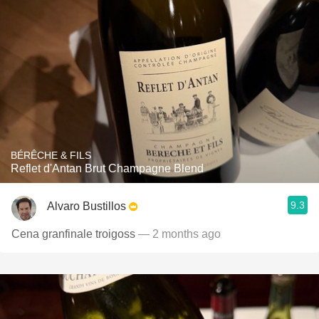
BÉRÊCHE & FILS
Reflet d'Antan Brut Champagne Blend
9.3
Alvaro Bustillos
Cena granfinale troigoss
— 2 months ago