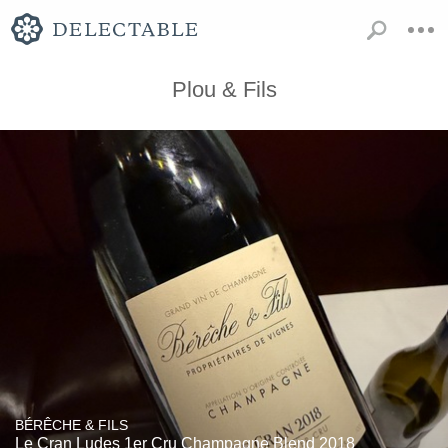
Plou & Fils
BÉRÊCHE & FILS
Le Cran Ludes 1er Cru Champagne Blend 2018