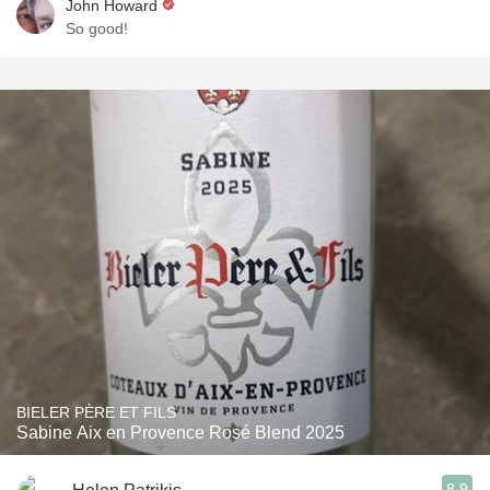
John Howard
So good!
BIELER PÈRE ET FILS
Sabine Aix en Provence Rosé Blend 2025
8.9