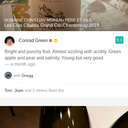
DOMAINE CHRISTIAN MOREAU PÈRE ET FILS
Les Clos Chablis Grand Cru Chardonnay 2019
9.3
Conrad Green
Bright and punchy fruit. Almost sizzling with acidity. Green
apple and pear and salinity. Young but very good
— a month ago
with
Gregg
Tom
,
Juan
and
5
others
liked this