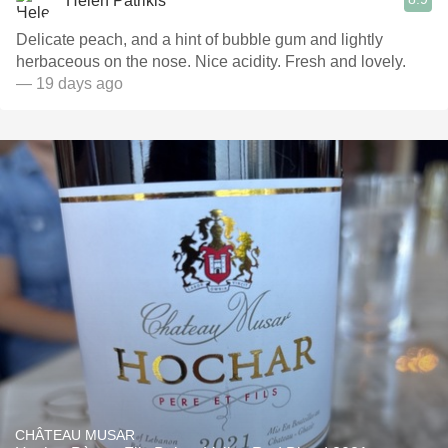
Helen Patrikis
Delicate peach, and a hint of bubble gum and lightly
herbaceous on the nose. Nice acidity. Fresh and lovely.
— 19 days ago
CHÂTEAU MUSAR