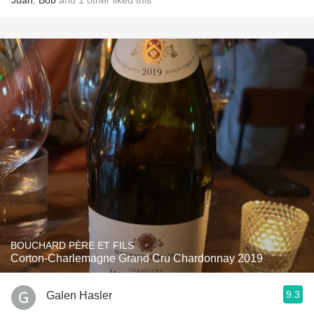
Juan
,
Bob
and
1
other
liked this
BOUCHARD PÈRE ET FILS
Corton-Charlemagne Grand Cru Chardonnay 2019
9.3
Galen Hasler