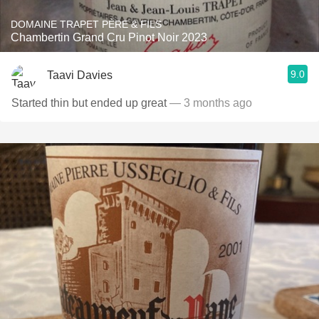
DOMAINE TRAPET PÈRE & FILS
Chambertin Grand Cru Pinot Noir 2023
9.0
Taavi Davies
Started thin but ended up great
— 3 months ago