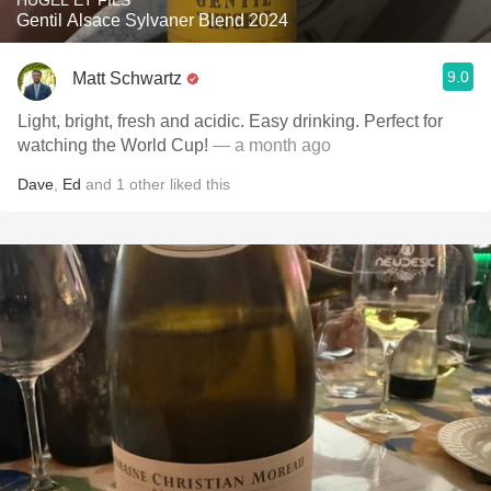
HUGEL ET FILS
Gentil Alsace Sylvaner Blend 2024
9.0
Matt Schwartz
Light, bright, fresh and acidic. Easy drinking. Perfect for
watching the World Cup!
— a month ago
Dave
,
Ed
and
1
other
liked this