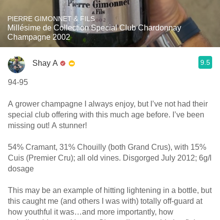
PIERRE GIMONNET & FILS
Millésime de Collection Special Club Chardonnay
Champagne 2002
9.5
Shay A
94-95
A grower champagne I always enjoy, but I’ve not had their
special club offering with this much age before. I’ve been
missing out! A stunner!
54% Cramant, 31% Chouilly (both Grand Crus), with 15%
Cuis (Premier Cru); all old vines. Disgorged July 2012; 6g/l
dosage
This may be an example of hitting lightening in a bottle, but
this caught me (and others I was with) totally off-guard at
how youthful it was…and more importantly, how