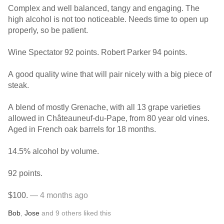
Complex and well balanced, tangy and engaging. The
high alcohol is not too noticeable. Needs time to open up
properly, so be patient.
Wine Spectator 92 points. Robert Parker 94 points.
A good quality wine that will pair nicely with a big piece of
steak.
A blend of mostly Grenache, with all 13 grape varieties
allowed in Châteauneuf-du-Pape, from 80 year old vines.
Aged in French oak barrels for 18 months.
14.5% alcohol by volume.
92 points.
$100.
— 4 months ago
Bob
,
Jose
and
9
others
liked this