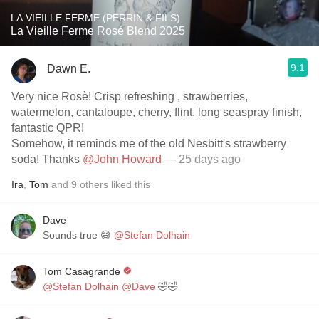
LA VIEILLE FERME (PERRIN & FILS)
La Vieille Ferme Rosé Blend 2025
9.1
Dawn E.
Very nice Rosè! Crisp refreshing , strawberries,
watermelon, cantaloupe, cherry, flint, long seaspray finish,
fantastic QPR!
Somehow, it reminds me of the old Nesbitt's strawberry
soda! Thanks
@John Howard
— 25 days ago
Ira
,
Tom
and
9
others
liked this
Dave
Sounds true 😅
@Stefan Dolhain
Tom Casagrande
@Stefan Dolhain
@Dave
🤣🤣