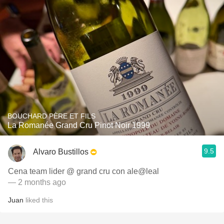
BOUCHARD PÈRE ET FILS
La Romanée Grand Cru Pinot Noir 1999
9.5
Alvaro Bustillos
Cena team lider @ grand cru con ale@leal
— 2 months ago
Juan
liked this