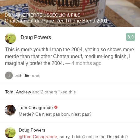
DOMAINE PIERRE USSEGLIO & FILS
Châteauneuf-du-Pape Red Rhone Blend 2001
8.9
Doug Powers
This is more youthful than the 2004, yet it also shows more
merde than that other Chateauneuf, medium-long finish, I
marginally prefer the 2004.
— 4 months ago
with
Jim
and
Tom
,
Andrew
and
2
others
liked this
Tom Casagrande
Merde? Ca n’est pas bon, n’est pas?
Doug Powers
@Tom Casagrande
, sorry, I didn’t notice the Delectable