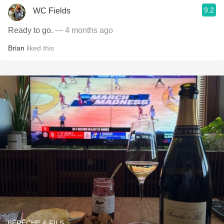
9.2
WC Fields
Ready to go.
— 4 months ago
Brian
liked this
BÉRÊCHE & FILS