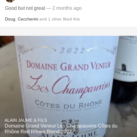
Good but not great
— 2 months ago
Doug
,
Ceccherini
and
1
other
liked this
ALAIN JAUME & FILS
Domaine Grand Veneur Les Champauvins Côtes du
Rhône Red Rhone Blend 2022