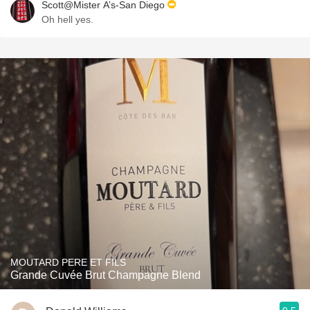
Scott@Mister A’s-San Diego
Oh hell yes.
MOUTARD PERE ET FILS
Grande Cuvée Brut Champagne Blend