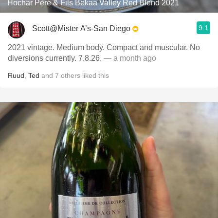
Hochar Père & Fils Bekaa Valley Red Blend 2021
9.1
Scott@Mister A’s-San Diego
2021 vintage. Medium body. Compact and muscular. No
diversions currently. 7.8.26.
— a month ago
Ruud
,
Ted
and
7
others
liked this