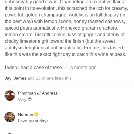
unbelievably good it was. Channeling an oxidative flair at
this point in its evolution, this scratched the itch for creamy,
powerful, golden champagne. Autolysis on full display (in
the best way) with lemon scone, honey roasted cashews,
spiced pears aromatically. Honeyed graham crackers,
lemon cream, Biscotti cookie, kiss of ginger and plenty of
chalky limestone grit toward the finish (but the sweet
autolysis lengthens it out beautifully). For me, this tasted
like this was the exact right day to catch this wine at peak.
I wish I had a case of these.
— a month ago
Jay
,
James
and
18
others
liked this
Pinotman /// Andreas
Very 😎
Norman
Love great days