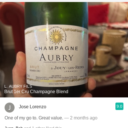
L. AUBRY FILS
Brut 1er Cru Champagne Blend
9.0
Jose Lorenzo
One of my go to. Great value.
— 2 months ago