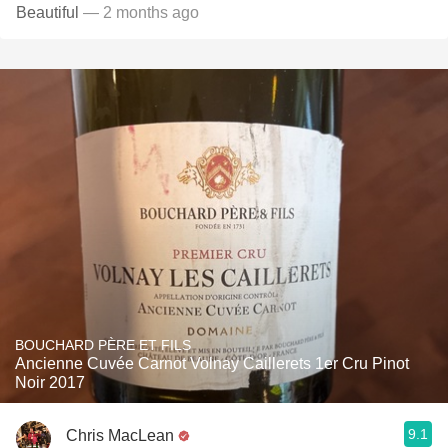
Beautiful
— 2 months ago
BOUCHARD PÈRE ET FILS
Ancienne Cuvée Carnot Volnay Caillerets 1er Cru Pinot
Noir 2017
9.1
Chris MacLean