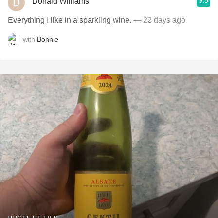
9.5
Donald Williams
Everything I like in a sparkling wine.
— 22 days ago
with
Bonnie