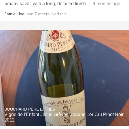
umami savor, with a long, detailed finish
— 4 months ago
Jamie
,
Joel
and
7
others
liked this
BOUCHARD PÈRE ET FILS
Vigne de l'Enfant Jésus Grèves Beaune 1er Cru Pinot Noir
2012