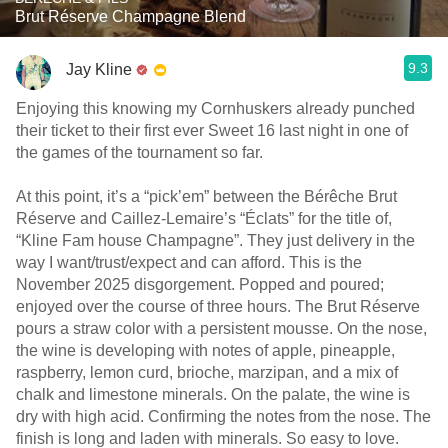
Brut Réserve Champagne Blend
9.3
Jay Kline
Enjoying this knowing my Cornhuskers already punched
their ticket to their first ever Sweet 16 last night in one of
the games of the tournament so far.
At this point, it’s a “pick’em” between the Bérêche Brut
Réserve and Caillez-Lemaire’s “Éclats” for the title of,
“Kline Fam house Champagne”. They just delivery in the
way I want/trust/expect and can afford. This is the
November 2025 disgorgement. Popped and poured;
enjoyed over the course of three hours. The Brut Réserve
pours a straw color with a persistent mousse. On the nose,
the wine is developing with notes of apple, pineapple,
raspberry, lemon curd, brioche, marzipan, and a mix of
chalk and limestone minerals. On the palate, the wine is
dry with high acid. Confirming the notes from the nose. The
finish is long and laden with minerals. So easy to love.