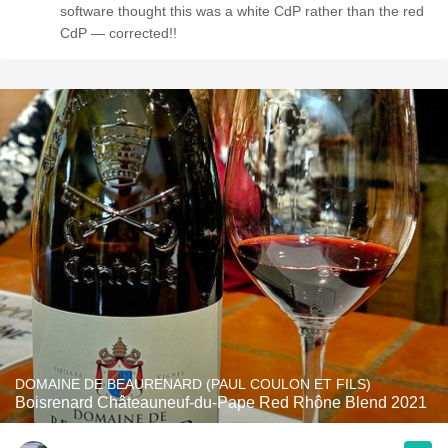
software thought this was a white CdP rather than the red
CdP — corrected!!
DOMAINE DE BEAURENARD (PAUL COULON ET FILS)
Boisrenard Châteauneuf-du-Pape Red Rhône Blend 2021