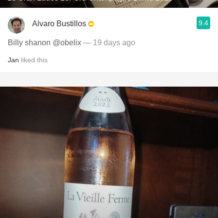
9.4
Alvaro Bustillos
Billy shanon @obelix
— 19 days ago
Jan
liked this