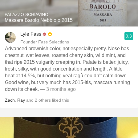
PALAZZO SCHIAVINO
Massara Barolo Nebbiolo 2015
Lyle Fass
9.3
Founder Fass Selections
Advanced brownish color, not especially pretty. Nose has
chestnut, wet leaves, roasted cherry skin, wild mint, and
that ripe 2015 vulgarity creeping in. Palate is better: juicy,
fresh, silky, with good concentration and length. A little
heat at 14.5%, but nothing veal ragù couldn’t calm down.
Good wine, but very much has 2015-itis, mascara running
down its cheek.
— 3 months ago
Zach
,
Ray
and
2
others
liked this