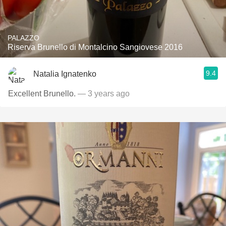
PALAZZO
Riserva Brunello di Montalcino Sangiovese 2016
9.4
Natalia Ignatenko
Excellent Brunello.
— 3 years ago