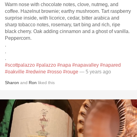
Warm nose with chocolate notes, clove, nutmeg, and
coffee. Hazelnut brownie; earthy mushroom. Tart raspberry
surprise inside, with licorice, cedar, bitter arabica and
sharp tobacco notes, rosemary, tart bing and rich, ripe
black cherry. Oak adding cinnamon and a ghost of vanilla.
Peppercorn.
.
.
.
#scottpalazzo
#palazzo
#napa
#napavalley
#napared
#oakville
#redwine
#rosso
#rouge
— 5 years ago
Sharon
and
Ron
liked this