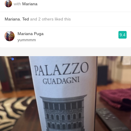
with
Mariana
Mariana
,
Ted
and
2
others
liked this
Mariana Puga
9.4
yummmm