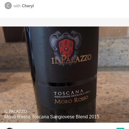
with
Cheryl
IL PALAZZO
Morro Rosso Toscana Sangiovese Blend 2015