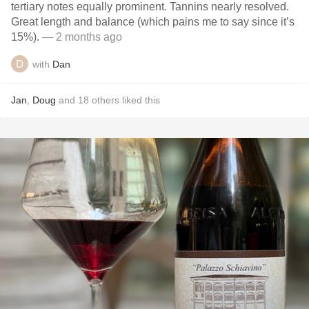
tertiary notes equally prominent. Tannins nearly resolved.
Great length and balance (which pains me to say since it’s
15%).
— 2 months ago
with
Dan
Jan
,
Doug
and
18
others
liked this