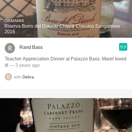
ORMANNI
Riserva Borro del Diavolo Chianti Classico Sangiovese
2016
9.0
Rand Bass
Teacher Appreciation Dinner at Palazzo Bass. Marel loved
it!
— 3 years ago
with
Debra