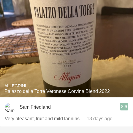
ALLEGRINI
Palazzo della Torre Veronese Corvina Blend 2022
8.9
Sam Friedland
Very pleasant, fruit and mild tannins
— 13 days ago