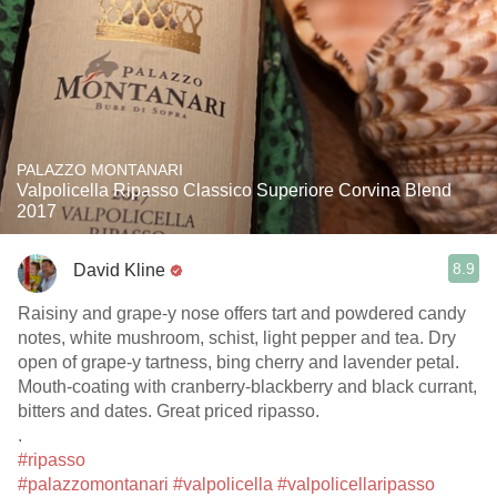
PALAZZO MONTANARI
Valpolicella Ripasso Classico Superiore Corvina Blend
2017
8.9
David Kline
Raisiny and grape-y nose offers tart and powdered candy
notes, white mushroom, schist, light pepper and tea. Dry
open of grape-y tartness, bing cherry and lavender petal.
Mouth-coating with cranberry-blackberry and black currant,
bitters and dates. Great priced ripasso.
.
#ripasso
#palazzomontanari
#valpolicella
#valpolicellaripasso