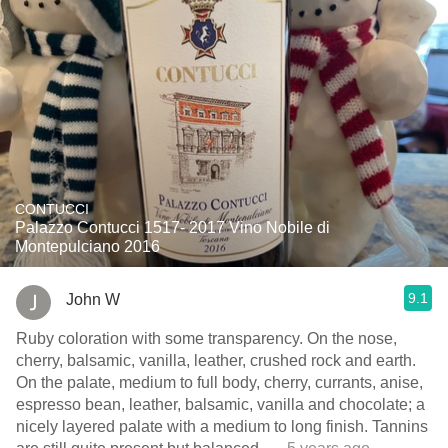
CONTUCCI
Palazzo Contucci 1517- 2017 Vino Nobile di
Montepulciano 2016
9.1
John W
Ruby coloration with some transparency. On the nose,
cherry, balsamic, vanilla, leather, crushed rock and earth.
On the palate, medium to full body, cherry, currants, anise,
espresso bean, leather, balsamic, vanilla and chocolate; a
nicely layered palate with a medium to long finish. Tannins