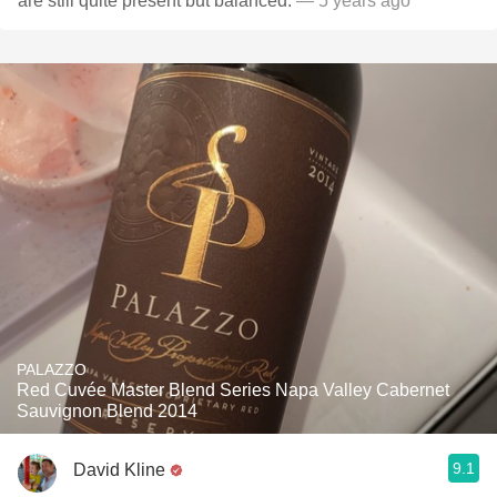
are still quite present but balanced.
— 5 years ago
PALAZZO
Red Cuvée Master Blend Series Napa Valley Cabernet
Sauvignon Blend 2014
9.1
David Kline