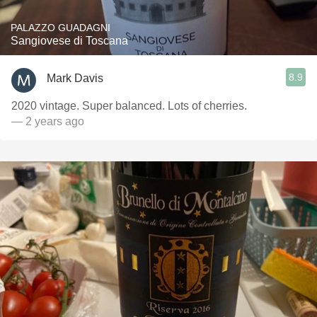
PALAZZO GUADAGNI
Sangiovese di Toscana
8.9
Mark Davis
2020 vintage. Super balanced. Lots of cherries.
— 2 years ago