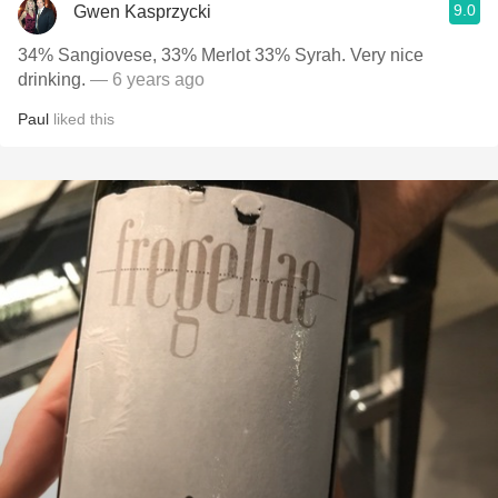
9.0
Gwen Kasprzycki
34% Sangiovese, 33% Merlot 33% Syrah. Very nice
drinking.
— 6 years ago
Paul
liked this