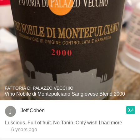
FATTORIA DI PALAZZO VECCHIO
Vino Nobile di Montepulciano Sangiovese Blend 2000
9.4
Jeff Cohen
Luscious. Full of fruit. No Tanin. Only wish I had more
— 6 years ago