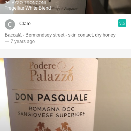
PALAZZO TRONCONI
Fregellae White Blend
9.5
Clare
Baccalà - Bermondsey street - skin contact, dry honey
— 7 years ago