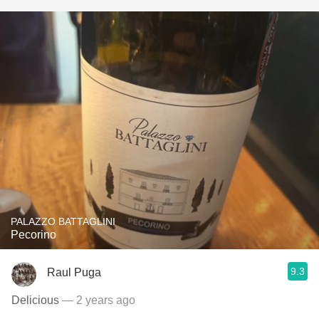
PALAZZO BATTAGLINI
Pecorino
9.3
Raul Puga
Delicious
— 2 years ago