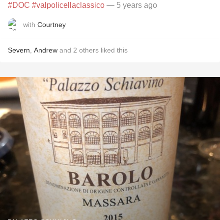
#DOC
#valpolicellaclassico
— 5 years ago
with
Courtney
Severn
,
Andrew
and
2
others
liked this