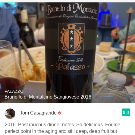
PALAZZO
Brunello di Montalcino Sangiovese 2016
9.3
Tom Casagrande
2016. Post raucous dinner notes. So delicious. For me,
perfect point in the aging arc: still deep, deep fruit but