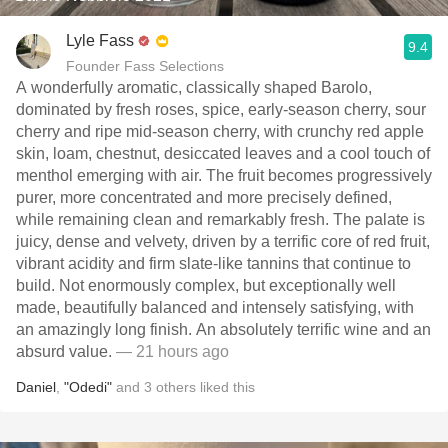
Lyle Fass
9.4
Founder Fass Selections
A wonderfully aromatic, classically shaped Barolo,
dominated by fresh roses, spice, early-season cherry, sour
cherry and ripe mid-season cherry, with crunchy red apple
skin, loam, chestnut, desiccated leaves and a cool touch of
menthol emerging with air. The fruit becomes progressively
purer, more concentrated and more precisely defined,
while remaining clean and remarkably fresh. The palate is
juicy, dense and velvety, driven by a terrific core of red fruit,
vibrant acidity and firm slate-like tannins that continue to
build. Not enormously complex, but exceptionally well
made, beautifully balanced and intensely satisfying, with
an amazingly long finish. An absolutely terrific wine and an
absurd value.
— 21 hours ago
Daniel
,
"Odedi"
and
3
others
liked this