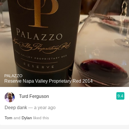
PALAZZO
Reserve Napa Valley Proprietary Red 2014
9.4
Turd Ferguson
Deep dank
— a year ago
Tom
and
Dylan
liked this