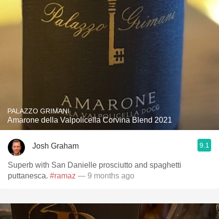
PALAZZO GRIMANI
Amarone della Valpolicella Corvina Blend 2021
9.1
Josh Graham
Superb with San Danielle prosciutto and spaghetti
puttanesca.
#ramaz
— 9 months ago