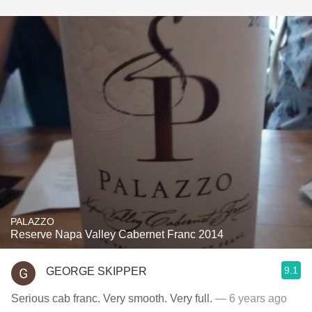
PALAZZO
Reserve Napa Valley Cabernet Franc 2014
9.1
GEORGE SKIPPER
Serious cab franc. Very smooth. Very full.
— 6 years ago