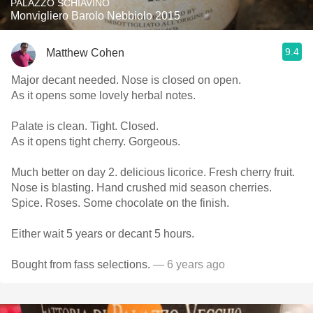
PALAZZO SCHIAVINO
Monvigliero Barolo Nebbiolo 2015
9.4
Matthew Cohen
Major decant needed. Nose is closed on open.
As it opens some lovely herbal notes.
Palate is clean. Tight. Closed.
As it opens tight cherry. Gorgeous.
Much better on day 2. delicious licorice. Fresh cherry fruit.
Nose is blasting. Hand crushed mid season cherries.
Spice. Roses. Some chocolate on the finish.
Either wait 5 years or decant 5 hours.
Bought from fass selections.
— 6 years ago