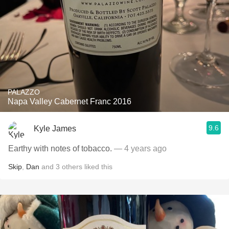
PALAZZO
Napa Valley Cabernet Franc 2016
9.6
Kyle James
Earthy with notes of tobacco.
— 4 years ago
Skip
,
Dan
and
3
others
liked this