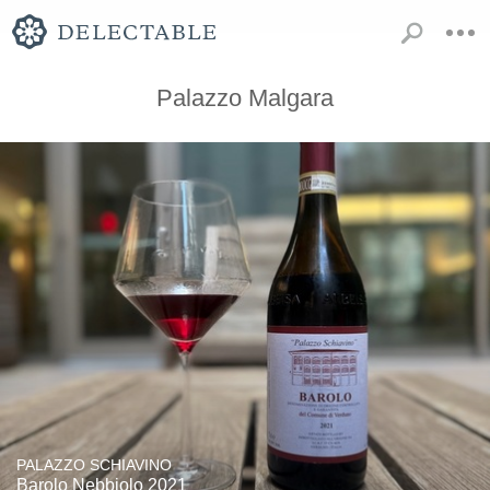
Palazzo Malgara
PALAZZO SCHIAVINO
Barolo Nebbiolo 2021