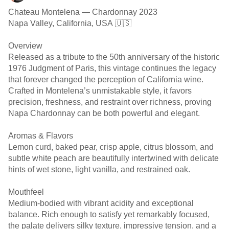
Chateau Montelena — Chardonnay 2023
Napa Valley, California, USA 🇺🇸
Overview
Released as a tribute to the 50th anniversary of the historic
1976 Judgment of Paris, this vintage continues the legacy
that forever changed the perception of California wine.
Crafted in Montelena’s unmistakable style, it favors
precision, freshness, and restraint over richness, proving
Napa Chardonnay can be both powerful and elegant.
Aromas & Flavors
Lemon curd, baked pear, crisp apple, citrus blossom, and
subtle white peach are beautifully intertwined with delicate
hints of wet stone, light vanilla, and restrained oak.
Mouthfeel
Medium-bodied with vibrant acidity and exceptional
balance. Rich enough to satisfy yet remarkably focused,
the palate delivers silky texture, impressive tension, and a