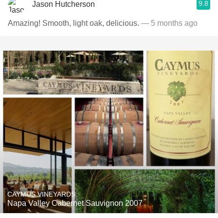
9.8
Jason Hutcherson
Amazing! Smooth, light oak, delicious.
— 5 months ago
CAYMUS VINEYARDS
Napa Valley Cabernet Sauvignon 2007