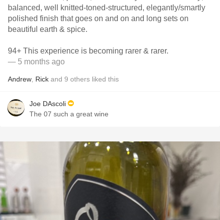
balanced, well knitted-toned-structured, elegantly/smartly
polished finish that goes on and on and long sets on
beautiful earth & spice.
94+ This experience is becoming rarer & rarer.
— 5 months ago
Andrew
,
Rick
and
9
others
liked this
Joe DAscoli
The 07 such a great wine