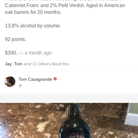
Cabernet Franc and 2% Petit Verdot. Aged in American
oak barrels for 20 months.
13.8% alcohol by volume.
92 points.
$300.
— a month ago
Jay
,
Tom
and
11
others
liked this
Tom Casagrande
🤌