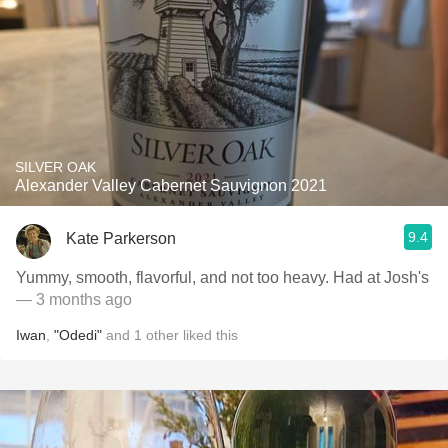
SILVER OAK
Alexander Valley Cabernet Sauvignon 2021
9.4
Kate Parkerson
Yummy, smooth, flavorful, and not too heavy. Had at Josh's
— 3 months ago
Iwan
,
"Odedi"
and
1
other
liked this