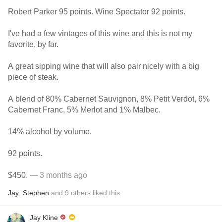
Robert Parker 95 points. Wine Spectator 92 points.
I've had a few vintages of this wine and this is not my
favorite, by far.
A great sipping wine that will also pair nicely with a big
piece of steak.
A blend of 80% Cabernet Sauvignon, 8% Petit Verdot, 6%
Cabernet Franc, 5% Merlot and 1% Malbec.
14% alcohol by volume.
92 points.
$450.
— 3 months ago
Jay
,
Stephen
and
9
others
liked this
Jay Kline