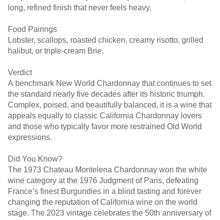
long, refined finish that never feels heavy.
Food Pairings
Lobster, scallops, roasted chicken, creamy risotto, grilled
halibut, or triple-cream Brie.
Verdict
A benchmark New World Chardonnay that continues to set
the standard nearly five decades after its historic triumph.
Complex, poised, and beautifully balanced, it is a wine that
appeals equally to classic California Chardonnay lovers
and those who typically favor more restrained Old World
expressions.
Did You Know?
The 1973 Chateau Montelena Chardonnay won the white
wine category at the 1976 Judgment of Paris, defeating
France’s finest Burgundies in a blind tasting and forever
changing the reputation of California wine on the world
stage. The 2023 vintage celebrates the 50th anniversary of