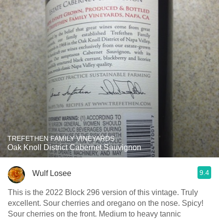
TREFETHEN FAMILY VINEYARDS
Oak Knoll District Cabernet Sauvignon
9.4
Wulf Losee
This is the 2022 Block 296 version of this vintage. Truly
excellent. Sour cherries and oregano on the nose. Spicy!
Sour cherries on the front. Medium to heavy tannic