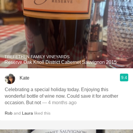
TREFETHEN FAMILY VINEYARDS
Reserve Oak Knoll District Cabernet Sauvignon 2015
9.4
Kate
Celebrating a special holiday today. Enjoying this
wonderful bottle of wine now. Could save it for another
occasion. But not
— 4 months ago
Rob
and
Laura
liked this