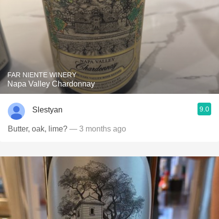
FAR NIENTE WINERY
Napa Valley Chardonnay
9.0
Slestyan
Butter, oak, lime?
— 3 months ago