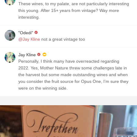
These wines, to my palate, are not particularly interesting
this young. After 15+ years from vintage? Way more
interesting.
"Odedi"
@Jay Kline
not a great vintage too
Jay Kline
Personally, I think many have overreacted regarding
2022. Yes, Mother Nature threw some challenges late in
the harvest but some made outstanding wines and when
you consider the fruit source for Opus One, I’m sure they
were on the winning side.