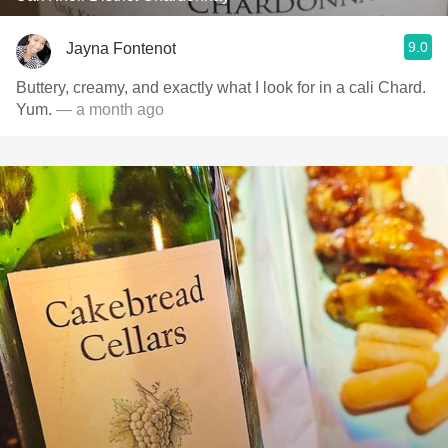
9.0
Jayna Fontenot
Buttery, creamy, and exactly what I look for in a cali Chard.
Yum.
— a month ago