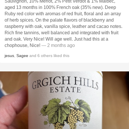
Sauvignon, 10% Merlot, 2% Petit Verdot & 1% Malbec,
aged 13 months in 100% French oak (35% new). Deep
Ruby red color with aromas of red fruit, floral and an array
of herb spices. On the palate flavors of blackberry and
raspberry with oak, vanilla spice, leather and cacao notes.
Rich fine tannins, well balanced and integrated with fruit
and oak. Very Nice! Will age well. Just had this at a
chophouse, Nice!
— 2 months ago
jesus
,
Sagee
and
6
others
liked this