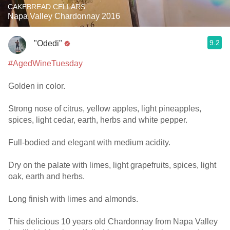
CAKEBREAD CELLARS
Napa Valley Chardonnay 2016
9.2
"Odedi"
#AgedWineTuesday
Golden in color.
Strong nose of citrus, yellow apples, light pineapples,
spices, light cedar, earth, herbs and white pepper.
Full-bodied and elegant with medium acidity.
Dry on the palate with limes, light grapefruits, spices, light
oak, earth and herbs.
Long finish with limes and almonds.
This delicious 10 years old Chardonnay from Napa Valley