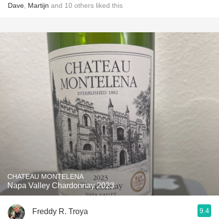
Dave
,
Martijn
and
10
others
liked this
CHATEAU MONTELENA
Napa Valley Chardonnay 2023
9.4
Freddy R. Troya