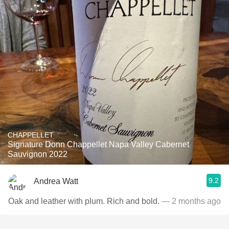
CHAPPELLET
Signature Donn Chappellet Napa Valley Cabernet
Sauvignon 2022
9.2
Andrea Watt
Oak and leather with plum. Rich and bold.
— 2 months ago