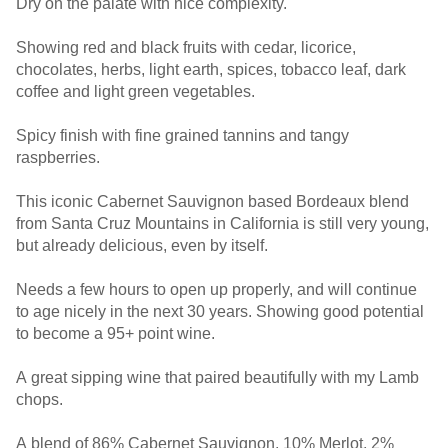
Dry on the palate with nice complexity.
Showing red and black fruits with cedar, licorice,
chocolates, herbs, light earth, spices, tobacco leaf, dark
coffee and light green vegetables.
Spicy finish with fine grained tannins and tangy
raspberries.
This iconic Cabernet Sauvignon based Bordeaux blend
from Santa Cruz Mountains in California is still very young,
but already delicious, even by itself.
Needs a few hours to open up properly, and will continue
to age nicely in the next 30 years. Showing good potential
to become a 95+ point wine.
A great sipping wine that paired beautifully with my Lamb
chops.
A blend of 86% Cabernet Sauvignon, 10% Merlot, 2%