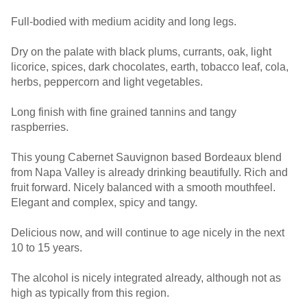
Full-bodied with medium acidity and long legs.
Dry on the palate with black plums, currants, oak, light
licorice, spices, dark chocolates, earth, tobacco leaf, cola,
herbs, peppercorn and light vegetables.
Long finish with fine grained tannins and tangy
raspberries.
This young Cabernet Sauvignon based Bordeaux blend
from Napa Valley is already drinking beautifully. Rich and
fruit forward. Nicely balanced with a smooth mouthfeel.
Elegant and complex, spicy and tangy.
Delicious now, and will continue to age nicely in the next
10 to 15 years.
The alcohol is nicely integrated already, although not as
high as typically from this region.