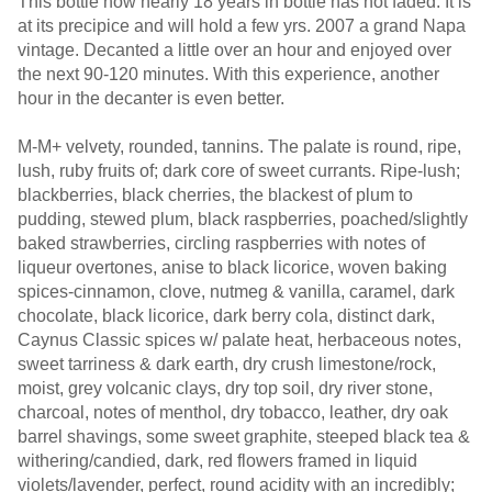
This bottle now nearly 18 years in bottle has not faded. It is
at its precipice and will hold a few yrs. 2007 a grand Napa
vintage. Decanted a little over an hour and enjoyed over
the next 90-120 minutes. With this experience, another
hour in the decanter is even better.
M-M+ velvety, rounded, tannins. The palate is round, ripe,
lush, ruby fruits of; dark core of sweet currants. Ripe-lush;
blackberries, black cherries, the blackest of plum to
pudding, stewed plum, black raspberries, poached/slightly
baked strawberries, circling raspberries with notes of
liqueur overtones, anise to black licorice, woven baking
spices-cinnamon, clove, nutmeg & vanilla, caramel, dark
chocolate, black licorice, dark berry cola, distinct dark,
Caynus Classic spices w/ palate heat, herbaceous notes,
sweet tarriness & dark earth, dry crush limestone/rock,
moist, grey volcanic clays, dry top soil, dry river stone,
charcoal, notes of menthol, dry tobacco, leather, dry oak
barrel shavings, some sweet graphite, steeped black tea &
withering/candied, dark, red flowers framed in liquid
violets/lavender, perfect, round acidity with an incredibly;