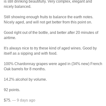
is still drinking beautifully. Very complex, elegant and
nicely balanced.
Still showing enough fruits to balance the earth notes.
Nicely aged, and will not get better from this point on.
Good right out of the bottle, and better after 20 minutes of
airtime.
It's always nice to try these kind of aged wines. Good by
itself as a sipping and with food.
100% Chardonnay grapes were aged in (34% new) French
Oak barrels for 8 months.
14.2% alcohol by volume.
92 points.
$75.
— 9 days ago