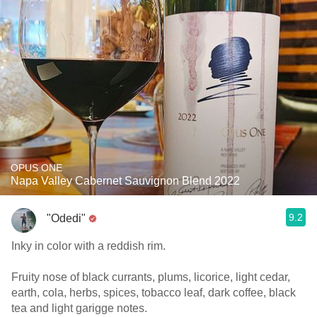
OPUS ONE
Napa Valley Cabernet Sauvignon Blend 2022
9.2
"Odedi"
Inky in color with a reddish rim.
Fruity nose of black currants, plums, licorice, light cedar,
earth, cola, herbs, spices, tobacco leaf, dark coffee, black
tea and light garigge notes.