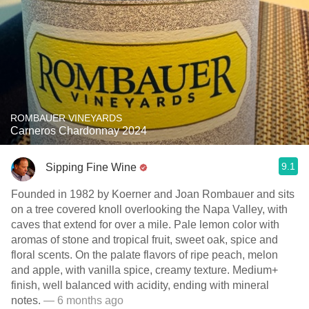
ROMBAUER VINEYARDS
Carneros Chardonnay 2024
9.1
Sipping Fine Wine
Founded in 1982 by Koerner and Joan Rombauer and sits
on a tree covered knoll overlooking the Napa Valley, with
caves that extend for over a mile. Pale lemon color with
aromas of stone and tropical fruit, sweet oak, spice and
floral scents. On the palate flavors of ripe peach, melon
and apple, with vanilla spice, creamy texture. Medium+
finish, well balanced with acidity, ending with mineral
notes.
— 6 months ago