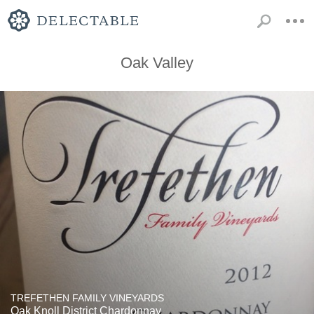
Oak Valley
TREFETHEN FAMILY VINEYARDS
Oak Knoll District Chardonnay