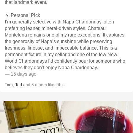
that landmark event.
🍷 Personal Pick
I’m generally selective with Napa Chardonnay, often
preferring leaner, mineral-driven styles. Chateau
Montelena remains one of my rare exceptions. It captures
the generosity of Napa’s sunshine while preserving
freshness, finesse, and impeccable balance. This is a
permanent fixture in my cellar and one of the few New
World Chardonnays I’d confidently pour for someone who
believes they don’t enjoy Napa Chardonnay.
— 15 days ago
Tom
,
Ted
and
5
others
liked this