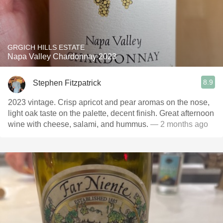
GRGICH HILLS ESTATE
Napa Valley Chardonnay 2023
8.9
Stephen Fitzpatrick
2023 vintage. Crisp apricot and pear aromas on the nose,
light oak taste on the palette, decent finish. Great afternoon
wine with cheese, salami, and hummus.
— 2 months ago