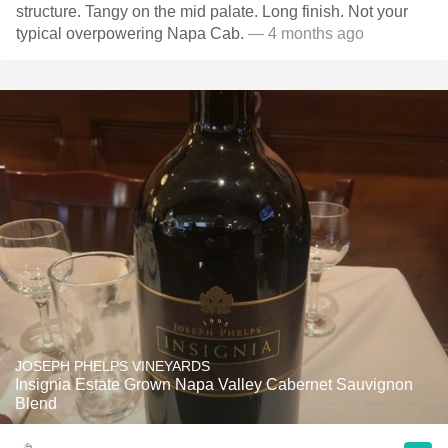
structure. Tangy on the mid palate. Long finish. Not your
typical overpowering Napa Cab.
— 4 months ago
JOSEPH PHELPS VINEYARDS
Insignia Estate Grown Napa Valley Cabernet Sauvignon
Blend