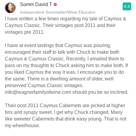
Somm David T
9.4
Independent Sommelier/Wine Educator
I have written a few times regarding my tale of Caymus &
Caymus Classic. Their vintages post 2011 and their
vintages pre 2011.
I have at event tastings that Caymus was pouring,
encouraged their staff to talk with Chuck to make both
Caymus & Caymus Classic. Recently, I emailed them to
pass on my thoughts to Chuck asking him to make both. If
you liked Caymus the way it was, I encourage you to do
the same. There is a dwelling amount of older, well
preserved Caymus Classic vintages.
info@wagnerfamilyofwine.com should you be so inclined.
Their post 2011 Caymus Cabernets are picked at higher
brix and syrupy sweet. I get why Chuck changed. Many
like sweeter Cabernets that drink easy young. That is not
my wheelhouse.