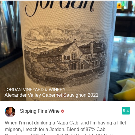
JORDAN VINEYARD & WINERY
Alexander Valley Cabernet Sauvignon 2021
9.4
Sipping Fine Wine
When I’m not drinking a Napa Cab, and I’m having a fillet
mignon, I reach for a Jordon. Blend of 87% Cab