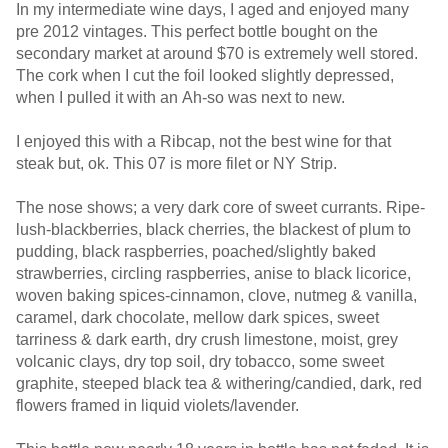
In my intermediate wine days, I aged and enjoyed many
pre 2012 vintages. This perfect bottle bought on the
secondary market at around $70 is extremely well stored.
The cork when I cut the foil looked slightly depressed,
when I pulled it with an Ah-so was next to new.
I enjoyed this with a Ribcap, not the best wine for that
steak but, ok. This 07 is more filet or NY Strip.
The nose shows; a very dark core of sweet currants. Ripe-
lush-blackberries, black cherries, the blackest of plum to
pudding, black raspberries, poached/slightly baked
strawberries, circling raspberries, anise to black licorice,
woven baking spices-cinnamon, clove, nutmeg & vanilla,
caramel, dark chocolate, mellow dark spices, sweet
tarriness & dark earth, dry crush limestone, moist, grey
volcanic clays, dry top soil, dry tobacco, some sweet
graphite, steeped black tea & withering/candied, dark, red
flowers framed in liquid violets/lavender.