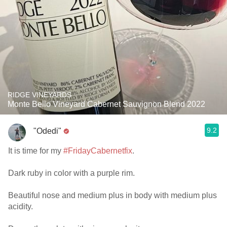
RIDGE VINEYARDS
Monte Bello Vineyard Cabernet Sauvignon Blend 2022
9.2
"Odedi"
It is time for my
#FridayCabernetfix
.
Dark ruby in color with a purple rim.
Beautiful nose and medium plus in body with medium plus
acidity.