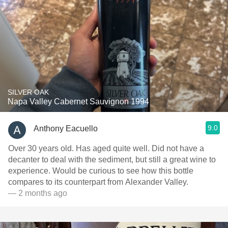
SILVER OAK
Napa Valley Cabernet Sauvignon 1994
9.0
Anthony Eacuello
Over 30 years old. Has aged quite well. Did not have a
decanter to deal with the sediment, but still a great wine to
experience. Would be curious to see how this bottle
compares to its counterpart from Alexander Valley.
— 2 months ago