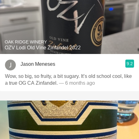
OAK RIDGE WINERY
OZV Lodi Old Vine Zinfandel 2022
9.2
Jason Meneses
Wow, so big, so fruity, a bit sugary. It’s old school cool, like
a true OG CA Zinfandel.
— 6 months ago