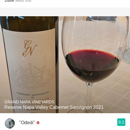
Dave
liked this
GRAND NAPA VINEYARDS
Reserve Napa Valley Cabernet Sauvignon 2021
9.2
"Odedi"