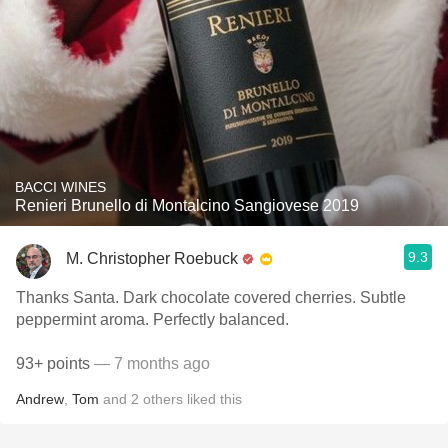
BACCI WINES
Renieri Brunello di Montalcino Sangiovese 2019
9.3
M. Christopher Roebuck
Thanks Santa. Dark chocolate covered cherries. Subtle
peppermint aroma. Perfectly balanced.
93+ points
— 7 months ago
Andrew
,
Tom
and
2
others
liked this