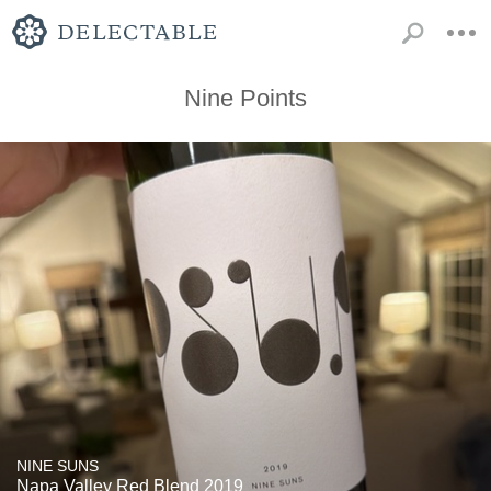
Nine Points
NINE SUNS
Napa Valley Red Blend 2019