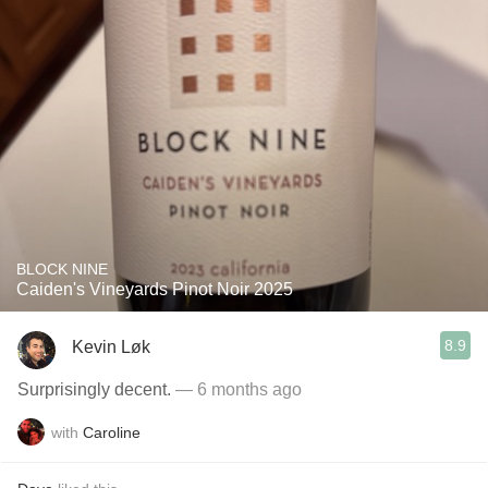
BLOCK NINE
Caiden's Vineyards Pinot Noir 2025
8.9
Kevin Løk
Surprisingly decent.
— 6 months ago
with
Caroline