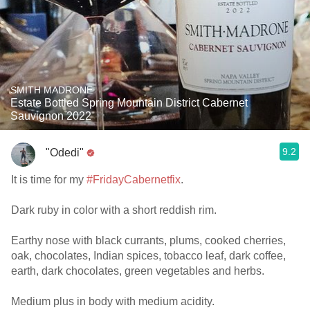
SMITH MADRONE
Estate Bottled Spring Mountain District Cabernet
Sauvignon 2022
9.2
"Odedi"
It is time for my
#FridayCabernetfix
.
Dark ruby in color with a short reddish rim.
Earthy nose with black currants, plums, cooked cherries,
oak, chocolates, Indian spices, tobacco leaf, dark coffee,
earth, dark chocolates, green vegetables and herbs.
Medium plus in body with medium acidity.