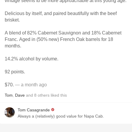
vintage seems to be more approachable at this young age.
Delicious by itself, and paired beautifully with the beef
brisket.
A blend of 82% Cabernet Sauvignon and 18% Cabernet
Franc. Aged in (50% new) French Oak barrels for 18
months.
14.2% alcohol by volume.
92 points.
$70.
— a month ago
Tom
,
Dave
and
8
others
liked this
Tom Casagrande
Always a (relatively) good value for Napa Cab.