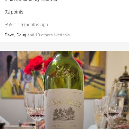
92 points.
$55.
— 6 months ago
Dave
,
Doug
and
10
others
liked this