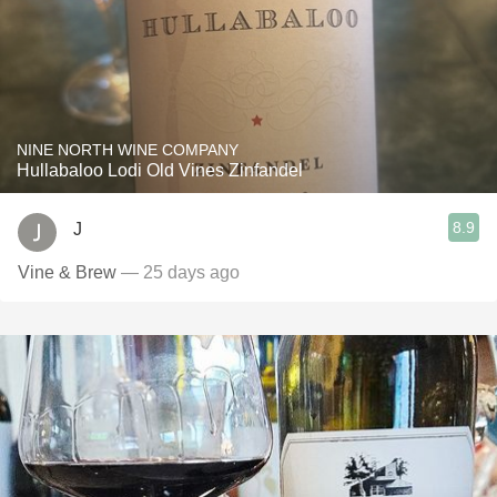
NINE NORTH WINE COMPANY
Hullabaloo Lodi Old Vines Zinfandel
8.9
J
Vine & Brew
— 25 days ago