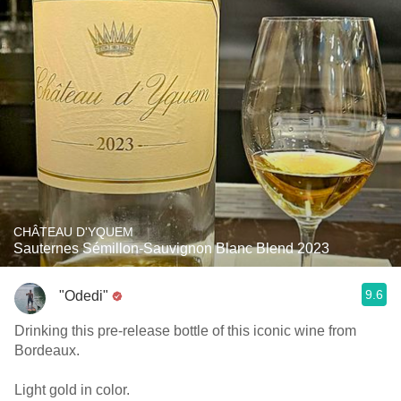
CHÂTEAU D'YQUEM
Sauternes Sémillon-Sauvignon Blanc Blend 2023
9.6
"Odedi"
Drinking this pre-release bottle of this iconic wine from
Bordeaux.
Light gold in color.