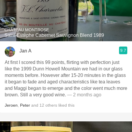
CHÂTEAU MONTROSE
Saint-Estèphe Cabernet Sauvignon Blend 1989
9.7
Jan A
At first I scored this 99 points, flirting with perfection just
like the 1999 Dunn Howell Mountain we had in our glass
moments before. However after 15-20 minutes in the glass
it began to fade and aged characteristics like tea leaves
and Maggi began to emerge and the color went much more
brown. Still a very good wine.
— 2 months ago
Jeroen
,
Peter
and
12
others
liked this