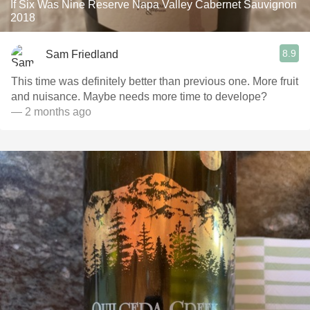
If Six Was Nine Reserve Napa Valley Cabernet Sauvignon
2018
8.9
Sam Friedland
This time was definitely better than previous one. More fruit
and nuisance. Maybe needs more time to develope?
— 2 months ago