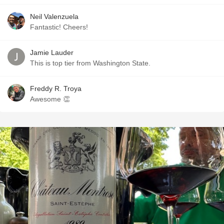
Neil Valenzuela
Fantastic! Cheers!
Jamie Lauder
This is top tier from Washington State.
Freddy R. Troya
Awesome 👏