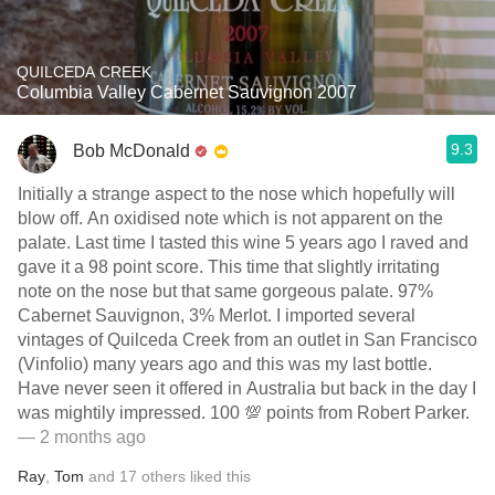
QUILCEDA CREEK
Columbia Valley Cabernet Sauvignon 2007
9.3
Bob McDonald
Initially a strange aspect to the nose which hopefully will
blow off. An oxidised note which is not apparent on the
palate. Last time I tasted this wine 5 years ago I raved and
gave it a 98 point score. This time that slightly irritating
note on the nose but that same gorgeous palate. 97%
Cabernet Sauvignon, 3% Merlot. I imported several
vintages of Quilceda Creek from an outlet in San Francisco
(Vinfolio) many years ago and this was my last bottle.
Have never seen it offered in Australia but back in the day I
was mightily impressed. 100 💯 points from Robert Parker.
— 2 months ago
Ray
,
Tom
and
17
others
liked this