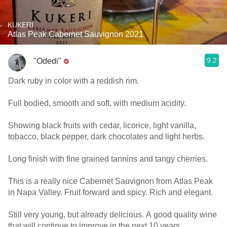
KUKERI
Atlas Peak Cabernet Sauvignon 2021
9.2
"Odedi"
Dark ruby in color with a reddish rim.
Full bodied, smooth and soft, with medium acidity.
Showing black fruits with cedar, licorice, light vanilla,
tobacco, black pepper, dark chocolates and light herbs.
Long finish with fine grained tannins and tangy cherries.
This is a really nice Cabernet Sauvignon from Atlas Peak
in Napa Valley. Fruit forward and spicy. Rich and elegant.
Still very young, but already delicious. A good quality wine
that will continue to improve in the next 10 years.