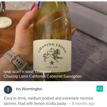
NINE NORTH WINE COMPANY
Chasing Lions California Cabernet Sauvignon
9.2
Iris Wormington
Easy to drink, medium bodied and extremely minimal
tannins. Had with lemon ricotta pasta
— 8 months ago