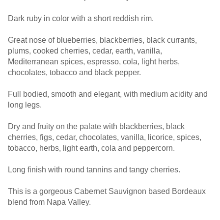
Dark ruby in color with a short reddish rim.
Great nose of blueberries, blackberries, black currants,
plums, cooked cherries, cedar, earth, vanilla,
Mediterranean spices, espresso, cola, light herbs,
chocolates, tobacco and black pepper.
Full bodied, smooth and elegant, with medium acidity and
long legs.
Dry and fruity on the palate with blackberries, black
cherries, figs, cedar, chocolates, vanilla, licorice, spices,
tobacco, herbs, light earth, cola and peppercorn.
Long finish with round tannins and tangy cherries.
This is a gorgeous Cabernet Sauvignon based Bordeaux
blend from Napa Valley.