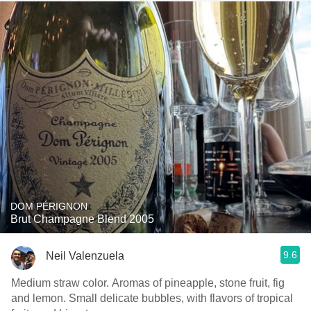
DOM PÉRIGNON
Brut Champagne Blend 2005
9.6
Neil Valenzuela
Medium straw color. Aromas of pineapple, stone fruit, fig
and lemon. Small delicate bubbles, with flavors of tropical