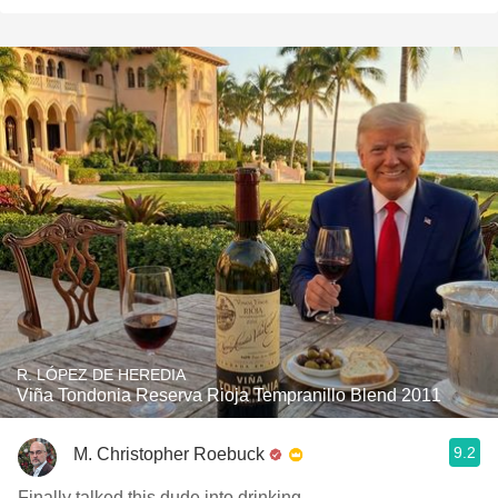
R. LÓPEZ DE HEREDIA
Viña Tondonia Reserva Rioja Tempranillo Blend 2011
9.2
M. Christopher Roebuck
Finally talked this dude into drinking.