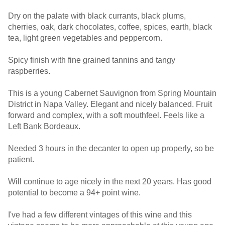
Dry on the palate with black currants, black plums,
cherries, oak, dark chocolates, coffee, spices, earth, black
tea, light green vegetables and peppercorn.
Spicy finish with fine grained tannins and tangy
raspberries.
This is a young Cabernet Sauvignon from Spring Mountain
District in Napa Valley. Elegant and nicely balanced. Fruit
forward and complex, with a soft mouthfeel. Feels like a
Left Bank Bordeaux.
Needed 3 hours in the decanter to open up properly, so be
patient.
Will continue to age nicely in the next 20 years. Has good
potential to become a 94+ point wine.
I've had a few different vintages of this wine and this