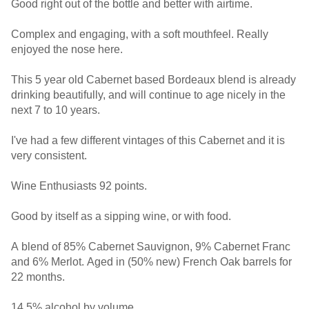
Good right out of the bottle and better with airtime.
Complex and engaging, with a soft mouthfeel. Really
enjoyed the nose here.
This 5 year old Cabernet based Bordeaux blend is already
drinking beautifully, and will continue to age nicely in the
next 7 to 10 years.
I've had a few different vintages of this Cabernet and it is
very consistent.
Wine Enthusiasts 92 points.
Good by itself as a sipping wine, or with food.
A blend of 85% Cabernet Sauvignon, 9% Cabernet Franc
and 6% Merlot. Aged in (50% new) French Oak barrels for
22 months.
14.5% alcohol by volume.