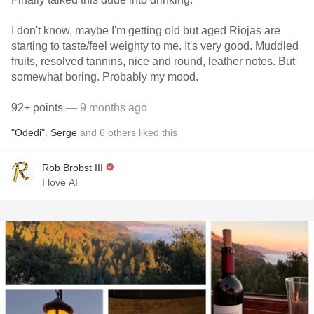
I don't know, maybe I'm getting old but aged Riojas are
starting to taste/feel weighty to me. It's very good. Muddled
fruits, resolved tannins, nice and round, leather notes. But
somewhat boring. Probably my mood.
92+ points
— 9 months ago
"Odedi"
,
Serge
and
6
others
liked this
Rob Brobst III
I love AI