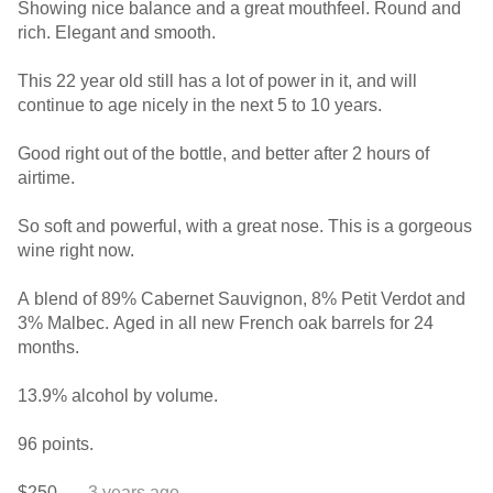
Showing nice balance and a great mouthfeel. Round and
rich. Elegant and smooth.
This 22 year old still has a lot of power in it, and will
continue to age nicely in the next 5 to 10 years.
Good right out of the bottle, and better after 2 hours of
airtime.
So soft and powerful, with a great nose. This is a gorgeous
wine right now.
A blend of 89% Cabernet Sauvignon, 8% Petit Verdot and
3% Malbec. Aged in all new French oak barrels for 24
months.
13.9% alcohol by volume.
96 points.
$250.
— 3 years ago