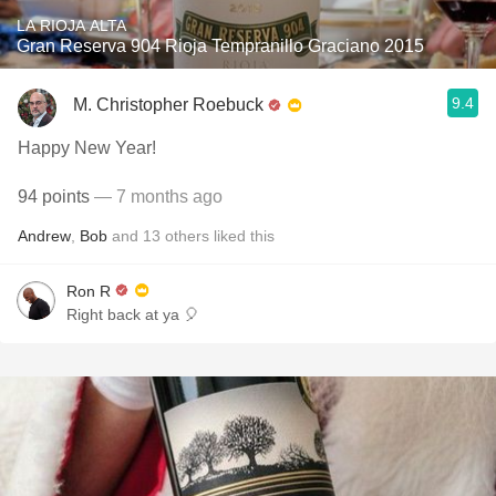
LA RIOJA ALTA
Gran Reserva 904 Rioja Tempranillo Graciano 2015
9.4
M. Christopher Roebuck
Happy New Year!
94 points
— 7 months ago
Andrew
,
Bob
and
13
others
liked this
Ron R
Right back at ya 🎈