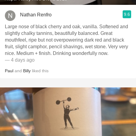
9.6
Nathan Renfro
Large nose of black cherry and oak, vanilla. Softened and
slightly chalky tannins, beautifully balanced. Great
mouthfeel, ripe but not overpowering dark red and black
fruit, slight camphor, pencil shavings, wet stone. Very very
nice. Medium + finish. Drinking wonderfully now.
— 4 days ago
Paul
and
Billy
liked this