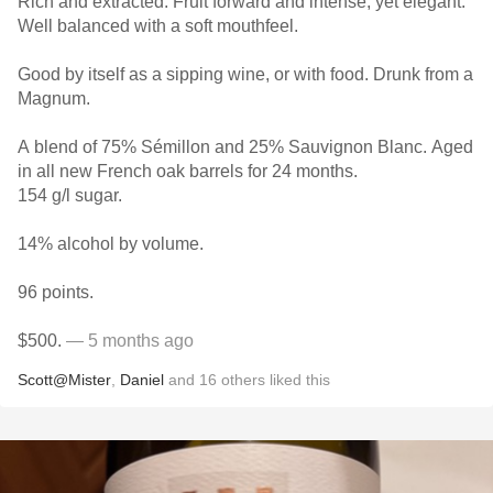
Rich and extracted. Fruit forward and intense, yet elegant.
Well balanced with a soft mouthfeel.
Good by itself as a sipping wine, or with food. Drunk from a
Magnum.
A blend of 75% Sémillon and 25% Sauvignon Blanc. Aged
in all new French oak barrels for 24 months.
154 g/l sugar.
14% alcohol by volume.
96 points.
$500.
— 5 months ago
Scott@Mister
,
Daniel
and
16
others
liked this