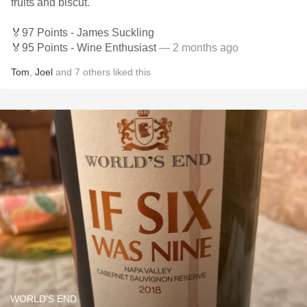
fruits and biscut.
🏅97 Points - James Suckling
🏅95 Points - Wine Enthusiast
— 2 months ago
Tom
,
Joel
and
7
others
liked this
WORLD'S END