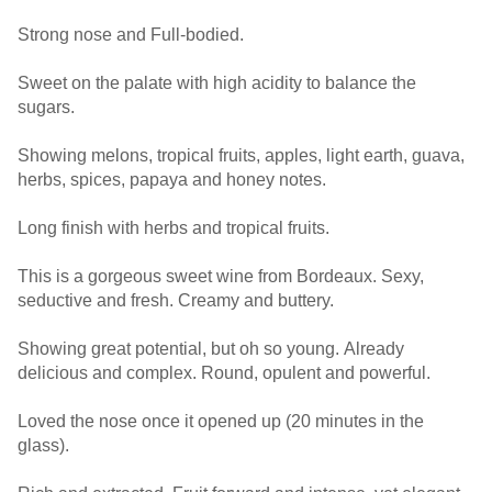
Strong nose and Full-bodied.
Sweet on the palate with high acidity to balance the
sugars.
Showing melons, tropical fruits, apples, light earth, guava,
herbs, spices, papaya and honey notes.
Long finish with herbs and tropical fruits.
This is a gorgeous sweet wine from Bordeaux. Sexy,
seductive and fresh. Creamy and buttery.
Showing great potential, but oh so young. Already
delicious and complex. Round, opulent and powerful.
Loved the nose once it opened up (20 minutes in the
glass).