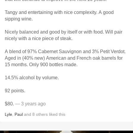
Tangy and entertaining with nice complexity. A good
sipping wine.
Nicely balanced and good by itself or with food. Will pair
nicely with a nice piece of steak.
A blend of 97% Cabernet Sauvignon and 3% Petit Verdot.
Aged in (40% new) American and French oak barrels for
15 months. Only 900 bottles made.
14.5% alcohol by volume.
92 points.
$80.
— 3 years ago
Lyle
,
Paul
and
8
others
liked this