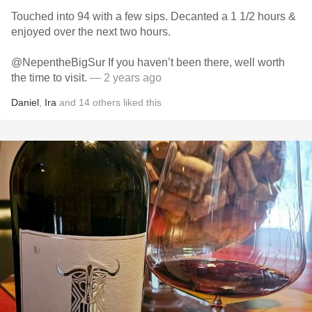
Touched into 94 with a few sips. Decanted a 1 1/2 hours &
enjoyed over the next two hours.
@NepentheBigSur If you haven’t been there, well worth
the time to visit.
— 2 years ago
Daniel
,
Ira
and
14
others
liked this