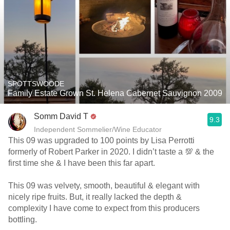
SPOTTSWOODE
Family Estate Grown St. Helena Cabernet Sauvignon 2009
Somm David T
9.3
Independent Sommelier/Wine Educator
This 09 was upgraded to 100 points by Lisa Perrotti
formerly of Robert Parker in 2020. I didn’t taste a 💯 & the
first time she & I have been this far apart.
This 09 was velvety, smooth, beautiful & elegant with
nicely ripe fruits. But, it really lacked the depth &
complexity I have come to expect from this producers
bottling.