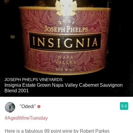
JOSEPH PHELPS VINEYARDS
Insignia Estate Grown Napa Valley Cabernet Sauvignon
Blend 2001
9.6
"Odedi"
#AgedWineTuesday
Here is a fabulous 99 point wine by Robert Parker.