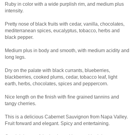
Ruby in color with a wide purplish rim, and medium plus
intensity.
Pretty nose of black fruits with cedar, vanilla, chocolates,
mediterranean spices, eucalyptus, tobacco, herbs and
black pepper.
Medium plus in body and smooth, with medium acidity and
long legs.
Dry on the palate with black currants, blueberries,
blackberries, cooked plums, cedar, tobacco leaf, light
earth, herbs, chocolates, spices and peppercorn.
Nice length on the finish with fine grained tannins and
tangy cherries.
This is a delicious Cabernet Sauvignon from Napa Valley.
Fruit forward and elegant. Spicy and entertaining.