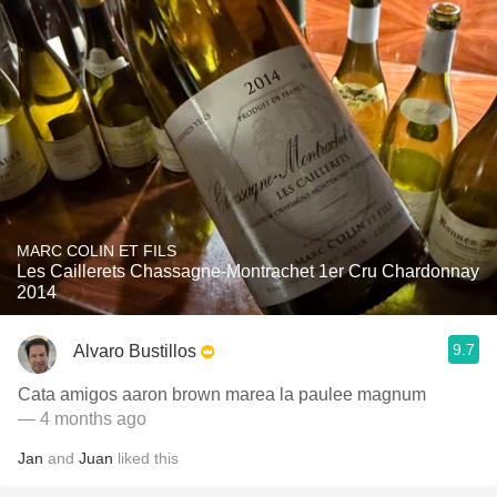
MARC COLIN ET FILS
Les Caillerets Chassagne-Montrachet 1er Cru Chardonnay
2014
9.7
Alvaro Bustillos
Cata amigos aaron brown marea la paulee magnum
— 4 months ago
Jan
and
Juan
liked this