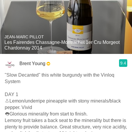
JEAN-MARC PILLOT
Les Fairendes Chassagne-Montrachet 1er Cru Morgeot
Chardonnay 2014
9.4
Brent Young
"Slow Decanted" this white burgundy with the Vinloq
System
DAY 1
👃Lemon/underripe pineapple with stony minerals/black
pepper. Vivid
👅Glorious minerality from start to finish.
Lemony fruit takes a back seat to the minerality but there is
plenty to provide balance. Great structure, very nice acidity,