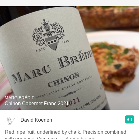
MARC BRÉDIF
Chinon Cabernet Franc 2021
9.1
David Koenen
Red, ripe fruit, underlined by chalk. Precision combined
with ripeness. Very nice.
— 4 months ago