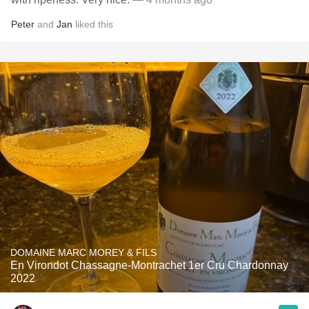
Peter
and
Jan
liked this
DOMAINE MARC MOREY & FILS
En Virondot Chassagne-Montrachet 1er Cru Chardonnay
2022