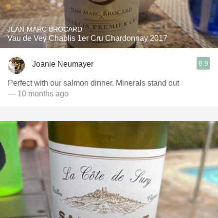
JEAN-MARC BROCARD
Vau de Vey Chablis 1er Cru Chardonnay 2017
8.9
Joanie Neumayer
Perfect with our salmon dinner. Minerals stand out
— 10 months ago