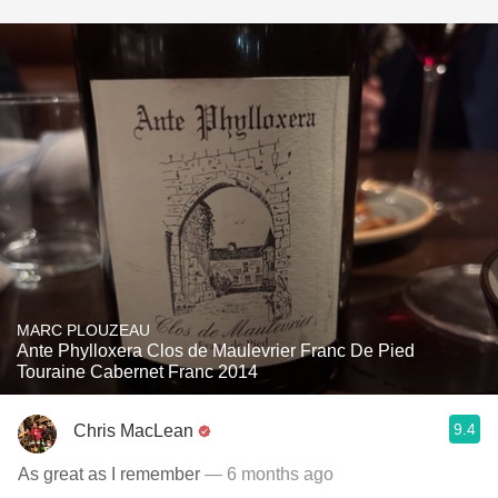
MARC PLOUZEAU
Ante Phylloxera Clos de Maulevrier Franc De Pied
Touraine Cabernet Franc 2014
9.4
Chris MacLean
As great as I remember
— 6 months ago