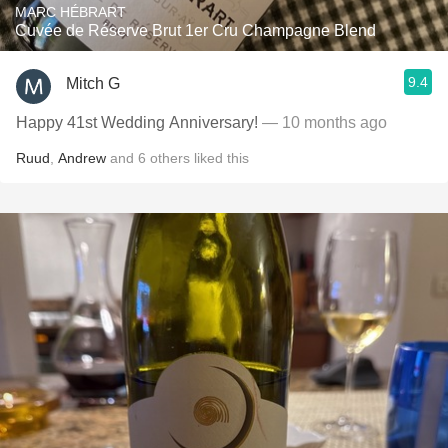
MARC HÉBRART
Cuvée de Réserve Brut 1er Cru Champagne Blend
9.4
Mitch G
Happy 41st Wedding Anniversary!
— 10 months ago
Ruud
,
Andrew
and
6
others
liked this