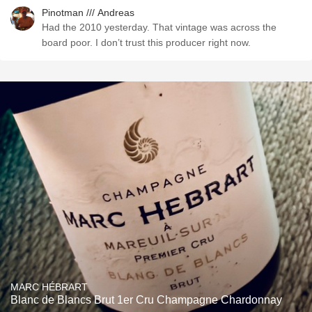
Pinotman /// Andreas
Had the 2010 yesterday. That vintage was across the
board poor. I don’t trust this producer right now.
MARC HÉBRART
Blanc de Blancs Brut 1er Cru Champagne Chardonnay