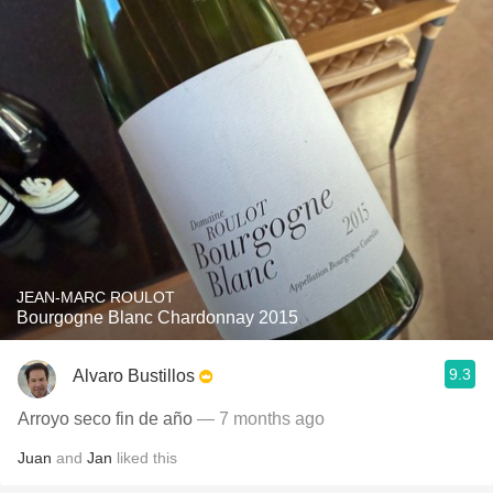
JEAN-MARC ROULOT
Bourgogne Blanc Chardonnay 2015
9.3
Alvaro Bustillos
Arroyo seco fin de año
— 7 months ago
Juan
and
Jan
liked this