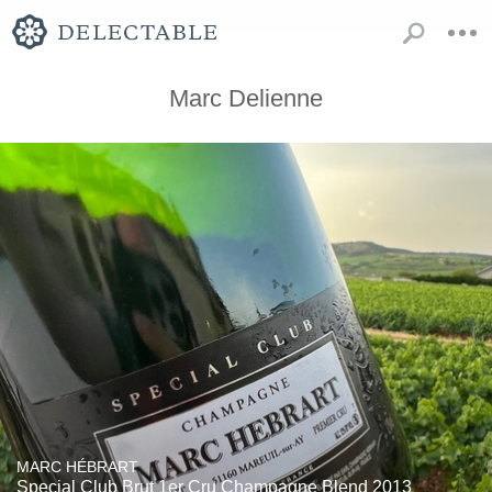
Marc Delienne
MARC HÉBRART
Special Club Brut 1er Cru Champagne Blend 2013