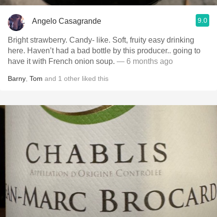
9.0
Angelo Casagrande
Bright strawberry. Candy- like. Soft, fruity easy drinking
here. Haven’t had a bad bottle by this producer.. going to
have it with French onion soup.
— 6 months ago
Barny
,
Tom
and
1
other
liked this