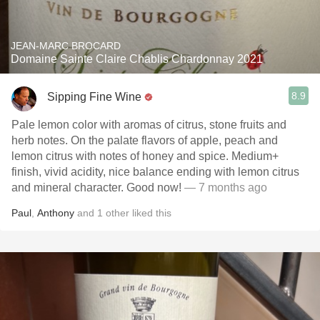
JEAN-MARC BROCARD
Domaine Sainte Claire Chablis Chardonnay 2021
8.9
Sipping Fine Wine
Pale lemon color with aromas of citrus, stone fruits and
herb notes. On the palate flavors of apple, peach and
lemon citrus with notes of honey and spice. Medium+
finish, vivid acidity, nice balance ending with lemon citrus
and mineral character. Good now!
— 7 months ago
Paul
,
Anthony
and
1
other
liked this