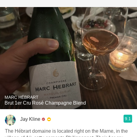
MARC HÉBRART
Brut 1er Cru Rosé Champagne Blend
9.1
Jay Kline
The Hébrart domaine is located right on the Marne, in the