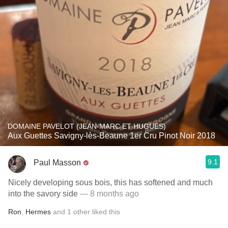
DOMAINE PAVELOT (JEAN-MARC ET HUGUES)
Aux Guettes Savigny-lès-Beaune 1er Cru Pinot Noir 2018
9.1
Paul Masson
Nicely developing sous bois, this has softened and much
into the savory side
— 8 months ago
Ron
,
Hermes
and
1
other
liked this