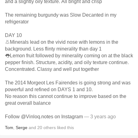
and a slightly oily texture. All bright and crisp
The remaining burgundy was Slow Decanted in my
refrigerator
DAY 10
👃Minerals lead on the vivid nose with lemons in the
background. Less flinty minerality than day 1
👅Lemon fruit followed by minerality coming on at the black
pepper finish. Structure, acidity, and oily texture continue.
Concentrated. Classy and well put together
The 2014 Morgeot Les Fairendes is going strong and was
powerful and refined on DAYS 1 and 10.
No reason this cannot continue to improve based on the
great overall balance
Follow @Vinloq.notes on Instagram
— 3 years ago
Tom
,
Serge
and
20
others
liked this