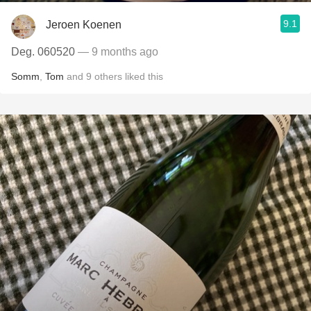
9.1
Jeroen Koenen
Deg. 060520
— 9 months ago
Somm
,
Tom
and
9
others
liked this