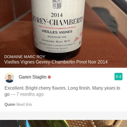
DOMAINE MARC ROY
Vieilles Vignes Gevrey-Chambertin Pinot Noir 2014
9.4
Garen Staglin
Excellent. Bright cherry flavors. Long finish. Many years to
go
— 7 months ago
Quinn
liked this