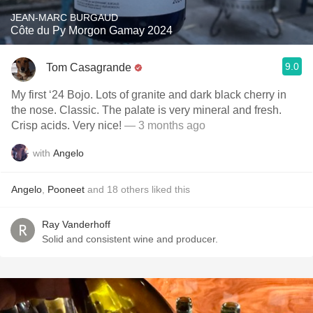
JEAN-MARC BURGAUD
Côte du Py Morgon Gamay 2024
9.0
Tom Casagrande
My first ‘24 Bojo. Lots of granite and dark black cherry in
the nose. Classic. The palate is very mineral and fresh.
Crisp acids. Very nice!
— 3 months ago
with
Angelo
Angelo
,
Pooneet
and
18
others
liked this
Ray Vanderhoff
Solid and consistent wine and producer.