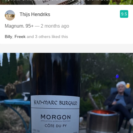
9.5
Thijs Hendriks
Magnum. 95+
— 2 months ago
Billy
,
Freek
and
3
others
liked this