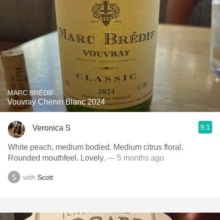
MARC BRÉDIF
Vouvray Chenin Blanc 2024
9.1
Veronica S
White peach, medium bodied. Medium citrus floral.
Rounded mouthfeel. Lovely.
— 5 months ago
with
Scott