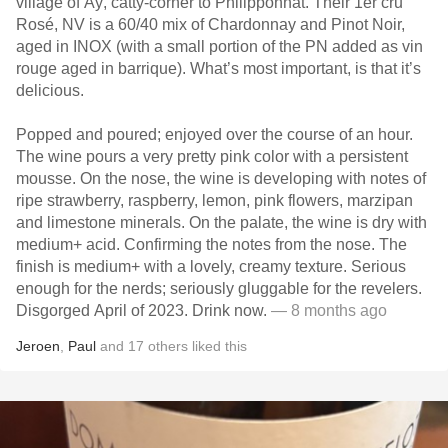
village of Aÿ, catty-corner to Philipponnat. Their 1er cru
Rosé, NV is a 60/40 mix of Chardonnay and Pinot Noir,
aged in INOX (with a small portion of the PN added as vin
rouge aged in barrique). What’s most important, is that it’s
delicious.
Popped and poured; enjoyed over the course of an hour.
The wine pours a very pretty pink color with a persistent
mousse. On the nose, the wine is developing with notes of
ripe strawberry, raspberry, lemon, pink flowers, marzipan
and limestone minerals. On the palate, the wine is dry with
medium+ acid. Confirming the notes from the nose. The
finish is medium+ with a lovely, creamy texture. Serious
enough for the nerds; seriously gluggable for the revelers.
Disgorged April of 2023. Drink now.
— 8 months ago
Jeroen
,
Paul
and
17
others
liked this