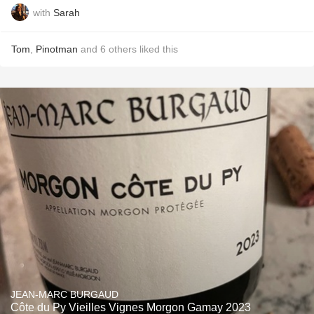
with
Sarah
Tom
,
Pinotman
and
6
others
liked this
JEAN-MARC BURGAUD
Côte du Py Vieilles Vignes Morgon Gamay 2023