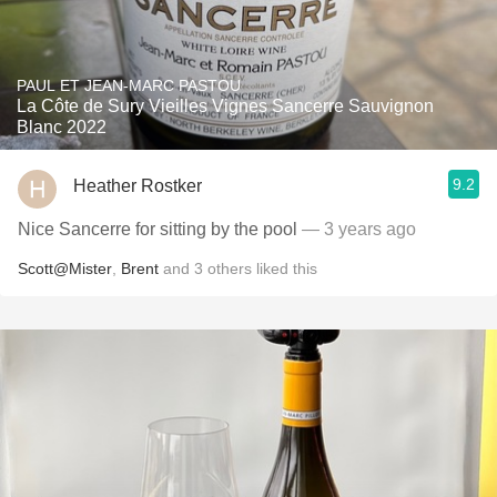
PAUL ET JEAN-MARC PASTOU
La Côte de Sury Vieilles Vignes Sancerre Sauvignon
Blanc 2022
9.2
Heather Rostker
Nice Sancerre for sitting by the pool
— 3 years ago
Scott@Mister
,
Brent
and
3
others
liked this