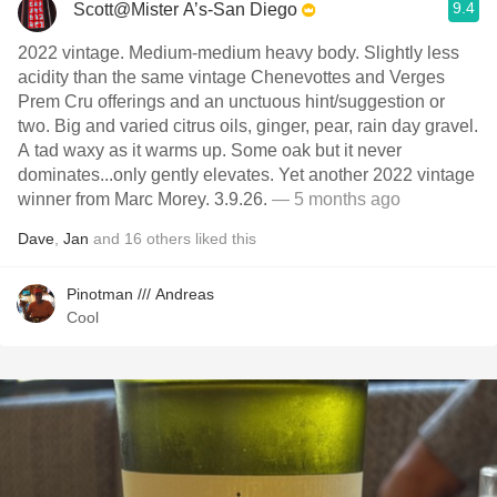
9.4
Scott@Mister A’s-San Diego
2022 vintage. Medium-medium heavy body. Slightly less
acidity than the same vintage Chenevottes and Verges
Prem Cru offerings and an unctuous hint/suggestion or
two. Big and varied citrus oils, ginger, pear, rain day gravel.
A tad waxy as it warms up. Some oak but it never
dominates...only gently elevates. Yet another 2022 vintage
winner from Marc Morey. 3.9.26.
— 5 months ago
Dave
,
Jan
and
16
others
liked this
Pinotman /// Andreas
Cool