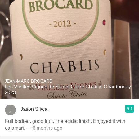
JEAN-MARC BROCARD
Les Vieilles Vignes de Sainte Claire Chablis Chardonnay
2023
9.1
Jason Sliwa
Full bodied, good fruit, fine acidic finish. Enjoyed it with
calamari.
— 6 months ago