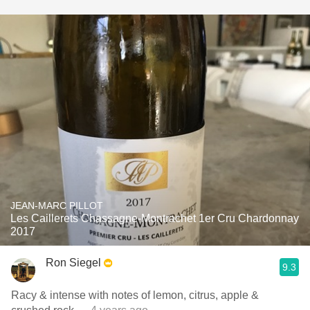
JEAN-MARC PILLOT
Les Caillerets Chassagne-Montrachet 1er Cru Chardonnay
2017
Ron Siegel
9.3
Racy & intense with notes of lemon, citrus, apple &