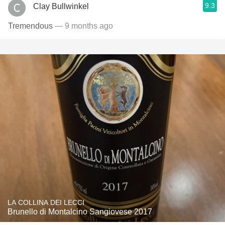
9.3
Clay Bullwinkel
Tremendous
— 9 months ago
LA COLLINA DEI LECCI
Brunello di Montalcino Sangiovese 2017