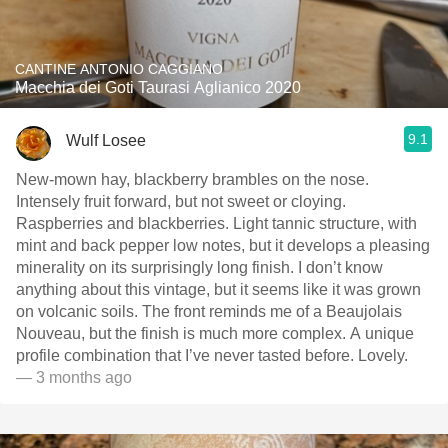
CANTINE ANTONIO CAGGIANO
Macchia dei Goti Taurasi Aglianico 2020
9.1
Wulf Losee
New-mown hay, blackberry brambles on the nose.
Intensely fruit forward, but not sweet or cloying.
Raspberries and blackberries. Light￼ tannic structure, with
mint and back pepper low notes, but it develops a pleasing
minerality on its surprisingly long finish. I don’t know
anything about this vintage, but it seems like it was grown
on volcanic soils. The front reminds me of a Beaujolais
Nouveau, but the finish is much more complex. A unique
profile combination that I’ve never tasted before. Lovely.
— 3 months ago