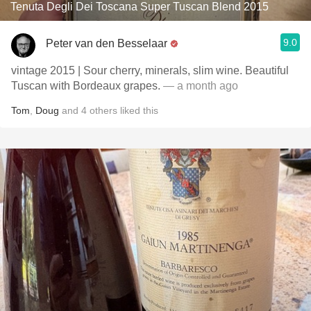
Tenuta Degli Dei Toscana Super Tuscan Blend 2015
9.0
Peter van den Besselaar
vintage 2015 | Sour cherry, minerals, slim wine. Beautiful
Tuscan with Bordeaux grapes.
— a month ago
Tom
,
Doug
and
4
others
liked this