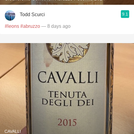
9.1
Todd Scurci
#leons
#abruzzo
— 8 days ago
CAVALLI