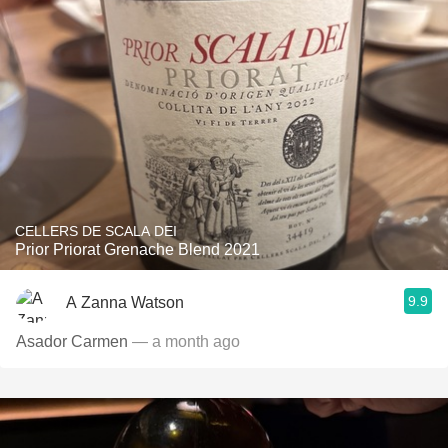
CELLERS DE SCALA DEI
Prior Priorat Grenache Blend 2021
9.9
A Zanna Watson
Asador Carmen
— a month ago