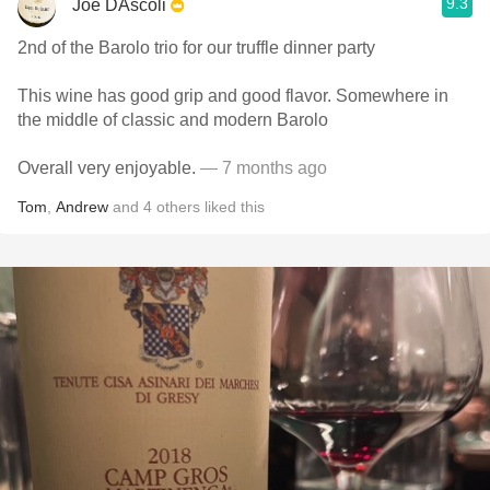
9.3
Joe DAscoli
2nd of the Barolo trio for our truffle dinner party
This wine has good grip and good flavor. Somewhere in
the middle of classic and modern Barolo
Overall very enjoyable.
— 7 months ago
Tom
,
Andrew
and
4
others
liked this