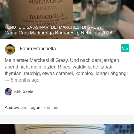
TENUTE CISA ASINARI DEI MARCHESI DI GRÉSY
Camp Gros Martinenga Barbaresco Nebbiolo 2018
9.6
Fabio Franchella
Mein erster Marchesi di Gresy. Und nach dem jetzigen
abend nicht mein letzter! Ribes, waldkirsche, tabak,
thymian, rauchig, etwas caramel, komplex, langer abgang!
— 8 months ago
with
Xenia
Andrew
and
Tegan
liked this