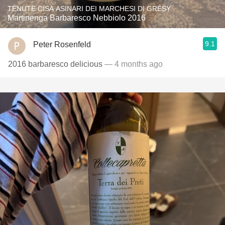
TENUTE CISA ASINARI DEI MARCHESI DI GRÉSY
Martinenga Barbaresco Nebbiolo 2016
9.1
Peter Rosenfeld
2016 barbaresco delicious
— 4 months ago