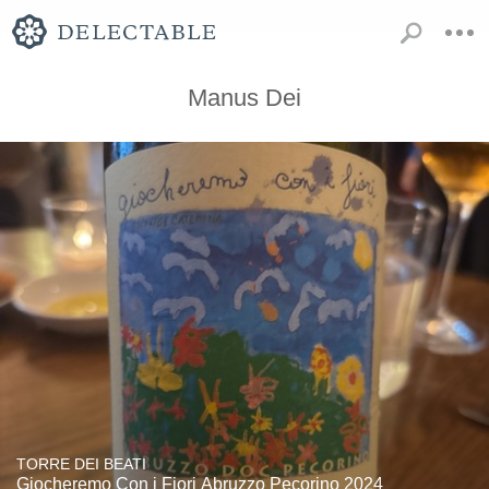
Manus Dei
TORRE DEI BEATI
Giocheremo Con i Fiori Abruzzo Pecorino 2024