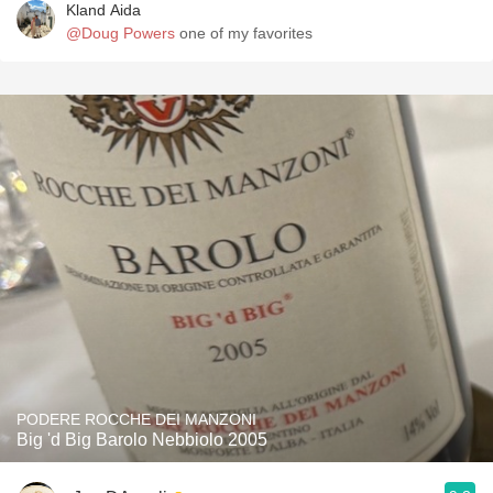
Kland Aida
@Doug Powers
one of my favorites
PODERE ROCCHE DEI MANZONI
Big 'd Big Barolo Nebbiolo 2005