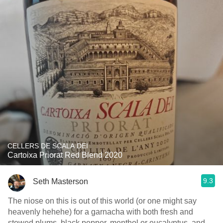
CELLERS DE SCALA DEI
Cartoixa Priorat Red Blend 2020
9.3
Seth Masterson
The niose on this is out of this world (or one might say
heavenly hehehe) for a garnacha with both fresh and
stewed plums, black pepper, menthol or eucalyptus, and