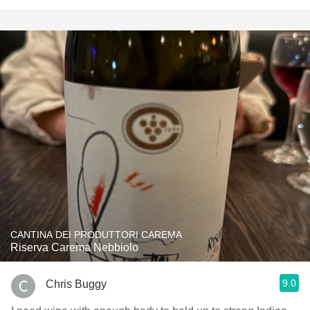
CANTINA DEI PRODUTTORI CAREMA
Riserva Carema Nebbiolo
9.0
Chris Buggy