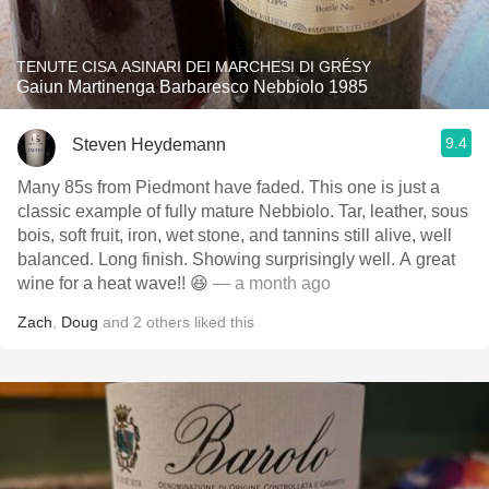
TENUTE CISA ASINARI DEI MARCHESI DI GRÉSY
Gaiun Martinenga Barbaresco Nebbiolo 1985
9.4
Steven Heydemann
Many 85s from Piedmont have faded. This one is just a
classic example of fully mature Nebbiolo. Tar, leather, sous
bois, soft fruit, iron, wet stone, and tannins still alive, well
balanced. Long finish. Showing surprisingly well. A great
wine for a heat wave!! 😆
— a month ago
Zach
,
Doug
and
2
others
liked this