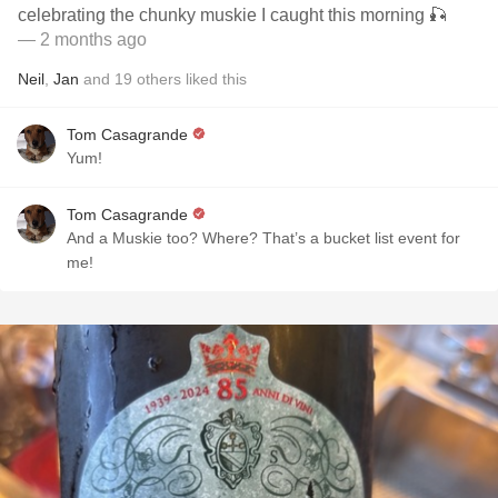
celebrating the chunky muskie I caught this morning 🎣
— 2 months ago
Neil
,
Jan
and
19
others
liked this
Tom Casagrande
Yum!
Tom Casagrande
And a Muskie too? Where? That’s a bucket list event for
me!