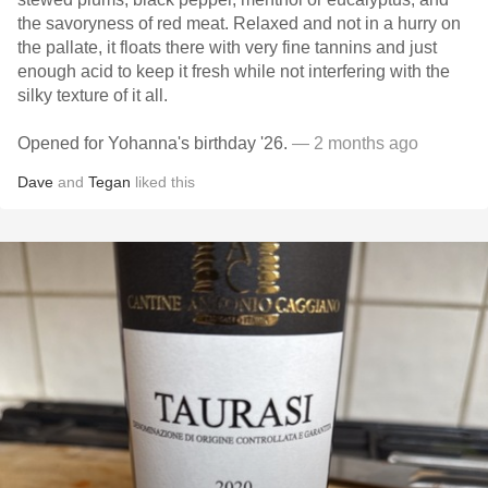
the savoryness of red meat. Relaxed and not in a hurry on
the pallate, it floats there with very fine tannins and just
enough acid to keep it fresh while not interfering with the
silky texture of it all.
Opened for Yohanna's birthday '26.
— 2 months ago
Dave
and
Tegan
liked this