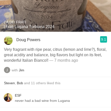
CÀ DEI FRATI
I Frati Lugana Turbiana 2024
9.1
Doug Powers
Very fragrant with ripe pear, citrus (lemon and lime?), floral,
great acidity and balance, big flavors but light on its feet,
wonderful Italian Bianco!!
— 7 months ago
with
Jim
Steven
,
Bob
and
11
others
liked this
ESF
never had a bad wine from Lugana