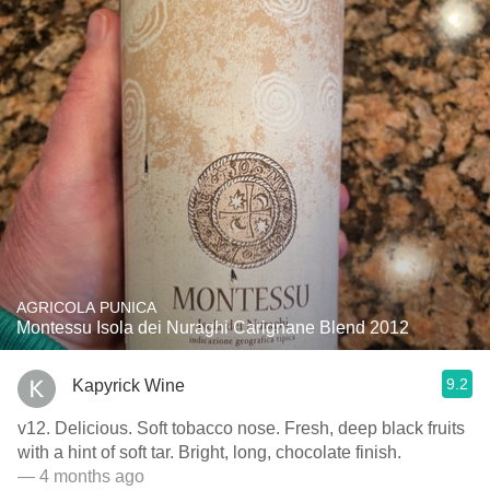
AGRICOLA PUNICA
Montessu Isola dei Nuraghi Carignane Blend 2012
9.2
Kapyrick Wine
v12. Delicious. Soft tobacco nose. Fresh, deep black fruits
with a hint of soft tar. Bright, long, chocolate finish.
— 4 months ago