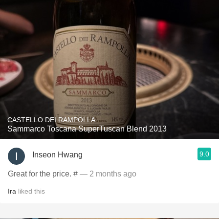
CASTELLO DEI RAMPOLLA
Sammarco Toscana SuperTuscan Blend 2013
9.0
Inseon Hwang
Great for the price. #
— 2 months ago
Ira
liked this