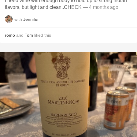
I need wine with enough body to hold up to strong Indian
flavors, but light and clean..CHECK
— 4 months ago
with
Jennifer
romo
and
Tom
liked this