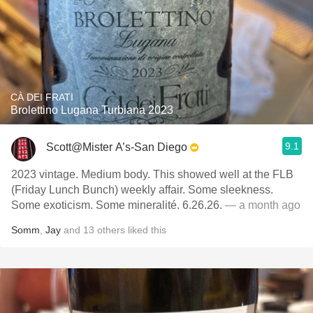
CÀ DEI FRATI
Brolettino Lugana Turbiana 2023
9.1
Scott@Mister A’s-San Diego
2023 vintage. Medium body. This showed well at the FLB
(Friday Lunch Bunch) weekly affair. Some sleekness.
Some exoticism. Some mineralité. 6.26.26.
— a month ago
Somm
,
Jay
and
13
others
liked this