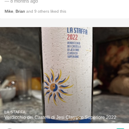
— 8 months ago
Mike
,
Brian
and
9
others
liked this
LA STAFFA
Verdicchio dei Castelli di Jesi Classico Superiore 2022