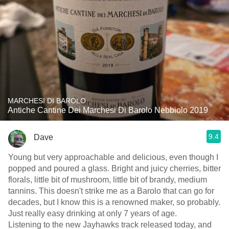
MARCHESI DI BAROLO
Antiche Cantine Dei Marchesi Di Barolo Nebbiolo 2019
9.4
Dave
Young but very approachable and delicious, even though I
popped and poured a glass. Bright and juicy cherries, bitter
florals, little bit of mushroom, little bit of brandy, medium
tannins. This doesn't strike me as a Barolo that can go for
decades, but I know this is a renowned maker, so probably.
Just really easy drinking at only 7 years of age.
Listening to the new Jayhawks track released today, and