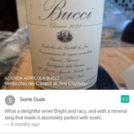
AZIENDA AGRICOLA BUCCI
Verdicchio dei Castelli di Jesi Classico
9.1
Some Dude
What a delightful wine! Bright and racy, and with a mineral
tang that made it absolutely perfect with sushi.
— 8 months ago