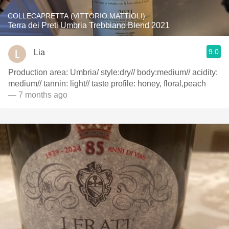
COLLECAPRETTA (VITTORIO MATTIOLI)
Terra dei Preti Umbria Trebbiano Blend 2021
9.0
Lia
Production area: Umbria/ style:dry// body:medium// acidity:
medium// tannin: light// taste profile: honey, floral,peach
— 7 months ago