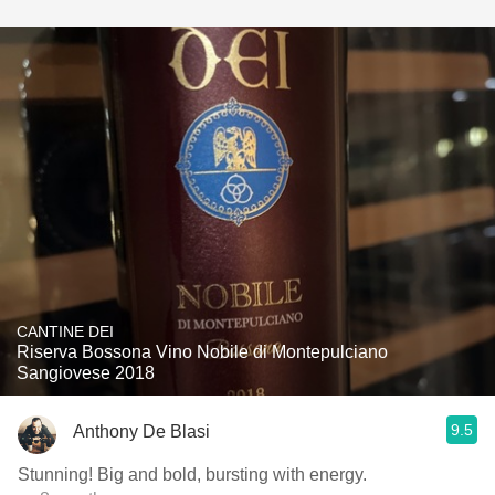
CANTINE DEI
Riserva Bossona Vino Nobile di Montepulciano
Sangiovese 2018
9.5
Anthony De Blasi
Stunning! Big and bold, bursting with energy.