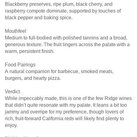
Blackberry preserves, ripe plum, black cherry, and
raspberry compote dominate, supported by touches of
black pepper and baking spice.
Mouthfeel
Medium to full-bodied with polished tannins and a broad,
generous texture. The fruit lingers across the palate with a
warm, persistent finish.
Food Pairings
A natural companion for barbecue, smoked meats,
burgers, and hearty pizza.
Verdict
While impeccably made, this is one of the few Ridge wines
that didn’t quite resonate with my palate. It leans a bit too
jammy and overripe for my preference, though lovers of
rich, fruit-forward California reds will likely find plenty to
enjoy.