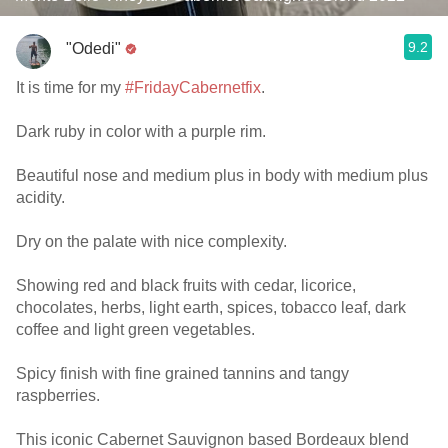
9.2
"Odedi"
It is time for my
#FridayCabernetfix
.
Dark ruby in color with a purple rim.
Beautiful nose and medium plus in body with medium plus
acidity.
Dry on the palate with nice complexity.
Showing red and black fruits with cedar, licorice,
chocolates, herbs, light earth, spices, tobacco leaf, dark
coffee and light green vegetables.
Spicy finish with fine grained tannins and tangy
raspberries.
This iconic Cabernet Sauvignon based Bordeaux blend