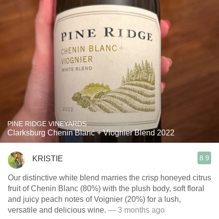
PINE RIDGE VINEYARDS
Clarksburg Chenin Blanc + Viognier Blend 2022
8.9
KRISTIE
Our distinctive white blend marries the crisp honeyed citrus
fruit of Chenin Blanc (80%) with the plush body, soft floral
and juicy peach notes of Voignier (20%) for a lush,
versatile and delicious wine.
— 3 months ago