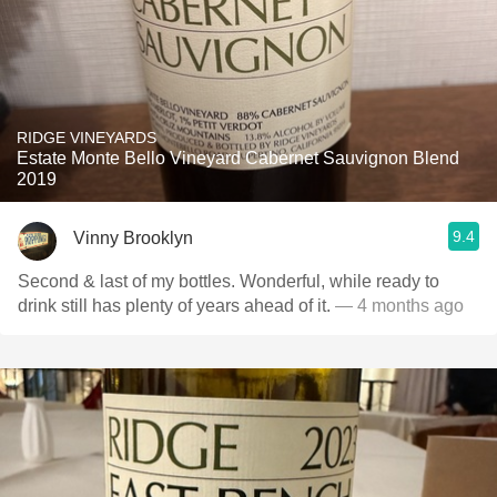
RIDGE VINEYARDS
Estate Monte Bello Vineyard Cabernet Sauvignon Blend
2019
9.4
Vinny Brooklyn
Second & last of my bottles. Wonderful, while ready to
drink still has plenty of years ahead of it.
— 4 months ago