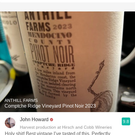
ANTHILL FARMS
Comptche Ridge Vineyard Pinot Noir 2023
John Howard
9.8
Harvest production at Hirsch and Cobb Wineries
Holy shit! Best vintage I’ve tasted of this. Perfectly