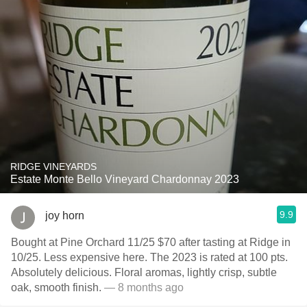
RIDGE VINEYARDS
Estate Monte Bello Vineyard Chardonnay 2023
9.9
joy horn
Bought at Pine Orchard 11/25 $70 after tasting at Ridge in
10/25. Less expensive here. The 2023 is rated at 100 pts.
Absolutely delicious. Floral aromas, lightly crisp, subtle
oak, smooth finish.
— 8 months ago