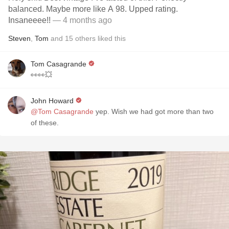
balanced. Maybe more like A 98. Upped rating.
Insaneeee!!
— 4 months ago
Steven
,
Tom
and
15
others
liked this
Tom Casagrande
👀👀💥
John Howard
@Tom Casagrande
yep. Wish we had got more than two
of these.