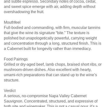
and subtle espresso. Secondary notes of cocoa, cedar,
and sweet spice emerge with air, adding depth without
overshadowing the fruit.
Mouthfeel
Full-bodied and commanding, with firm, muscular tannins
that give the wine its signature “bite.” The texture is
polished but unapologetically powerful, carrying weight
and concentration through a long, structured finish. This is
a Cabernet built for longevity rather than immediacy.
Food Pairings
Grilled or dry-aged beef, lamb chops, braised short ribs, or
mushroom-driven dishes. Also excellent with hearty,
umami-rich preparations that can stand up to the wine’s
structure.
Verdict
A serious, no-compromise Napa Valley Cabernet
Sauvignon. Concentrated, structured, and expressive of
both site and winemaker. This is not a casual pour, it’s a