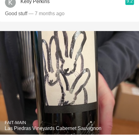
9.2
Kelly Perkins
Good stuff
— 7 months ago
FAIT-MAIN
Las Piedras Vineyards Cabernet Sauvignon