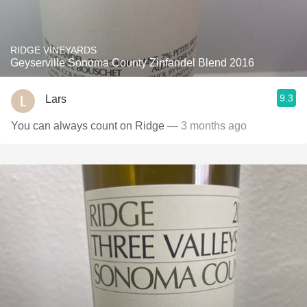
RIDGE VINEYARDS
Geyserville Sonoma County Zinfandel Blend 2016
9.3
Lars
You can always count on Ridge
— 3 months ago