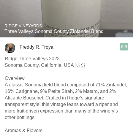
RIDGE VINEYARDS
Three Valleys Sonoma County Zinfandel Blend
8.9
Freddy R. Troya
Ridge Three Valleys 2023
Sonoma County, California, USA 🇺🇸
Overview
A classic Sonoma field blend composed of 71% Zinfandel,
16% Carignane, 9% Petite Sirah, 2% Mataro, and 2%
Alicante Bouschet. Crafted in Ridge’s signature
transparent style, this vintage leans toward a riper and
more fruit-driven expression than many of the winery’s
other bottlings.
Aromas & Flavors