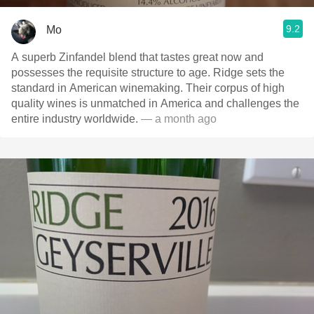
9.2
Mo
A superb Zinfandel blend that tastes great now and
possesses the requisite structure to age. Ridge sets the
standard in American winemaking. Their corpus of high
quality wines is unmatched in America and challenges the
entire industry worldwide.
— a month ago