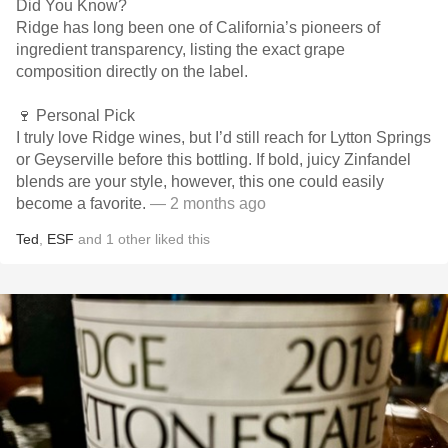
Did You Know?
Ridge has long been one of California’s pioneers of
ingredient transparency, listing the exact grape
composition directly on the label.
🍷 Personal Pick
I truly love Ridge wines, but I’d still reach for Lytton Springs
or Geyserville before this bottling. If bold, juicy Zinfandel
blends are your style, however, this one could easily
become a favorite.
— 2 months ago
Ted
,
ESF
and
1
other
liked this