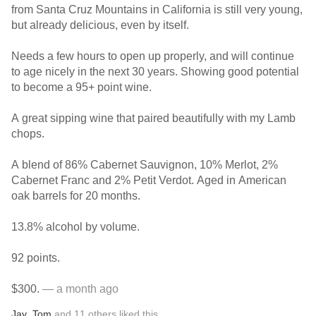
from Santa Cruz Mountains in California is still very young,
but already delicious, even by itself.
Needs a few hours to open up properly, and will continue
to age nicely in the next 30 years. Showing good potential
to become a 95+ point wine.
A great sipping wine that paired beautifully with my Lamb
chops.
A blend of 86% Cabernet Sauvignon, 10% Merlot, 2%
Cabernet Franc and 2% Petit Verdot. Aged in American
oak barrels for 20 months.
13.8% alcohol by volume.
92 points.
$300.
— a month ago
Jay
,
Tom
and
11
others
liked this