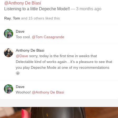
@Anthony De Blasi
Listening to a little Depeche Mode!!
— 3 months ago
Ray
,
Tom
and
15
others
liked this
Dave
Too cool.
@Tom Casagrande
Anthony De Blasi
@Dave
sorry, today is the first time in weeks that
Delectable kind of works again…it’s a pleasure to see that
you play Depeche Mode at one of my recommendations
🤩
Dave
Woohoo!
@Anthony De Blasi