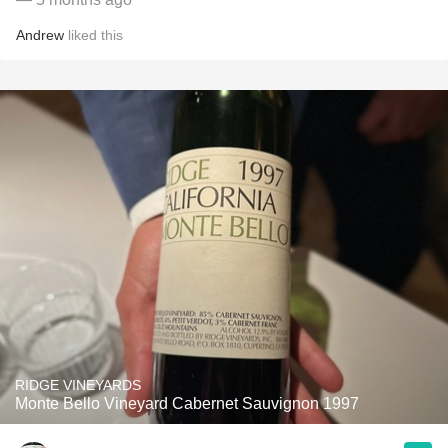
Andrew
liked this
RIDGE VINEYARDS
Monte Bello Vineyard Cabernet Sauvignon 1997