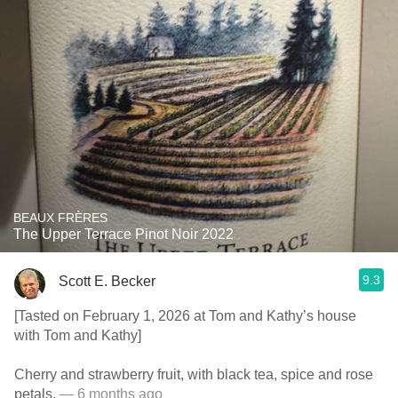
BEAUX FRÈRES
The Upper Terrace Pinot Noir 2022
9.3
Scott E. Becker
[Tasted on February 1, 2026 at Tom and Kathy’s house
with Tom and Kathy]
Cherry and strawberry fruit, with black tea, spice and rose
petals.
— 6 months ago