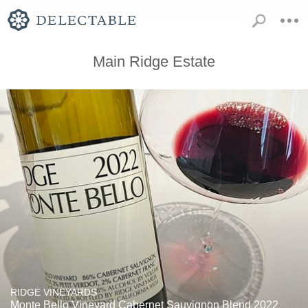
Main Ridge Estate
RIDGE VINEYARDS
Monte Bello Vineyard Cabernet Sauvignon Blend 2022