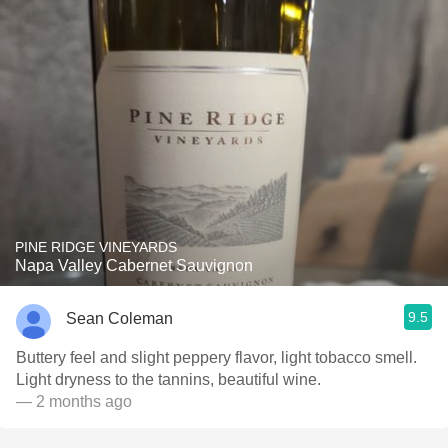
PINE RIDGE VINEYARDS
Napa Valley Cabernet Sauvignon
9.5
Sean Coleman
Buttery feel and slight peppery flavor, light tobacco smell.
Light dryness to the tannins, beautiful wine.
— 2 months ago