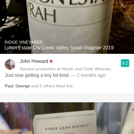
RIDGE VINEYARDS
Lytton Estate Dry Creek Valley Syrah Viognier 2019
John Howard
9.2
Harvest production at Hirsch and Cobb Wineries
Just now getting a tiny bit tired.
— 2 months ago
Paul
,
George
and
5
others
liked this