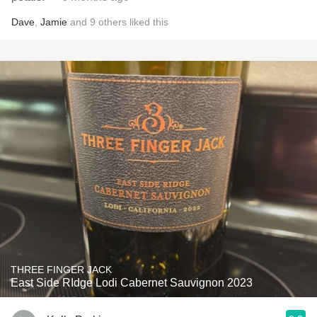
Dave
,
Jamie
and
9
others
liked this
THREE FINGER JACK
East Side RIdge Lodi Cabernet Sauvignon 2023