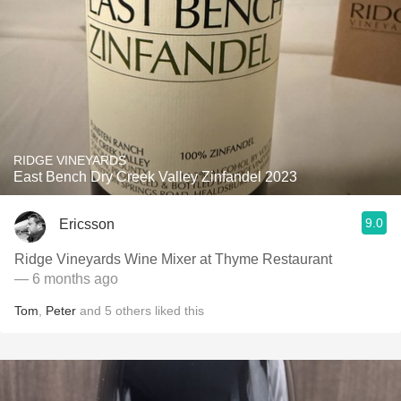
RIDGE VINEYARDS
East Bench Dry Creek Valley Zinfandel 2023
9.0
Ericsson
Ridge Vineyards Wine Mixer at Thyme Restaurant
— 6 months ago
Tom
,
Peter
and
5
others
liked this