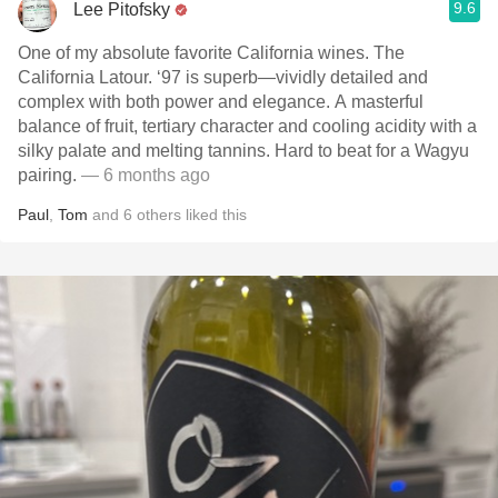
9.6
Lee Pitofsky
One of my absolute favorite California wines. The
California Latour. ‘97 is superb—vividly detailed and
complex with both power and elegance. A masterful
balance of fruit, tertiary character and cooling acidity with a
silky palate and melting tannins. Hard to beat for a Wagyu
pairing.
— 6 months ago
Paul
,
Tom
and
6
others
liked this