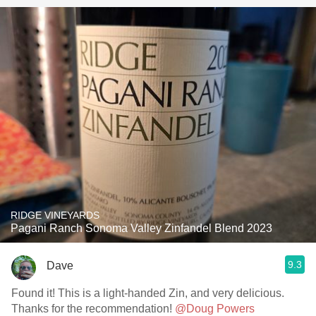
RIDGE VINEYARDS
Pagani Ranch Sonoma Valley Zinfandel Blend 2023
9.3
Dave
Found it! This is a light-handed Zin, and very delicious.
Thanks for the recommendation!
@Doug Powers