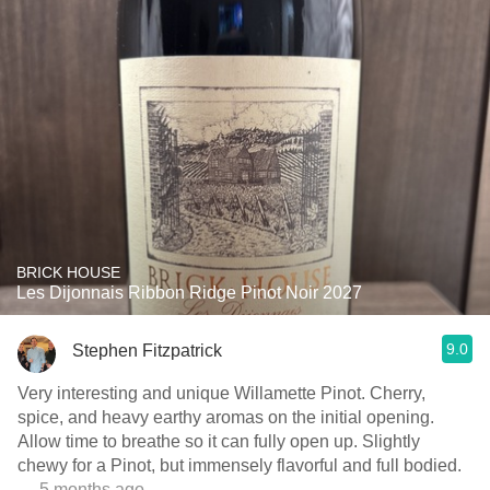
BRICK HOUSE
Les Dijonnais Ribbon Ridge Pinot Noir 2027
9.0
Stephen Fitzpatrick
Very interesting and unique Willamette Pinot. Cherry,
spice, and heavy earthy aromas on the initial opening.
Allow time to breathe so it can fully open up. Slightly
chewy for a Pinot, but immensely flavorful and full bodied.
— 5 months ago