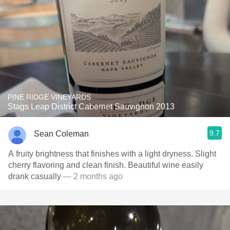
PINE RIDGE VINEYARDS
Stags Leap District Cabernet Sauvignon 2013
9.7
Sean Coleman
A fruity brightness that finishes with a light dryness. Slight
cherry flavoring and clean finish. Beautiful wine easily
drank casually
— 2 months ago