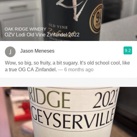
OAK RIDGE WINERY
OZV Lodi Old Vine Zinfandel 2022
9.2
Jason Meneses
Wow, so big, so fruity, a bit sugary. It’s old school cool, like
a true OG CA Zinfandel.
— 6 months ago