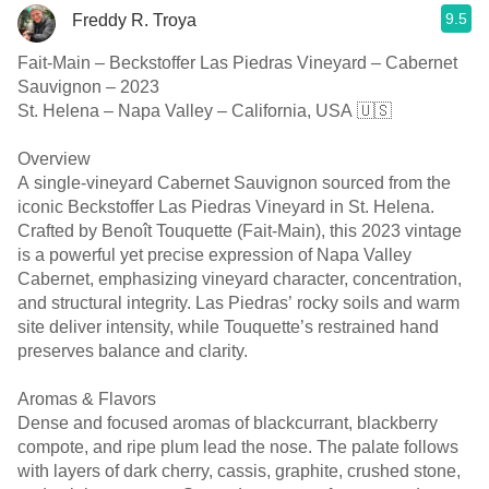
9.5
Freddy R. Troya
Fait-Main – Beckstoffer Las Piedras Vineyard – Cabernet
Sauvignon – 2023
St. Helena – Napa Valley – California, USA 🇺🇸
Overview
A single-vineyard Cabernet Sauvignon sourced from the
iconic Beckstoffer Las Piedras Vineyard in St. Helena.
Crafted by Benoît Touquette (Fait-Main), this 2023 vintage
is a powerful yet precise expression of Napa Valley
Cabernet, emphasizing vineyard character, concentration,
and structural integrity. Las Piedras’ rocky soils and warm
site deliver intensity, while Touquette’s restrained hand
preserves balance and clarity.
Aromas & Flavors
Dense and focused aromas of blackcurrant, blackberry
compote, and ripe plum lead the nose. The palate follows
with layers of dark cherry, cassis, graphite, crushed stone,