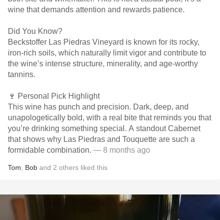
wine that demands attention and rewards patience.
Did You Know?
Beckstoffer Las Piedras Vineyard is known for its rocky,
iron-rich soils, which naturally limit vigor and contribute to
the wine’s intense structure, minerality, and age-worthy
tannins.
🍷 Personal Pick Highlight
This wine has punch and precision. Dark, deep, and
unapologetically bold, with a real bite that reminds you that
you’re drinking something special. A standout Cabernet
that shows why Las Piedras and Touquette are such a
formidable combination.
— 8 months ago
Tom
,
Bob
and
2
others
liked this