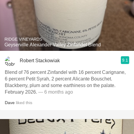
RIDGE VINEYARDS
Geyserville Alexander Valley Zinfandel Blend
9.1
Robert Stackowiak
Blend of 76 percent Zinfandel with 16 percent Carignane,
6 percent Petit Syrah, 2 percent Alicante Bouschet.
Blackberry, plum and some earthiness on the palate.
February 2026.
— 6 months ago
Dave
liked this