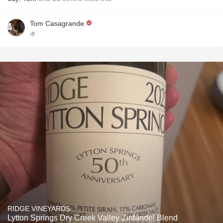
Tom Casagrande
🤌
RIDGE VINEYARDS
Lytton Springs Dry Creek Valley Zinfandel Blend