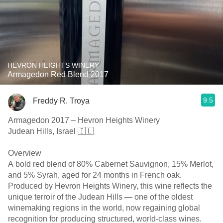
HEVRON HEIGHTS WINERY
Armagedon Red Blend 2017
9.5
Freddy R. Troya
Armagedon 2017 – Hevron Heights Winery
Judean Hills, Israel 🇮🇱
Overview
A bold red blend of 80% Cabernet Sauvignon, 15% Merlot,
and 5% Syrah, aged for 24 months in French oak.
Produced by Hevron Heights Winery, this wine reflects the
unique terroir of the Judean Hills — one of the oldest
winemaking regions in the world, now regaining global
recognition for producing structured, world-class wines.