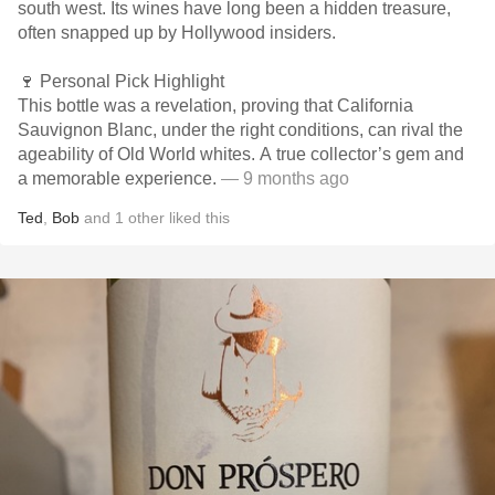
south west. Its wines have long been a hidden treasure,
often snapped up by Hollywood insiders.
🍷 Personal Pick Highlight
This bottle was a revelation, proving that California
Sauvignon Blanc, under the right conditions, can rival the
ageability of Old World whites. A true collector’s gem and
a memorable experience.
— 9 months ago
Ted
,
Bob
and
1
other
liked this