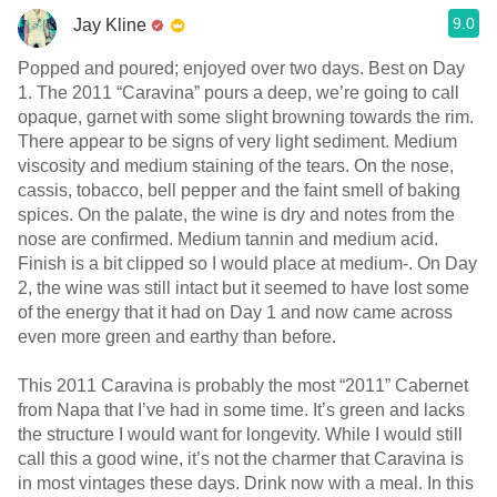
9.0
Jay Kline
Popped and poured; enjoyed over two days. Best on Day
1. The 2011 “Caravina” pours a deep, we’re going to call
opaque, garnet with some slight browning towards the rim.
There appear to be signs of very light sediment. Medium
viscosity and medium staining of the tears. On the nose,
cassis, tobacco, bell pepper and the faint smell of baking
spices. On the palate, the wine is dry and notes from the
nose are confirmed. Medium tannin and medium acid.
Finish is a bit clipped so I would place at medium-. On Day
2, the wine was still intact but it seemed to have lost some
of the energy that it had on Day 1 and now came across
even more green and earthy than before.
This 2011 Caravina is probably the most “2011” Cabernet
from Napa that I’ve had in some time. It’s green and lacks
the structure I would want for longevity. While I would still
call this a good wine, it’s not the charmer that Caravina is
in most vintages these days. Drink now with a meal. In this