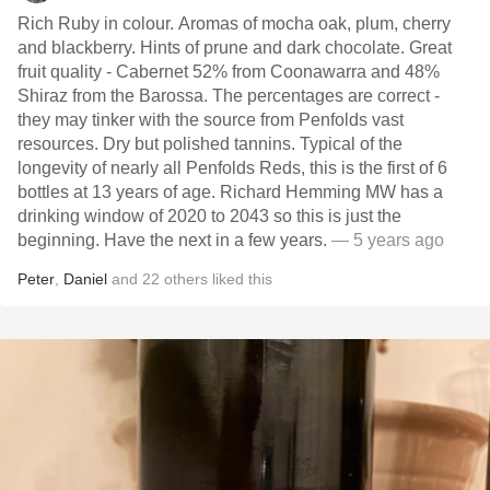
Rich Ruby in colour. Aromas of mocha oak, plum, cherry
and blackberry. Hints of prune and dark chocolate. Great
fruit quality - Cabernet 52% from Coonawarra and 48%
Shiraz from the Barossa. The percentages are correct -
they may tinker with the source from Penfolds vast
resources. Dry but polished tannins. Typical of the
longevity of nearly all Penfolds Reds, this is the first of 6
bottles at 13 years of age. Richard Hemming MW has a
drinking window of 2020 to 2043 so this is just the
beginning. Have the next in a few years.
— 5 years ago
Peter
,
Daniel
and
22
others
liked this