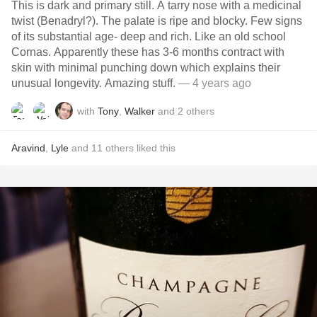
This is dark and primary still. A tarry nose with a medicinal
twist (Benadryl?). The palate is ripe and blocky. Few signs
of its substantial age- deep and rich. Like an old school
Cornas. Apparently these has 3-6 months contract with
skin with minimal punching down which explains their
unusual longevity. Amazing stuff.
— 4 years ago
with
Tony
,
Walker
and
2
others
Aravind
,
Lyle
and
11
others
liked this