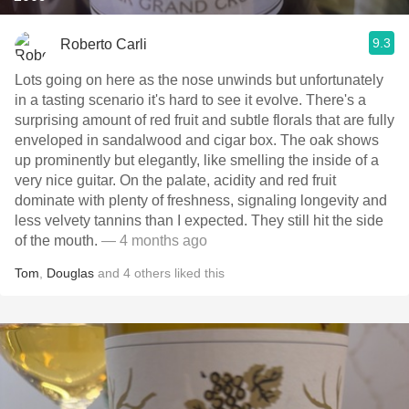
9.3
Roberto Carli
Lots going on here as the nose unwinds but unfortunately
in a tasting scenario it's hard to see it evolve. There's a
surprising amount of red fruit and subtle florals that are fully
enveloped in sandalwood and cigar box. The oak shows
up prominently but elegantly, like smelling the inside of a
very nice guitar. On the palate, acidity and red fruit
dominate with plenty of freshness, signaling longevity and
less velvety tannins than I expected. They still hit the side
of the mouth.
— 4 months ago
Tom
,
Douglas
and
4
others
liked this