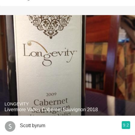
LONGEVITY
Livermore Valley Cabernet Sauvignon 2018
9.2
Scott byrum