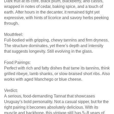
Dark fruit at its core, black plum, blackberry, and cassis,
wrapped in notes of cedar, baking spice, and a touch of
earth. After hours in the decanter, it remained tight yet
expressive, with hints of licorice and savory herbs peeking
through.
Mouthfeel:
Full-bodied with gripping, chewy tannins and firm dryness.
The structure dominates, yet there’s depth and intensity
that suggests longevity. Still evolving in the glass.
Food Pairings:
Perfect with rich and fatty dishes that tame its tannins, think
grilled ribeye, lamb shanks, or slow-braised short ribs. Also
works with aged Manchego or blue cheese.
Verdict:
A serious, food-demanding Tannat that showcases
Uruguay’s bold personality. Not a casual sipper, but for the
right pairing it becomes absolutely delicious. With its
muscle and backbone, this vintage still has 5–8 years of