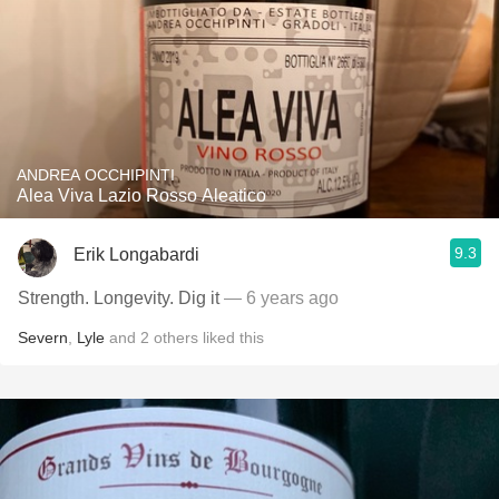
ANDREA OCCHIPINTI
Alea Viva Lazio Rosso Aleatico
9.3
Erik Longabardi
Strength. Longevity. Dig it
— 6 years ago
Severn
,
Lyle
and
2
others
liked this