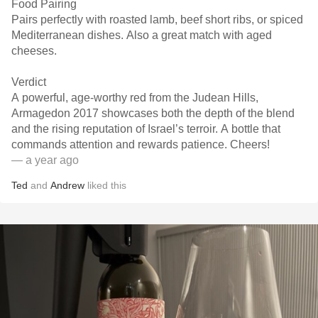
Food Pairing
Pairs perfectly with roasted lamb, beef short ribs, or spiced
Mediterranean dishes. Also a great match with aged
cheeses.
Verdict
A powerful, age-worthy red from the Judean Hills,
Armagedon 2017 showcases both the depth of the blend
and the rising reputation of Israel’s terroir. A bottle that
commands attention and rewards patience. Cheers!
— a year ago
Ted
and
Andrew
liked this