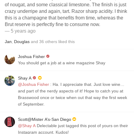
of nougat, and some classical limestone. The finish is just
crazy underripe and again, tart. Razor sharp acidity. I think
this is a champagne that benefits from time, whereas the
Brut reserve is perfectly fine to consume now.
— 5 years ago
Jan
,
Douglas
and
36
others
liked this
Joshua Fisher
You should get a job at a wine magazine Shay
Shay A
@Joshua Fisher
: Ha. I appreciate that. Just love wine…
and part of the nerdy aspects of it! Hope to catch you at
Brasswood once or twice when out that way the first week
of September.
Scott@Mister A’s-San Diego
@Shay A
Delectable just tagged this post of yours on their
Instagram account. Kudos!