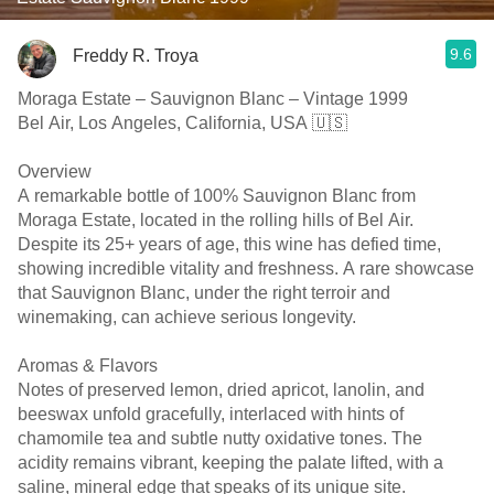
9.6
Freddy R. Troya
Moraga Estate – Sauvignon Blanc – Vintage 1999
Bel Air, Los Angeles, California, USA 🇺🇸
Overview
A remarkable bottle of 100% Sauvignon Blanc from
Moraga Estate, located in the rolling hills of Bel Air.
Despite its 25+ years of age, this wine has defied time,
showing incredible vitality and freshness. A rare showcase
that Sauvignon Blanc, under the right terroir and
winemaking, can achieve serious longevity.
Aromas & Flavors
Notes of preserved lemon, dried apricot, lanolin, and
beeswax unfold gracefully, interlaced with hints of
chamomile tea and subtle nutty oxidative tones. The
acidity remains vibrant, keeping the palate lifted, with a
saline, mineral edge that speaks of its unique site.