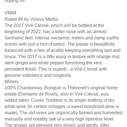
hoping for.
VM94
Rated 94 by Vinous Media
The 2017 Viré-Clessé, which will be bottled at the
beginning of 2022, has a killer nose with an almost
Germanic feel, intense nectarine, melon and damp earthy
scents with just a hint of petrol. The palate is beautifully
balanced with a line of acidity keeping everything taut and
linear. The 2017 is a little waxy in texture with orange rind,
stem ginger and white pepper furnishing the very
persistent finish. This is superb - a Viré-Clessé with
genuine substance and longevity.
Winery
100% Chardonnay. Bongran is Thévenet's original home
estate (Domaine de Roally, also in Viré-Clessé, was
added later). Cuvée Tradition is its single bottling of dry
white wine (in certain vintages, a sweet botrytized wine is
made). The old vines are organically farmed and harvested
manually and notably late at a very high ripeness level.
The grapes are pressed very slowly and gently. After