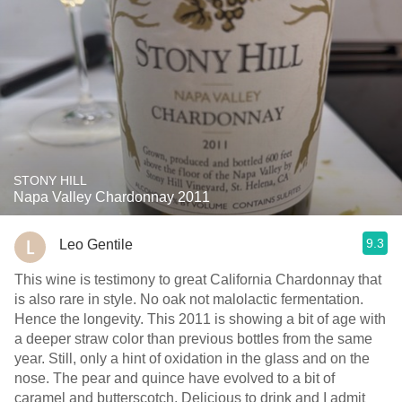
STONY HILL
Napa Valley Chardonnay 2011
9.3
Leo Gentile
This wine is testimony to great California Chardonnay that
is also rare in style. No oak not malolactic fermentation.
Hence the longevity. This 2011 is showing a bit of age with
a deeper straw color than previous bottles from the same
year. Still, only a hint of oxidation in the glass and on the
nose. The pear and quince have evolved to a bit of
caramel and butterscotch. Delicious to drink and I admit