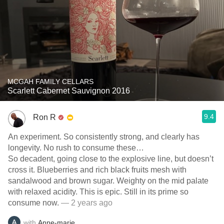
MCGAH FAMILY CELLARS
Scarlett Cabernet Sauvignon 2016
9.4
Ron R
An experiment. So consistently strong, and clearly has
longevity. No rush to consume these…
So decadent, going close to the explosive line, but doesn’t
cross it. Blueberries and rich black fruits mesh with
sandalwood and brown sugar. Weighty on the mid palate
with relaxed acidity. This is epic. Still in its prime so
consume now.
— 2 years ago
with
Anne-marie