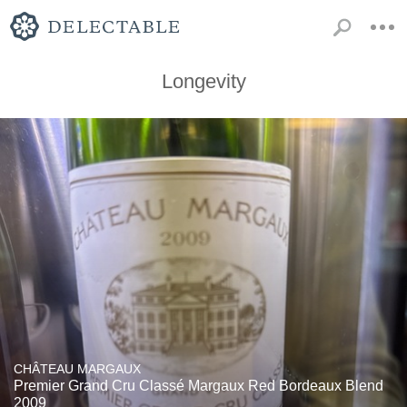
Longevity
CHÂTEAU MARGAUX
Premier Grand Cru Classé Margaux Red Bordeaux Blend
2009