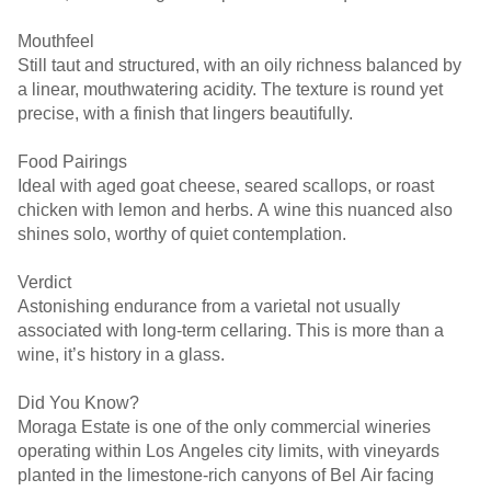
Mouthfeel
Still taut and structured, with an oily richness balanced by
a linear, mouthwatering acidity. The texture is round yet
precise, with a finish that lingers beautifully.
Food Pairings
Ideal with aged goat cheese, seared scallops, or roast
chicken with lemon and herbs. A wine this nuanced also
shines solo, worthy of quiet contemplation.
Verdict
Astonishing endurance from a varietal not usually
associated with long-term cellaring. This is more than a
wine, it’s history in a glass.
Did You Know?
Moraga Estate is one of the only commercial wineries
operating within Los Angeles city limits, with vineyards
planted in the limestone-rich canyons of Bel Air facing