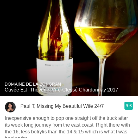
DOMAINE DE LA BONGRAN
Cuvée E.J. Thévenet Viré-Clessé Chardonnay 2017
9.6
Paul T, Missing My Beautiful Wife 24/7
Inexpensive enough to pop one straight off the truck after
its week long journey from the east coast. Right there with
the 16, less botrytis than the 14 & 15 which is what I was