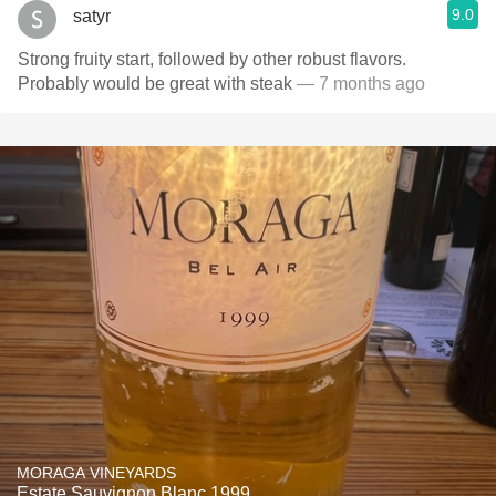
9.0
satyr
Strong fruity start, followed by other robust flavors.
Probably would be great with steak
— 7 months ago
MORAGA VINEYARDS
Estate Sauvignon Blanc 1999