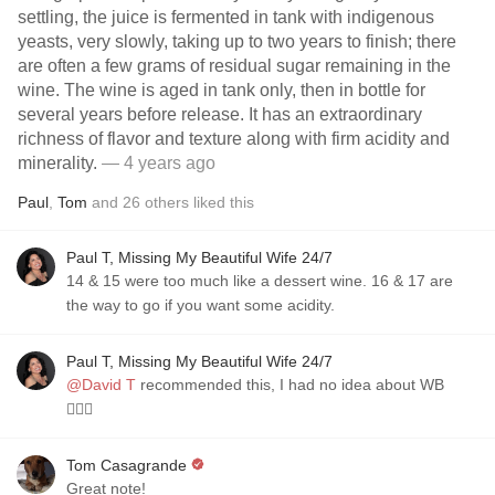
settling, the juice is fermented in tank with indigenous
yeasts, very slowly, taking up to two years to finish; there
are often a few grams of residual sugar remaining in the
wine. The wine is aged in tank only, then in bottle for
several years before release. It has an extraordinary
richness of flavor and texture along with firm acidity and
minerality.
— 4 years ago
Paul
,
Tom
and
26
others
liked this
Paul T, Missing My Beautiful Wife 24/7
14 & 15 were too much like a dessert wine. 16 & 17 are
the way to go if you want some acidity.
Paul T, Missing My Beautiful Wife 24/7
@David T
recommended this, I had no idea about WB
🤷🏼‍♂️
Tom Casagrande
Great note!