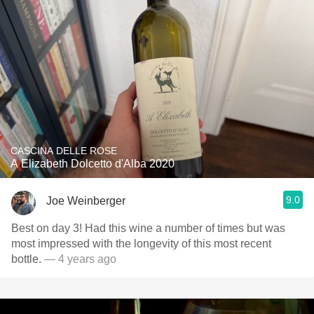
CASCINA DELLE ROSE
A Elizabeth Dolcetto d'Alba 2020
9.0
Joe Weinberger
Best on day 3! Had this wine a number of times but was
most impressed with the longevity of this most recent
bottle.
— 4 years ago