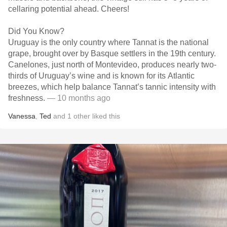
cellaring potential ahead. Cheers!
Did You Know?
Uruguay is the only country where Tannat is the national
grape, brought over by Basque settlers in the 19th century.
Canelones, just north of Montevideo, produces nearly two-
thirds of Uruguay’s wine and is known for its Atlantic
breezes, which help balance Tannat’s tannic intensity with
freshness.
— 10 months ago
Vanessa
,
Ted
and
1
other
liked this