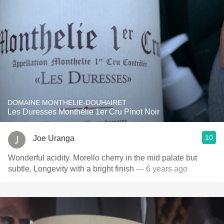
DOMAINE MONTHELIE-DOUHAIRET
Les Duresses Monthélie 1er Cru Pinot Noir
10
Joe Uranga
Wonderful acidity. Morello cherry in the mid palate but
subtle. Longevity with a bright finish
— 6 years ago