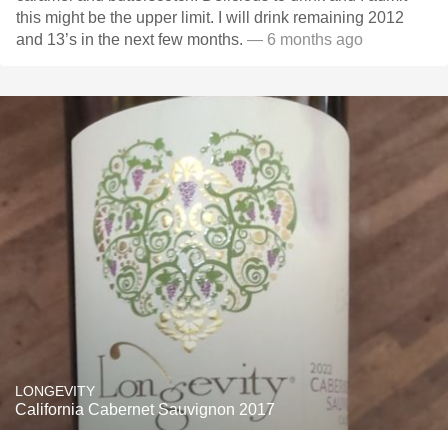
this might be the upper limit. I will drink remaining 2012
and 13’s in the next few months.
— 6 months ago
LONGEVITY
California Cabernet Sauvignon 2017