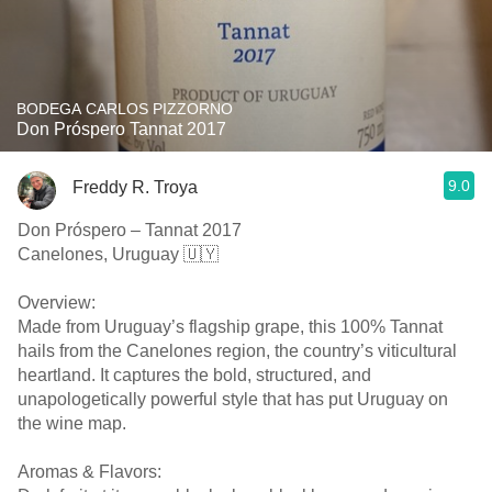
BODEGA CARLOS PIZZORNO
Don Próspero Tannat 2017
9.0
Freddy R. Troya
Don Próspero – Tannat 2017
Canelones, Uruguay 🇺🇾
Overview:
Made from Uruguay’s flagship grape, this 100% Tannat
hails from the Canelones region, the country’s viticultural
heartland. It captures the bold, structured, and
unapologetically powerful style that has put Uruguay on
the wine map.
Aromas & Flavors: