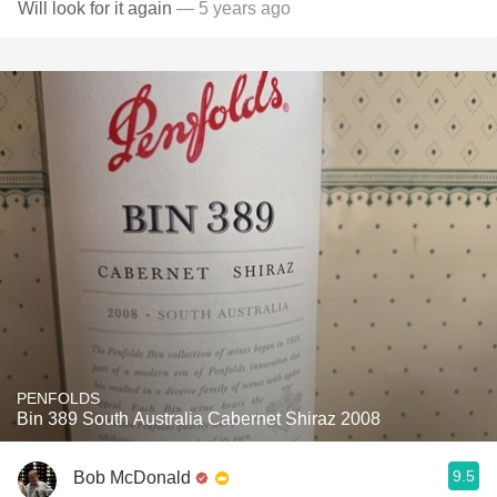
Will look for it again
— 5 years ago
PENFOLDS
Bin 389 South Australia Cabernet Shiraz 2008
9.5
Bob McDonald