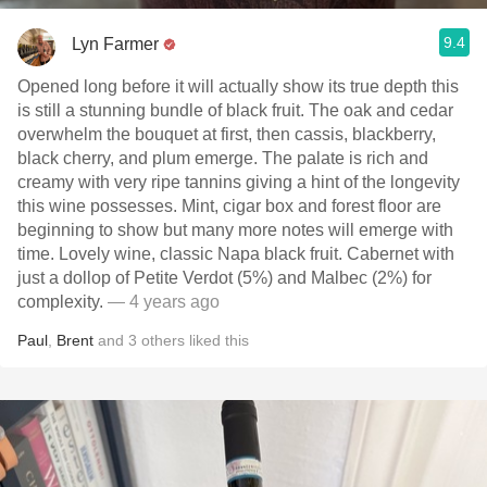
9.4
Lyn Farmer
Opened long before it will actually show its true depth this
is still a stunning bundle of black fruit. The oak and cedar
overwhelm the bouquet at first, then cassis, blackberry,
black cherry, and plum emerge. The palate is rich and
creamy with very ripe tannins giving a hint of the longevity
this wine possesses. Mint, cigar box and forest floor are
beginning to show but many more notes will emerge with
time. Lovely wine, classic Napa black fruit. Cabernet with
just a dollop of Petite Verdot (5%) and Malbec (2%) for
complexity.
— 4 years ago
Paul
,
Brent
and
3
others
liked this