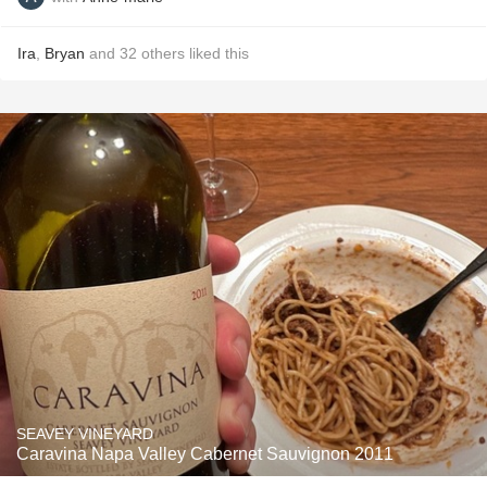
Ira
,
Bryan
and
32
others
liked this
SEAVEY VINEYARD
Caravina Napa Valley Cabernet Sauvignon 2011