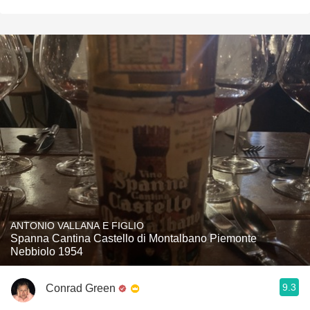
ANTONIO VALLANA E FIGLIO
Spanna Cantina Castello di Montalbano Piemonte
Nebbiolo 1954
9.3
Conrad Green