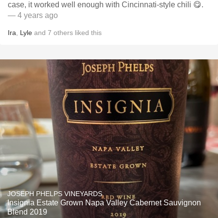
case, it worked well enough with Cincinnati-style chili 😋.
— 4 years ago
Ira
,
Lyle
and
7
others
liked this
JOSEPH PHELPS VINEYARDS
Insignia Estate Grown Napa Valley Cabernet Sauvignon
Blend 2019