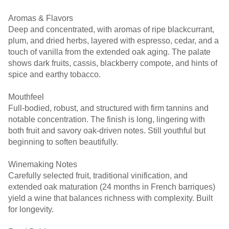
Aromas & Flavors
Deep and concentrated, with aromas of ripe blackcurrant,
plum, and dried herbs, layered with espresso, cedar, and a
touch of vanilla from the extended oak aging. The palate
shows dark fruits, cassis, blackberry compote, and hints of
spice and earthy tobacco.
Mouthfeel
Full-bodied, robust, and structured with firm tannins and
notable concentration. The finish is long, lingering with
both fruit and savory oak-driven notes. Still youthful but
beginning to soften beautifully.
Winemaking Notes
Carefully selected fruit, traditional vinification, and
extended oak maturation (24 months in French barriques)
yield a wine that balances richness with complexity. Built
for longevity.