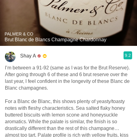
PALMER & CO
Brut Blanc de Blancs Champagne Chardonnay
9.2
Shay A
I’m between a 91-92 (same as I was for the Brut Reserve).
After going through 6 of these and 6 brut reserve over the
last year, I feel confident in the longevity of these Blanc de
Blanc champagnes.
For a Blanc de Blanc, this shows plenty of yeasty/toasty
notes with fleshy characteristics. Sea salted flaky honey
buttered biscuits with lemon scone and honeysuckle
aromatics. While the palate is similar, the finish is so
drastically different than the rest of this champagne…
almost too tart. Palate profile is rich with yellow fruits, kiss