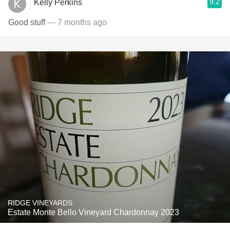
9.2
Kelly Perkins
Good stuff
— 7 months ago
RIDGE VINEYARDS
Estate Monte Bello Vineyard Chardonnay 2023