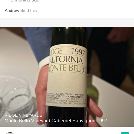
Andrew
liked this
RIDGE VINEYARDS
Monte Bello Vineyard Cabernet Sauvignon 1997