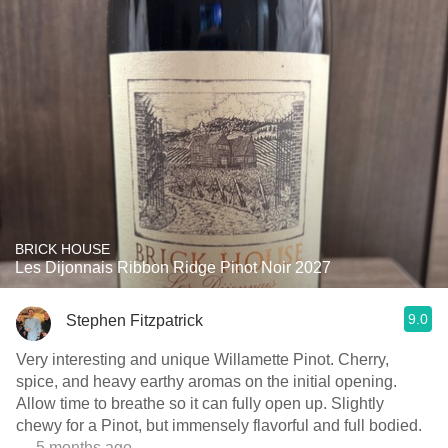
BRICK HOUSE
Les Dijonnais Ribbon Ridge Pinot Noir 2027
9.0
Stephen Fitzpatrick
Very interesting and unique Willamette Pinot. Cherry,
spice, and heavy earthy aromas on the initial opening.
Allow time to breathe so it can fully open up. Slightly
chewy for a Pinot, but immensely flavorful and full bodied.
— 5 months ago