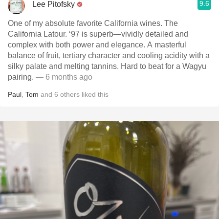
9.6
Lee Pitofsky
One of my absolute favorite California wines. The
California Latour. ‘97 is superb—vividly detailed and
complex with both power and elegance. A masterful
balance of fruit, tertiary character and cooling acidity with a
silky palate and melting tannins. Hard to beat for a Wagyu
pairing.
— 6 months ago
Paul
,
Tom
and
6
others
liked this