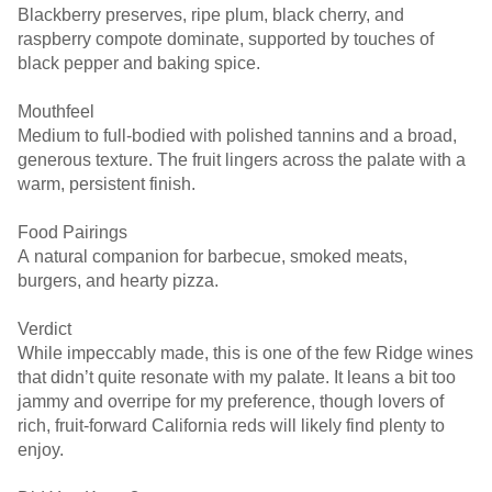
Blackberry preserves, ripe plum, black cherry, and
raspberry compote dominate, supported by touches of
black pepper and baking spice.
Mouthfeel
Medium to full-bodied with polished tannins and a broad,
generous texture. The fruit lingers across the palate with a
warm, persistent finish.
Food Pairings
A natural companion for barbecue, smoked meats,
burgers, and hearty pizza.
Verdict
While impeccably made, this is one of the few Ridge wines
that didn’t quite resonate with my palate. It leans a bit too
jammy and overripe for my preference, though lovers of
rich, fruit-forward California reds will likely find plenty to
enjoy.