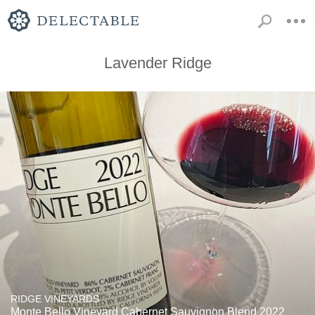
Lavender Ridge
RIDGE VINEYARDS
Monte Bello Vineyard Cabernet Sauvignon Blend 2022