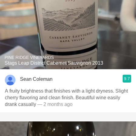
PINE RIDGE VINEYARDS
Stags Leap District Cabernet Sauvignon 2013
9.7
Sean Coleman
A fruity brightness that finishes with a light dryness. Slight
cherry flavoring and clean finish. Beautiful wine easily
drank casually
— 2 months ago