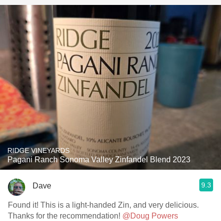
RIDGE VINEYARDS
Pagani Ranch Sonoma Valley Zinfandel Blend 2023
9.3
Dave
Found it! This is a light-handed Zin, and very delicious.
Thanks for the recommendation!
@Doug Powers