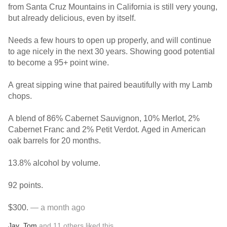
from Santa Cruz Mountains in California is still very young,
but already delicious, even by itself.
Needs a few hours to open up properly, and will continue
to age nicely in the next 30 years. Showing good potential
to become a 95+ point wine.
A great sipping wine that paired beautifully with my Lamb
chops.
A blend of 86% Cabernet Sauvignon, 10% Merlot, 2%
Cabernet Franc and 2% Petit Verdot. Aged in American
oak barrels for 20 months.
13.8% alcohol by volume.
92 points.
$300.
— a month ago
Jay
,
Tom
and
11
others
liked this