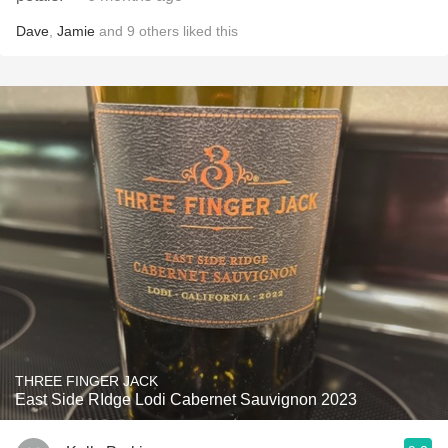
Dave
,
Jamie
and
9
others
liked this
THREE FINGER JACK
East Side RIdge Lodi Cabernet Sauvignon 2023