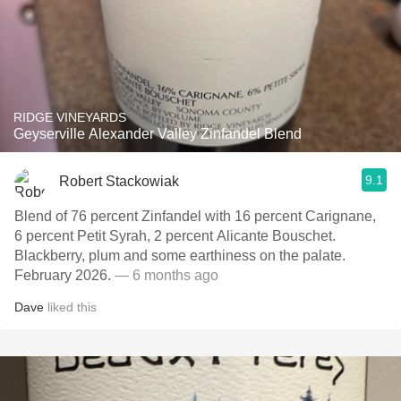
RIDGE VINEYARDS
Geyserville Alexander Valley Zinfandel Blend
9.1
Robert Stackowiak
Blend of 76 percent Zinfandel with 16 percent Carignane,
6 percent Petit Syrah, 2 percent Alicante Bouschet.
Blackberry, plum and some earthiness on the palate.
February 2026.
— 6 months ago
Dave
liked this