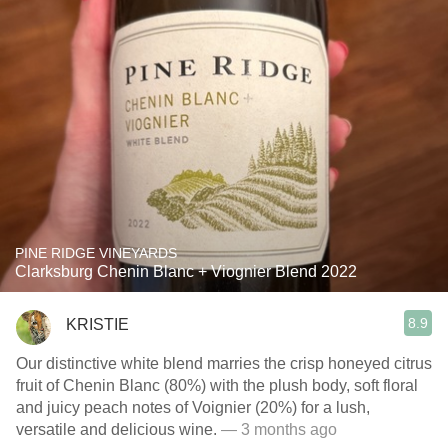
PINE RIDGE VINEYARDS
Clarksburg Chenin Blanc + Viognier Blend 2022
8.9
KRISTIE
Our distinctive white blend marries the crisp honeyed citrus
fruit of Chenin Blanc (80%) with the plush body, soft floral
and juicy peach notes of Voignier (20%) for a lush,
versatile and delicious wine.
— 3 months ago