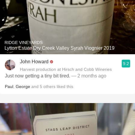
RIDGE VINEYARDS
Lytton Estate Dry Creek Valley Syrah Viognier 2019
John Howard
9.2
Harvest production at Hirsch and Cobb Wineries
Just now getting a tiny bit tired.
— 2 months ago
Paul
,
George
and
5
others
liked this