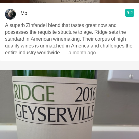
9.2
Mo
A superb Zinfandel blend that tastes great now and
possesses the requisite structure to age. Ridge sets the
standard in American winemaking. Their corpus of high
quality wines is unmatched in America and challenges the
entire industry worldwide.
— a month ago