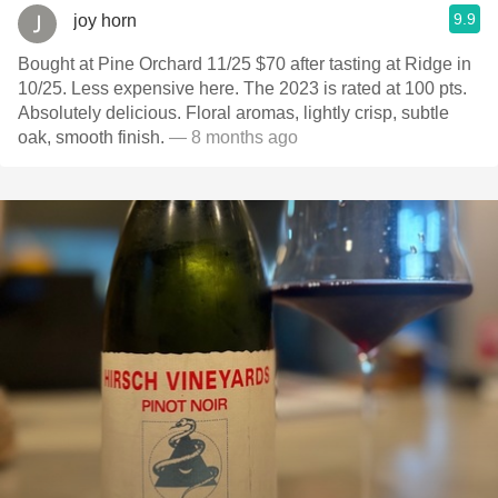
9.9
joy horn
Bought at Pine Orchard 11/25 $70 after tasting at Ridge in
10/25. Less expensive here. The 2023 is rated at 100 pts.
Absolutely delicious. Floral aromas, lightly crisp, subtle
oak, smooth finish.
— 8 months ago