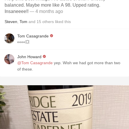
balanced. Maybe more like A 98. Upped rating.
Insaneeee!!
— 4 months ago
Steven
,
Tom
and
15
others
liked this
Tom Casagrande
👀👀💥
John Howard
@Tom Casagrande
yep. Wish we had got more than two
of these.