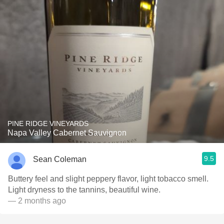
PINE RIDGE VINEYARDS
Napa Valley Cabernet Sauvignon
9.5
Sean Coleman
Buttery feel and slight peppery flavor, light tobacco smell.
Light dryness to the tannins, beautiful wine.
— 2 months ago