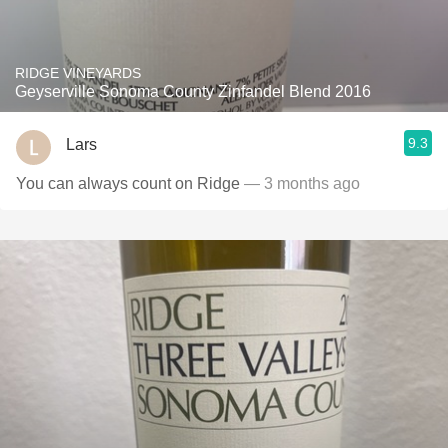
RIDGE VINEYARDS
Geyserville Sonoma County Zinfandel Blend 2016
9.3
Lars
You can always count on Ridge
— 3 months ago