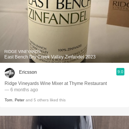
RIDGE VINEYARDS
East Bench Dry Creek Valley Zinfandel 2023
9.0
Ericsson
Ridge Vineyards Wine Mixer at Thyme Restaurant
— 6 months ago
Tom
,
Peter
and
5
others
liked this