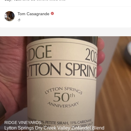
Tom Casagrande
🤌
RIDGE VINEYARDS
Lytton Springs Dry Creek Valley Zinfandel Blend