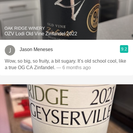
OAK RIDGE WINERY
OZV Lodi Old Vine Zinfandel 2022
9.2
Jason Meneses
Wow, so big, so fruity, a bit sugary. It’s old school cool, like
a true OG CA Zinfandel.
— 6 months ago