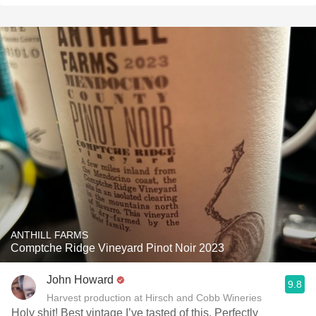
ANTHILL FARMS
Comptche Ridge Vineyard Pinot Noir 2023
John Howard
9.8
Harvest production at Hirsch and Cobb Wineries
Holy shit! Best vintage I’ve tasted of this. Perfectly