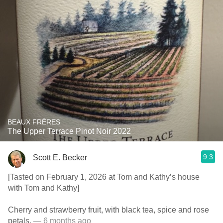
BEAUX FRÈRES
The Upper Terrace Pinot Noir 2022
9.3
Scott E. Becker
[Tasted on February 1, 2026 at Tom and Kathy’s house
with Tom and Kathy]
Cherry and strawberry fruit, with black tea, spice and rose
petals.
— 6 months ago