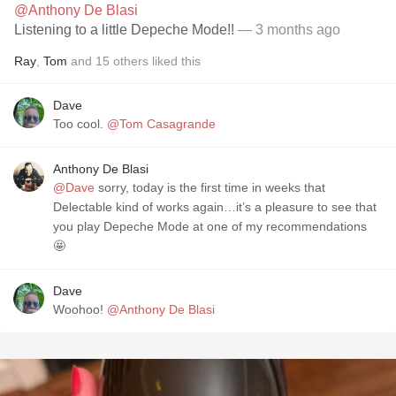
@Anthony De Blasi
Listening to a little Depeche Mode!!
— 3 months ago
Ray
,
Tom
and
15
others
liked this
Dave
Too cool.
@Tom Casagrande
Anthony De Blasi
@Dave
sorry, today is the first time in weeks that
Delectable kind of works again…it’s a pleasure to see that
you play Depeche Mode at one of my recommendations
🤩
Dave
Woohoo!
@Anthony De Blasi