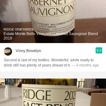
RIDGE VINEYARDS
Estate Monte Bello Vineyard Cabernet Sauvignon Blend
2019
9.4
Vinny Brooklyn
Second & last of my bottles. Wonderful, while ready to
drink still has plenty of years ahead of it.
— 4 months ago