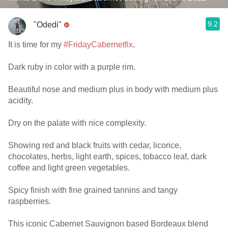
9.2
"Odedi"
It is time for my
#FridayCabernetfix
.
Dark ruby in color with a purple rim.
Beautiful nose and medium plus in body with medium plus
acidity.
Dry on the palate with nice complexity.
Showing red and black fruits with cedar, licorice,
chocolates, herbs, light earth, spices, tobacco leaf, dark
coffee and light green vegetables.
Spicy finish with fine grained tannins and tangy
raspberries.
This iconic Cabernet Sauvignon based Bordeaux blend