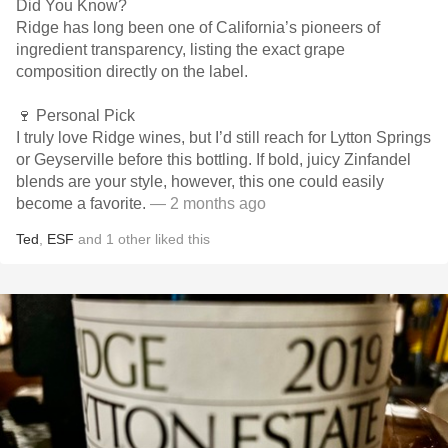
Did You Know?
Ridge has long been one of California’s pioneers of
ingredient transparency, listing the exact grape
composition directly on the label.
🍷 Personal Pick
I truly love Ridge wines, but I’d still reach for Lytton Springs
or Geyserville before this bottling. If bold, juicy Zinfandel
blends are your style, however, this one could easily
become a favorite.
— 2 months ago
Ted
,
ESF
and
1
other
liked this