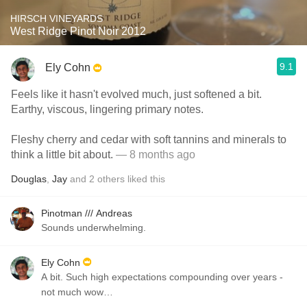
HIRSCH VINEYARDS
West Ridge Pinot Noir 2012
9.1
Ely Cohn
Feels like it hasn't evolved much, just softened a bit.
Earthy, viscous, lingering primary notes.
Fleshy cherry and cedar with soft tannins and minerals to
think a little bit about.
— 8 months ago
Douglas
,
Jay
and
2
others
liked this
Pinotman /// Andreas
Sounds underwhelming.
Ely Cohn
A bit. Such high expectations compounding over years -
not much wow…