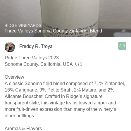
RIDGE VINEYARDS
Three Valleys Sonoma County Zinfandel Blend
8.9
Freddy R. Troya
Ridge Three Valleys 2023
Sonoma County, California, USA 🇺🇸
Overview
A classic Sonoma field blend composed of 71% Zinfandel,
16% Carignane, 9% Petite Sirah, 2% Mataro, and 2%
Alicante Bouschet. Crafted in Ridge’s signature
transparent style, this vintage leans toward a riper and
more fruit-driven expression than many of the winery’s
other bottlings.
Aromas & Flavors