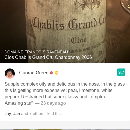
DOMAINE FRANÇOIS RAVENEAU
Clos Chablis Grand Cru Chardonnay 2006
9.7
Conrad Green
Supple complex oily and delicious in the nose. In the glass
this is getting more expensive: pear, limestone, white
pepper. Restrained but super classy and complex.
Amazing stuff!
— 23 days ago
Jay
,
Jan
and
7
others
liked this