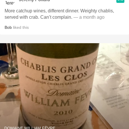
More catchup wines, different dinner. Weighty chablis,
served with crab. Can’t complain.
— a month ago
Bob
liked this
DOMAINE WILLIAM FÈVRE