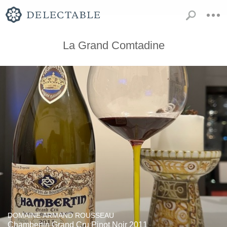
La Grand Comtadine
DOMAINE ARMAND ROUSSEAU
Chambertin Grand Cru Pinot Noir 2011