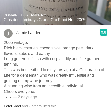
DOMAINE DES LAMBRAYS
Clos des Lambrays Grand Cru Pinot Noir 2005
9.8
Jamie Lauder
2005 vintage.
Rich black cherries, cocoa spice, orange peel, dark
flowers, subois and earthy.
Long generous finish with crisp acidity and fine grained
tannins.
This was bequeathed to me years ago at a Celebration of
Life for a gentleman who was greatly influential and
guiding on my wine journey.
A stunning wine from an incredible individual.
Cheers everyone.
🥂🥂
— 2 days ago
Peter
,
Joel
and
2
others
liked this