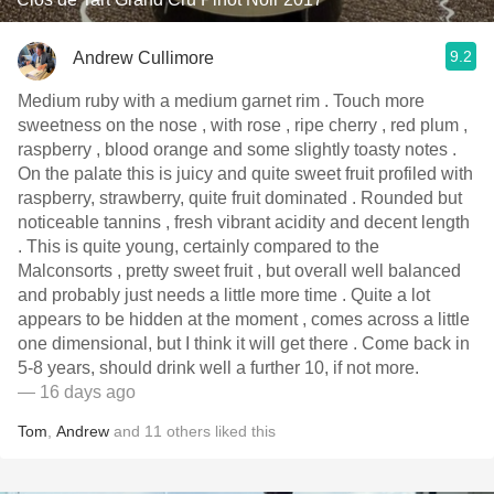
9.2
Andrew Cullimore
Medium ruby with a medium garnet rim . Touch more
sweetness on the nose , with rose , ripe cherry , red plum ,
raspberry , blood orange and some slightly toasty notes .
On the palate this is juicy and quite sweet fruit profiled with
raspberry, strawberry, quite fruit dominated . Rounded but
noticeable tannins , fresh vibrant acidity and decent length
. This is quite young, certainly compared to the
Malconsorts , pretty sweet fruit , but overall well balanced
and probably just needs a little more time . Quite a lot
appears to be hidden at the moment , comes across a little
one dimensional, but I think it will get there . Come back in
5-8 years, should drink well a further 10, if not more.
— 16 days ago
Tom
,
Andrew
and
11
others
liked this