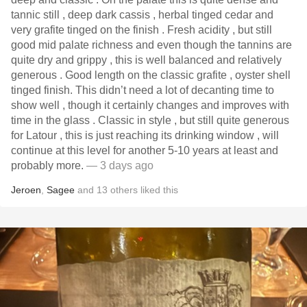
tannic still , deep dark cassis , herbal tinged cedar and
very grafite tinged on the finish . Fresh acidity , but still
good mid palate richness and even though the tannins are
quite dry and grippy , this is well balanced and relatively
generous . Good length on the classic grafite , oyster shell
tinged finish. This didn’t need a lot of decanting time to
show well , though it certainly changes and improves with
time in the glass . Classic in style , but still quite generous
for Latour , this is just reaching its drinking window , will
continue at this level for another 5-10 years at least and
probably more.
— 3 days ago
Jeroen
,
Sagee
and
13
others
liked this