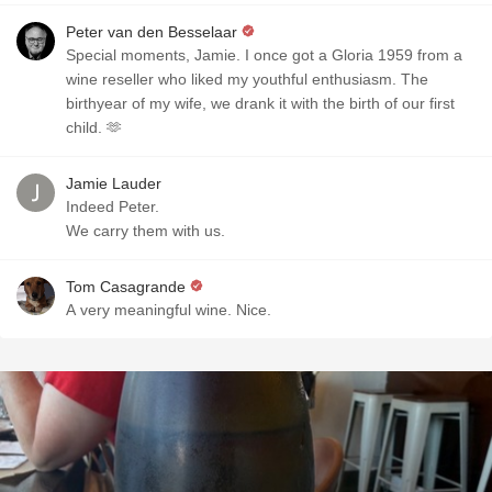
Peter van den Besselaar
Special moments, Jamie. I once got a Gloria 1959 from a
wine reseller who liked my youthful enthusiasm. The
birthyear of my wife, we drank it with the birth of our first
child. 🫶
Jamie Lauder
Indeed Peter.
We carry them with us.
Tom Casagrande
A very meaningful wine. Nice.