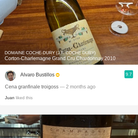
DOMAINE COCHE-DURY (J.F. COCHE DURY)
Corton-Charlemagne Grand Cru Chardonnay 2010
9.7
Alvaro Bustillos
Cena granfinale troigoss
— 2 months ago
Juan
liked this