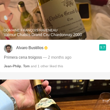
DOMAINE FRANÇOIS RAVENEAU
Valmur Chablis Grand Cru Chardonnay 2000
9.7
Alvaro Bustillos
Primera cena troigoss
— 2 months ago
Jean-Philip
,
Tom
and
1
other
liked this