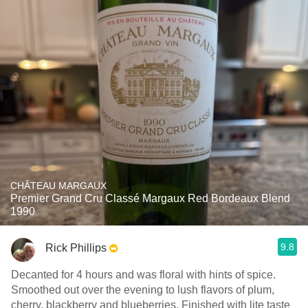
CHÂTEAU MARGAUX
Premier Grand Cru Classé Margaux Red Bordeaux Blend
1990
9.8
Rick Phillips
Decanted for 4 hours and was floral with hints of spice.
Smoothed out over the evening to lush flavors of plum,
cherry, blackberry and blueberries. Finished with lite taste