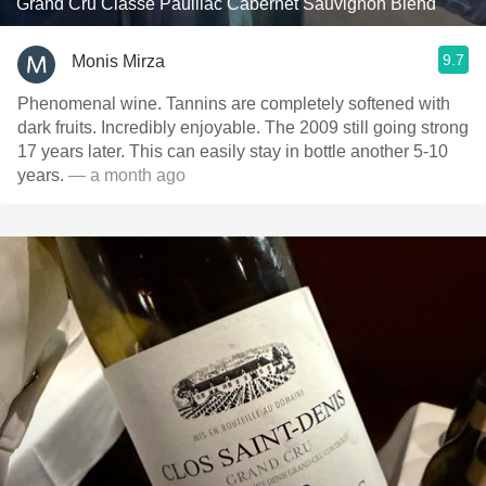
Grand Cru Classé Pauillac Cabernet Sauvignon Blend
9.7
Monis Mirza
Phenomenal wine. Tannins are completely softened with
dark fruits. Incredibly enjoyable. The 2009 still going strong
17 years later. This can easily stay in bottle another 5-10
years.
— a month ago