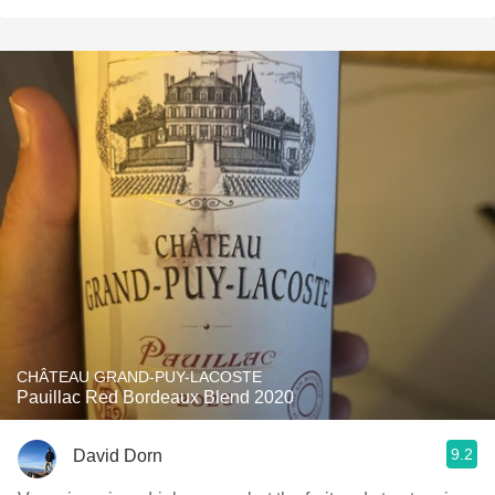
CHÂTEAU GRAND-PUY-LACOSTE
Pauillac Red Bordeaux Blend 2020
9.2
David Dorn