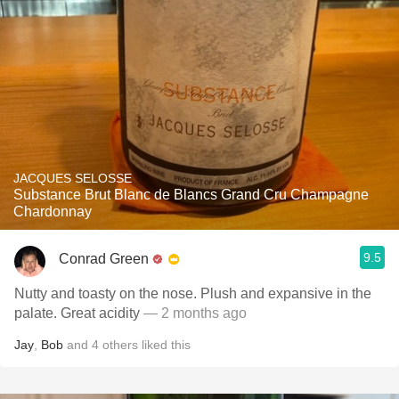
JACQUES SELOSSE
Substance Brut Blanc de Blancs Grand Cru Champagne
Chardonnay
9.5
Conrad Green
Nutty and toasty on the nose. Plush and expansive in the
palate. Great acidity
— 2 months ago
Jay
,
Bob
and
4
others
liked this