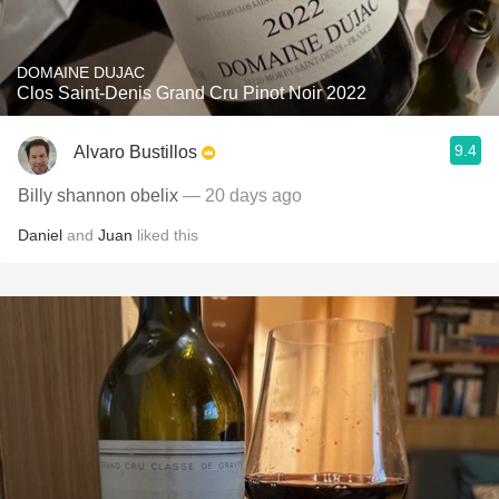
DOMAINE DUJAC
Clos Saint-Denis Grand Cru Pinot Noir 2022
9.4
Alvaro Bustillos
Billy shannon obelix
— 20 days ago
Daniel
and
Juan
liked this