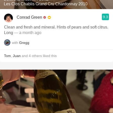
Les Clos Chablis Grand Cru Chardonnay 2010
9.3
Conrad Green
Clean and fresh and mineral. Hints of pears and soft citrus.
Long
— a month ago
with
Gregg
Tom
,
Juan
and
4
others
liked this