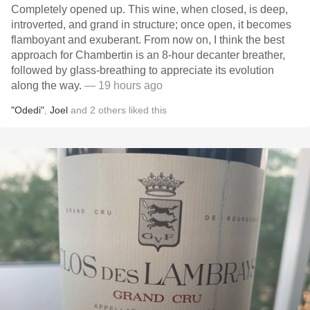
Completely opened up. This wine, when closed, is deep,
introverted, and grand in structure; once open, it becomes
flamboyant and exuberant. From now on, I think the best
approach for Chambertin is an 8-hour decanter breather,
followed by glass-breathing to appreciate its evolution
along the way.
— 19 hours ago
"Odedi"
,
Joel
and
2
others
liked this