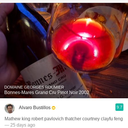
DOMAINE GEORGES ROUMIER
Bonnes-Mares Grand Cru Pinot Noir 2002
9.7
Alvaro Bustillos
Mathew king robert pavlovich thatcher courtney clayfu feng
— 25 days ago