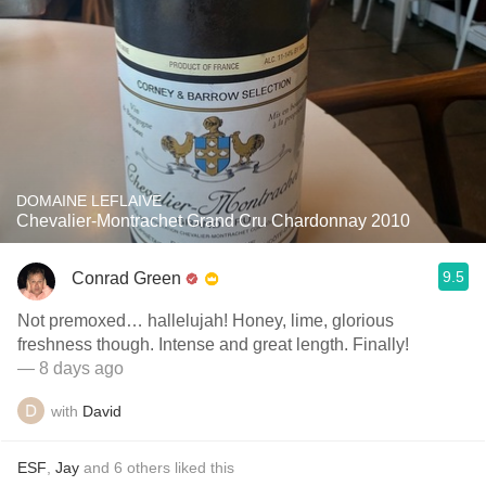
DOMAINE LEFLAIVE
Chevalier-Montrachet Grand Cru Chardonnay 2010
9.5
Conrad Green
Not premoxed… hallelujah! Honey, lime, glorious
freshness though. Intense and great length. Finally!
— 8 days ago
with
David
ESF
,
Jay
and
6
others
liked this