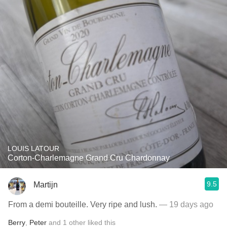
LOUIS LATOUR
Corton-Charlemagne Grand Cru Chardonnay
9.5
Martijn
From a demi bouteille. Very ripe and lush.
— 19 days ago
Berry
,
Peter
and
1
other
liked this