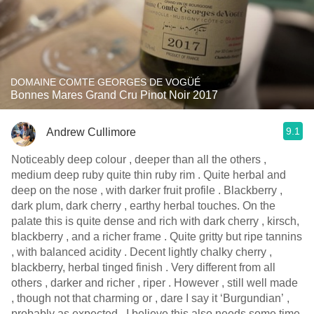
DOMAINE COMTE GEORGES DE VOGÜÉ
Bonnes Mares Grand Cru Pinot Noir 2017
9.1
Andrew Cullimore
Noticeably deep colour , deeper than all the others ,
medium deep ruby quite thin ruby rim . Quite herbal and
deep on the nose , with darker fruit profile . Blackberry ,
dark plum, dark cherry , earthy herbal touches. On the
palate this is quite dense and rich with dark cherry , kirsch,
blackberry , and a richer frame . Quite gritty but ripe tannins
, with balanced acidity . Decent lightly chalky cherry ,
blackberry, herbal tinged finish . Very different from all
others , darker and richer , riper . However , still well made
, though not that charming or , dare I say it ‘Burgundian’ ,
probably as expected . I believe this also needs some time