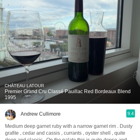
CHÂTEAU LATOUR
Premier Grand Cru Classé Pauillac Red Bordeaux Blend
1995
9.4
Andrew Cullimore
Medium deep garnet ruby with a narrow garnet rim . Dusty
grafite , cedar and cassis , currants , oyster shell , quite
deep and classic . On the palate this is quite dense and