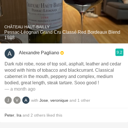
CHÂTEAU HAUT-BAILLY
Pessac-Léognan Grand Cru Classé Red Bordeaux Blend
1988
9.2
Alexandre Pagliano
Dark rubi robe, nose of top soil, asphalt, leather and cedar
wood with hints of tobacco and blackcurrant. Classical
cabernet in the mouth, peppery and complex, medium
bodied, great length, steak tartare. Sooo good !
— a month ago
with
Jose
,
veronique
and
1
other
Peter
,
Ira
and
2
others
liked this