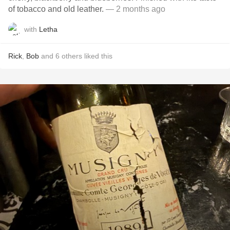
of tobacco and old leather.
— 2 months ago
with
Letha
Rick
,
Bob
and
6
others
liked this