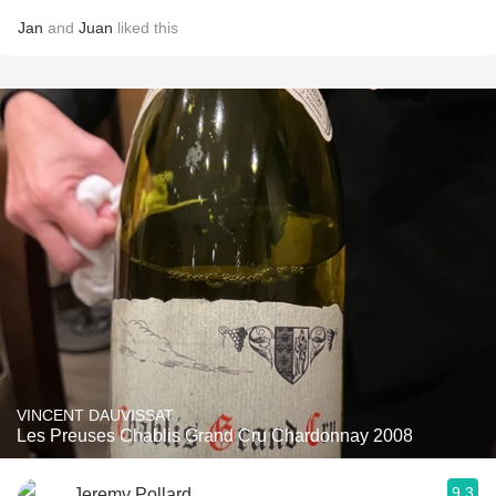
Jan
and
Juan
liked this
VINCENT DAUVISSAT
Les Preuses Chablis Grand Cru Chardonnay 2008
9.3
Jeremy Pollard