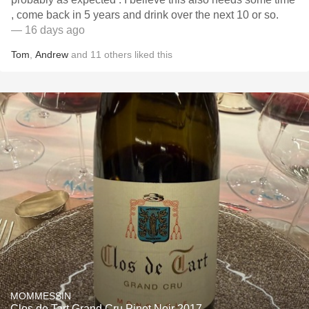
, come back in 5 years and drink over the next 10 or so.
— 16 days ago
Tom
,
Andrew
and
11
others
liked this
MOMMESSIN
Clos de Tart Grand Cru Pinot Noir 2017