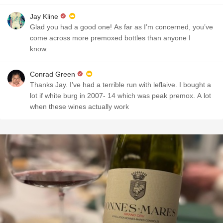
Jay Kline
Glad you had a good one! As far as I’m concerned, you’ve
come across more premoxed bottles than anyone I
know.
Conrad Green
Thanks Jay. I’ve had a terrible run with leflaive. I bought a
lot if white burg in 2007- 14 which was peak premox. A lot
when these wines actually work