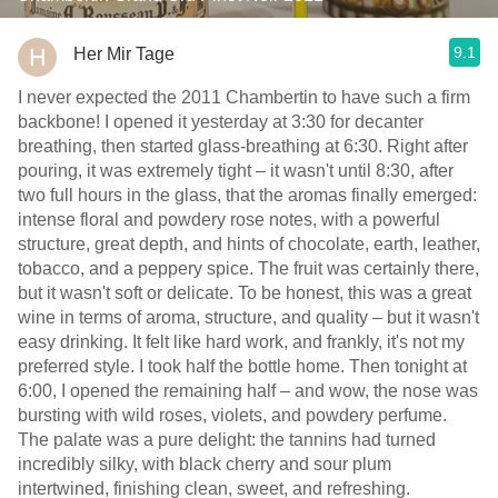
9.1
Her Mir Tage
I never expected the 2011 Chambertin to have such a firm
backbone! I opened it yesterday at 3:30 for decanter
breathing, then started glass-breathing at 6:30. Right after
pouring, it was extremely tight – it wasn't until 8:30, after
two full hours in the glass, that the aromas finally emerged:
intense floral and powdery rose notes, with a powerful
structure, great depth, and hints of chocolate, earth, leather,
tobacco, and a peppery spice. The fruit was certainly there,
but it wasn't soft or delicate. To be honest, this was a great
wine in terms of aroma, structure, and quality – but it wasn't
easy drinking. It felt like hard work, and frankly, it's not my
preferred style. I took half the bottle home. Then tonight at
6:00, I opened the remaining half – and wow, the nose was
bursting with wild roses, violets, and powdery perfume.
The palate was a pure delight: the tannins had turned
incredibly silky, with black cherry and sour plum
intertwined, finishing clean, sweet, and refreshing.