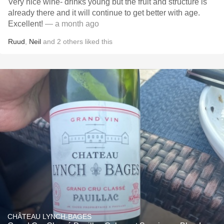
Very nice wine- drinks young but the fruit and structure is
already there and it will continue to get better with age.
Excellent!
— a month ago
Ruud
,
Neil
and
2
others
liked this
CHÂTEAU LYNCH-BAGES