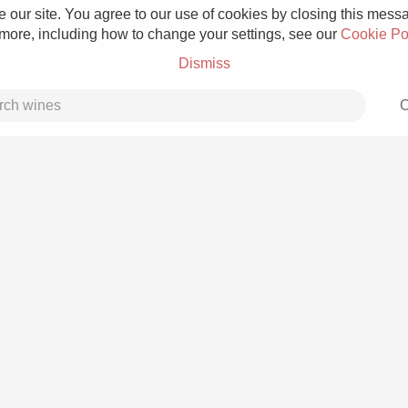
 our site. You agree to our use of cookies by closing this messag
 more, including how to change your settings, see our
Cookie Po
Dismiss
C
Grower Champagne
Etna Rosso
Skin Contact