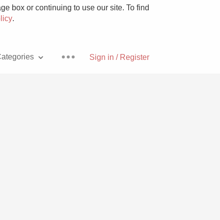
e box or continuing to use our site. To find
licy
.
ategories
Sign in / Register
Pizza
With Goat Cheese
Unicorn