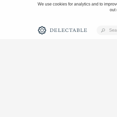
We use cookies for analytics and to improve
out
Rich and Bold
Classic Napa
Tawny Port