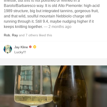
finesse, but this is not polished or refined in a
Barolo/Barbaresco way. It is old Alto Piemonte: high-acid
1989 structure, big but integrated tannins, gorgeous fruit,
and that wild, soulful mountain Nebbiolo charge still
running through it. Still 9.4, maybe nudging higher if it
keeps knitting together.
— 2 months ago
Rob
,
Ray
and
7
others
liked this
Jay Kline
Lucky!!!