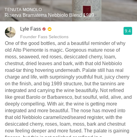
TENUTA MONOLO
Riserva Bramaterra Nebbiolo Blend 1989
Lyle Fass
9.4
Founder Fass Selections
One of the good bottles, and a beautiful reminder of why
old Alto Piemonte is magic. Gorgeous mature nose of
moss, seaweed, red roses, desiccated cherry, loam,
chestnut, dried leaves and bark, with that old Nebbiolo
road-tar thing hovering underneath. Palate still has real
charge and life, with surprisingly youthful fruit, juicy cherry
on the finish, and big 1989 structure, but the tannins are
integrated and carrying the wine beautifully. Not refined
like great Barolo or Barbaresco, but soulful, wild, alive, and
deeply compelling. With air, the wine is getting more
integrated and more beautiful. The nose has moved into
that old Nebbiolo caramelized/seared register, with the
desiccated cherry, roses, loam, moss, bark and chestnut
now feeling deeper and more fused. The palate is gaining