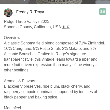
8.9
Freddy R. Troya
Ridge Three Valleys 2023
Sonoma County, California, USA 🇺🇸
Overview
A classic Sonoma field blend composed of 71% Zinfandel,
16% Carignane, 9% Petite Sirah, 2% Mataro, and 2%
Alicante Bouschet. Crafted in Ridge’s signature
transparent style, this vintage leans toward a riper and
more fruit-driven expression than many of the winery’s
other bottlings.
Aromas & Flavors
Blackberry preserves, ripe plum, black cherry, and
raspberry compote dominate, supported by touches of
black pepper and baking spice.
Mouthfeel