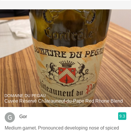
DOMAINE DU PEGAU
Cuvée Réservé Châteauneuf-du-Pape Red Rhone Blend
9.3
Gor
Medium garnet. Pronounced developing nose of spiced