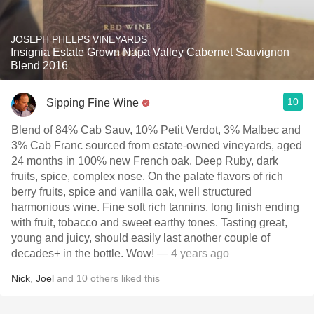
JOSEPH PHELPS VINEYARDS
Insignia Estate Grown Napa Valley Cabernet Sauvignon
Blend 2016
10
Sipping Fine Wine
Blend of 84% Cab Sauv, 10% Petit Verdot, 3% Malbec and
3% Cab Franc sourced from estate-owned vineyards, aged
24 months in 100% new French oak. Deep Ruby, dark
fruits, spice, complex nose. On the palate flavors of rich
berry fruits, spice and vanilla oak, well structured
harmonious wine. Fine soft rich tannins, long finish ending
with fruit, tobacco and sweet earthy tones. Tasting great,
young and juicy, should easily last another couple of
decades+ in the bottle. Wow!
— 4 years ago
Nick
,
Joel
and
10
others
liked this