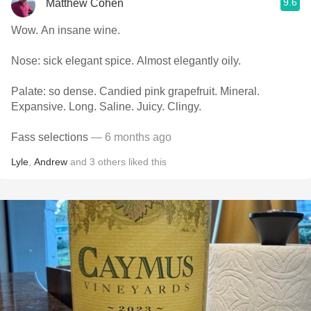
9.6
Matthew Cohen
Wow. An insane wine.
Nose: sick elegant spice. Almost elegantly oily.
Palate: so dense. Candied pink grapefruit. Mineral.
Expansive. Long. Saline. Juicy. Clingy.
Fass selections
— 6 months ago
Lyle
,
Andrew
and
3
others
liked this