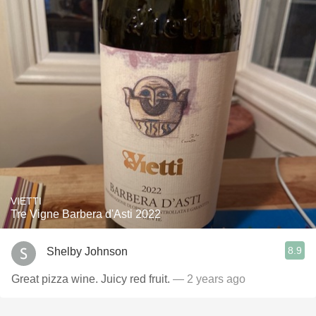
VIETTI
Tre Vigne Barbera d'Asti 2022
8.9
Shelby Johnson
Great pizza wine. Juicy red fruit.
— 2 years ago