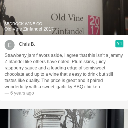
BEDROCK WINE CO.
Old Vine Zinfandel 2017
9.1
Chris B.
Strawberry jam flavors aside, I agree that this isn’t a jammy
Zinfandel like others have noted. Plum skins, juicy
raspberry sauce and a leading edge of semisweet
chocolate add up to a wine that’s easy to drink but still
tastes like quality. The price is great and it paired
wonderfully with a sweet, garlicky BBQ chicken.
— 6 years ago