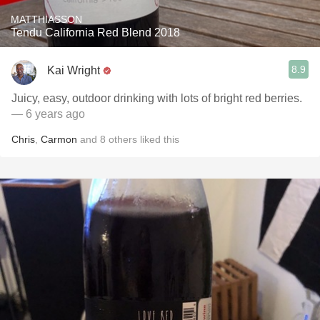
MATTHIASSON
Tendu California Red Blend 2018
8.9
Kai Wright
Juicy, easy, outdoor drinking with lots of bright red berries.
— 6 years ago
Chris
,
Carmon
and
8
others
liked this