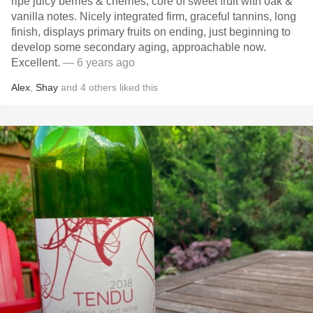
ripe juicy berries & cherries, core of sweet fruit with oak &
vanilla notes. Nicely integrated firm, graceful tannins, long
finish, displays primary fruits on ending, just beginning to
develop some secondary aging, approachable now.
Excellent.
— 6 years ago
Alex
,
Shay
and
4
others
liked this