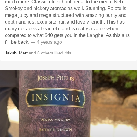
much more. Classic old school pedal to the medal Neb.
Smokey and hickory aromas as well. Stunning. Palate is
mega juicy and mega structured with amazing purity and
depth and just exquisite fruit and lovely length. This has
many decades ahead of it and is really a value when
compared to what $40 gets you in the Langhe. As this airs
i’ll be back.
— 4 years ago
Jakub
,
Matt
and
6
others
liked this