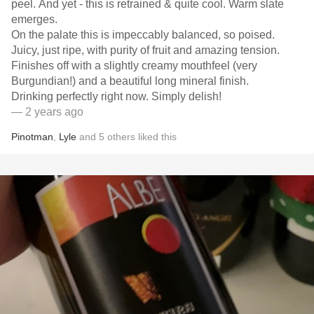
peel. And yet - this is retrained & quite cool. Warm slate
emerges.
On the palate this is impeccably balanced, so poised.
Juicy, just ripe, with purity of fruit and amazing tension.
Finishes off with a slightly creamy mouthfeel (very
Burgundian!) and a beautiful long mineral finish.
Drinking perfectly right now. Simply delish!
— 2 years ago
Pinotman
,
Lyle
and
5
others
liked this