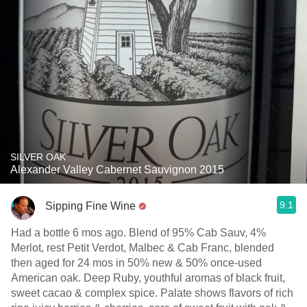
SILVER OAK
Alexander Valley Cabernet Sauvignon 2015
9.1
Sipping Fine Wine
Had a bottle 6 mos ago. Blend of 95% Cab Sauv, 4%
Merlot, rest Petit Verdot, Malbec & Cab Franc, blended
then aged for 24 mos in 50% new & 50% once-used
American oak. Deep Ruby, youthful aromas of black fruit,
sweet cacao & complex spice. Palate shows flavors of rich