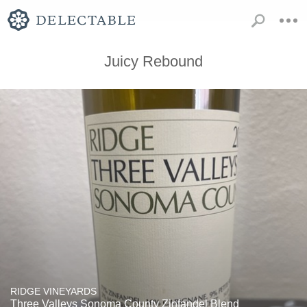
Juicy Rebound
RIDGE VINEYARDS
Three Valleys Sonoma County Zinfandel Blend