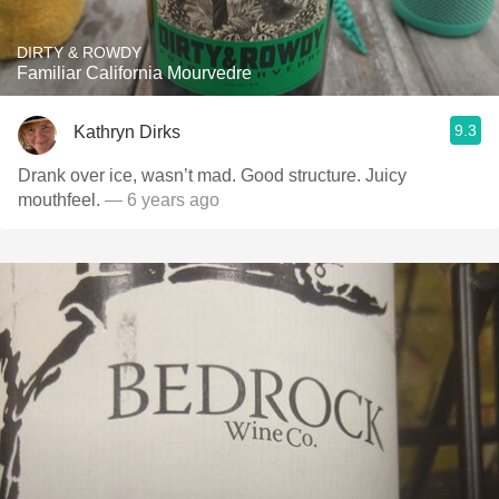
DIRTY & ROWDY
Familiar California Mourvedre
9.3
Kathryn Dirks
Drank over ice, wasn’t mad. Good structure. Juicy
mouthfeel.
— 6 years ago