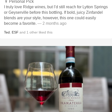
🍷 Personal Pick
I truly love Ridge wines, but I’d still reach for Lytton Springs
or Geyserville before this bottling. If bold, juicy Zinfandel
blends are your style, however, this one could easily
become a favorite.
— 2 months ago
Ted
,
ESF
and
1
other
liked this