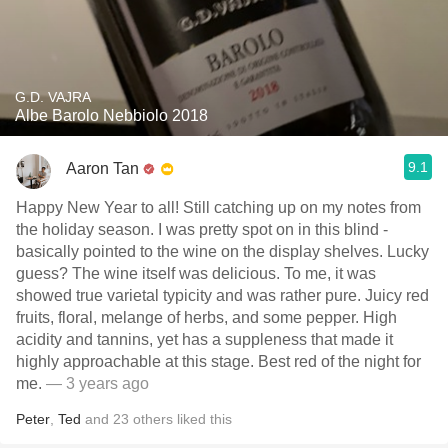
G.D. VAJRA
Albe Barolo Nebbiolo 2018
9.1
Aaron Tan
Happy New Year to all! Still catching up on my notes from
the holiday season. I was pretty spot on in this blind -
basically pointed to the wine on the display shelves. Lucky
guess? The wine itself was delicious. To me, it was
showed true varietal typicity and was rather pure. Juicy red
fruits, floral, melange of herbs, and some pepper. High
acidity and tannins, yet has a suppleness that made it
highly approachable at this stage. Best red of the night for
me.
— 3 years ago
Peter
,
Ted
and
23
others
liked this