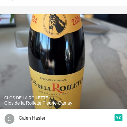
CLOS DE LA ROILETTE
Clos de la Roilette Fleurie Gamay
9.0
Galen Hasler