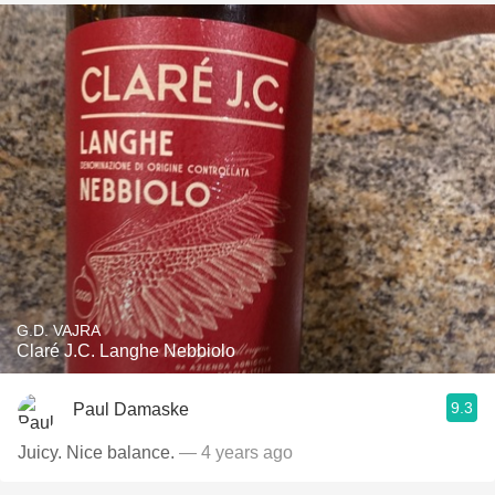
G.D. VAJRA
Claré J.C. Langhe Nebbiolo
9.3
Paul Damaske
Juicy. Nice balance.
— 4 years ago