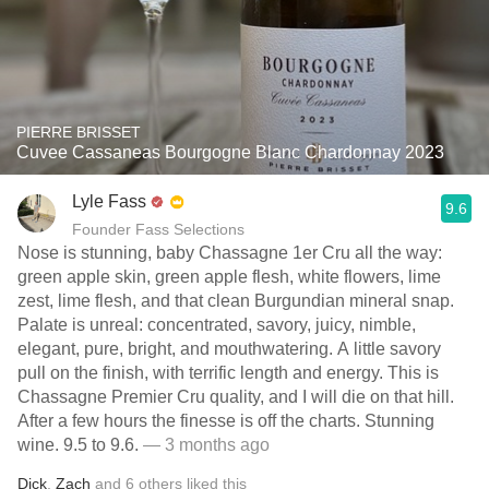
PIERRE BRISSET
Cuvee Cassaneas Bourgogne Blanc Chardonnay 2023
Lyle Fass
9.6
Founder Fass Selections
Nose is stunning, baby Chassagne 1er Cru all the way:
green apple skin, green apple flesh, white flowers, lime
zest, lime flesh, and that clean Burgundian mineral snap.
Palate is unreal: concentrated, savory, juicy, nimble,
elegant, pure, bright, and mouthwatering. A little savory
pull on the finish, with terrific length and energy. This is
Chassagne Premier Cru quality, and I will die on that hill.
After a few hours the finesse is off the charts. Stunning
wine. 9.5 to 9.6.
— 3 months ago
Dick
,
Zach
and
6
others
liked this