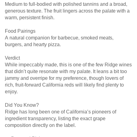
Medium to full-bodied with polished tannins and a broad,
generous texture. The fruit lingers across the palate with a
warm, persistent finish.
Food Pairings
A natural companion for barbecue, smoked meats,
burgers, and hearty pizza.
Verdict
While impeccably made, this is one of the few Ridge wines
that didn’t quite resonate with my palate. It leans a bit too
jammy and overripe for my preference, though lovers of
rich, fruit-forward California reds will likely find plenty to
enjoy.
Did You Know?
Ridge has long been one of California’s pioneers of
ingredient transparency, listing the exact grape
composition directly on the label.