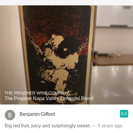
THE PRISONER WINE COMPANY
The Prisoner Napa Valley Zinfandel Blend
9.0
Benjamin Gifford
Big red fruit, juicy and surprisingly sweet.
— 5 years ago