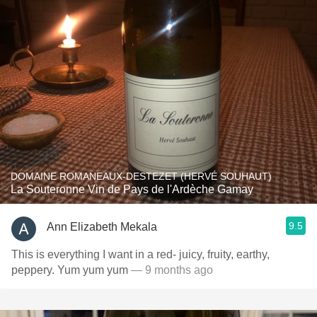
DOMAINE ROMANEAUX-DESTEZET (HERVÉ SOUHAUT)
La Souteronne Vin de Pays de l'Ardèche Gamay
9.5
Ann Elizabeth Mekala
This is everything I want in a red- juicy, fruity, earthy,
peppery. Yum yum yum
— 9 months ago