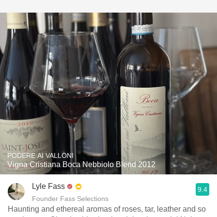
PODERE AI VALLONI
Vigna Cristiana Boca Nebbiolo Blend 2012
Lyle Fass
9.4
Founder Fass Selections
Haunting and ethereal aromas of roses, tar, leather and so