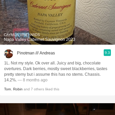
CAYMUS VINEYARDS
Napa Valley Cabernet Sauvignon 2023
9.3
Pinotman /// Andreas
1L. Not my style. Ok over all. Juicy and big, chocolate
overtures. Dark berries, mostly sweet blackberries, tastes
pretty stemy but i assume this has no stems. Chassis.
14.2%.
— 8 months ago
Tom
,
Robin
and
7
others
liked this