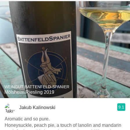
WEINGUT BATTENFELD-SPANIER
Mölsheim Riesling 2019
9.1
Jakub Kalinowski
Aromatic and so pure.
Honeysuckle, peach pie, a touch of lanolin and mandarin