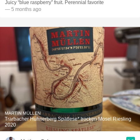
Juicy “blue raspberry” fruit. Perennial favorite
— 5 months ago
MARTIN MÜLLEN
Trarbacher Huhnerberg Spätlese* trocken Mosel Riesling
2020