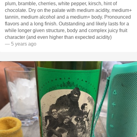
plum, bramble, cherries, white pepper, kirsch, hint of
chocolate. Dry on the palate with medium acidity, medium+
tannin, medium alcohol and a medium+ body. Pronounced
flavors and a long finish. Outstanding and likely lasts for a
while longer given structure, body and complex juicy fruit
character (and even higher than expected acidity)
— 5 years ago