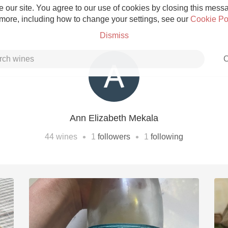
 our site. You agree to our use of cookies by closing this messag
 more, including how to change your settings, see our
Cookie Po
Dismiss
C
Ann Elizabeth Mekala
Grower Champagne
•
•
44
wines
1
followers
1
following
Etna Rosso
Skin Contact