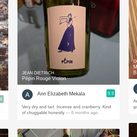
D
M
B
JEAN DIETRICH
Pépin Rouge Violon
9.3
Ann Elizabeth Mekala
.8
A
Very dry and tart. Incense and cranberry. Kind
g
of chuggable honestly
— 8 months ago