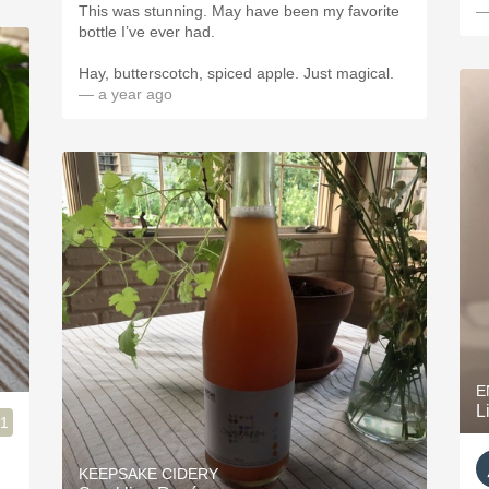
This was stunning. May have been my favorite
—
bottle I’ve ever had.
Hay, butterscotch, spiced apple. Just magical.
— a year ago
E
L
.1
KEEPSAKE CIDERY