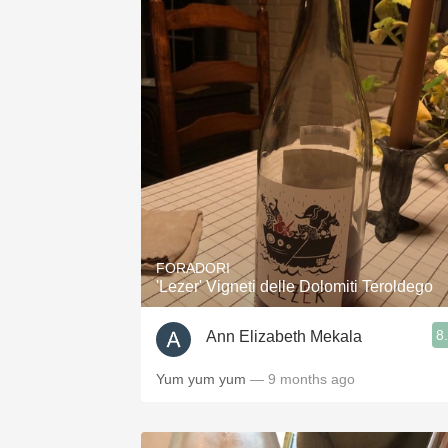
FORADORI
'Lezer' Vigneti delle Dolomiti Teroldego
8
Ann Elizabeth Mekala
Yum yum yum
— 9 months ago