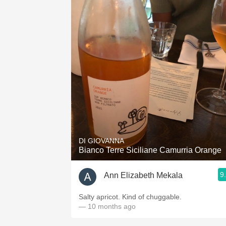
DI GIOVANNA
Bianco Terre Siciliane Camurria Orange
9
Ann Elizabeth Mekala
Salty apricot. Kind of chuggable.
— 10 months ago