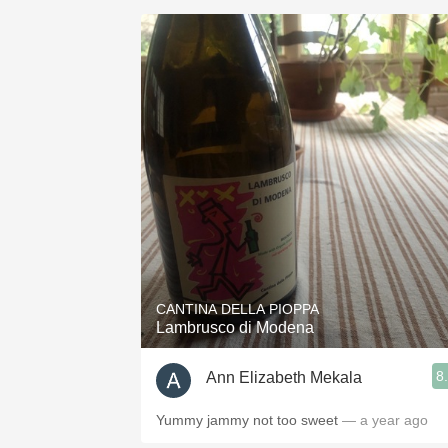
CANTINA DELLA PIOPPA
Lambrusco di Modena
8
Ann Elizabeth Mekala
Yummy jammy not too sweet
— a year ago