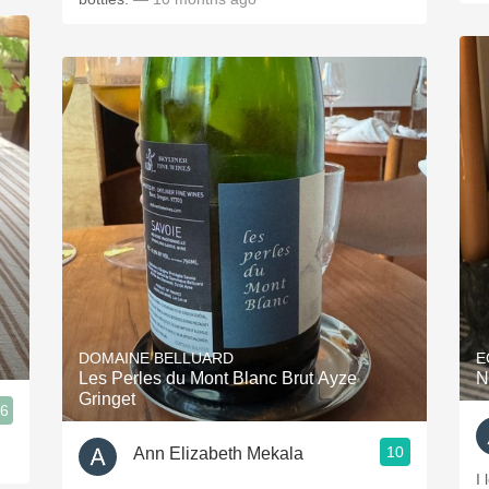
DOMAINE BELLUARD
E
Les Perles du Mont Blanc Brut Ayze
N
Gringet
.6
10
Ann Elizabeth Mekala
I 