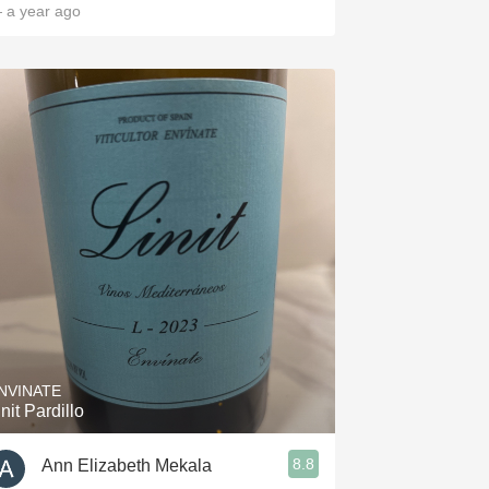
 a year ago
NVINATE
init Pardillo
8.8
Ann Elizabeth Mekala