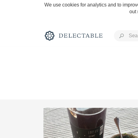
We use cookies for analytics and to improve
out
Rich and Bold
Classic Napa
Tawny Port