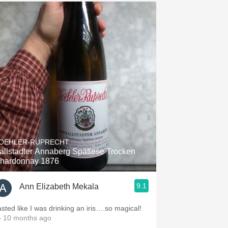
OEHLER-RUPRECHT
allstadter Annaberg Spätlese Trocken
hardonnay 1876
9.1
Ann Elizabeth Mekala
asted like I was drinking an iris….so magical!
 10 months ago