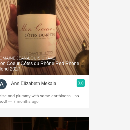
OMAINE JEAN-LOUIS CHAVE
on Coeur Côtes du Rhône Red Rhone
lend 2027
9.0
Ann Elizabeth Mekala
nise and plummy with some earthiness…so
ood!
— 7 months ago