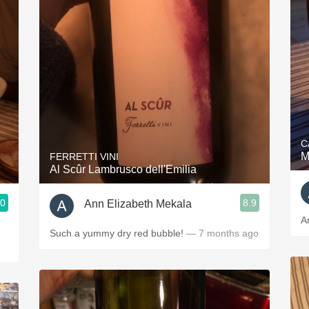
C
M
FERRETTI VINI
Al Scûr Lambrusco dell'Emilia
.0
8.9
Ann Elizabeth Mekala
A
Such a yummy dry red bubble!
— 7 months ago