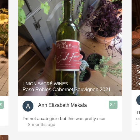
D
S
L
G
UNION SACRÉ WINES
Paso Robles Cabernet Sauvignon 2021
.9
8.1
Ann Elizabeth Mekala
Th
I’m not a cab girlie but this was pretty nice
e
— 9 months ago
—