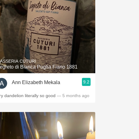
Hops
Sour Beer
Islay
Mezcal
ASSERIA CUTURI
egreto di Bianca Puglia Fiano 1881
9.2
Ann Elizabeth Mekala
ry dandelion literally so good
— 5 months ago