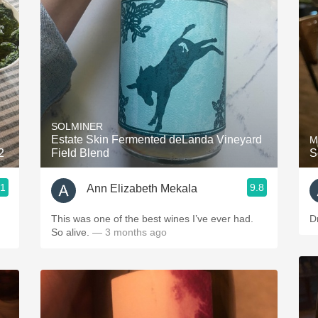
Acidity
2010 Chablis
Oregon Pinot
Coravin
SOLMINER
Estate Skin Fermented deLanda Vineyard
M
2
Field Blend
S
.1
9.8
Ann Elizabeth Mekala
This was one of the best wines I’ve ever had.
D
So alive.
— 3 months ago