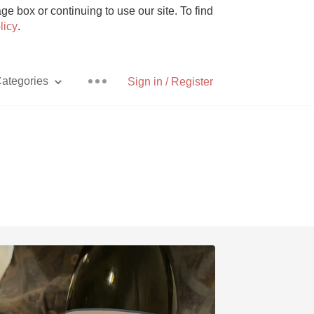
e box or continuing to use our site. To find
licy
.
ategories
Sign in / Register
Pizza
With Goat Cheese
Unicorn