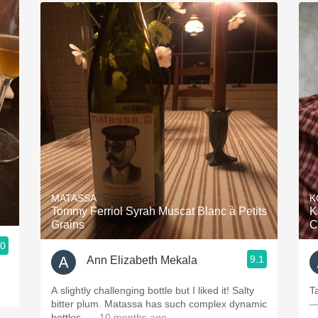
MATASSA
K
Tommy Ferriol Syrah Muscat Blanc à Petits
K
Grains
C
.0
9.1
Ann Elizabeth Mekala
A slightly challenging bottle but I liked it! Salty
T
bitter plum. Matassa has such complex dynamic
—
bottles.
— 10 months ago