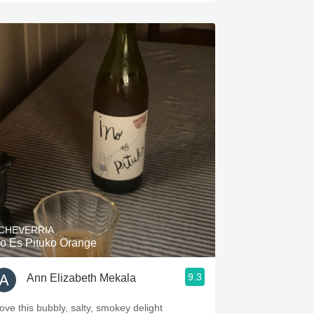
CHEVERRIA
o Es Pituko Orange
9.3
Ann Elizabeth Mekala
love this bubbly, salty, smokey delight