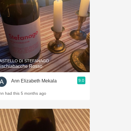
ASTELLO DI STEFANAGO
ischiabacche Rosso
9.0
Ann Elizabeth Mekala
nn had this 5 months ago