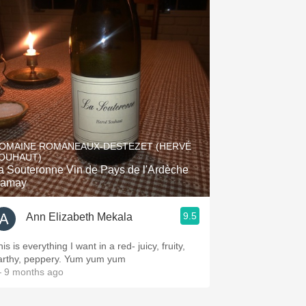
OMAINE ROMANEAUX-DESTEZET (HERVÉ
OUHAUT)
a Souteronne Vin de Pays de l'Ardèche
amay
9.5
Ann Elizabeth Mekala
is is everything I want in a red- juicy, fruity,
arthy, peppery. Yum yum yum
 9 months ago