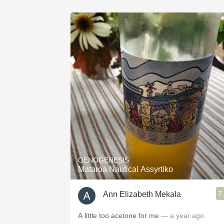
OENOGENESIS
Mataroa Nautical Assyrtiko
7
Ann Elizabeth Mekala
A little too acetone for me
— a year ago