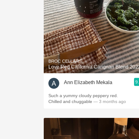
1982 Bordeaux
Oaky
QPR
Buttery
BROC CELLARS
Love Red California Carignan Blend 202
9
Ann Elizabeth Mekala
Such a yummy cloudy peppery red.
Chilled and chuggable
— 3 months ago