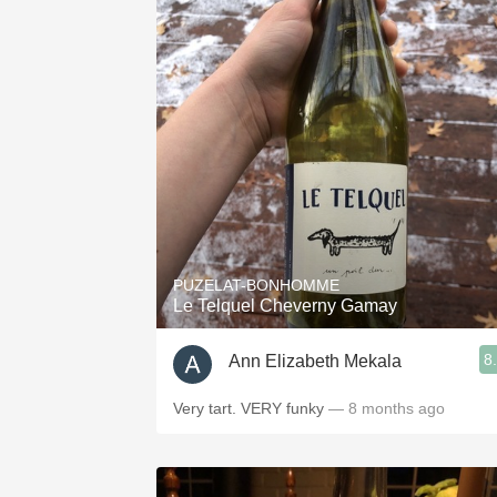
PUZELAT-BONHOMME
Le Telquel Cheverny Gamay
8
Ann Elizabeth Mekala
Very tart. VERY funky
— 8 months ago