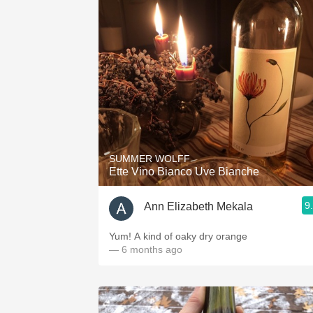
SUMMER WOLFF
Ette Vino Bianco Uve Bianche
9
Ann Elizabeth Mekala
Yum! A kind of oaky dry orange
— 6 months ago