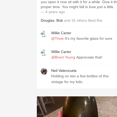
you open it now sit with it for a while. Give it t
proper time. You might fall in love just a little.
— 4 years ago
Douglas
,
Bob
and
16
others
liked this
Willie Carter
@Trixie
It’s my favorite glass for sure
Willie Carter
@Brent Young
Appreciate that!
Neil Valenzuela
Holding on two a few bottles of this
vintage for my kids.