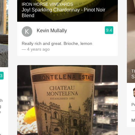
IRON HORSE VINEYARDS
Joy! Sparkling Chardonnay - Pinot Noir
Blend
9.4
Kevin Mullally
Really rich and great. Brioche, lemon
— 4 years ago
T
.3
S
th
P
g
—
e
M
h