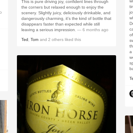
w
This is pure driving joy, confident lines through
t
the corners but relaxed enough to enjoy the
o
j
scenery. Slightly juicy, deliciously drinkable, and
w
dangerously charming, it’s the kind of bottle that
D
disappears faster than expected while still
c
leaving a serious impression.
— 6 months ago
o
Ted
,
Tom
and
2
others
liked this
s
t
a 
we
sp
b
T