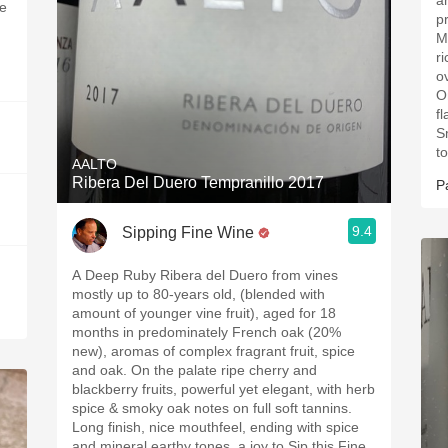
a
he
p
M
r
o
O
f
S
to
AALTO
Ribera Del Duero Tempranillo 2017
P
9.4
Sipping Fine Wine
A Deep Ruby Ribera del Duero from vines
mostly up to 80-years old, (blended with
amount of younger vine fruit), aged for 18
months in predominately French oak (20%
new), aromas of complex fragrant fruit, spice
and oak. On the palate ripe cherry and
blackberry fruits, powerful yet elegant, with herb
spice & smoky oak notes on full soft tannins.
Long finish, nice mouthfeel, ending with spice
and mineral earthy tones, a joy to Sip this Fine