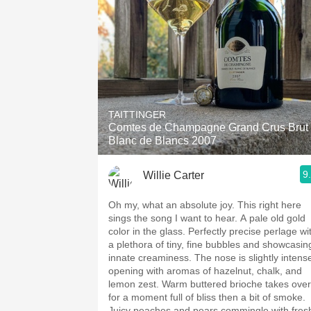
TAITTINGER
Comtes de Champagne Grand Crus Brut
Blanc de Blancs 2007
9
Willie Carter
Oh my, what an absolute joy. This right here
sings the song I want to hear. A pale old gold
color in the glass. Perfectly precise perlage wi
a plethora of tiny, fine bubbles and showcasin
innate creaminess. The nose is slightly intens
opening with aromas of hazelnut, chalk, and
lemon zest. Warm buttered brioche takes over
for a moment full of bliss then a bit of smoke.
Juicy peaches and pears commingle with fres