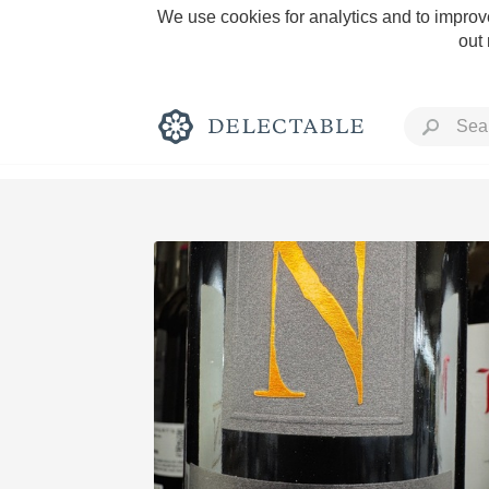
We use cookies for analytics and to improve
out
Rich and Bold
Classic Napa
Tawny Port