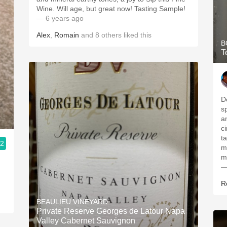
Wine. Will age, but great now! Tasting Sample!
— 6 years ago
Alex
,
Romain
and
8
others
liked this
B
T
D
s
a
c
ta
.2
m
m
—
R
BEAULIEU VINEYARD
Private Reserve Georges de Latour Napa
Valley Cabernet Sauvignon