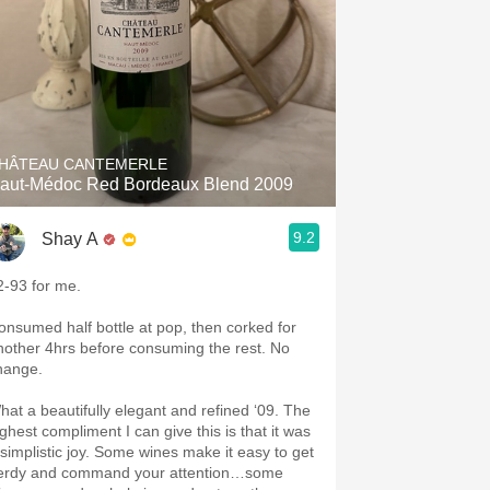
HÂTEAU CANTEMERLE
aut-Médoc Red Bordeaux Blend 2009
9.2
Shay A
2-93 for me.
onsumed half bottle at pop, then corked for
nother 4hrs before consuming the rest. No
hange.
hat a beautifully elegant and refined ‘09. The
ighest compliment I can give this is that it was
 simplistic joy. Some wines make it easy to get
erdy and command your attention…some