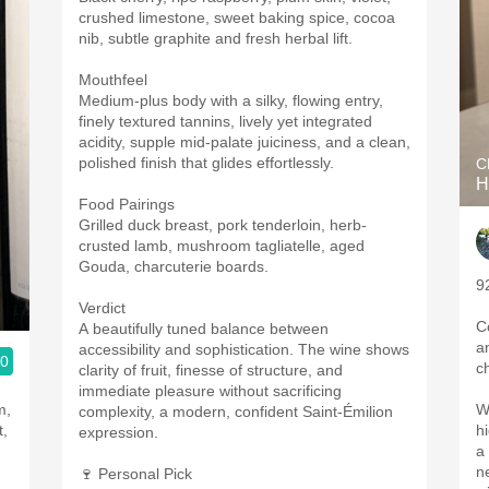
crushed limestone, sweet baking spice, cocoa
nib, subtle graphite and fresh herbal lift.
Mouthfeel
Medium-plus body with a silky, flowing entry,
finely textured tannins, lively yet integrated
acidity, supple mid-palate juiciness, and a clean,
polished finish that glides effortlessly.
C
H
Food Pairings
Grilled duck breast, pork tenderloin, herb-
crusted lamb, mushroom tagliatelle, aged
Gouda, charcuterie boards.
9
Verdict
C
A beautifully tuned balance between
a
accessibility and sophistication. The wine shows
.0
c
clarity of fruit, finesse of structure, and
immediate pleasure without sacrificing
m,
W
complexity, a modern, confident Saint-Émilion
t,
h
expression.
a
n
🍷 Personal Pick