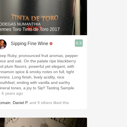
ODEGAS NUMANTHIA
ermes Toro Tinto de Toro 2017
8.9
Sipping Fine Wine
eep Ruby, pronounced fruit aromas, pepper
pice and oak. On the palate ripe blackberry
nd plum flavors, powerful yet elegant, with
innamon spice & smoky notes on full, tight
nnins. Long finish, lively acidity, nice
outhfeel, ending with vanilla and earthy
ineral tones, a joy to Sip!! Tasting Sample.
 6 years ago
omain
,
Daniel P.
and
9
others
liked this