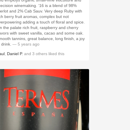
nd employs organic small-vine viticulture and
recision winemaking. ‘16 is a blend of 98%
erlot and 2% Cab Sauv. Very deep Ruby with
ich berry fruit aromas, complex but not
verpowering adding a touch of floral and spice.
n the palate rich fruit, raspberry and cherry
lavors with sweet vanilla, cacao and some oak.
mooth tannins, great balance, long finish, a joy
 drink.
— 5 years ago
aul
,
Daniel P.
and
3
others
liked this