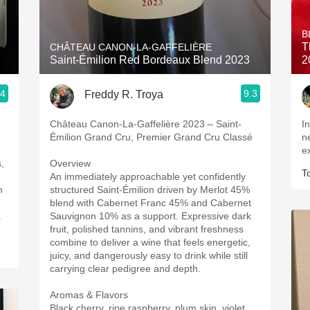
Acidity
B
2010 Chablis
T
CHÂTEAU CANON-LA-GAFFELIÈRE
Saint-Émilion Red Bordeaux Blend 2023
2
Oregon Pinot
.4
9.3
Freddy R. Troya
Coravin
Château Canon-La-Gaffelière 2023 – Saint-
I
Émilion Grand Cru, Premier Grand Cru Classé
n
e
,
Overview
T
An immediately approachable yet confidently
n
structured Saint-Émilion driven by Merlot 45%
blend with Cabernet Franc 45% and Cabernet
a
Sauvignon 10% as a support. Expressive dark
fruit, polished tannins, and vibrant freshness
combine to deliver a wine that feels energetic,
juicy, and dangerously easy to drink while still
carrying clear pedigree and depth.
Aromas & Flavors
Black cherry, ripe raspberry, plum skin, violet,