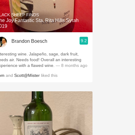
Hops
LACK SHEEP FINDS
Sour Beer
he Joy Fantastic Sta. Rita Hills Syrah
019
Islay
9.2
Brandon Boesch
Mezcal
nteresting wine. Jalapeño, sage, dark fruit,
eeds air. Needs food! Overall an interesting
xperience with a flawed wine.
— 8 months ago
om
and
Scott@Mister
liked this