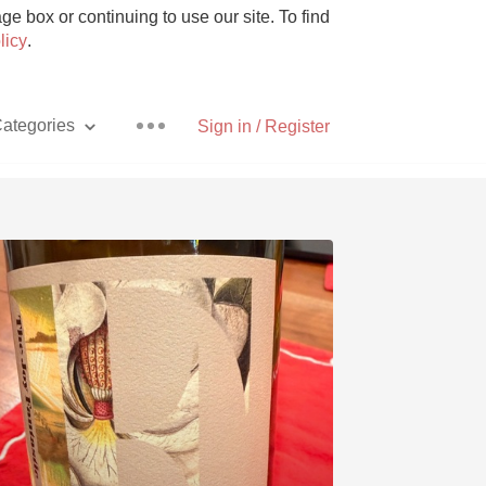
e box or continuing to use our site. To find
licy
.
ategories
Sign in / Register
Pizza
With Goat Cheese
Unicorn