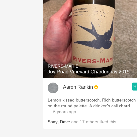
RIVERS-MARIE
Joy Road Vineyard Chardonnay 2015
9
Aaron Rankin
Lemon kissed butterscotch. Rich butterscotch
on the round palette. A drinker’s cali chard.
— 6 years ago
Shay
,
Dave
and
17
others
liked this