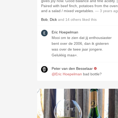
gives joy now. Good balance and fine acidity. |
Paired with beef finch, potatoes from the oven
and a salad / mixed vegetables.
— 3 years ag
Bob
,
Dick
and
14
others
liked this
Eric Hoepelman
Mooi om te zien dat jij enthousiaster
bent over de 2006, dan ik gisteren
was over de twee jaar jongere.
Gelukkig maa=.
Peter van den Besselaar
@Eric Hoepelman
bad bottle?