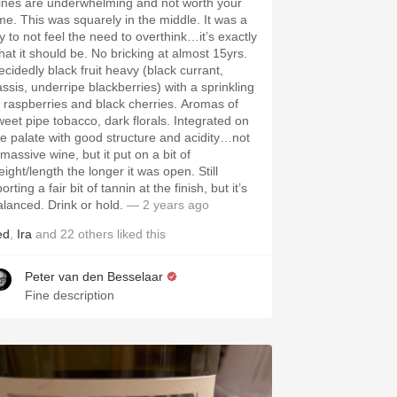
ines are underwhelming and not worth your
ime. This was squarely in the middle. It was a
oy to not feel the need to overthink…it’s exactly
hat it should be. No bricking at almost 15yrs.
ecidedly black fruit heavy (black currant,
assis, underripe blackberries) with a sprinkling
f raspberries and black cherries. Aromas of
weet pipe tobacco, dark florals. Integrated on
he palate with good structure and acidity…not
massive wine, but it put on a bit of
ight/length the longer it was open. Still
orting a fair bit of tannin at the finish, but it’s
alanced. Drink or hold.
— 2 years ago
ed
,
Ira
and
22
others
liked this
Peter van den Besselaar
Fine description