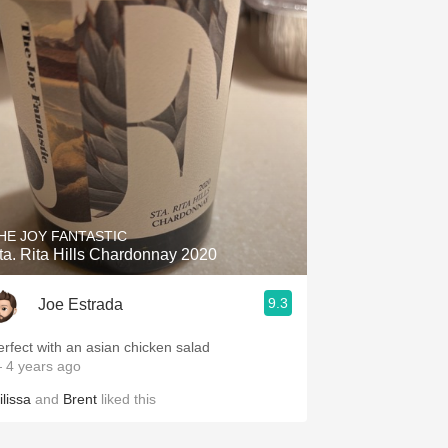
HE JOY FANTASTIC
ta. Rita Hills Chardonnay 2020
9.3
Joe Estrada
erfect with an asian chicken salad
 4 years ago
ilissa
and
Brent
liked this