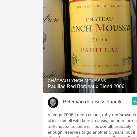
CHÂTEAU LYNCH-MOUSSAS
Pauillac Red Bordeaux Blend 2006
9
Peter van den Besselaar
Vintage 2006 | deep colour, ruby red/brown ri
classic smell with laurel, cassis, autumn forres
milkchocoalte, taste still powerfull, probably
enough reserves to go another 5 years, but it