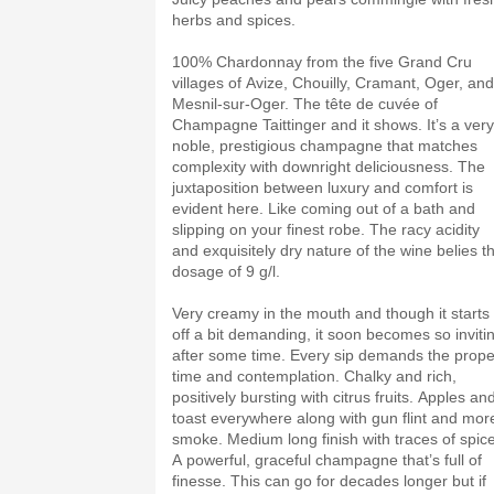
herbs and spices.
100% Chardonnay from the five Grand Cru
villages of Avize, Chouilly, Cramant, Oger, and
Mesnil-sur-Oger. The tête de cuvée of
Champagne Taittinger and it shows. It’s a very
noble, prestigious champagne that matches
complexity with downright deliciousness. The
juxtaposition between luxury and comfort is
evident here. Like coming out of a bath and
slipping on your finest robe. The racy acidity
and exquisitely dry nature of the wine belies t
dosage of 9 g/l.
Very creamy in the mouth and though it starts
off a bit demanding, it soon becomes so inviti
after some time. Every sip demands the prope
time and contemplation. Chalky and rich,
positively bursting with citrus fruits. Apples an
toast everywhere along with gun flint and mor
smoke. Medium long finish with traces of spice
A powerful, graceful champagne that’s full of
finesse. This can go for decades longer but if