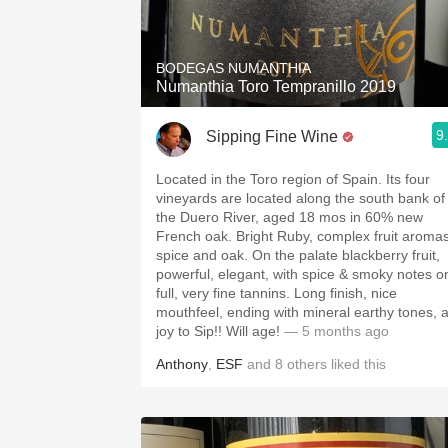
1982 Bordeaux
Oaky
BODEGAS NUMANTHIA
Numanthia Toro Tempranillo 2019
QPR
9
Sipping Fine Wine
Buttery
Located in the Toro region of Spain. Its four
vineyards are located along the south bank of
the Duero River, aged 18 mos in 60% new
French oak. Bright Ruby, complex fruit aromas
spice and oak. On the palate blackberry fruit,
powerful, elegant, with spice & smoky notes o
full, very fine tannins. Long finish, nice
mouthfeel, ending with mineral earthy tones, 
joy to Sip!! Will age!
— 5 months ago
Anthony
,
ESF
and
8
others
liked this