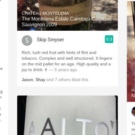
CHATEAU MONTELENA
The Montelena Estate Calistoga Cabernet
Sauvignon 2009
9.3
Skip Smyser
Rich, lush red fruit with hints of flint and
tobacco. Complex and well structured. It lingers
on the mid pallet for an age. High quality and a
he
joy to drink 🍷
— 5 years ago
Jason
,
Shay
and
7
others
liked this
H
ng
N
r
d
e
.
T
n