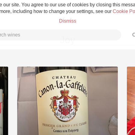
 our site. You agree to our use of cookies by closing this messag
 more, including how to change your settings, see our
Cookie Po
Dismiss
C
Joy
Grower Champagne
Etna Rosso
Skin Contact