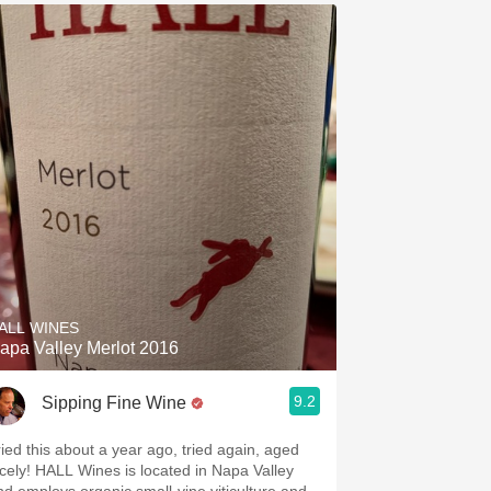
ALL WINES
apa Valley Merlot 2016
9.2
Sipping Fine Wine
ried this about a year ago, tried again, aged
icely! HALL Wines is located in Napa Valley