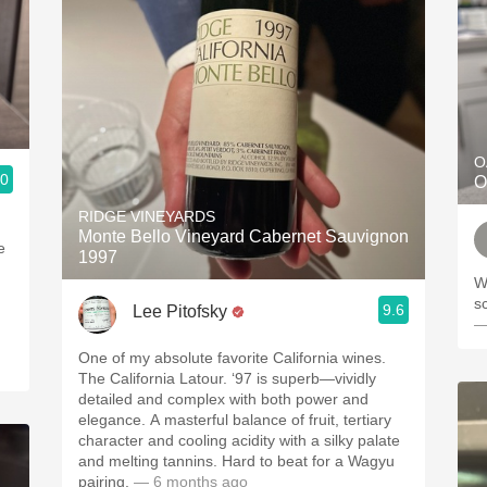
O
.0
O
RIDGE VINEYARDS
Monte Bello Vineyard Cabernet Sauvignon
e
1997
Wo
s
9.6
Lee Pitofsky
—
One of my absolute favorite California wines.
The California Latour. ‘97 is superb—vividly
detailed and complex with both power and
elegance. A masterful balance of fruit, tertiary
character and cooling acidity with a silky palate
and melting tannins. Hard to beat for a Wagyu
pairing.
— 6 months ago