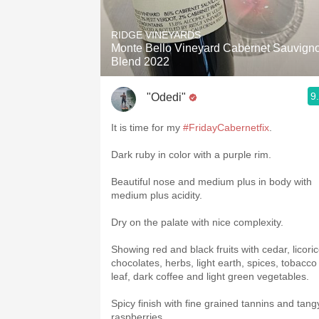
1982 Bordeaux
RIDGE VINEYARDS
Oaky
Monte Bello Vineyard Cabernet Sauvign
Blend 2022
QPR
9
"Odedi"
Buttery
It is time for my
#FridayCabernetfix
.
Dark ruby in color with a purple rim.
Beautiful nose and medium plus in body with
medium plus acidity.
Dry on the palate with nice complexity.
Showing red and black fruits with cedar, licoric
chocolates, herbs, light earth, spices, tobacco
leaf, dark coffee and light green vegetables.
Spicy finish with fine grained tannins and tang
raspberries.