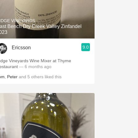
IDGE VINEYARDS
ast Bench Dry Creek Valley Zinfandel
023
9.0
Ericsson
idge Vineyards Wine Mixer at Thyme
estaurant
— 6 months ago
om
,
Peter
and
5
others
liked this