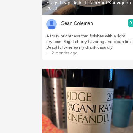
Stags Leap District Cabernet Sauvignon
2013
9
Sean Coleman
A fruity brightness that finishes with a light
dryness. Slight cherry flavoring and clean finis
Beautiful wine easily drank casually
— 2 months ago