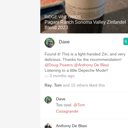
RIDGE VINEYARDS
Pagani Ranch Sonoma Valley Zinfandel
Blend 2023
9
Dave
Found it! This is a light-handed Zin, and very
delicious. Thanks for the recommendation!
@Doug Powers
@Anthony De Blasi
Listening to a little Depeche Mode!!
— 3 months ago
Ray
,
Tom
and
15
others
liked this
Dave
Too cool.
@Tom
Casagrande
Anthony De Blasi