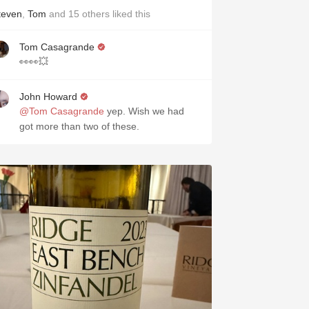
teven
,
Tom
and
15
others
liked this
Tom Casagrande
👀👀💥
John Howard
@Tom Casagrande
yep. Wish we had
got more than two of these.