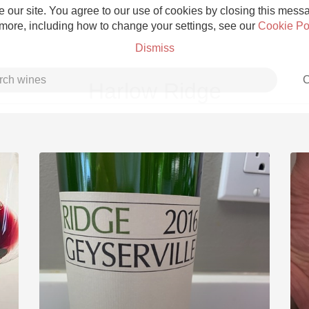
 our site. You agree to our use of cookies by closing this messag
 more, including how to change your settings, see our
Cookie Po
Dismiss
C
Harlow Ridge
Grower Champagne
Etna Rosso
Skin Contact