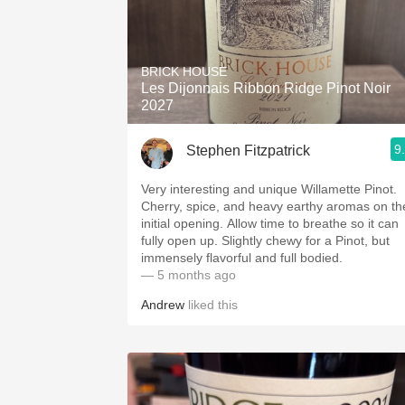
BRICK HOUSE
Les Dijonnais Ribbon Ridge Pinot Noir
2027
9
Stephen Fitzpatrick
Very interesting and unique Willamette Pinot.
Cherry, spice, and heavy earthy aromas on th
initial opening. Allow time to breathe so it can
fully open up. Slightly chewy for a Pinot, but
immensely flavorful and full bodied.
— 5 months ago
Andrew
liked this