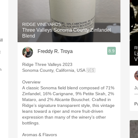
n
RIDGE VINEYARDS
Three Valleys Sonoma County Zinfandel
Blend
ll
R
8.9
Freddy R. Troya
t
L
V
Ridge Three Valleys 2023
h
Sonoma County, California, USA 🇺🇸
Overview
A classic Sonoma field blend composed of 71%
Ju
Zinfandel, 16% Carignane, 9% Petite Sirah, 2%
—
Mataro, and 2% Alicante Bouschet. Crafted in
P
Ridge’s signature transparent style, this vintage
leans toward a riper and more fruit-driven
expression than many of the winery’s other
bottlings.
Aromas & Flavors