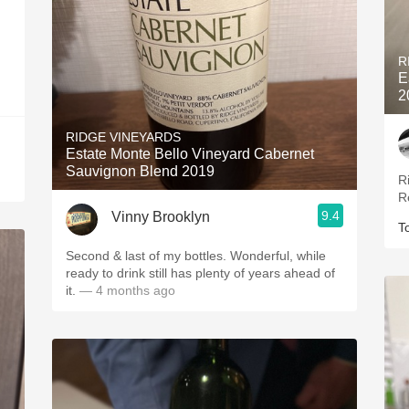
R
E
2
RIDGE VINEYARDS
Estate Monte Bello Vineyard Cabernet
Sauvignon Blend 2019
R
R
9.4
Vinny Brooklyn
T
Second & last of my bottles. Wonderful, while
ready to drink still has plenty of years ahead of
it.
— 4 months ago