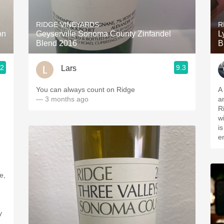
Acidity
RIDGE VINEYARDS
R
2010 Chablis
on
Geyserville Sonoma County Zinfandel
L
Blend 2016
B
Oregon Pinot
.2
9.3
Lars
Coravin
You can always count on Ridge
A
— 3 months ago
a
R
w
i
e
e,
y