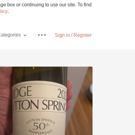
e box or continuing to use our site. To find
licy
.
ategories
Sign in / Register
Pizza
With Goat Cheese
Unicorn