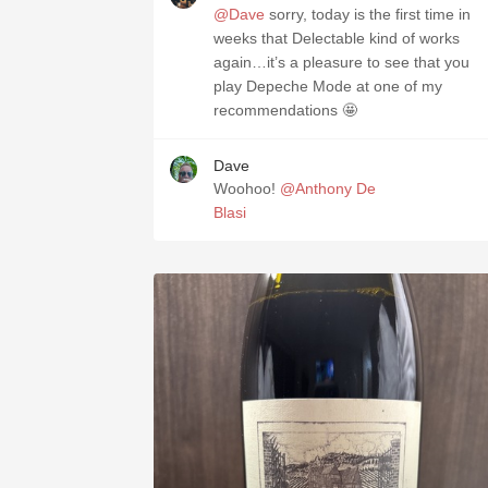
@Dave
sorry, today is the first time in
weeks that Delectable kind of works
again…it’s a pleasure to see that you
play Depeche Mode at one of my
recommendations 🤩
Dave
Woohoo!
@Anthony De
Blasi