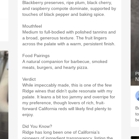
Blackberry preserves, ripe plum, black cherry,
and raspberry compote dominate, supported by
touches of black pepper and baking spice.
Mouthfeel
Medium to full-bodied with polished tannins and
a broad, generous texture. The fruit lingers
across the palate with a warm, persistent finish.
Food Pairings
A natural companion for barbecue, smoked
meats, burgers, and hearty pizza.
P
Verdict
N
While impeccably made, this is one of the few
Ridge wines that didn’t quite resonate with my
palate. It leans a bit too jammy and overripe for
my preference, though lovers of rich, fruit-
Bu
forward California reds will likely find plenty to
t
enjoy.
b
Did You Know?
Ridge has long been one of California’s
pioneers of ingredient transparency, listing the