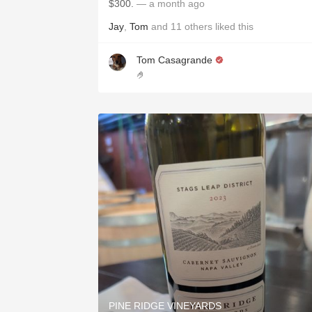
$300.
— a month ago
Jay
,
Tom
and
11
others
liked this
Tom Casagrande
🤌
PINE RIDGE VINEYARDS