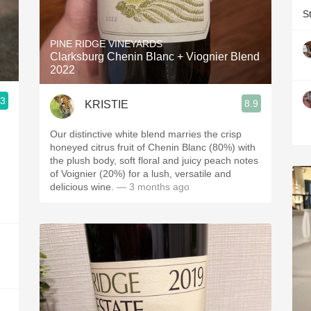
S
PINE RIDGE VINEYARDS
Clarksburg Chenin Blanc + Viognier Blend
2022
.3
8.9
KRISTIE
Our distinctive white blend marries the crisp
honeyed citrus fruit of Chenin Blanc (80%) with
the plush body, soft floral and juicy peach notes
of Voignier (20%) for a lush, versatile and
delicious wine.
— 3 months ago