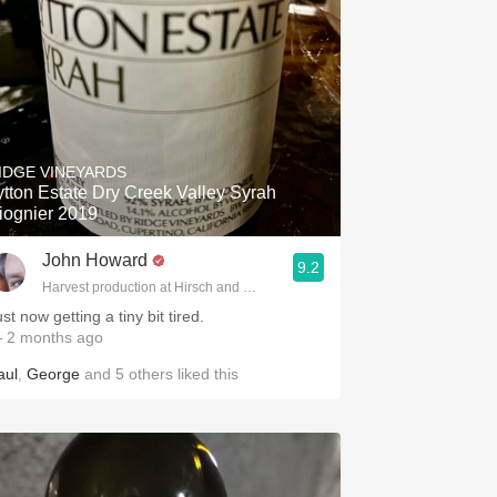
IDGE VINEYARDS
ytton Estate Dry Creek Valley Syrah
iognier 2019
John Howard
9.2
Harvest production at Hirsch and Cobb Wineries
st now getting a tiny bit tired.
 2 months ago
aul
,
George
and
5
others
liked this