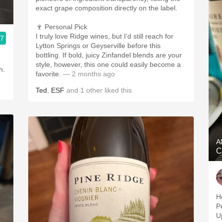
exact grape composition directly on the label.
🍷 Personal Pick
I truly love Ridge wines, but I’d still reach for
.7
Lytton Springs or Geyserville before this
bottling. If bold, juicy Zinfandel blends are your
style, however, this one could easily become a
h.
favorite.
— 2 months ago
Ted
,
ESF
and
1
other
liked this
A
C
Ho
P
U