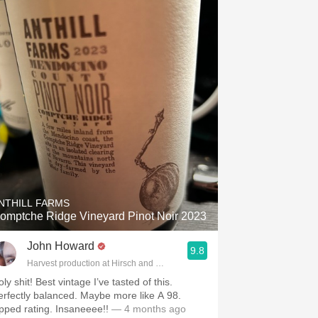
NTHILL FARMS
omptche Ridge Vineyard Pinot Noir 2023
John Howard
9.8
Harvest production at Hirsch and Cobb Wineries
ly shit! Best vintage I’ve tasted of this.
erfectly balanced. Maybe more like A 98.
pped rating. Insaneeee!!
— 4 months ago