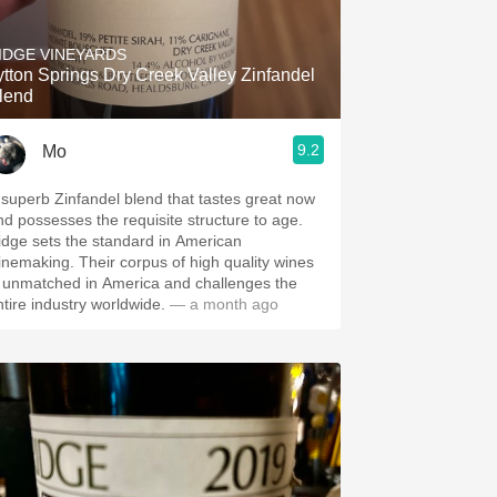
Hops
IDGE VINEYARDS
Sour Beer
ytton Springs Dry Creek Valley Zinfandel
lend
Islay
9.2
Mo
Mezcal
 superb Zinfandel blend that tastes great now
nd possesses the requisite structure to age.
idge sets the standard in American
inemaking. Their corpus of high quality wines
s unmatched in America and challenges the
ntire industry worldwide.
— a month ago