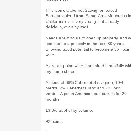
This iconic Cabernet Sauvignon based
Bordeaux blend from Santa Cruz Mountains i
California is still very young, but already
delicious, even by itself.
Needs a few hours to open up properly, and wi
continue to age nicely in the next 30 years.
Showing good potential to become a 95+ poin
wine.
A great sipping wine that paired beautifully wit
my Lamb chops.
A blend of 86% Cabernet Sauvignon, 10%
Merlot, 2% Cabernet Franc and 2% Petit
Verdot. Aged in American oak barrels for 20
months.
13.8% alcohol by volume.
92 points.