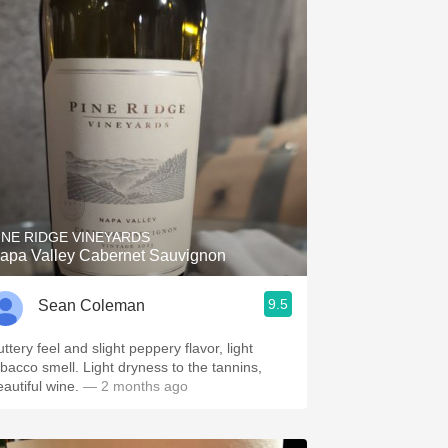
INE RIDGE VINEYARDS
apa Valley Cabernet Sauvignon
9.5
Sean Coleman
ttery feel and slight peppery flavor, light
obacco smell. Light dryness to the tannins,
eautiful wine.
— 2 months ago