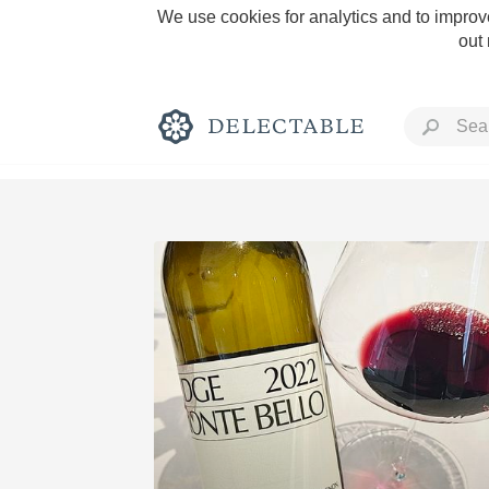
We use cookies for analytics and to improve
out
Rich and Bold
Classic Napa
Tawny Port