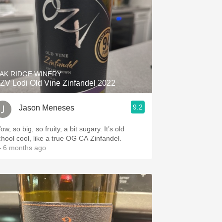
AK RIDGE WINERY
ZV Lodi Old Vine Zinfandel 2022
9.2
Jason Meneses
w, so big, so fruity, a bit sugary. It’s old
chool cool, like a true OG CA Zinfandel.
 6 months ago