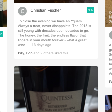
9.6
Christian Fischer
O
N
To close the evening we have an Yquem.
2
Always a treat, never disappoints. The 2013 is
still young with decades upon decades to go.
.2
The honey, the fruit, the endless flavor that
lingers in your mouth forever - what a great
wine.
— 13 days ago
.
A
go
Billy
,
Bob
and
2
others
liked this
So
t
b
w
A
P
y