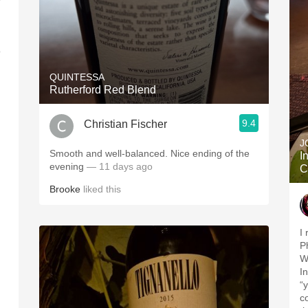
o
QUINTESSA
Rutherford Red Blend
9.4
Christian Fischer
J
Smooth and well-balanced. Nice ending of the
I
evening
— 11 days ago
C
Brooke
liked this
I
P
Wi
I
“
c