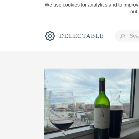
We use cookies for analytics and to improve
out
Rich and Bold
Classic Napa
Tawny Port