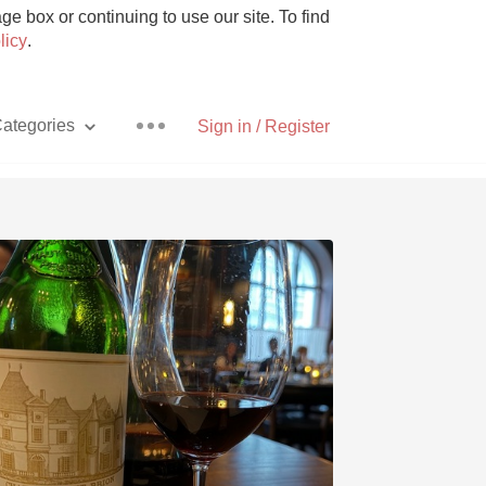
e box or continuing to use our site. To find
licy
.
ategories
Sign in / Register
Pizza
With Goat Cheese
Unicorn