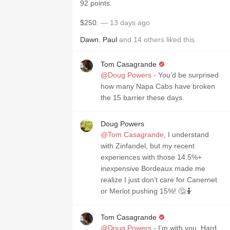
92 points.
$250.
— 13 days ago
Dawn
,
Paul
and
14
others
liked this
Tom Casagrande
@Doug Powers
- You’d be surprised
how many Napa Cabs have broken
the 15 barrier these days.
Doug Powers
@Tom Casagrande
, I understand
with Zinfandel, but my recent
experiences with those 14.5%+
inexpensive Bordeaux made me
realize I just don’t care for Canernet
or Merlot pushing 15%! 🤔🤷
Tom Casagrande
@Doug Powers
- I’m with you. Hard