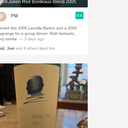
aint-Julien Red Bordeaux Blend 2005
9.4
PM
erved this 2005 Leoville Barton and a 2000
agrange for a group dinner. Both fantastic,
ery similar.
— 3 days ago
att
,
Joel
and
4
others
liked this