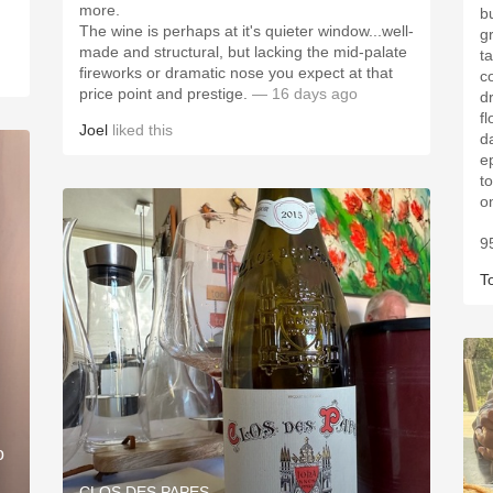
more.
b
​The wine is perhaps at it's quieter window...well-
g
made and structural, but lacking the mid-palate
t
fireworks or dramatic nose you expect at that
co
price point and prestige.
— 16 days ago
dr
fl
Joel
liked this
da
ep
to
o
9
T
o
CLOS DES PAPES