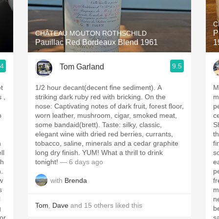
Acidity
C
2010 Chablis
P
CHÂTEAU MOUTON ROTHSCHILD
Pauillac Red Bordeaux Blend 1961
1
Oregon Pinot
.4
9.5
Tom Garland
Coravin
t
1/2 hour decant(decent fine sediment). A
M
striking dark ruby red with bricking. On the
med
nose: Captivating notes of dark fruit, forest floor,
pe
p
worn leather, mushroom, cigar, smoked meat,
c
some bandaid(brett). Taste: silky, classic,
Sh
elegant wine with dried red berries, currants,
t
h
tobacco, saline, minerals and a cedar graphite
fine t
ll
long dry finish. YUM! What a thrill to drink
s
tonight!
— 6 days ago
ea
h.
p
with
Brenda
w
freshne
s
m
l
ne
Tom
,
Dave
and
15
others
liked this
g
b
for
sa