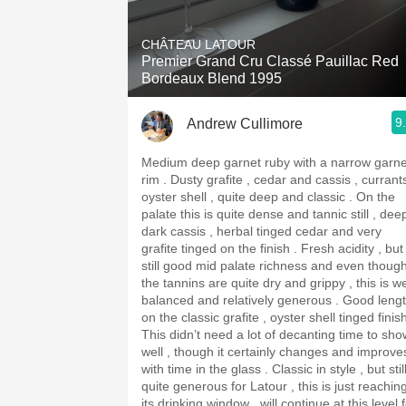
1982 Bordeaux
CHÂTEAU LATOUR
Oaky
Premier Grand Cru Classé Pauillac Red
Bordeaux Blend 1995
QPR
9
Andrew Cullimore
Buttery
Medium deep garnet ruby with a narrow garne
rim . Dusty grafite , cedar and cassis , currants ,
oyster shell , quite deep and classic . On the
palate this is quite dense and tannic still , dee
dark cassis , herbal tinged cedar and very
grafite tinged on the finish . Fresh acidity , but
still good mid palate richness and even thoug
the tannins are quite dry and grippy , this is we
balanced and relatively generous . Good length
on the classic grafite , oyster shell tinged finis
This didn’t need a lot of decanting time to sho
well , though it certainly changes and improve
with time in the glass . Classic in style , but stil
quite generous for Latour , this is just reachin
its drinking window , will continue at this level 