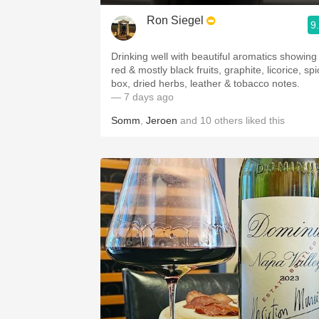
Ron Siegel
9
Drinking well with beautiful aromatics showing
red & mostly black fruits, graphite, licorice, sp
box, dried herbs, leather & tobacco notes.
— 7 days ago
Somm
,
Jeroen
and
10
others
liked this