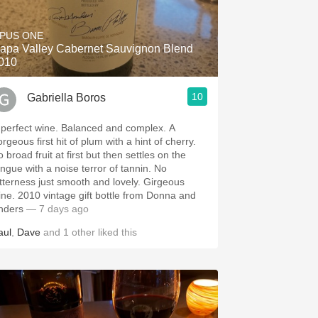
PUS ONE
apa Valley Cabernet Sauvignon Blend
010
10
Gabriella Boros
 perfect wine. Balanced and complex. A
rgeous first hit of plum with a hint of cherry.
 broad fruit at first but then settles on the
ongue with a noise terror of tannin. No
itterness just smooth and lovely. Girgeous
ine. 2010 vintage gift bottle from Donna and
nders
— 7 days ago
aul
,
Dave
and
1
other
liked this