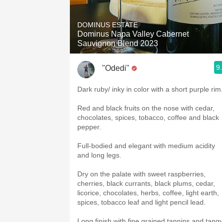
DOMINUS ESTATE
Dominus Napa Valley Cabernet
Sauvignon Blend 2023
9
"Odedi"
Dark ruby/ inky in color with a short purple rim
Red and black fruits on the nose with cedar,
chocolates, spices, tobacco, coffee and black
pepper.
Full-bodied and elegant with medium acidity
and long legs.
Dry on the palate with sweet raspberries,
cherries, black currants, black plums, cedar,
licorice, chocolates, herbs, coffee, light earth,
spices, tobacco leaf and light pencil lead.
Long finish with fine grained tannins and tang