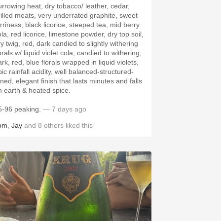
urrowing heat, dry tobacco/ leather, cedar,
rilled meats, very underrated graphite, sweet
arriness, black licorice, steeped tea, mid berry
la, red licorice, limestone powder, dry top soil,
y twig, red, dark candied to slightly withering
orals w/ liquid violet cola, candied to withering;
rk, red, blue florals wrapped in liquid violets,
ic rainfall acidity, well balanced-structured-
ned, elegant finish that lasts minutes and falls
n earth & heated spice.
5-96 peaking.
— 7 days ago
om
,
Jay
and
8
others
liked this