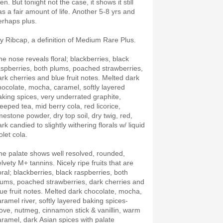
en. But tonight not the case, it shows it still
as a fair amount of life. Another 5-8 yrs and
erhaps plus.
y Ribcap, a definition of Medium Rare Plus.
he nose reveals floral; blackberries, black
aspberries, both plums, poached strawberries,
ark cherries and blue fruit notes. Melted dark
hocolate, mocha, caramel, softly layered
aking spices, very underrated graphite,
teeped tea, mid berry cola, red licorice,
imestone powder, dry top soil, dry twig, red,
rk candied to slightly withering florals w/ liquid
olet cola.
he palate shows well resolved, rounded,
lvety M+ tannins. Nicely ripe fruits that are
oral; blackberries, black raspberries, both
lums, poached strawberries, dark cherries and
lue fruit notes. Melted dark chocolate, mocha,
aramel river, softly layered baking spices-
love, nutmeg, cinnamon stick & vanillin, warm
aramel, dark Asian spices with palate