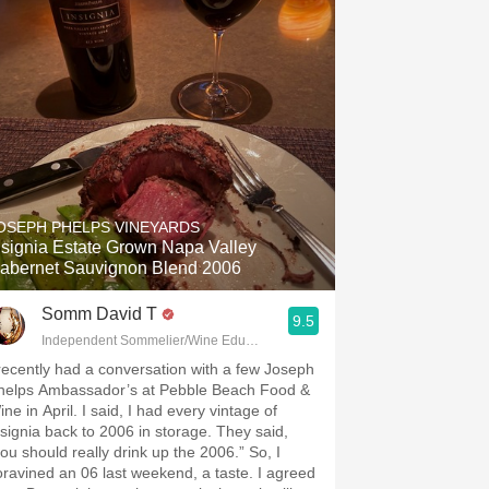
OSEPH PHELPS VINEYARDS
nsignia Estate Grown Napa Valley
abernet Sauvignon Blend 2006
Somm David T
9.5
Independent Sommelier/Wine Educator
 recently had a conversation with a few Joseph
helps Ambassador’s at Pebble Beach Food &
ne in April. I said, I had every vintage of
nsignia back to 2006 in storage. They said,
you should really drink up the 2006.” So, I
oravined an 06 last weekend, a taste. I agreed