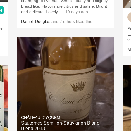
champagne I’ve had. Smells toasty and slightly
S
bread like. Flavors are citrus and saline. Bright
.4
and delicate. Lovely.
— 19 days ago
Daniel
,
Douglas
and
7
others
liked this
ice
S
L
v
M
CHÂTEAU D'YQUEM
Sauternes Sémillon-Sauvignon Blanc
Blend 2013