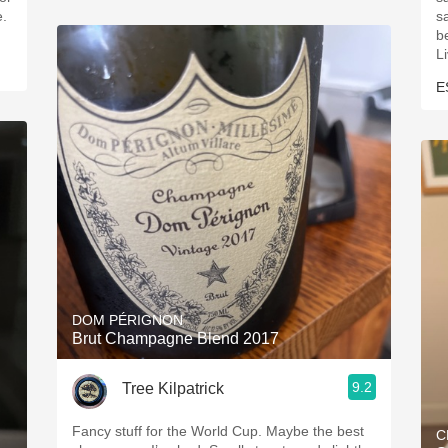
e.
s
be
L
E
DOM PÉRIGNON
Brut Champagne Blend 2017
9.2
Tree Kilpatrick
Fancy stuff for the World Cup. Maybe the best
C