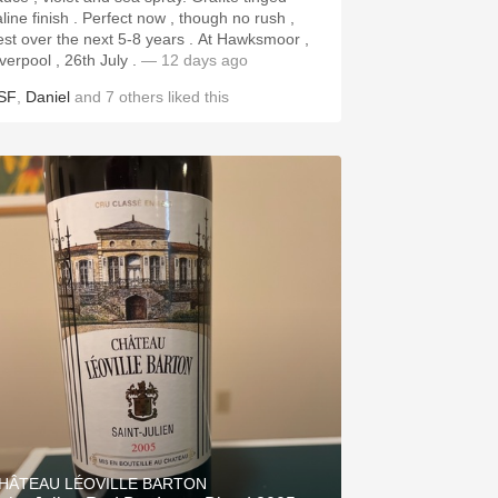
aline finish . Perfect now , though no rush ,
st over the next 5-8 years . At Hawksmoor ,
iverpool , 26th July .
— 12 days ago
SF
,
Daniel
and
7
others
liked this
HÂTEAU LÉOVILLE BARTON