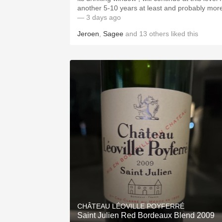
another 5-10 years at least and probably mor
— 3 days ago
Jeroen
,
Sagee
and
13
others
liked this
CHÂTEAU LÉOVILLE POYFERRÉ
Saint Julien Red Bordeaux Blend 2009