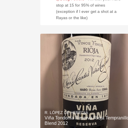
stop at 15 for 95% of wines
(exception if I ever get a shot at a
Rayas or the like)
R. LÓPEZ DE HEREDIA
Viña Tondonia Reserva Rioja Tempranill
Blend 2012