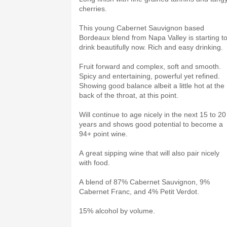
cherries.
This young Cabernet Sauvignon based
Bordeaux blend from Napa Valley is starting t
drink beautifully now. Rich and easy drinking.
Fruit forward and complex, soft and smooth.
Spicy and entertaining, powerful yet refined.
Showing good balance albeit a little hot at the
back of the throat, at this point.
Will continue to age nicely in the next 15 to 20
years and shows good potential to become a
94+ point wine.
A great sipping wine that will also pair nicely
with food.
A blend of 87% Cabernet Sauvignon, 9%
Cabernet Franc, and 4% Petit Verdot.
15% alcohol by volume.