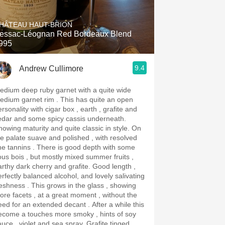
Hops
HÂTEAU HAUT-BRION
Sour Beer
essac-Léognan Red Bordeaux Blend
995
Islay
9.4
Andrew Cullimore
Mezcal
edium deep ruby garnet with a quite wide
ium garnet rim . This has quite an open
rsonality with cigar box , earth , grafite and
edar and some spicy cassis underneath.
owing maturity and quite classic in style. On
he palate suave and polished , with resolved
annins . There is good depth with some
ous bois , but mostly mixed summer fruits ,
rthy dark cherry and grafite. Good length ,
erfectly balanced alcohol, and lovely salivating
ss . This grows in the glass , showing
ore facets , at a great moment , without the
ed for an extended decant . After a while this
ecome a touches more smoky , hints of soy
uce , violet and sea spray. Grafite tinged