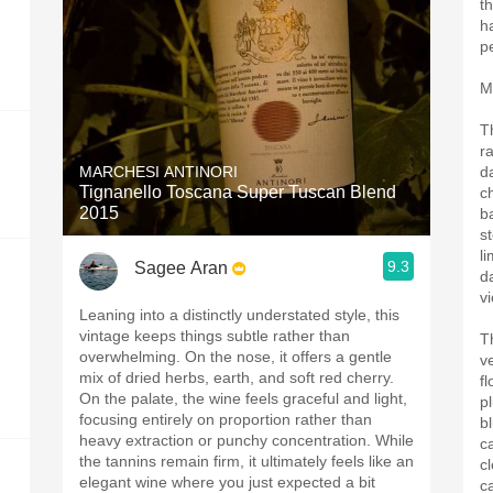
th
h
p
M
T
r
MARCHESI ANTINORI
d
Tignanello Toscana Super Tuscan Blend
c
2015
b
s
l
9.3
Sagee Aran
da
vi
Leaning into a distinctly understated style, this
vintage keeps things subtle rather than
T
overwhelming. On the nose, it offers a gentle
ve
mix of dried herbs, earth, and soft red cherry.
fl
On the palate, the wine feels graceful and light,
p
focusing entirely on proportion rather than
b
heavy extraction or punchy concentration. While
c
the tannins remain firm, it ultimately feels like an
c
elegant wine where you just expected a bit
c