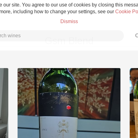
 our site. You agree to our use of cookies by closing this messag
 more, including how to change your settings, see our
Cookie Po
Dismiss
C
Gsm Blend
Grower Champagne
Etna Rosso
Skin Contact