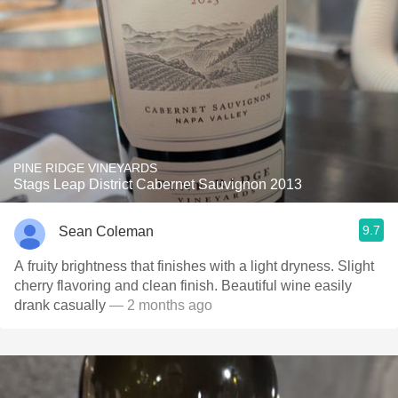
PINE RIDGE VINEYARDS
Stags Leap District Cabernet Sauvignon 2013
9.7
Sean Coleman
A fruity brightness that finishes with a light dryness. Slight
cherry flavoring and clean finish. Beautiful wine easily
drank casually
— 2 months ago