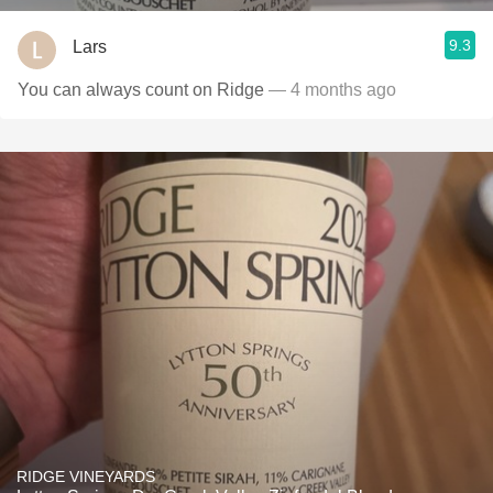
9.3
Lars
You can always count on Ridge
— 4 months ago
RIDGE VINEYARDS