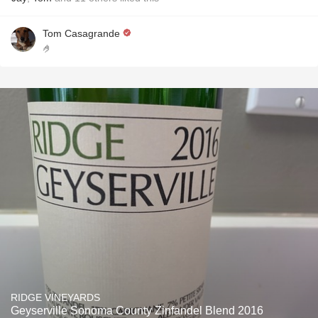
Tom Casagrande
🤌
RIDGE VINEYARDS
Geyserville Sonoma County Zinfandel Blend 2016