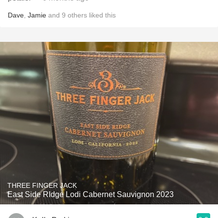
Dave
,
Jamie
and
9
others
liked this
THREE FINGER JACK
East Side RIdge Lodi Cabernet Sauvignon 2023