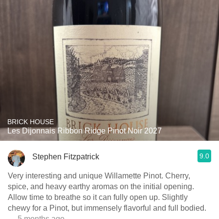
BRICK HOUSE
Les Dijonnais Ribbon Ridge Pinot Noir 2027
9.0
Stephen Fitzpatrick
Very interesting and unique Willamette Pinot. Cherry,
spice, and heavy earthy aromas on the initial opening.
Allow time to breathe so it can fully open up. Slightly
chewy for a Pinot, but immensely flavorful and full bodied.
— 5 months ago