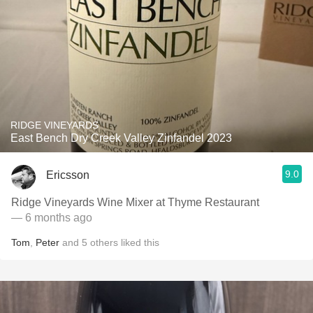
RIDGE VINEYARDS
East Bench Dry Creek Valley Zinfandel 2023
9.0
Ericsson
Ridge Vineyards Wine Mixer at Thyme Restaurant
— 6 months ago
Tom
,
Peter
and
5
others
liked this