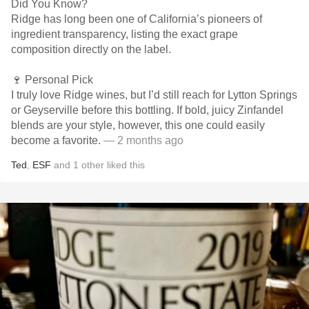
Did You Know?
Ridge has long been one of California’s pioneers of
ingredient transparency, listing the exact grape
composition directly on the label.
🍷 Personal Pick
I truly love Ridge wines, but I’d still reach for Lytton Springs
or Geyserville before this bottling. If bold, juicy Zinfandel
blends are your style, however, this one could easily
become a favorite.
— 2 months ago
Ted
,
ESF
and
1
other
liked this