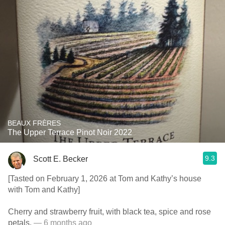
BEAUX FRÈRES
The Upper Terrace Pinot Noir 2022
9.3
Scott E. Becker
[Tasted on February 1, 2026 at Tom and Kathy’s house
with Tom and Kathy]
Cherry and strawberry fruit, with black tea, spice and rose
petals.
— 6 months ago