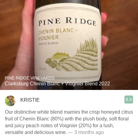
PINE RIDGE VINEYARDS
Clarksburg Chenin Blanc + Viognier Blend 2022
8.9
KRISTIE
Our distinctive white blend marries the crisp honeyed citrus
fruit of Chenin Blanc (80%) with the plush body, soft floral
and juicy peach notes of Voignier (20%) for a lush,
versatile and delicious wine.
— 3 months ago