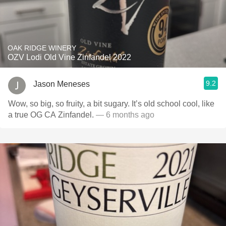
OAK RIDGE WINERY
OZV Lodi Old Vine Zinfandel 2022
9.2
Jason Meneses
Wow, so big, so fruity, a bit sugary. It’s old school cool, like
a true OG CA Zinfandel.
— 6 months ago