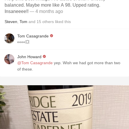
balanced. Maybe more like A 98. Upped rating.
Insaneeee!!
— 4 months ago
Steven
,
Tom
and
15
others
liked this
Tom Casagrande
👀👀💥
John Howard
@Tom Casagrande
yep. Wish we had got more than two
of these.