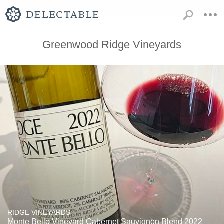
Greenwood Ridge Vineyards
RIDGE VINEYARDS
Monte Bello Vineyard Cabernet Sauvignon Blend 2022