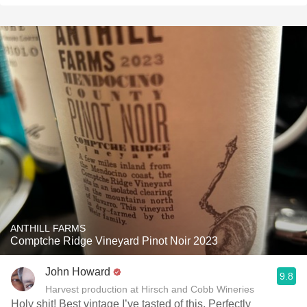
ANTHILL FARMS
Comptche Ridge Vineyard Pinot Noir 2023
John Howard
9.8
Harvest production at Hirsch and Cobb Wineries
Holy shit! Best vintage I’ve tasted of this. Perfectly