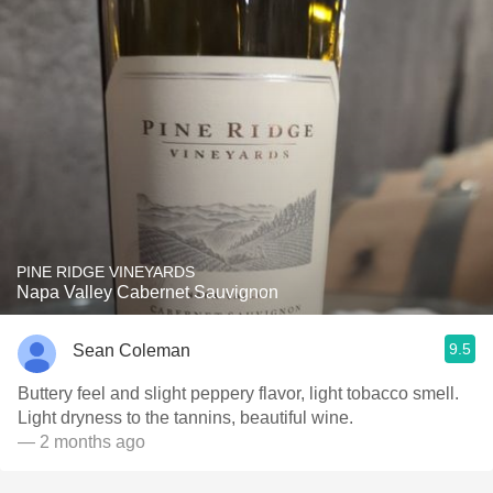
PINE RIDGE VINEYARDS
Napa Valley Cabernet Sauvignon
9.5
Sean Coleman
Buttery feel and slight peppery flavor, light tobacco smell.
Light dryness to the tannins, beautiful wine.
— 2 months ago