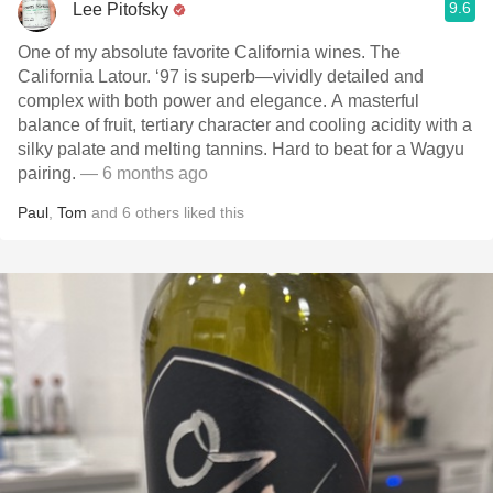
9.6
Lee Pitofsky
One of my absolute favorite California wines. The
California Latour. ‘97 is superb—vividly detailed and
complex with both power and elegance. A masterful
balance of fruit, tertiary character and cooling acidity with a
silky palate and melting tannins. Hard to beat for a Wagyu
pairing.
— 6 months ago
Paul
,
Tom
and
6
others
liked this