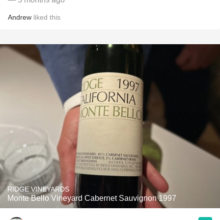
Andrew
liked this
RIDGE VINEYARDS
Monte Bello Vineyard Cabernet Sauvignon 1997