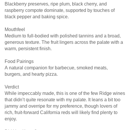
Blackberry preserves, ripe plum, black cherry, and
raspberry compote dominate, supported by touches of
black pepper and baking spice.
Mouthfeel
Medium to full-bodied with polished tannins and a broad,
generous texture. The fruit lingers across the palate with a
warm, persistent finish.
Food Pairings
A natural companion for barbecue, smoked meats,
burgers, and hearty pizza.
Verdict
While impeccably made, this is one of the few Ridge wines
that didn’t quite resonate with my palate. It leans a bit too
jammy and overripe for my preference, though lovers of
rich, fruit-forward California reds will likely find plenty to
enjoy.