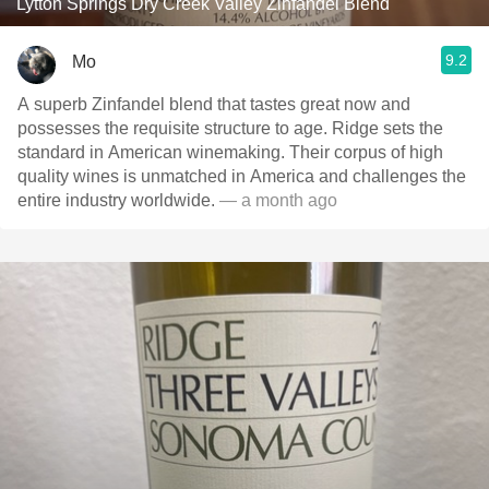
Lytton Springs Dry Creek Valley Zinfandel Blend
9.2
Mo
A superb Zinfandel blend that tastes great now and
possesses the requisite structure to age. Ridge sets the
standard in American winemaking. Their corpus of high
quality wines is unmatched in America and challenges the
entire industry worldwide.
— a month ago