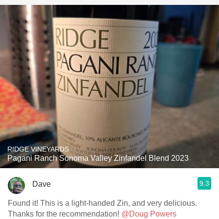
RIDGE VINEYARDS
Pagani Ranch Sonoma Valley Zinfandel Blend 2023
9.3
Dave
Found it! This is a light-handed Zin, and very delicious.
Thanks for the recommendation!
@Doug Powers