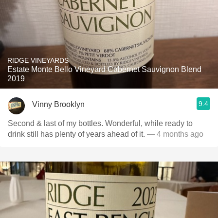
RIDGE VINEYARDS
Estate Monte Bello Vineyard Cabernet Sauvignon Blend
2019
9.4
Vinny Brooklyn
Second & last of my bottles. Wonderful, while ready to
drink still has plenty of years ahead of it.
— 4 months ago