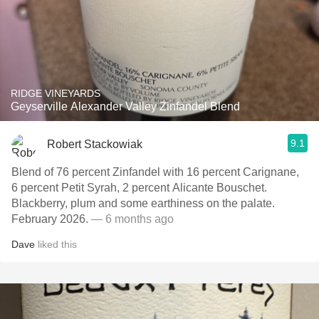
RIDGE VINEYARDS
Geyserville Alexander Valley Zinfandel Blend
9.1
Robert Stackowiak
Blend of 76 percent Zinfandel with 16 percent Carignane,
6 percent Petit Syrah, 2 percent Alicante Bouschet.
Blackberry, plum and some earthiness on the palate.
February 2026.
— 6 months ago
Dave
liked this