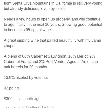
from Santa Cruz Mountains in California is still very young,
but already delicious, even by itself.
Needs a few hours to open up properly, and will continue
to age nicely in the next 30 years. Showing good potential
to become a 95+ point wine.
A great sipping wine that paired beautifully with my Lamb
chops.
A blend of 86% Cabernet Sauvignon, 10% Merlot, 2%
Cabernet Franc and 2% Petit Verdot. Aged in American
oak barrels for 20 months.
13.8% alcohol by volume.
92 points.
$300.
— a month ago
Jay
,
Tom
and
11
others
liked this