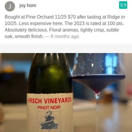
9.9
joy horn
Bought at Pine Orchard 11/25 $70 after tasting at Ridge in
10/25. Less expensive here. The 2023 is rated at 100 pts.
Absolutely delicious. Floral aromas, lightly crisp, subtle
oak, smooth finish.
— 8 months ago