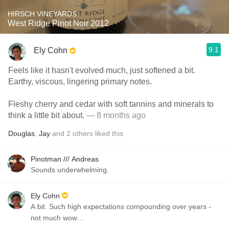
HIRSCH VINEYARDS
West Ridge Pinot Noir 2012
9.1
Ely Cohn
Feels like it hasn't evolved much, just softened a bit.
Earthy, viscous, lingering primary notes.
Fleshy cherry and cedar with soft tannins and minerals to
think a little bit about.
— 8 months ago
Douglas
,
Jay
and
2
others
liked this
Pinotman /// Andreas
Sounds underwhelming.
Ely Cohn
A bit. Such high expectations compounding over years -
not much wow…