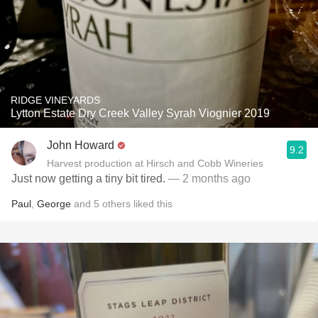
RIDGE VINEYARDS
Lytton Estate Dry Creek Valley Syrah Viognier 2019
John Howard
9.2
Harvest production at Hirsch and Cobb Wineries
Just now getting a tiny bit tired.
— 2 months ago
Paul
,
George
and
5
others
liked this