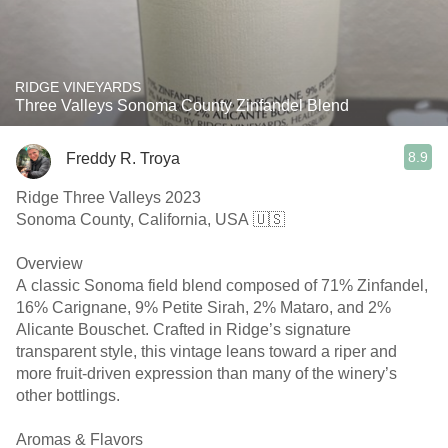
RIDGE VINEYARDS
Three Valleys Sonoma County Zinfandel Blend
8.9
Freddy R. Troya
Ridge Three Valleys 2023
Sonoma County, California, USA 🇺🇸
Overview
A classic Sonoma field blend composed of 71% Zinfandel,
16% Carignane, 9% Petite Sirah, 2% Mataro, and 2%
Alicante Bouschet. Crafted in Ridge’s signature
transparent style, this vintage leans toward a riper and
more fruit-driven expression than many of the winery’s
other bottlings.
Aromas & Flavors