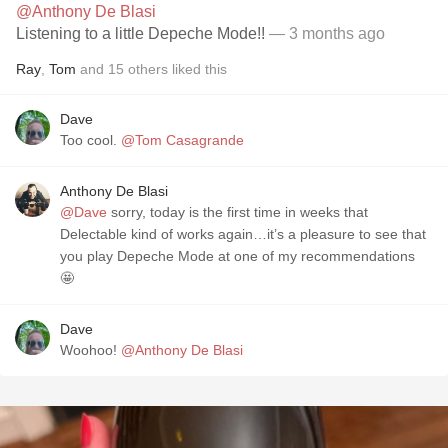
@Anthony De Blasi
Listening to a little Depeche Mode!!
— 3 months ago
Ray
,
Tom
and
15
others
liked this
Dave
Too cool.
@Tom Casagrande
Anthony De Blasi
@Dave
sorry, today is the first time in weeks that
Delectable kind of works again…it’s a pleasure to see that
you play Depeche Mode at one of my recommendations
🤩
Dave
Woohoo!
@Anthony De Blasi