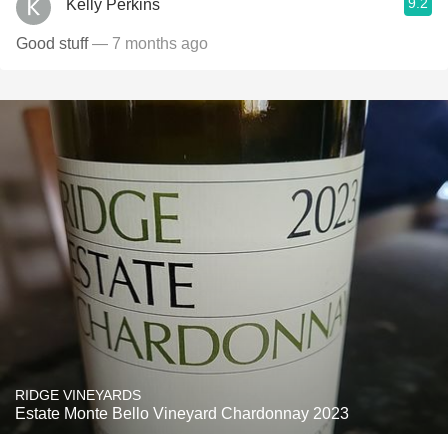
9.2
Kelly Perkins
Good stuff
— 7 months ago
RIDGE VINEYARDS
Estate Monte Bello Vineyard Chardonnay 2023