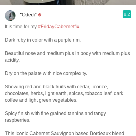
9.2
"Odedi"
It is time for my
#FridayCabernetfix
.
Dark ruby in color with a purple rim.
Beautiful nose and medium plus in body with medium plus
acidity.
Dry on the palate with nice complexity.
Showing red and black fruits with cedar, licorice,
chocolates, herbs, light earth, spices, tobacco leaf, dark
coffee and light green vegetables.
Spicy finish with fine grained tannins and tangy
raspberries.
This iconic Cabernet Sauvignon based Bordeaux blend