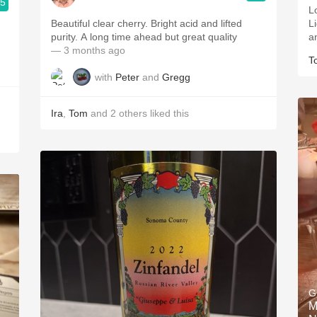
.5
L
Beautiful clear cherry. Bright acid and lifted
L
purity. A long time ahead but great quality
a
— 3 months ago
T
with
Peter
and
Gregg
Ira
,
Tom
and
2
others
liked this
G
M