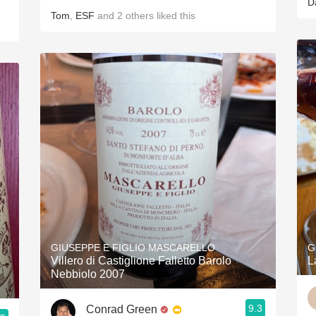
D
Tom
,
ESF
and
2
others
liked this
GIUSEPPE E FIGLIO MASCARELLO
G
Villero di Castiglione Falletto Barolo
L
Nebbiolo 2007
9.3
Conrad Green