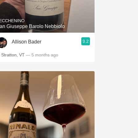
ECCHENINO
an Giuseppe Barolo Nebbiolo
9.2
Allison Bader
n Stratton, VT
— 5 months ago