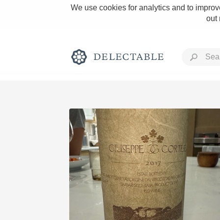
We use cookies for analytics and to improve
out
Rich and Bold
Classic Napa
Tawny Port