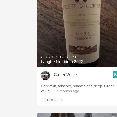
GIUSEPPE CORTESE
Langhe Nebbiolo 2022
9
Carter White
Dark fruit, tobacco, smooth and deep. Great
value!
— 7 months ago
Tom
liked this