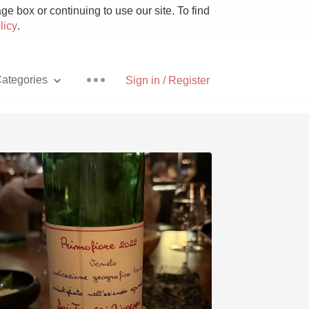
e box or continuing to use our site. To find
licy
.
ategories
Sign in / Register
Pizza
With Goat Cheese
Unicorn