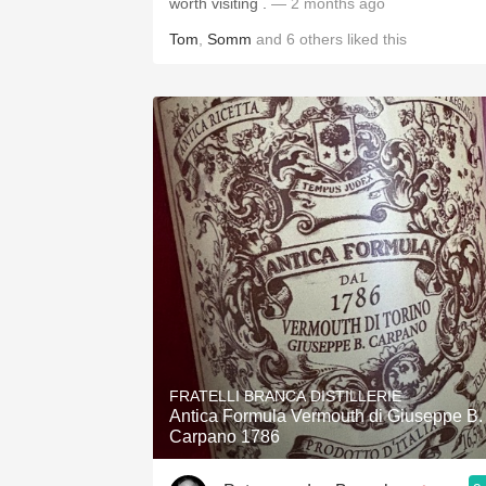
worth visiting .
— 2 months ago
Tom
,
Somm
and
6
others
liked this
FRATELLI BRANCA DISTILLERIE
Antica Formula Vermouth di Giuseppe B.
Carpano 1786