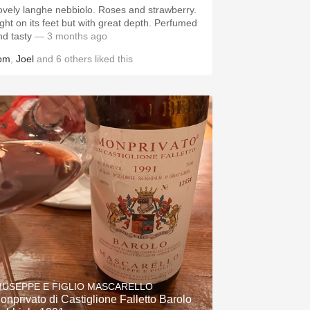
ovely langhe nebbiolo. Roses and strawberry.
ight on its feet but with great depth. Perfumed
nd tasty
— 3 months ago
om
,
Joel
and
6
others
liked this
IUSEPPE E FIGLIO MASCARELLO
onprivato di Castiglione Falletto Barolo