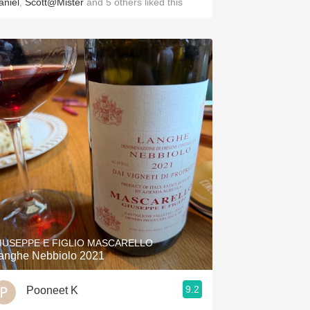
aniel
,
Scott@Mister
and
5
others
liked this
IUSEPPE E FIGLIO MASCARELLO
anghe Nebbiolo 2021
9.2
Pooneet K