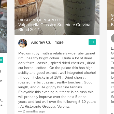
G
S
GIUSEPPE QUINTARELLI
Valpolicella Classico Superiore Corvina
B
Blend 2017
9.1
Andrew Cullimore
Exc
Medium ruby , with a relatively wide ruby garnet
G
rim , healthy bright colour . Quite a lot of dried
a
.0
dark fruits , cassis , spiced dried cherries , dried
Trebbian
cut herbs , coffee . On the palate this has high
tr
acidity and good extract , well integrated alcohol
touch
, though it clocks in at 15% . Dried cherry ,
lem
roasted herbs , cassis , earthy touches . Good
m
length, and quite grippy but fine tannins .
crisp 
Enjoyable this evening but there is no rush this
wa
will probably improve over the next 5 or so
So 
At
years and last well over the following 5-10 years
f
ce
. At Ristorante Greppia, Verona.
—
— 2 months ago