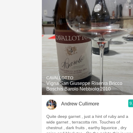
CAVALLOTTO
Vigna San Giuseppe Riserva Bricco
Boschis Barolo Nebbiolo 2010
9
Andrew Cullimore
Quite deep garnet , just a hint of ruby and a
wide garnet , terracotta rim. Touches of
chestnut , dark fruits , earthy liquorice , dry