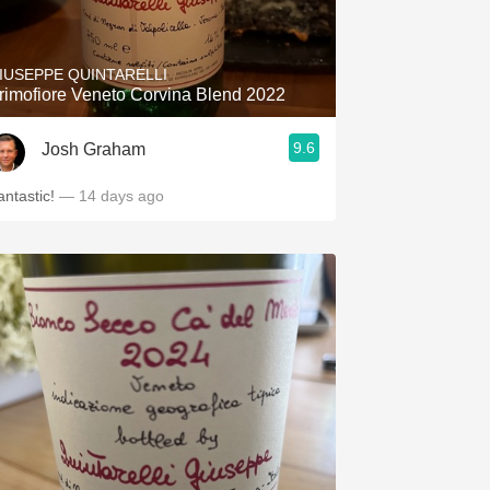
Hops
Sour Beer
IUSEPPE QUINTARELLI
rimofiore Veneto Corvina Blend 2022
Islay
9.6
Josh Graham
Mezcal
antastic!
— 14 days ago