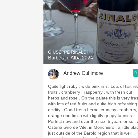
GIUSEPPE RINALDI
Barbera d'Alba 2024
9
Andrew Cullimore
Quite light ruby , wide pink rim . Lots of tart red
fruits , cranberry , raspberry , with fresh cut
herbs and rose . On the palate this is very fresh
with lots of red fruits and quite high refreshing
acidity . Good fresh herbal crunchy cranberry,
orange rind finish with lightly grippy tannins .
Perfect now and over the next 5 years or so . 
Osteria Giro de Vite, in Monchiero , a little pla
just outside of the Barolo region that is well