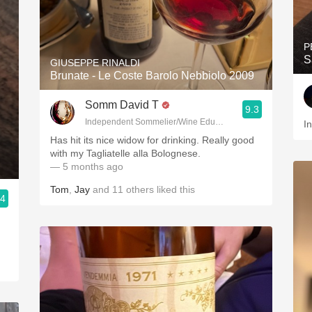
P
S
GIUSEPPE RINALDI
Brunate - Le Coste Barolo Nebbiolo 2009
Somm David T
9.3
Independent Sommelier/Wine Educator
I
Has hit its nice widow for drinking. Really good
with my Tagliatelle alla Bolognese.
— 5 months ago
Tom
,
Jay
and
11
others
liked this
.4