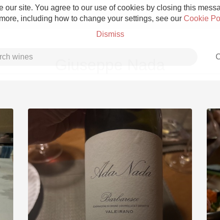
 our site. You agree to our use of cookies by closing this messag
 more, including how to change your settings, see our
Cookie Po
Dismiss
C
Giuseppe Nada
Grower Champagne
Etna Rosso
Skin Contact