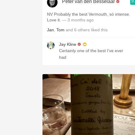
9
Peter van den Besselaar
NV Probably the best Vermouth, só intense.
Love it.
— 3 months ago
Jan
,
Tom
and
6
others
liked this
Jay Kline
Certainly one of the best I’ve ever
had