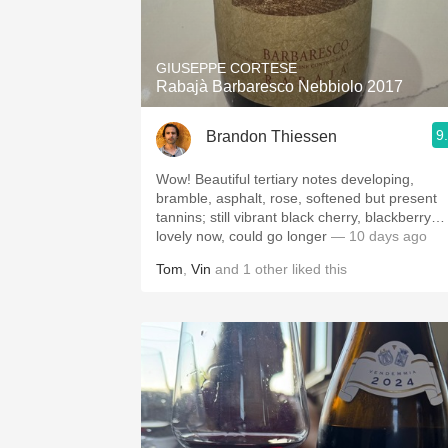
1982 Bordeaux
Oaky
GIUSEPPE CORTESE
Rabajà Barbaresco Nebbiolo 2017
QPR
9
Brandon Thiessen
Buttery
Wow! Beautiful tertiary notes developing,
bramble, asphalt, rose, softened but present
tannins; still vibrant black cherry, blackberry…
lovely now, could go longer
— 10 days ago
Tom
,
Vin
and
1
other
liked this