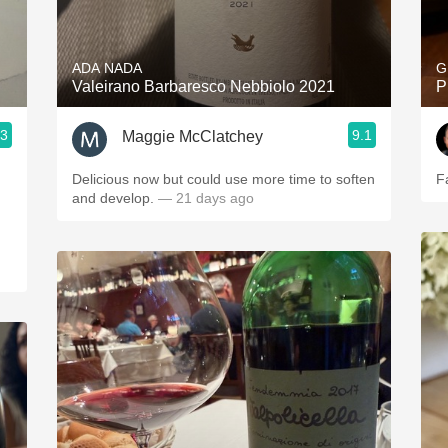
Acidity
2010 Chablis
ADA NADA
G
Valeirano Barbaresco Nebbiolo 2021
P
Oregon Pinot
.3
9.1
Maggie McClatchey
Coravin
Delicious now but could use more time to soften
F
and develop.
— 21 days ago