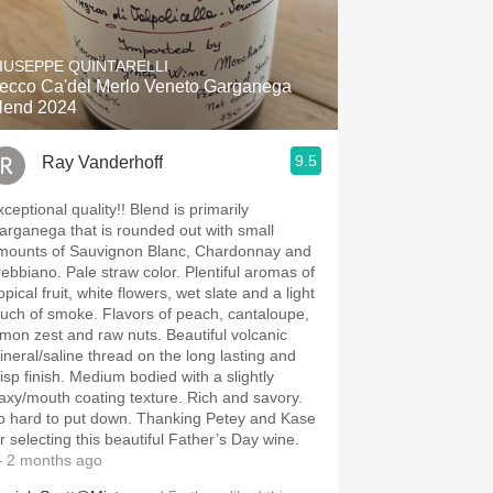
IUSEPPE QUINTARELLI
ecco Ca'del Merlo Veneto Garganega
lend 2024
9.5
Ray Vanderhoff
eptional quality!! Blend is primarily
arganega that is rounded out with small
mounts of Sauvignon Blanc, Chardonnay and
o. Pale straw color. Plentiful aromas of
opical fruit, white flowers, wet slate and a light
 of smoke. Flavors of peach, cantaloupe,
on zest and raw nuts. Beautiful volcanic
ineral/saline thread on the long lasting and
finish. Medium bodied with a slightly
xy/mouth coating texture. Rich and savory.
hard to put down. Thanking Petey and Kase
or selecting this beautiful Father’s Day wine.
 2 months ago