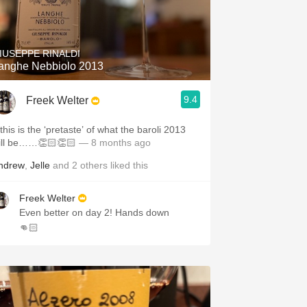
IUSEPPE RINALDI
anghe Nebbiolo 2013
9.4
Freek Welter
 this is the ‘pretaste’ of what the baroli 2013
ill be……👏🏻👏🏻
— 8 months ago
ndrew
,
Jelle
and
2
others
liked this
Freek Welter
Even better on day 2! Hands down
👊🏻