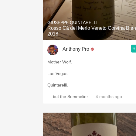
GIUSEPPE QUINTARELLI
Rosso Cà del Merlo Veneto Corvina Ble
2018
9
Anthony Pro
Mother Wolf.
Las Vegas.
Quintarelli.
… but the Sommelier.
— 4 months ago