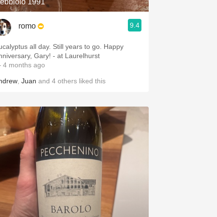
ebbiolo 1991
9.4
romo
lyptus all day. Still years to go. Happy
Anniversary, Gary! - at Laurelhurst
 4 months ago
ndrew
,
Juan
and
4
others
liked this