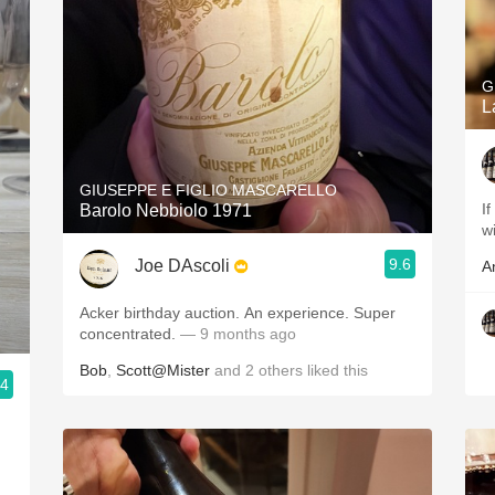
G
L
GIUSEPPE E FIGLIO MASCARELLO
If
Barolo Nebbiolo 1971
w
9.6
Joe DAscoli
A
Acker birthday auction. An experience. Super
concentrated.
— 9 months ago
Bob
,
Scott@Mister
and
2
others
liked this
.4