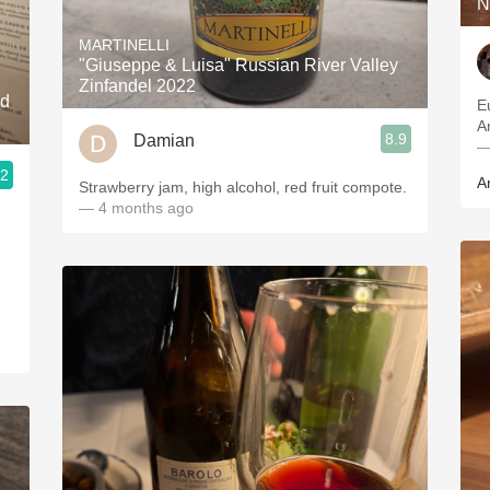
N
MARTINELLI
"Giuseppe & Luisa" Russian River Valley
Zinfandel 2022
nd
Euca
8.9
Damian
—
.2
A
Strawberry jam, high alcohol, red fruit compote.
— 4 months ago