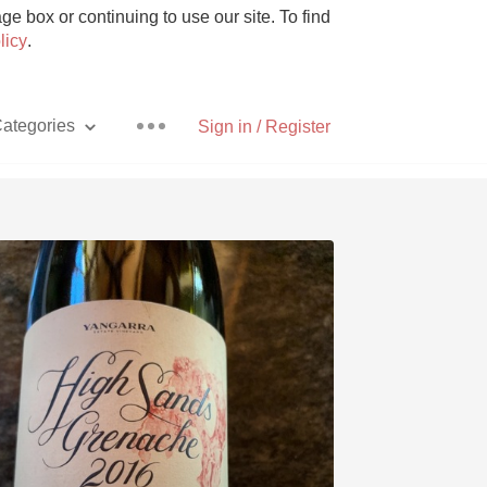
e box or continuing to use our site. To find
licy
.
ategories
Sign in / Register
Pizza
With Goat Cheese
Unicorn