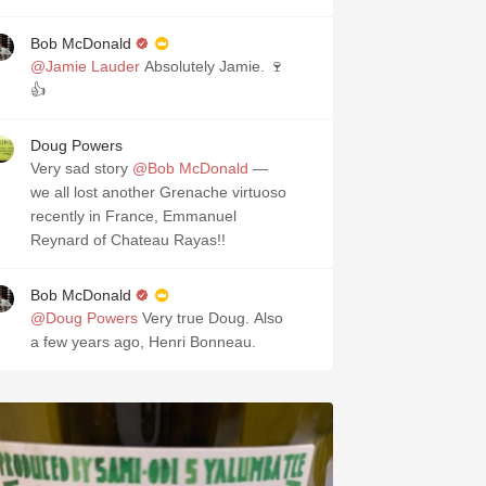
Bob McDonald
@Jamie Lauder
Absolutely Jamie. 🍷
👍
Doug Powers
Very sad story
@Bob McDonald
—
we all lost another Grenache virtuoso
recently in France, Emmanuel
Reynard of Chateau Rayas!!
Bob McDonald
@Doug Powers
Very true Doug. Also
a few years ago, Henri Bonneau.