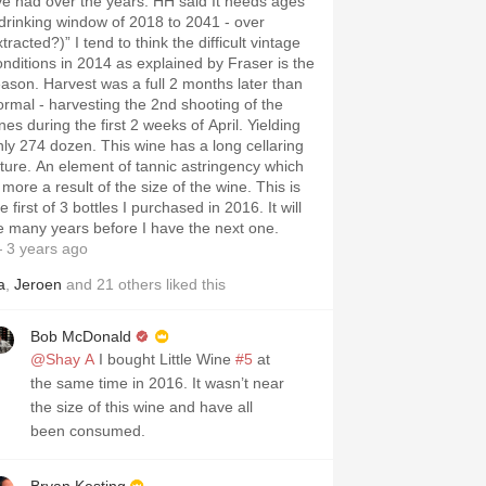
’ve had over the years. HH said It needs ages
“drinking window of 2018 to 2041 - over
tracted?)” I tend to think the difficult vintage
onditions in 2014 as explained by Fraser is the
eason. Harvest was a full 2 months later than
ormal - harvesting the 2nd shooting of the
nes during the first 2 weeks of April. Yielding
nly 274 dozen. This wine has a long cellaring
uture. An element of tannic astringency which
 more a result of the size of the wine. This is
st of 3 bottles I purchased in 2016. It will
e many years before I have the next one.
 3 years ago
a
,
Jeroen
and
21
others
liked this
Bob McDonald
@Shay A
I bought Little Wine
#5
at
the same time in 2016. It wasn’t near
the size of this wine and have all
been consumed.