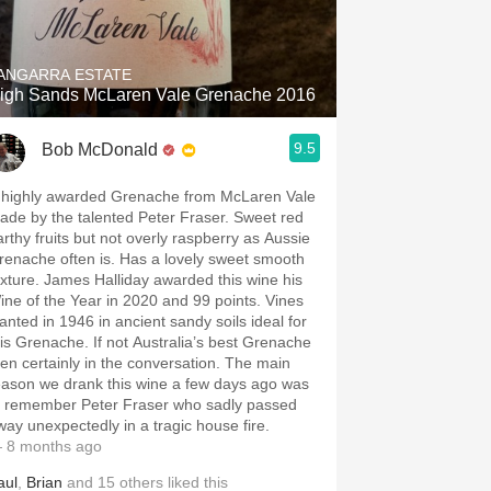
Hops
Sour Beer
ANGARRA ESTATE
igh Sands McLaren Vale Grenache 2016
Islay
9.5
Bob McDonald
Mezcal
 highly awarded Grenache from McLaren Vale
ade by the talented Peter Fraser. Sweet red
arthy fruits but not overly raspberry as Aussie
renache often is. Has a lovely sweet smooth
exture. James Halliday awarded this wine his
ine of the Year in 2020 and 99 points. Vines
lanted in 1946 in ancient sandy soils ideal for
his Grenache. If not Australia’s best Grenache
hen certainly in the conversation. The main
eason we drank this wine a few days ago was
o remember Peter Fraser who sadly passed
way unexpectedly in a tragic house fire.
 8 months ago
aul
,
Brian
and
15
others
liked this