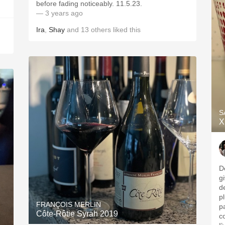
before fading noticeably. 11.5.23.
— 3 years ago
Ira
,
Shay
and
13
others
liked this
S
X
D
g
d
p
FRANÇOIS MERLIN
p
Côte-Rôtie Syrah 2019
c