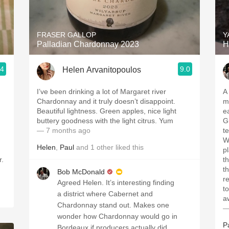
Acidity
2010 Chablis
FRASER GALLOP
Y
Palladian Chardonnay 2023
H
Oregon Pinot
.4
9.0
Helen Arvanitopoulos
Coravin
I’ve been drinking a lot of Margaret river
A
Chardonnay and it truly doesn’t disappoint.
m
Beautiful lightness. Green apples, nice light
e
buttery goodness with the light citrus. Yum
G
— 7 months ago
t
W
Helen
,
Paul
and
1
other
liked this
p
r.
t
t
Bob McDonald
r
Agreed Helen. It’s interesting finding
t
a district where Cabernet and
a
Chardonnay stand out. Makes one
—
wonder how Chardonnay would go in
P
Bordeaux if producers actually did