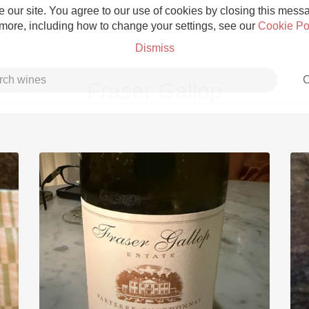
 our site. You agree to our use of cookies by closing this messag
 more, including how to change your settings, see our
Cookie Po
Dismiss
C
Fraser Gallop
Grower Champagne
Etna Rosso
Skin Contact