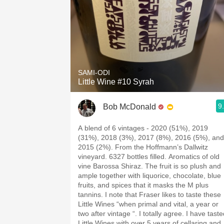
SAMI-ODI
Little Wine #10 Syrah
9
Bob McDonald
A blend of 6 vintages - 2020 (51%), 2019
(31%), 2018 (3%), 2017 (8%), 2016 (5%), and
2015 (2%). From the Hoffmann’s Dallwitz
vineyard. 6327 bottles filled. Aromatics of old
vine Barossa Shiraz. The fruit is so plush and
ample together with liquorice, chocolate, blue
fruits, and spices that it masks the M plus
tannins. I note that Fraser likes to taste these
Little Wines “when primal and vital, a year or
two after vintage “. I totally agree. I have tast
Little Wines with over 5 years of cellaring and