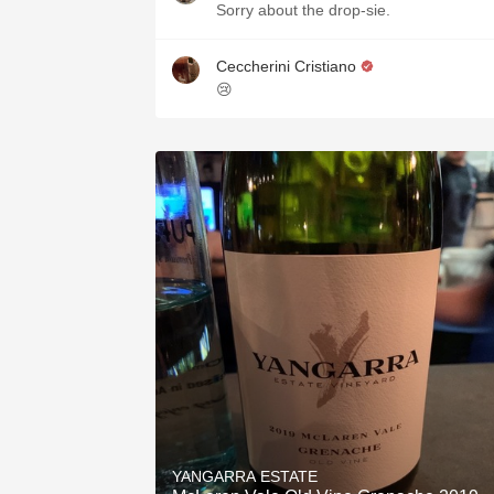
Sorry about the drop-sie.
Ceccherini Cristiano
😢
YANGARRA ESTATE