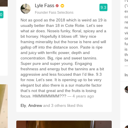
I
Lyle Fass
(
9.3
ex
Founder Fass Selections
.0
c
Not as good as the 2018 which is weird as 19 is
r
usually better than 18 in Cote Rotie. Let’s see
n
what air does. Noseis funky, floral, spicey and a
vi
bit horsey. Hopefully it blows off. Very nice
d
o
framing minerality but the horse is here and will
f
gallop off into the distance soon. Paste is ripe
is
and juicy with terrific power, depth and
the fir
concentration. Big, ripe and sweet tannins.
b
Super pure and super young. Engaging
—
freshness and energy but the tannins are a bit
aggressive and less focused than I’d like. 9.3
Ir
for now. Let’s see. It is opening up to be very
elegant but also there is a sur maturite factor
that’s not that great and the fruits is losing
focus. HMMMMMMM???
— 4 years ago
Ely
,
Andrew
and
3
others
liked this