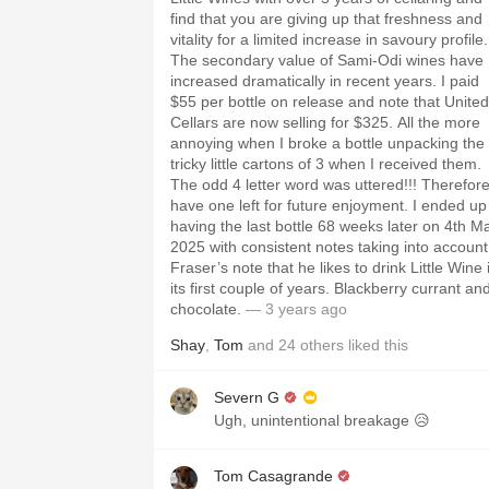
find that you are giving up that freshness and
vitality for a limited increase in savoury profile.
The secondary value of Sami-Odi wines have
increased dramatically in recent years. I paid
$55 per bottle on release and note that United
Cellars are now selling for $325. All the more
annoying when I broke a bottle unpacking the
tricky little cartons of 3 when I received them.
The odd 4 letter word was uttered!!! Therefore
have one left for future enjoyment. I ended up
having the last bottle 68 weeks later on 4th M
2025 with consistent notes taking into account
Fraser’s note that he likes to drink Little Wine 
its first couple of years. Blackberry currant an
chocolate.
— 3 years ago
Shay
,
Tom
and
24
others
liked this
Severn G
Ugh, unintentional breakage 😥
Tom Casagrande