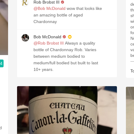
Rob Brobst III
d
@Bob McDonald
wow that looks like
t
an amazing bottle of aged
s
win
Chardonnay
o
for
Bob McDonald
N
@Rob Brobst III
Always a quality
c
bottle of Chardonnay Rob. Varies
v
b
between medium bodied to
—
medium/full bodied but built to last
.4
10+ years.
T
ed