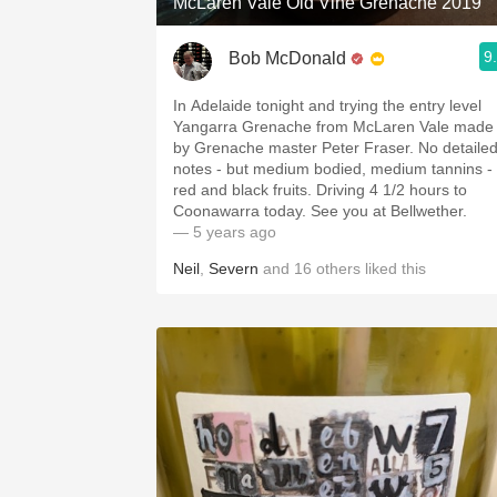
McLaren Vale Old Vine Grenache 2019
9
Bob McDonald
In Adelaide tonight and trying the entry level
Yangarra Grenache from McLaren Vale made
by Grenache master Peter Fraser. No detaile
notes - but medium bodied, medium tannins -
red and black fruits. Driving 4 1/2 hours to
Coonawarra today. See you at Bellwether.
— 5 years ago
Neil
,
Severn
and
16
others
liked this