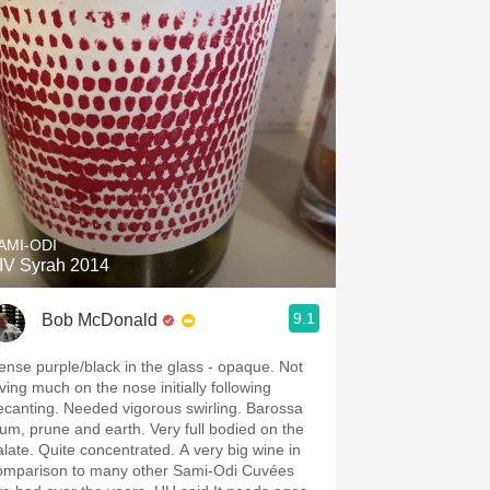
AMI-ODI
IV Syrah 2014
9.1
Bob McDonald
ense purple/black in the glass - opaque. Not
iving much on the nose initially following
ecanting. Needed vigorous swirling. Barossa
lum, prune and earth. Very full bodied on the
alate. Quite concentrated. A very big wine in
omparison to many other Sami-Odi Cuvées