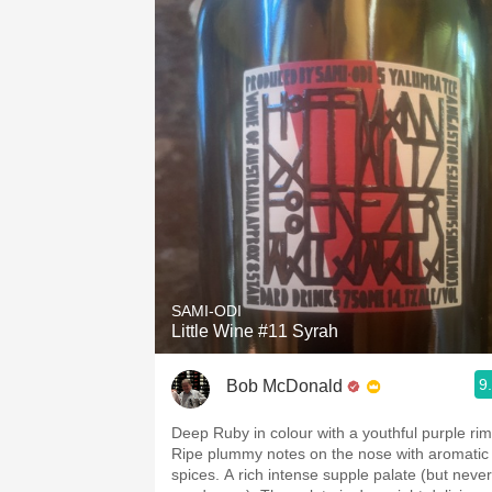
SAMI-ODI
Little Wine #11 Syrah
9
Bob McDonald
Deep Ruby in colour with a youthful purple rim
Ripe plummy notes on the nose with aromatic
spices. A rich intense supple palate (but never