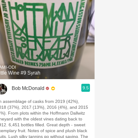
AMI-ODI
ittle Wine #9 Syrah
9.5
Bob McDonald
n assemblage of casks from 2019 (42%),
018 (37%), 2017 (13%), 2016 (4%), and 2015
4%). From plots within the Hoffmann Dallwitz
ineyard with the oldest vines dating back to
912. 6,451 bottles filled. Great depth - sweet
emplary fruit. Notes of spice and plush black
ruits. Lush silky tannins go without saying. The