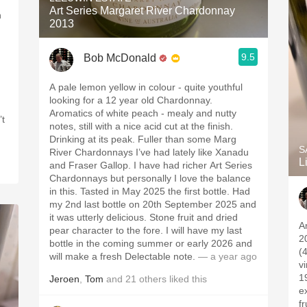
Art Series Margaret River Chardonnay
h
2013
9.5
Bob McDonald
A pale lemon yellow in colour - quite youthful
looking for a 12 year old Chardonnay.
Aromatics of white peach - mealy and nutty
’t
notes, still with a nice acid cut at the finish.
Drinking at its peak. Fuller than some Marg
S
River Chardonnays I’ve had lately like Xanadu
L
and Fraser Gallop. I have had richer Art Series
Chardonnays but personally I love the balance
in this. Tasted in May 2025 the first bottle. Had
my 2nd last bottle on 20th September 2025 and
it was utterly delicious. Stone fruit and dried
A
pear character to the fore. I will have my last
2
bottle in the coming summer or early 2026 and
(
will make a fresh Delectable note.
— a year ago
v
1
Jeroen
,
Tom
and
21
others
liked this
ex
f