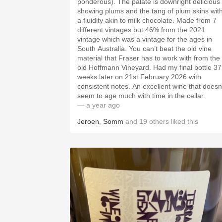
ponderous). The palate is downright delicious
showing plums and the tang of plum skins wit
a fluidity akin to milk chocolate. Made from 7
different vintages but 46% from the 2021
vintage which was a vintage for the ages in
South Australia. You can’t beat the old vine
material that Fraser has to work with from the
old Hoffmann Vineyard. Had my final bottle 37
weeks later on 21st February 2026 with
consistent notes. An excellent wine that doesn
seem to age much with time in the cellar.
— a year ago
Jeroen
,
Somm
and
19
others
liked this