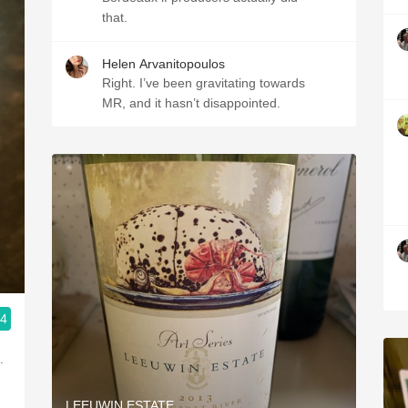
that.
Helen Arvanitopoulos
Right. I’ve been gravitating towards
MR, and it hasn’t disappointed.
.4
.
LEEUWIN ESTATE