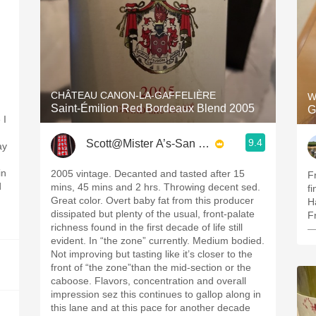
CHÂTEAU CANON-LA-GAFFELIÈRE
W
Saint-Émilion Red Bordeaux Blend 2005
G
 I
9.4
Scott@Mister A’s-San Diego
ay
in
2005 vintage. Decanted and tasted after 15
F
d
mins, 45 mins and 2 hrs. Throwing decent sed.
fi
Great color. Overt baby fat from this producer
H
dissipated but plenty of the usual, front-palate
F
richness found in the first decade of life still
—
evident. In “the zone” currently. Medium bodied.
Not improving but tasting like it’s closer to the
front of “the zone”than the mid-section or the
caboose. Flavors, concentration and overall
impression sez this continues to gallop along in
this lane and at this pace for another decade