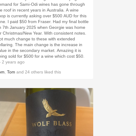
emand for Sami-Odi wines has gone through
he roof in recent years in Australia. A wine
hop is currently asking over $500 AUD for this
e. I paid $50 from Fraser. Had my final bottle
n 7th January 2025 when Georgie was home
 Christmas/New Year. With consistent notes.
ot much change to these with extended
ellaring. The main change is the increase in
alue in the secondary market. Amazing it is
eing sold for $500 for a wine which cost $50.
 2 years ago
om
,
Tom
and
24
others
liked this