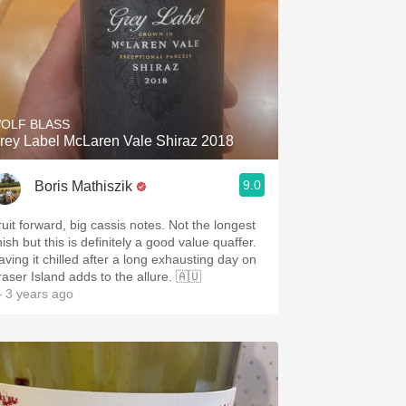
OLF BLASS
rey Label McLaren Vale Shiraz 2018
9.0
Boris Mathiszik
ruit forward, big cassis notes. Not the longest
nish but this is definitely a good value quaffer.
aving it chilled after a long exhausting day on
raser Island adds to the allure. 🇦🇺
 3 years ago