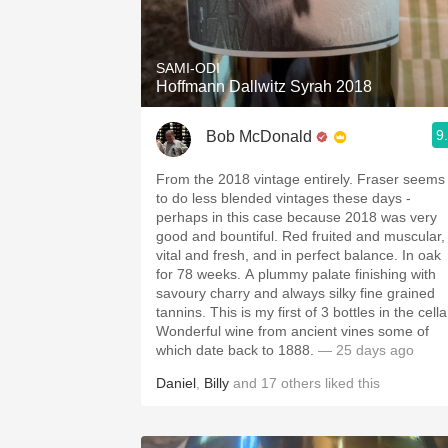
1982 Bordeaux
Oaky
SAMI-ODI
Hoffmann Dallwitz Syrah 2018
QPR
9
Bob McDonald
Buttery
From the 2018 vintage entirely. Fraser seems
to do less blended vintages these days -
perhaps in this case because 2018 was very
good and bountiful. Red fruited and muscular,
vital and fresh, and in perfect balance. In oak
for 78 weeks. A plummy palate finishing with
savoury charry and always silky fine grained
tannins. This is my first of 3 bottles in the cella
Wonderful wine from ancient vines some of
which date back to 1888.
— 25 days ago
Daniel
,
Billy
and
17
others
liked this