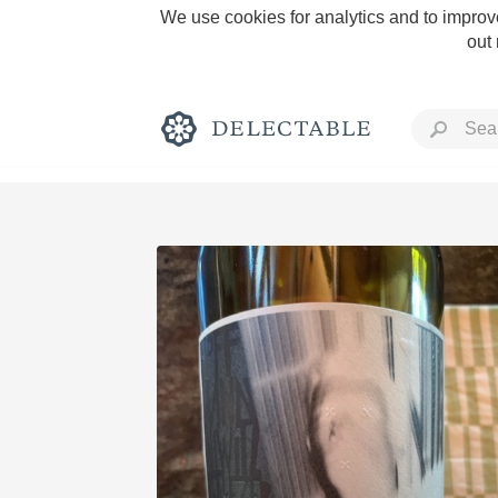
We use cookies for analytics and to improve
out
Rich and Bold
Classic Napa
Tawny Port