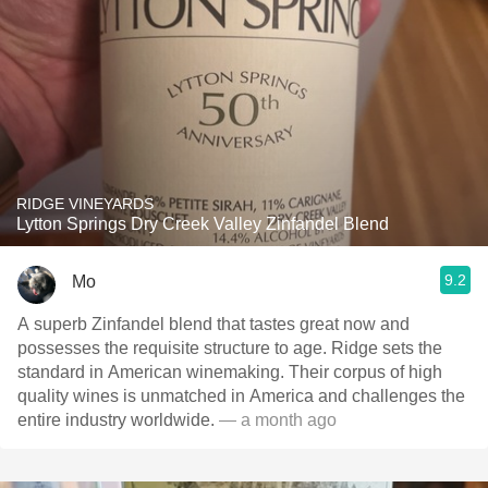
RIDGE VINEYARDS
Lytton Springs Dry Creek Valley Zinfandel Blend
9.2
Mo
A superb Zinfandel blend that tastes great now and
possesses the requisite structure to age. Ridge sets the
standard in American winemaking. Their corpus of high
quality wines is unmatched in America and challenges the
entire industry worldwide.
— a month ago