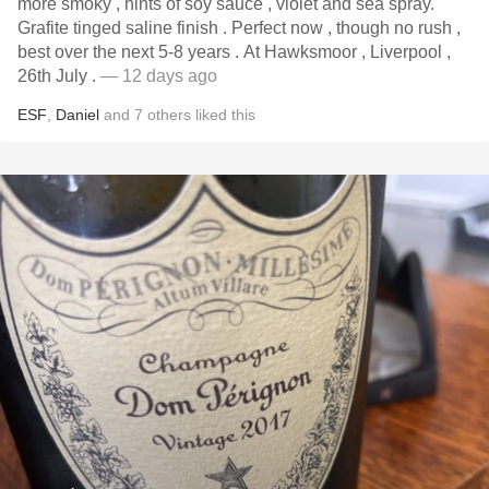
more smoky , hints of soy sauce , violet and sea spray.
Grafite tinged saline finish . Perfect now , though no rush ,
best over the next 5-8 years . At Hawksmoor , Liverpool ,
26th July .
— 12 days ago
ESF
,
Daniel
and
7
others
liked this