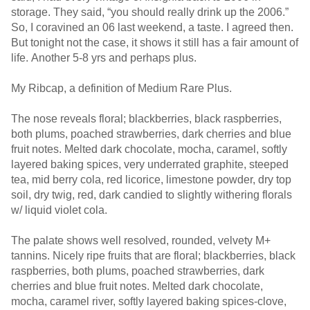
storage. They said, “you should really drink up the 2006.”
So, I coravined an 06 last weekend, a taste. I agreed then.
But tonight not the case, it shows it still has a fair amount of
life. Another 5-8 yrs and perhaps plus.
My Ribcap, a definition of Medium Rare Plus.
The nose reveals floral; blackberries, black raspberries,
both plums, poached strawberries, dark cherries and blue
fruit notes. Melted dark chocolate, mocha, caramel, softly
layered baking spices, very underrated graphite, steeped
tea, mid berry cola, red licorice, limestone powder, dry top
soil, dry twig, red, dark candied to slightly withering florals
w/ liquid violet cola.
The palate shows well resolved, rounded, velvety M+
tannins. Nicely ripe fruits that are floral; blackberries, black
raspberries, both plums, poached strawberries, dark
cherries and blue fruit notes. Melted dark chocolate,
mocha, caramel river, softly layered baking spices-clove,