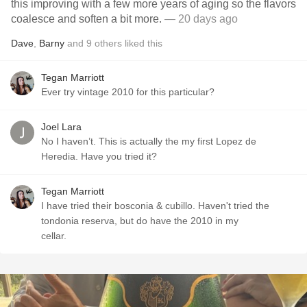
this improving with a few more years of aging so the flavors
coalesce and soften a bit more.
— 20 days ago
Dave
,
Barny
and
9
others
liked this
Tegan Marriott
Ever try vintage 2010 for this particular?
Joel Lara
No I haven’t. This is actually the my first Lopez de
Heredia. Have you tried it?
Tegan Marriott
I have tried their bosconia & cubillo. Haven't tried the
tondonia reserva, but do have the 2010 in my
cellar.