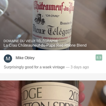
DOMAINE DU VIEUX TÉLÉGRAPHE
La Crau Châteauneuf-du-Pape Red Rhone Blend
8.9
Mike Obley
Surprisingly good for a waek vintage
— 3 days ago