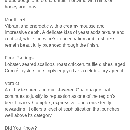
bread dough and orchard fruit intertwine with hints of
honey and toast.
Mouthfeel
Vibrant and energetic with a creamy mousse and
impressive depth. A delicate kiss of yeast adds texture and
contrast, while the wine’s concentration and freshness
remain beautifully balanced through the finish.
Food Pairings
Lobster, seared scallops, roast chicken, truffle dishes, aged
Comté, oysters, or simply enjoyed as a celebratory aperitif.
Verdict
A richly textured and multi-layered Champagne that
continues to justify its reputation as one of the region’s
benchmarks. Complex, expressive, and consistently
rewarding, it offers a level of sophistication that punches
well above its category.
Did You Know?