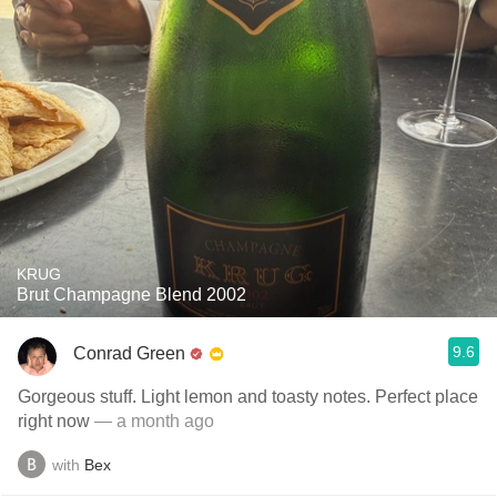
KRUG
Brut Champagne Blend 2002
9.6
Conrad Green
Gorgeous stuff. Light lemon and toasty notes. Perfect place
right now
— a month ago
with
Bex