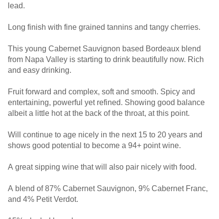
lead.
Long finish with fine grained tannins and tangy cherries.
This young Cabernet Sauvignon based Bordeaux blend
from Napa Valley is starting to drink beautifully now. Rich
and easy drinking.
Fruit forward and complex, soft and smooth. Spicy and
entertaining, powerful yet refined. Showing good balance
albeit a little hot at the back of the throat, at this point.
Will continue to age nicely in the next 15 to 20 years and
shows good potential to become a 94+ point wine.
A great sipping wine that will also pair nicely with food.
A blend of 87% Cabernet Sauvignon, 9% Cabernet Franc,
and 4% Petit Verdot.