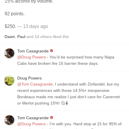
15% alcohol by volume.
92 points.
$250.
— 13 days ago
Dawn
,
Paul
and
14
others
liked this
Tom Casagrande
@Doug Powers
- You’d be surprised how many Napa
Cabs have broken the 15 barrier these days.
Doug Powers
@Tom Casagrande
, I understand with Zinfandel, but my
recent experiences with those 14.5%+ inexpensive
Bordeaux made me realize I just don’t care for Canernet
or Merlot pushing 15%! 🤔🤷
Tom Casagrande
@Doug Powers
- I’m with you. Hard stop at 15 for 95% of