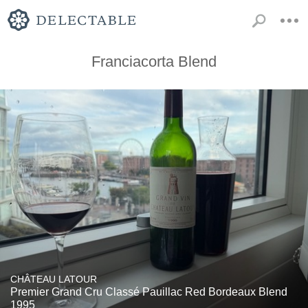
Franciacorta Blend
CHÂTEAU LATOUR
Premier Grand Cru Classé Pauillac Red Bordeaux Blend
1995