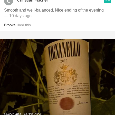
Christian Fischer
Smooth and well-balanced. Nice ending of the evening
— 10 days ago
Brooke
liked this
MARCHESI ANTINORI