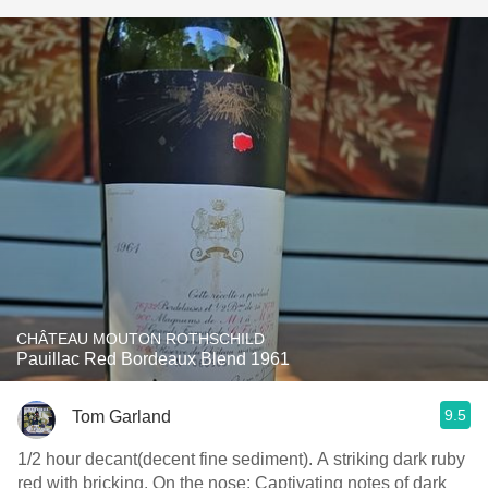
CHÂTEAU MOUTON ROTHSCHILD
Pauillac Red Bordeaux Blend 1961
9.5
Tom Garland
1/2 hour decant(decent fine sediment). A striking dark ruby
red with bricking. On the nose: Captivating notes of dark