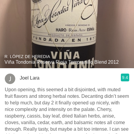
R. LÓPEZ DE HEREDIA
Viña Tondonia Reserva Rioja Tempranillo Blend 2012
9.4
Joel Lara
Upon opening, this seemed a bit disjointed, with muted
fruit flavors and strong herbal notes. Decanting didn’t seem
to help much, but day 2 it finally opened up nicely, with
nice complexity and intensity on the palate. Cherry,
raspberry, cassis, bay leaf, dried Italian herbs, anise,
cloves, vanilla, cedar, earth, and balsamic notes all come
through. Really tasty, but maybe a bit too intense. I can see