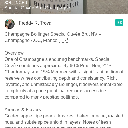
BOLLINGER
Special Cuvée Brut Champagne
9.0
Freddy R. Troya
Champagne Bollinger Special Cuvée Brut NV –
Champagne AOC, France 🇫🇷
Overview
One of Champagne’s enduring benchmarks, Special
Cuvée combines approximately 60% Pinot Noir, 25%
Chardonnay, and 15% Meunier, with a significant portion of
reserve wines contributing depth and consistency. Rich,
layered, and unmistakably Bollinger, it delivers remarkable
complexity at a price point that remains accessible
compared to many prestige bottlings.
Aromas & Flavors
Golden apple, ripe pear, citrus zest, baked brioche, roasted
nuts, and subtle spice unfold in layers. Notes of fresh