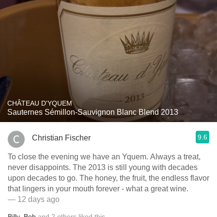
CHÂTEAU D'YQUEM
Sauternes Sémillon-Sauvignon Blanc Blend 2013
9.6
Christian Fischer
To close the evening we have an Yquem. Always a treat,
never disappoints. The 2013 is still young with decades
upon decades to go. The honey, the fruit, the endless flavor
that lingers in your mouth forever - what a great wine.
— 12 days ago
Billy
,
Bob
and
2
others
liked this