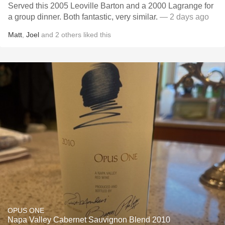
Served this 2005 Leoville Barton and a 2000 Lagrange for
a group dinner. Both fantastic, very similar.
— 2 days ago
Matt
,
Joel
and
2
others
liked this
OPUS ONE
Napa Valley Cabernet Sauvignon Blend 2010