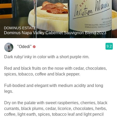
DOMINUS ESTATE
Dominus Napa Valley Cabernet Sauvignon Blend 2023
9.2
"Odedi"
Dark ruby/ inky in color with a short purple rim.
Red and black fruits on the nose with cedar, chocolates,
spices, tobacco, coffee and black pepper.
Full-bodied and elegant with medium acidity and long
legs.
Dry on the palate with sweet raspberries, cherries, black
currants, black plums, cedar, licorice, chocolates, herbs,
coffee, light earth, spices, tobacco leaf and light pencil