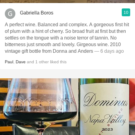
10
Gabriella Boros
A perfect wine. Balanced and complex. A gorgeous first hit
of plum with a hint of cherry. So broad fruit at first but then
settles on the tongue with a noise terror of tannin. No
bitterness just smooth and lovely. Girgeous wine. 2010
vintage gift bottle from Donna and Anders
— 6 days ago
Paul
,
Dave
and
1
other
liked this