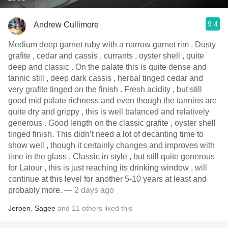
9.4
Andrew Cullimore
Medium deep garnet ruby with a narrow garnet rim . Dusty
grafite , cedar and cassis , currants , oyster shell , quite
deep and classic . On the palate this is quite dense and
tannic still , deep dark cassis , herbal tinged cedar and
very grafite tinged on the finish . Fresh acidity , but still
good mid palate richness and even though the tannins are
quite dry and grippy , this is well balanced and relatively
generous . Good length on the classic grafite , oyster shell
tinged finish. This didn’t need a lot of decanting time to
show well , though it certainly changes and improves with
time in the glass . Classic in style , but still quite generous
for Latour , this is just reaching its drinking window , will
continue at this level for another 5-10 years at least and
probably more.
— 2 days ago
Jeroen
,
Sagee
and
11
others
liked this