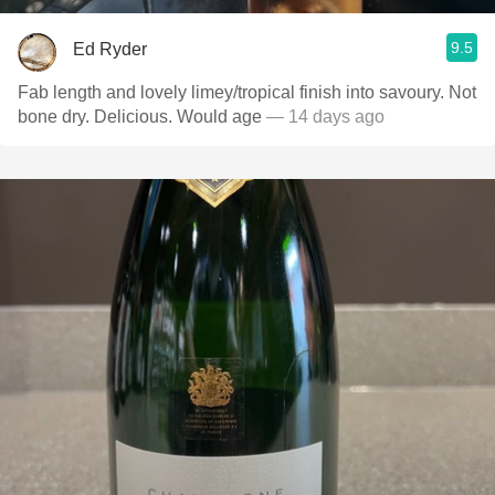
9.5
Ed Ryder
Fab length and lovely limey/tropical finish into savoury. Not
bone dry. Delicious. Would age
— 14 days ago