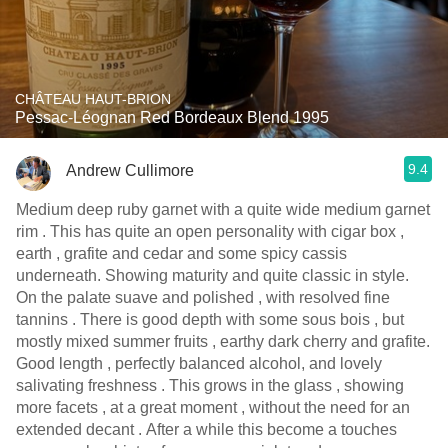
CHÂTEAU HAUT-BRION
Pessac-Léognan Red Bordeaux Blend 1995
9.4
Andrew Cullimore
Medium deep ruby garnet with a quite wide medium garnet
rim . This has quite an open personality with cigar box ,
earth , grafite and cedar and some spicy cassis
underneath. Showing maturity and quite classic in style.
On the palate suave and polished , with resolved fine
tannins . There is good depth with some sous bois , but
mostly mixed summer fruits , earthy dark cherry and grafite.
Good length , perfectly balanced alcohol, and lovely
salivating freshness . This grows in the glass , showing
more facets , at a great moment , without the need for an
extended decant . After a while this become a touches