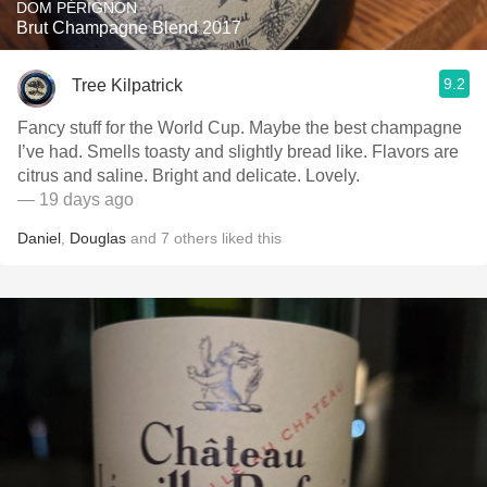
DOM PÉRIGNON
Brut Champagne Blend 2017
9.2
Tree Kilpatrick
Fancy stuff for the World Cup. Maybe the best champagne
I’ve had. Smells toasty and slightly bread like. Flavors are
citrus and saline. Bright and delicate. Lovely.
— 19 days ago
Daniel
,
Douglas
and
7
others
liked this