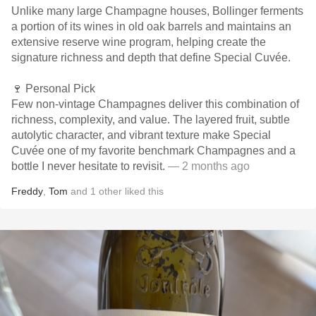
Unlike many large Champagne houses, Bollinger ferments
a portion of its wines in old oak barrels and maintains an
extensive reserve wine program, helping create the
signature richness and depth that define Special Cuvée.
🍷 Personal Pick
Few non-vintage Champagnes deliver this combination of
richness, complexity, and value. The layered fruit, subtle
autolytic character, and vibrant texture make Special
Cuvée one of my favorite benchmark Champagnes and a
bottle I never hesitate to revisit.
— 2 months ago
Freddy
,
Tom
and
1
other
liked this