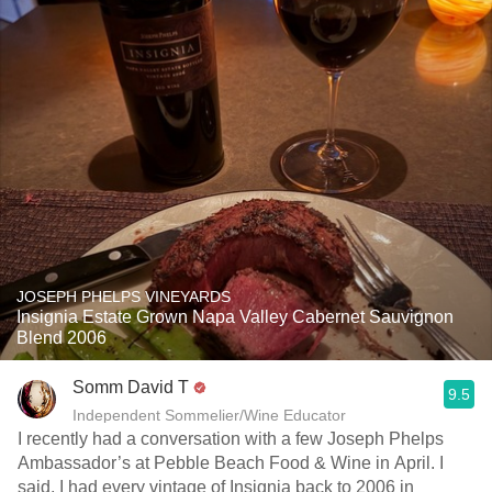
JOSEPH PHELPS VINEYARDS
Insignia Estate Grown Napa Valley Cabernet Sauvignon
Blend 2006
Somm David T
9.5
Independent Sommelier/Wine Educator
I recently had a conversation with a few Joseph Phelps
Ambassador’s at Pebble Beach Food & Wine in April. I
said, I had every vintage of Insignia back to 2006 in