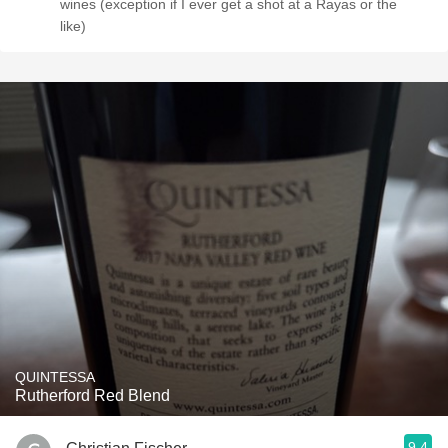
wines (exception if I ever get a shot at a Rayas or the
like)
QUINTESSA
Rutherford Red Blend
9.4