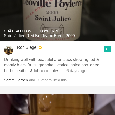
CHÂTEAU LÉOVILLE POYFERRÉ
Saint Julien Red Bordeaux Blend 2009
Ron Siegel
9.4
Drinking well with beautiful aromatics showing red &
mostly black fruits, graphite, licorice, spice box, dried
herbs, leather & tobacco notes.
— 6 days ago
Somm
,
Jeroen
and
10
others
liked this