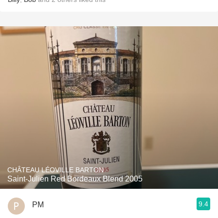
CHÂTEAU LÉOVILLE BARTON
Saint-Julien Red Bordeaux Blend 2005
9.4
PM