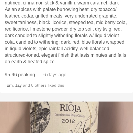
nutmeg, cinnamon stick & vanillin, warm caramel, dark
Asian spices with palate burrowing heat, dry tobacco/
leather, cedar, grilled meats, very underrated graphite,
sweet tarriness, black licorice, steeped tea, mid berry cola,
red licorice, limestone powder, dry top soil, dry twig, red,
dark candied to slightly withering florals w/ liquid violet
cola, candied to withering; dark, red, blue florals wrapped
in liquid violets, epic rainfall acidity, well balanced-
structured-toned, elegant finish that lasts minutes and falls
on earth & heated spice.
95-96 peaking.
— 6 days ago
Tom
,
Jay
and
8
others
liked this