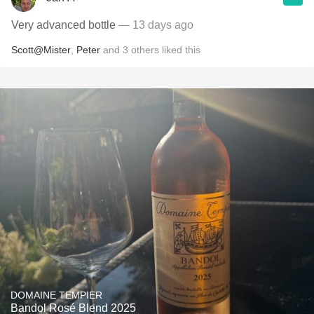
Very advanced bottle
— 13 days ago
Scott@Mister
,
Peter
and
3
others
liked this
DOMAINE TEMPIER
Bandol Rosé Blend 2025