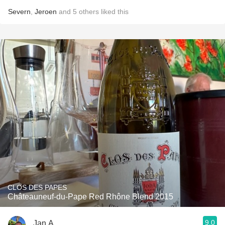
Severn
,
Jeroen
and
5
others
liked this
CLOS DES PAPES
Châteauneuf-du-Pape Red Rhône Blend 2015
9.0
Jan A