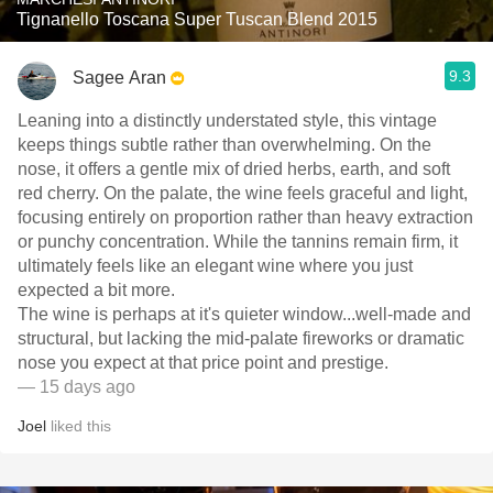
Tignanello Toscana Super Tuscan Blend 2015
9.3
Sagee Aran
Leaning into a distinctly understated style, this vintage
keeps things subtle rather than overwhelming. On the
nose, it offers a gentle mix of dried herbs, earth, and soft
red cherry. On the palate, the wine feels graceful and light,
focusing entirely on proportion rather than heavy extraction
or punchy concentration. While the tannins remain firm, it
ultimately feels like an elegant wine where you just
expected a bit more.
​The wine is perhaps at it's quieter window...well-made and
structural, but lacking the mid-palate fireworks or dramatic
nose you expect at that price point and prestige.
— 15 days ago
Joel
liked this