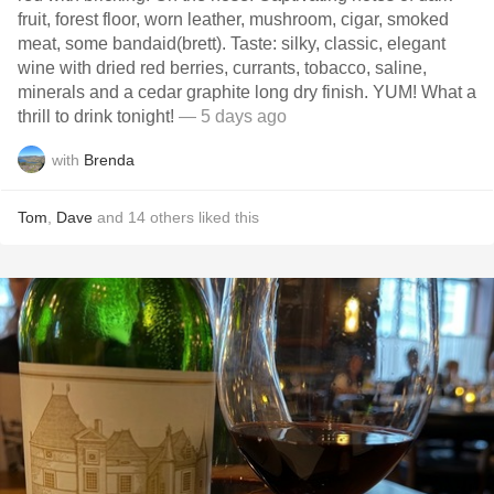
fruit, forest floor, worn leather, mushroom, cigar, smoked
meat, some bandaid(brett). Taste: silky, classic, elegant
wine with dried red berries, currants, tobacco, saline,
minerals and a cedar graphite long dry finish. YUM! What a
thrill to drink tonight!
— 5 days ago
with
Brenda
Tom
,
Dave
and
14
others
liked this