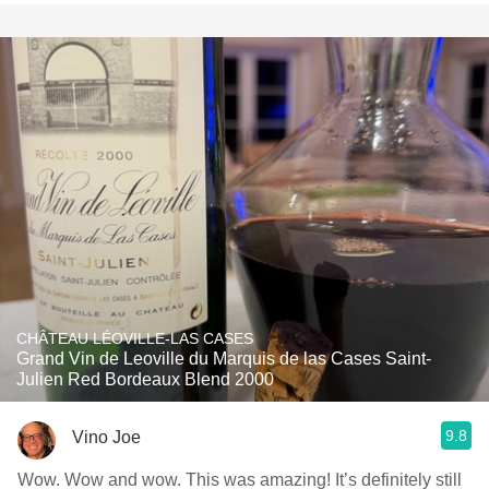
CHÂTEAU LÉOVILLE-LAS CASES
Grand Vin de Leoville du Marquis de las Cases Saint-
Julien Red Bordeaux Blend 2000
9.8
Vino Joe
Wow. Wow and wow. This was amazing! It’s definitely still