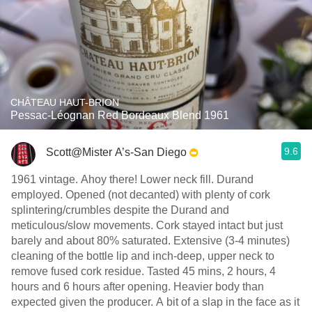
CHÂTEAU HAUT-BRION
Pessac-Léognan Red Bordeaux Blend 1961
9.6
Scott@Mister A’s-San Diego
1961 vintage. Ahoy there! Lower neck fill. Durand
employed. Opened (not decanted) with plenty of cork
splintering/crumbles despite the Durand and
meticulous/slow movements. Cork stayed intact but just
barely and about 80% saturated. Extensive (3-4 minutes)
cleaning of the bottle lip and inch-deep, upper neck to
remove fused cork residue. Tasted 45 mins, 2 hours, 4
hours and 6 hours after opening. Heavier body than
expected given the producer. A bit of a slap in the face as it