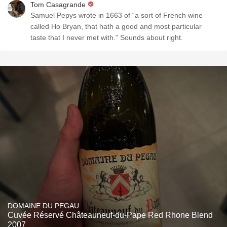
Tom Casagrande
Samuel Pepys wrote in 1663 of “a sort of French wine
called Ho Bryan, that hath a good and most particular
taste that I never met with.” Sounds about right.
DOMAINE DU PEGAU
Cuvée Réservé Châteauneuf-du-Pape Red Rhone Blend
2007