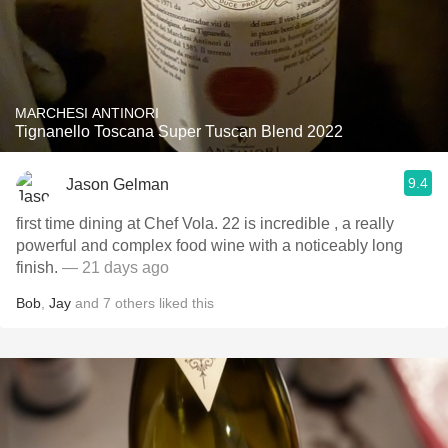
MARCHESI ANTINORI
Tignanello Toscana Super Tuscan Blend 2022
9.4
Jason Gelman
first time dining at Chef Vola. 22 is incredible , a really
powerful and complex food wine with a noticeably long
finish.
— 21 days ago
Bob
,
Jay
and
7
others
liked this