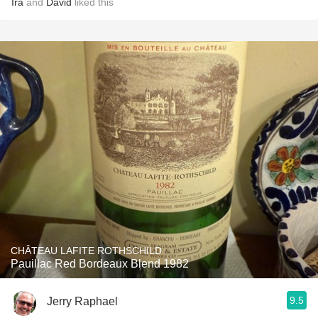
Ira
and
David
liked this
CHÂTEAU LAFITE ROTHSCHILD
Pauillac Red Bordeaux Blend 1982
9.5
Jerry Raphael