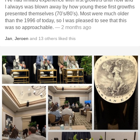
I always was blown away by how young these first growths
presented themselves (70's/80's). Most were much older
than the 1996 of today, so I was pleased to see that this
was so approachable.
— 2 months ago
Jan
,
Jeroen
and
13
others
liked this