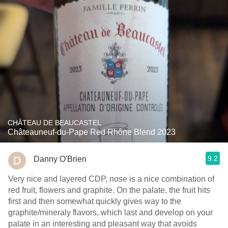
CHÂTEAU DE BEAUCASTEL
Châteauneuf-du-Pape Red Rhône Blend 2023
9.2
Danny O'Brien
Very nice and layered CDP, nose is a nice combination of
red fruit, flowers and graphite. On the palate, the fruit hits
first and then somewhat quickly gives way to the
graphite/mineraly flavors, which last and develop on your
palate in an interesting and pleasant way that avoids