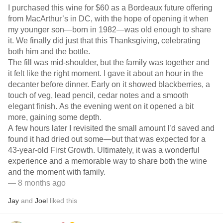
I purchased this wine for $60 as a Bordeaux future offering
from MacArthur’s in DC, with the hope of opening it when
my younger son—born in 1982—was old enough to share
it. We finally did just that this Thanksgiving, celebrating
both him and the bottle.
The fill was mid-shoulder, but the family was together and
it felt like the right moment. I gave it about an hour in the
decanter before dinner. Early on it showed blackberries, a
touch of veg, lead pencil, cedar notes and a smooth
elegant finish. As the evening went on it opened a bit
more, gaining some depth.
A few hours later I revisited the small amount I’d saved and
found it had dried out some—but that was expected for a
43-year-old First Growth. Ultimately, it was a wonderful
experience and a memorable way to share both the wine
and the moment with family.
— 8 months ago
Jay
and
Joel
liked this