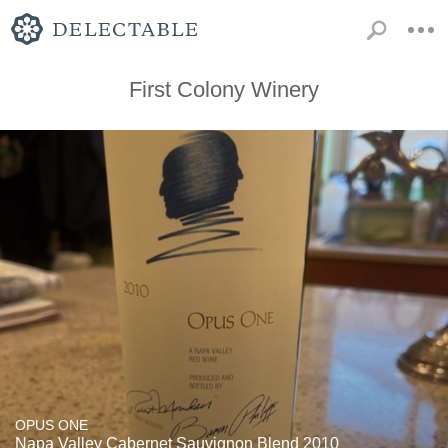
First Colony Winery
OPUS ONE
Napa Valley Cabernet Sauvignon Blend 2010