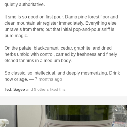
quietly authoritative.
It smells so good on first pour. Damp pine forest floor and
clean mountain air register immediately. Everything else
unravels from there; but that initial pop-and-pour sniff is
pure magic.
On the palate, blackcurrant, cedar, graphite, and dried
herbs unfold with control, carried by freshness and finely
etched tannins in a medium body.
So classic, so intellectual, and deeply mesmerizing. Drink
now or age.
— 7 months ago
Ted
,
Sagee
and
9
others
liked this