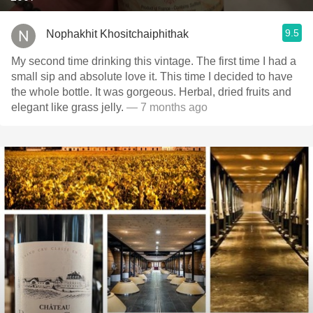
9.5
Nophakhit Khositchaiphithak
My second time drinking this vintage. The first time I had a
small sip and absolute love it. This time I decided to have
the whole bottle. It was gorgeous. Herbal, dried fruits and
elegant like grass jelly.
— 7 months ago