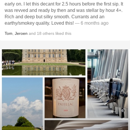
early on. I let this decant for 2.5 hours before the first sip. It
was revved and ready by then and was stellar by hour 4+.
Rich and deep but silky smooth. Currants and an
earthy/smokey quality. Loved this!
— 6 months ago
Tom
,
Jeroen
and
18
others
liked this