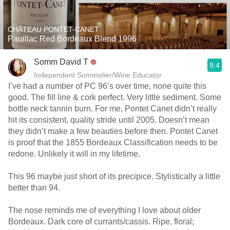
CHÂTEAU PONTET-CANET
Pauillac Red Bordeaux Blend 1996
Somm David T
9.4
Independent Sommelier/Wine Educator
I’ve had a number of PC 96’s over time, none quite this
good. The fill line & cork perfect. Very little sediment. Some
bottle neck tannin burn. For me, Pontet Canet didn’t really
hit its consistent, quality stride until 2005. Doesn’t mean
they didn’t make a few beauties before then. Pontet Canet
is proof that the 1855 Bordeaux Classification needs to be
redone. Unlikely it will in my lifetime.
This 96 maybe just short of its precipice. Stylistically a little
better than 94.
The nose reminds me of everything I love about older
Bordeaux. Dark core of currants/cassis. Ripe, floral;