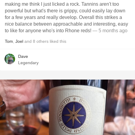
making me think I just licked a rock. Tannins aren't too
powerful but what's there is grippy, could easily lay down
for a few years and really develop. Overall this strikes a
nice balance between approachable and interesting, easy
to like for anyone who's into Rhone reds!
— 5 months ago
Tom
,
Joel
and
8
others
liked this
Dave
Legendary