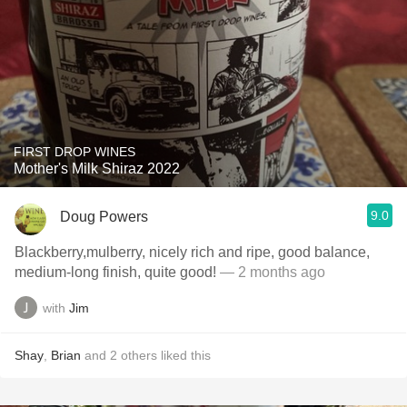
FIRST DROP WINES
Mother's Milk Shiraz 2022
9.0
Doug Powers
Blackberry,mulberry, nicely rich and ripe, good balance,
medium-long finish, quite good!
— 2 months ago
with
Jim
Shay
,
Brian
and
2
others
liked this