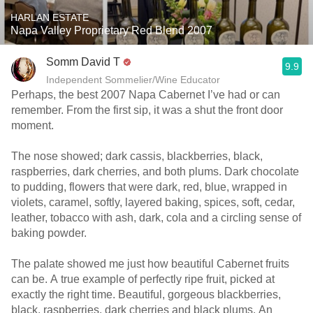
HARLAN ESTATE
Napa Valley Proprietary Red Blend 2007
Somm David T
9.9
Independent Sommelier/Wine Educator
Perhaps, the best 2007 Napa Cabernet I’ve had or can
remember. From the first sip, it was a shut the front door
moment.
The nose showed; dark cassis, blackberries, black,
raspberries, dark cherries, and both plums. Dark chocolate
to pudding, flowers that were dark, red, blue, wrapped in
violets, caramel, softly, layered baking, spices, soft, cedar,
leather, tobacco with ash, dark, cola and a circling sense of
baking powder.
The palate showed me just how beautiful Cabernet fruits
can be. A true example of perfectly ripe fruit, picked at
exactly the right time. Beautiful, gorgeous blackberries,
black, raspberries, dark cherries and black plums. An