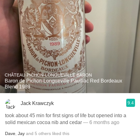
CHÂTEAU PICHON-LONGUEVILLE BARON
Baron de Pichon-Longueville Pauillac Red Bordeaux
Blend 1989
9.4
Jack Krawczyk
took about 45 min for first signs of life but opened into a
solid mexican cocoa nib and cedar
— 6 months ago
Dave
,
Jay
and
5
others
liked this