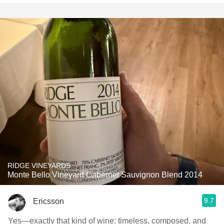
RIDGE VINEYARDS
Monte Bello Vineyard Cabernet Sauvignon Blend 2014
9.7
Ericsson
Yes—exactly that kind of wine: timeless, composed, and