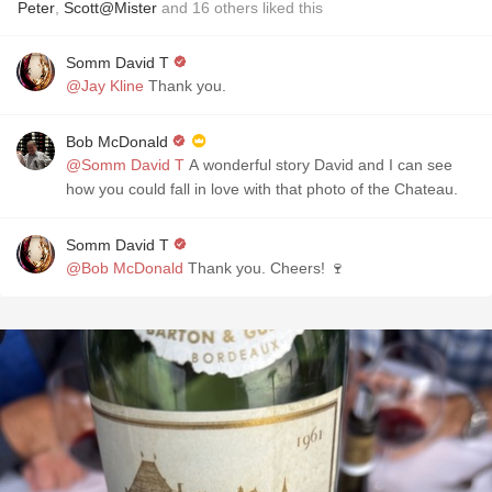
Peter
,
Scott@Mister
and
16
others
liked this
Somm David T
@Jay Kline
Thank you.
Bob McDonald
@Somm David T
A wonderful story David and I can see
how you could fall in love with that photo of the Chateau.
Somm David T
@Bob McDonald
Thank you. Cheers! 🍷