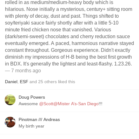
rolled in as medium/medium-heavy body which is
hilarious. Nose initially a mysterious, century+ sitting room
with plenty of decay, dust and past. Things shifted to
soy/teriyaki sauce fairly shortly after with a little 5-10
minute fried chicken nose that vanished. Various
(dark/semi-sweet) chocolates and cherry reduction sauce
eventually emerged. A paced, harmonious narrative stayed
constant throughout. Gorgeous experience. Didn't exactly
diminish my impressions of H-B being the best first growth
in BDX. It's generally the lightest and least-flashy. 1.23.26.
— 7 months ago
Daniel
,
ESF
and
25
others
liked this
Doug Powers
Awesome
@Scott@Mister A’s-San Diego
!!!
Pinotman /// Andreas
My birth year