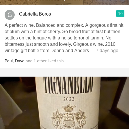
10
Gabriella Boros
A perfect wine. Balanced and complex. A gorgeous first hit
of plum with a hint of cherry. So broad fruit at first but then
settles on the tongue with a noise terror of tannin. No
bitterness just smooth and lovely. Girgeous wine. 2010
vintage gift bottle from Donna and Anders
— 7 days ago
Paul
,
Dave
and
1
other
liked this