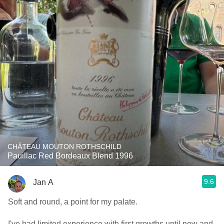
CHÂTEAU MOUTON ROTHSCHILD
Pauillac Red Bordeaux Blend 1996
9.6
Jan A
Soft and round, a point for my palate.
I've had limited experience with first growths until now and