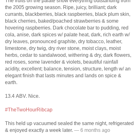
The fruits on the palate show everything outstanding from
the 2005 growing season. Ripe, juicy, brilliant; dark
currants, blackberries, black raspberries, black plum skin,
black cherries, baked/poached strawberries & some
hovering raspberries. Dark chocolate bar to pudding, red
cola, anise, dark spices w/ palate heat, dark, rich earth w/
dry leaves, pronounced graphite, dry tobacco, leather,
limestone, dry twig, dry river stone, moist clays, moist
herbs, cedar to sandalwood, withering & dry, dark flowers,
red roses, some lavender & violets, beautiful rainfall
acidity, excellent; balance, tension, structure, length w/ an
elegant finish that lasts minutes and lands on spice &
earth.
13.4 ABV. Nice.
#TheTwoHourRibcap
This held up vacuumed sealed the same night, refrigerated
& enjoyed exactly a week later.
— 6 months ago