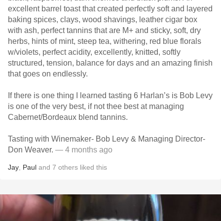
excellent barrel toast that created perfectly soft and layered
baking spices, clays, wood shavings, leather cigar box
with ash, perfect tannins that are M+ and sticky, soft, dry
herbs, hints of mint, steep tea, withering, red blue florals
w/violets, perfect acidity, excellently, knitted, softly
structured, tension, balance for days and an amazing finish
that goes on endlessly.
If there is one thing I learned tasting 6 Harlan’s is Bob Levy
is one of the very best, if not thee best at managing
Cabernet/Bordeaux blend tannins.
Tasting with Winemaker- Bob Levy & Managing Director-
Don Weaver.
— 4 months ago
Jay
,
Paul
and
7
others
liked this