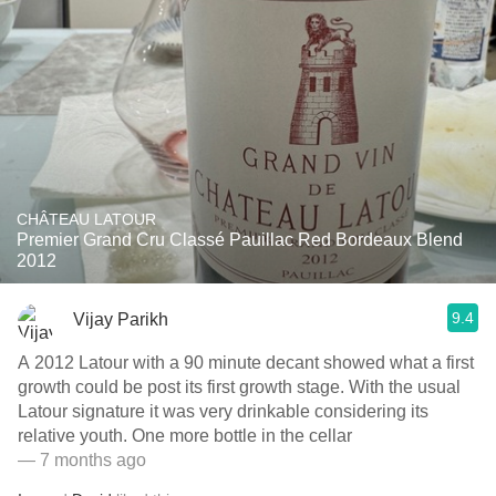
CHÂTEAU LATOUR
Premier Grand Cru Classé Pauillac Red Bordeaux Blend
2012
9.4
Vijay Parikh
A 2012 Latour with a 90 minute decant showed what a first
growth could be post its first growth stage. With the usual
Latour signature it was very drinkable considering its
relative youth. One more bottle in the cellar
— 7 months ago