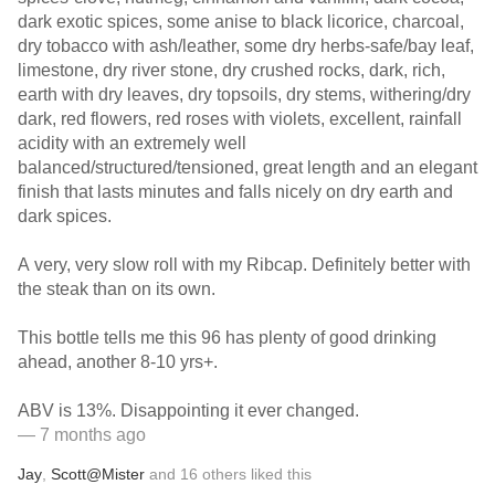
dark exotic spices, some anise to black licorice, charcoal,
dry tobacco with ash/leather, some dry herbs-safe/bay leaf,
limestone, dry river stone, dry crushed rocks, dark, rich,
earth with dry leaves, dry topsoils, dry stems, withering/dry
dark, red flowers, red roses with violets, excellent, rainfall
acidity with an extremely well
balanced/structured/tensioned, great length and an elegant
finish that lasts minutes and falls nicely on dry earth and
dark spices.
A very, very slow roll with my Ribcap. Definitely better with
the steak than on its own.
This bottle tells me this 96 has plenty of good drinking
ahead, another 8-10 yrs+.
ABV is 13%. Disappointing it ever changed.
— 7 months ago
Jay
,
Scott@Mister
and
16
others
liked this