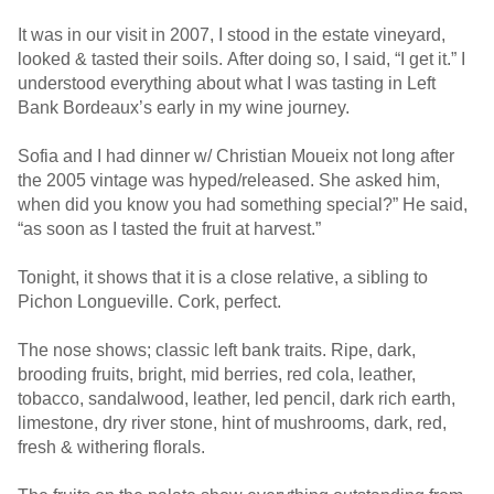
It was in our visit in 2007, I stood in the estate vineyard,
looked & tasted their soils. After doing so, I said, “I get it.” I
understood everything about what I was tasting in Left
Bank Bordeaux’s early in my wine journey.
Sofia and I had dinner w/ Christian Moueix not long after
the 2005 vintage was hyped/released. She asked him,
when did you know you had something special?” He said,
“as soon as I tasted the fruit at harvest.”
Tonight, it shows that it is a close relative, a sibling to
Pichon Longueville. Cork, perfect.
The nose shows; classic left bank traits. Ripe, dark,
brooding fruits, bright, mid berries, red cola, leather,
tobacco, sandalwood, leather, led pencil, dark rich earth,
limestone, dry river stone, hint of mushrooms, dark, red,
fresh & withering florals.