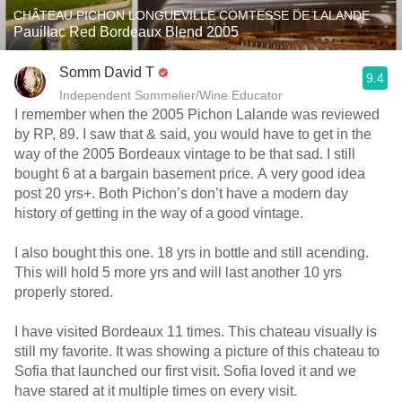
CHÂTEAU PICHON LONGUEVILLE COMTESSE DE LALANDE
Pauillac Red Bordeaux Blend 2005
Somm David T
9.4
Independent Sommelier/Wine Educator
I remember when the 2005 Pichon Lalande was reviewed
by RP, 89. I saw that & said, you would have to get in the
way of the 2005 Bordeaux vintage to be that sad. I still
bought 6 at a bargain basement price. A very good idea
post 20 yrs+. Both Pichon’s don’t have a modern day
history of getting in the way of a good vintage.
I also bought this one. 18 yrs in bottle and still acending.
This will hold 5 more yrs and will last another 10 yrs
properly stored.
I have visited Bordeaux 11 times. This chateau visually is
still my favorite. It was showing a picture of this chateau to
Sofia that launched our first visit. Sofia loved it and we
have stared at it multiple times on every visit.