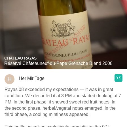
CHÂTEAU RAYAS
Réservé Châteauneuf-du-Pape Grenache Blend 2008
9.5
Her Mir Tage
Rayas 08 exceeded my expectations — it was in great
condition. We decanted it at 3 PM and started drinking at 7
PM. In the first phase, it showed sweet red fruit notes. In
the second phase, herbal/vegetal notes emerged. In the
third phase, a cooling mintiness appeared.
This bottle wasn't as explosively aromatic as the 07 I