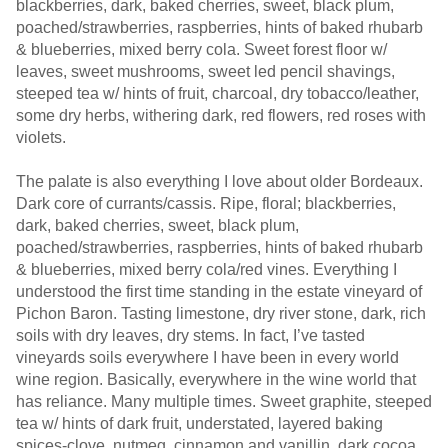
blackberries, dark, baked cherries, sweet, black plum,
poached/strawberries, raspberries, hints of baked rhubarb
& blueberries, mixed berry cola. Sweet forest floor w/
leaves, sweet mushrooms, sweet led pencil shavings,
steeped tea w/ hints of fruit, charcoal, dry tobacco/leather,
some dry herbs, withering dark, red flowers, red roses with
violets.
The palate is also everything I love about older Bordeaux.
Dark core of currants/cassis. Ripe, floral; blackberries,
dark, baked cherries, sweet, black plum,
poached/strawberries, raspberries, hints of baked rhubarb
& blueberries, mixed berry cola/red vines. Everything I
understood the first time standing in the estate vineyard of
Pichon Baron. Tasting limestone, dry river stone, dark, rich
soils with dry leaves, dry stems. In fact, I’ve tasted
vineyards soils everywhere I have been in every world
wine region. Basically, everywhere in the wine world that
has reliance. Many multiple times. Sweet graphite, steeped
tea w/ hints of dark fruit, understated, layered baking
spices-clove, nutmeg, cinnamon and vanillin, dark cocoa,