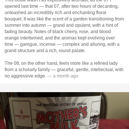
opened last time — that 07, after two hours of decanting,
unleashed an incredibly rich and enchanting floral
bouquet. It was like the scent of a garden transitioning from
summer into autumn — grand and opulent, with a hint of
fading beauty. Notes of black cherry, rose, and blood
orange intertwined, and the aromas kept evolving over
time — garrigue, incense — complex and alluring, with a
grand structure and a rich, round palate.
The 08, on the other hand, feels more like a refined lady
from a scholarly family — graceful, gentle, intellectual, with
no aggressive edge.
— a month ago