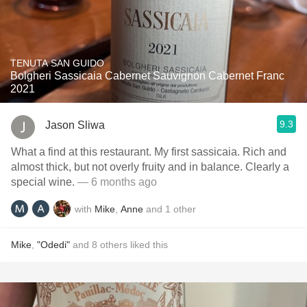
TENUTA SAN GUIDO
Bolgheri Sassicaia Cabernet Sauvignon Cabernet Franc
2021
9.3
Jason Sliwa
What a find at this restaurant. My first sassicaia. Rich and
almost thick, but not overly fruity and in balance. Clearly a
special wine.
— 6 months ago
with
Mike
,
Anne
and
1
other
Mike
,
"Odedi"
and
8
others
liked this