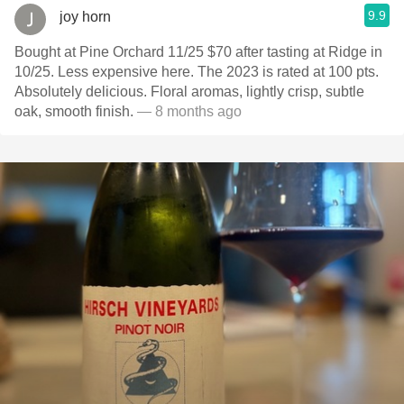
9.9
joy horn
Bought at Pine Orchard 11/25 $70 after tasting at Ridge in
10/25. Less expensive here. The 2023 is rated at 100 pts.
Absolutely delicious. Floral aromas, lightly crisp, subtle
oak, smooth finish.
— 8 months ago