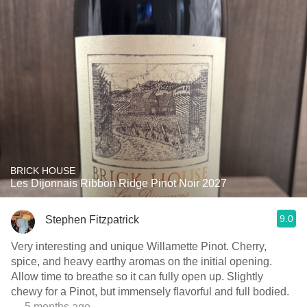
BRICK HOUSE
Les Dijonnais Ribbon Ridge Pinot Noir 2027
9.0
Stephen Fitzpatrick
Very interesting and unique Willamette Pinot. Cherry,
spice, and heavy earthy aromas on the initial opening.
Allow time to breathe so it can fully open up. Slightly
chewy for a Pinot, but immensely flavorful and full bodied.
— 5 months ago