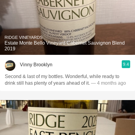
RIDGE VINEYARDS
Estate Monte Bello Vineyard Cabernet Sauvignon Blend
2019
9.4
Vinny Brooklyn
Second & last of my bottles. Wonderful, while ready to
drink still has plenty of years ahead of it.
— 4 months ago