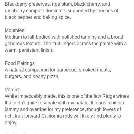
Blackberry preserves, ripe plum, black cherry, and
raspberry compote dominate, supported by touches of
black pepper and baking spice.
Mouthfeel
Medium to full-bodied with polished tannins and a broad,
generous texture. The fruit lingers across the palate with a
warm, persistent finish.
Food Pairings
A natural companion for barbecue, smoked meats,
burgers, and hearty pizza.
Verdict
While impeccably made, this is one of the few Ridge wines
that didn’t quite resonate with my palate. It leans a bit too
jammy and overripe for my preference, though lovers of
rich, fruit-forward California reds will likely find plenty to
enjoy.