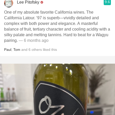
9.6
Lee Pitofsky
One of my absolute favorite California wines. The
California Latour. ‘97 is superb—vividly detailed and
complex with both power and elegance. A masterful
balance of fruit, tertiary character and cooling acidity with a
silky palate and melting tannins. Hard to beat for a Wagyu
pairing.
— 6 months ago
Paul
,
Tom
and
6
others
liked this