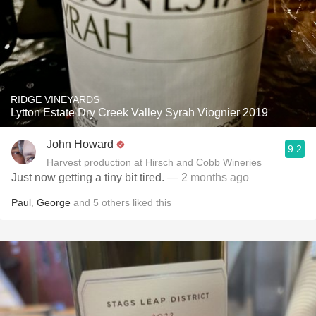
RIDGE VINEYARDS
Lytton Estate Dry Creek Valley Syrah Viognier 2019
John Howard
9.2
Harvest production at Hirsch and Cobb Wineries
Just now getting a tiny bit tired.
— 2 months ago
Paul
,
George
and
5
others
liked this