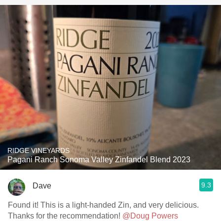
RIDGE VINEYARDS
Pagani Ranch Sonoma Valley Zinfandel Blend 2023
9.3
Dave
Found it! This is a light-handed Zin, and very delicious.
Thanks for the recommendation!
@Doug Powers