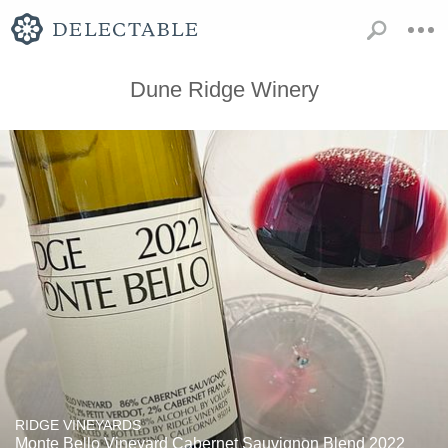
Dune Ridge Winery
RIDGE VINEYARDS
Monte Bello Vineyard Cabernet Sauvignon Blend 2022