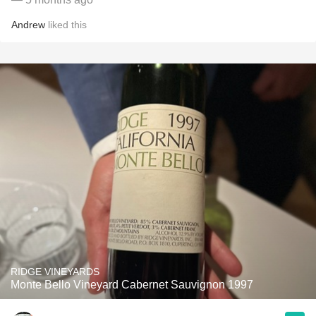
Andrew
liked this
RIDGE VINEYARDS
Monte Bello Vineyard Cabernet Sauvignon 1997