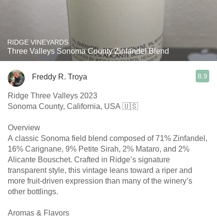
RIDGE VINEYARDS
Three Valleys Sonoma County Zinfandel Blend
8.9
Freddy R. Troya
Ridge Three Valleys 2023
Sonoma County, California, USA 🇺🇸
Overview
A classic Sonoma field blend composed of 71% Zinfandel,
16% Carignane, 9% Petite Sirah, 2% Mataro, and 2%
Alicante Bouschet. Crafted in Ridge’s signature
transparent style, this vintage leans toward a riper and
more fruit-driven expression than many of the winery’s
other bottlings.
Aromas & Flavors