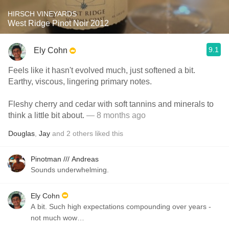
HIRSCH VINEYARDS
West Ridge Pinot Noir 2012
9.1
Ely Cohn
Feels like it hasn't evolved much, just softened a bit.
Earthy, viscous, lingering primary notes.
Fleshy cherry and cedar with soft tannins and minerals to
think a little bit about.
— 8 months ago
Douglas
,
Jay
and
2
others
liked this
Pinotman /// Andreas
Sounds underwhelming.
Ely Cohn
A bit. Such high expectations compounding over years -
not much wow…