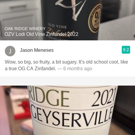
OAK RIDGE WINERY
OZV Lodi Old Vine Zinfandel 2022
9.2
Jason Meneses
Wow, so big, so fruity, a bit sugary. It’s old school cool, like
a true OG CA Zinfandel.
— 6 months ago