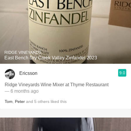
RIDGE VINEYARDS
East Bench Dry Creek Valley Zinfandel 2023
9.0
Ericsson
Ridge Vineyards Wine Mixer at Thyme Restaurant
— 6 months ago
Tom
,
Peter
and
5
others
liked this