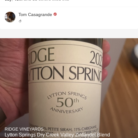
Tom Casagrande
🤌
RIDGE VINEYARDS
Lytton Springs Dry Creek Valley Zinfandel Blend