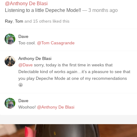
@Anthony De Blasi
Listening to a little Depeche Mode!!
— 3 months ago
Ray
,
Tom
and
15
others
liked this
Dave
Too cool.
@Tom Casagrande
Anthony De Blasi
@Dave
sorry, today is the first time in weeks that
Delectable kind of works again…it’s a pleasure to see that
you play Depeche Mode at one of my recommendations
🤩
Dave
Woohoo!
@Anthony De Blasi