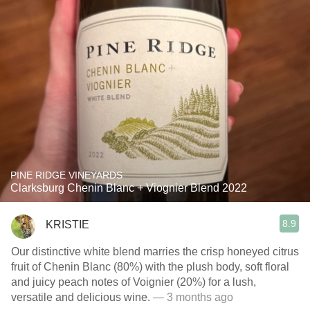
PINE RIDGE VINEYARDS
Clarksburg Chenin Blanc + Viognier Blend 2022
8.9
KRISTIE
Our distinctive white blend marries the crisp honeyed citrus
fruit of Chenin Blanc (80%) with the plush body, soft floral
and juicy peach notes of Voignier (20%) for a lush,
versatile and delicious wine.
— 3 months ago