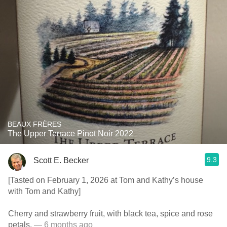
BEAUX FRÈRES
The Upper Terrace Pinot Noir 2022
9.3
Scott E. Becker
[Tasted on February 1, 2026 at Tom and Kathy’s house
with Tom and Kathy]
Cherry and strawberry fruit, with black tea, spice and rose
petals.
— 6 months ago