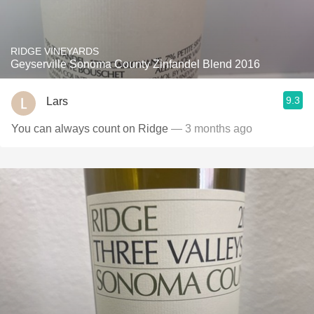
RIDGE VINEYARDS
Geyserville Sonoma County Zinfandel Blend 2016
9.3
Lars
You can always count on Ridge
— 3 months ago