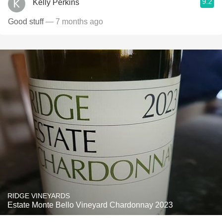
9.2
Kelly Perkins
Good stuff
— 7 months ago
RIDGE VINEYARDS
Estate Monte Bello Vineyard Chardonnay 2023