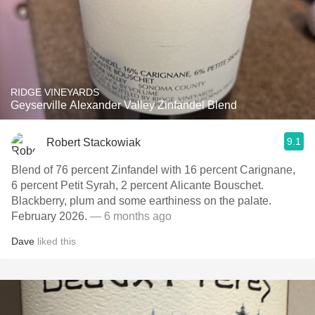
RIDGE VINEYARDS
Geyserville Alexander Valley Zinfandel Blend
9.1
Robert Stackowiak
Blend of 76 percent Zinfandel with 16 percent Carignane,
6 percent Petit Syrah, 2 percent Alicante Bouschet.
Blackberry, plum and some earthiness on the palate.
February 2026.
— 6 months ago
Dave
liked this