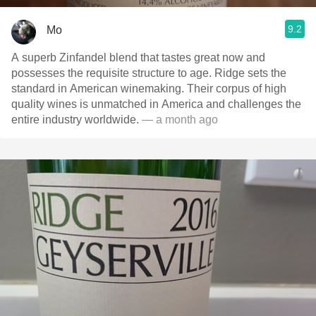
9.2
Mo
A superb Zinfandel blend that tastes great now and
possesses the requisite structure to age. Ridge sets the
standard in American winemaking. Their corpus of high
quality wines is unmatched in America and challenges the
entire industry worldwide.
— a month ago