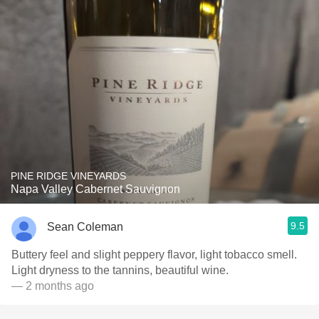
PINE RIDGE VINEYARDS
Napa Valley Cabernet Sauvignon
9.5
Sean Coleman
Buttery feel and slight peppery flavor, light tobacco smell.
Light dryness to the tannins, beautiful wine.
— 2 months ago