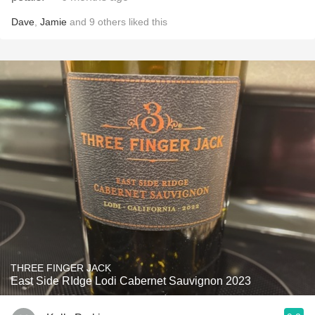
Dave
,
Jamie
and
9
others
liked this
THREE FINGER JACK
East Side RIdge Lodi Cabernet Sauvignon 2023