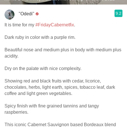
9.2
"Odedi"
It is time for my
#FridayCabernetfix
.
Dark ruby in color with a purple rim.
Beautiful nose and medium plus in body with medium plus
acidity.
Dry on the palate with nice complexity.
Showing red and black fruits with cedar, licorice,
chocolates, herbs, light earth, spices, tobacco leaf, dark
coffee and light green vegetables.
Spicy finish with fine grained tannins and tangy
raspberries.
This iconic Cabernet Sauvignon based Bordeaux blend