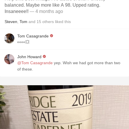
balanced. Maybe more like A 98. Upped rating.
Insaneeee!!
— 4 months ago
Steven
,
Tom
and
15
others
liked this
Tom Casagrande
👀👀💥
John Howard
@Tom Casagrande
yep. Wish we had got more than two
of these.