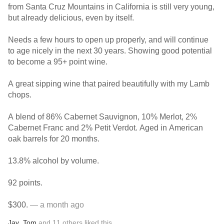
from Santa Cruz Mountains in California is still very young,
but already delicious, even by itself.
Needs a few hours to open up properly, and will continue
to age nicely in the next 30 years. Showing good potential
to become a 95+ point wine.
A great sipping wine that paired beautifully with my Lamb
chops.
A blend of 86% Cabernet Sauvignon, 10% Merlot, 2%
Cabernet Franc and 2% Petit Verdot. Aged in American
oak barrels for 20 months.
13.8% alcohol by volume.
92 points.
$300.
— a month ago
Jay
,
Tom
and
11
others
liked this