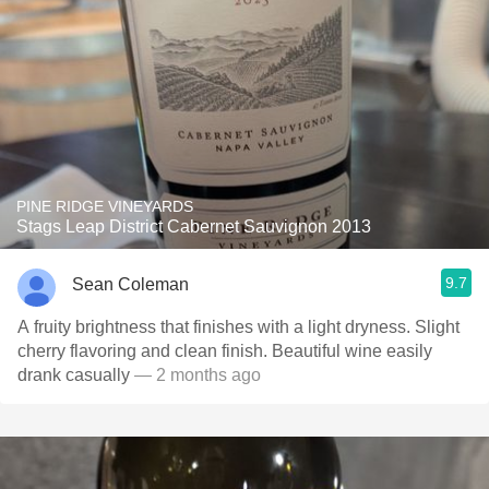
PINE RIDGE VINEYARDS
Stags Leap District Cabernet Sauvignon 2013
9.7
Sean Coleman
A fruity brightness that finishes with a light dryness. Slight
cherry flavoring and clean finish. Beautiful wine easily
drank casually
— 2 months ago