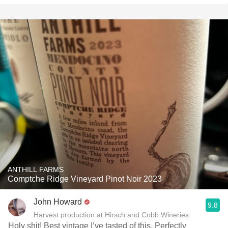
ANTHILL FARMS
Comptche Ridge Vineyard Pinot Noir 2023
John Howard
9.8
Harvest production at Hirsch and Cobb Wineries
Holy shit! Best vintage I’ve tasted of this. Perfectly