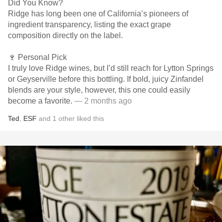
Did You Know?
Ridge has long been one of California’s pioneers of
ingredient transparency, listing the exact grape
composition directly on the label.
🍷 Personal Pick
I truly love Ridge wines, but I’d still reach for Lytton Springs
or Geyserville before this bottling. If bold, juicy Zinfandel
blends are your style, however, this one could easily
become a favorite.
— 2 months ago
Ted
,
ESF
and
1
other
liked this