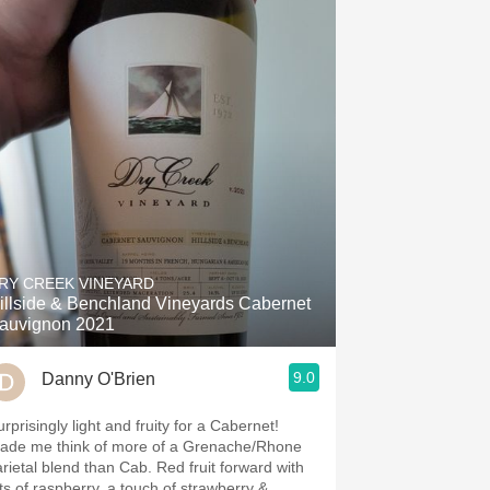
RY CREEK VINEYARD
illside & Benchland Vineyards Cabernet
auvignon 2021
9.0
Danny O'Brien
rprisingly light and fruity for a Cabernet!
ade me think of more of a Grenache/Rhone
arietal blend than Cab. Red fruit forward with
ots of raspberry, a touch of strawberry &