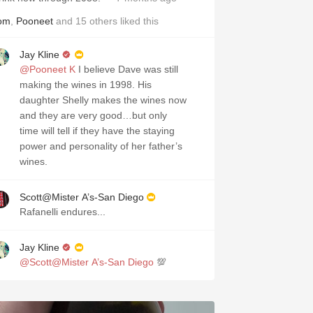
om
,
Pooneet
and
15
others
liked this
Jay Kline
@Pooneet K
I believe Dave was still
making the wines in 1998. His
daughter Shelly makes the wines now
and they are very good…but only
time will tell if they have the staying
power and personality of her father’s
wines.
Scott@Mister A’s-San Diego
Rafanelli endures...
Jay Kline
@Scott@Mister A’s-San Diego
💯