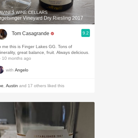
AVINES WINE CELLARS
rgetsinger Vineyard Dry Riesling 2017
9.2
Tom Casagrande
o me this is Finger Lakes GG. Tons of
nerality, great balance, fruit. Always delicious.
 10 months ago
with
Angelo
oe
,
Austin
and
17
others
liked this