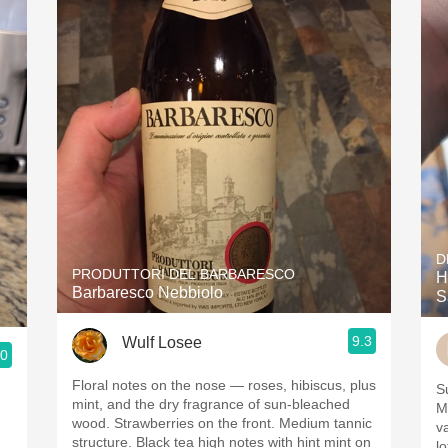
D
PRODUTTORI DEL BARBARESCO
H
Barbaresco Nebbiolo
S
9.3
Wulf Losee
.0
Floral notes on the nose — roses, hibiscus, plus
Su
mint, and the dry fragrance of sun-bleached
M
wood. Strawberries on the front. Medium tannic
v
structure. Black tea high notes with hint mint on
l