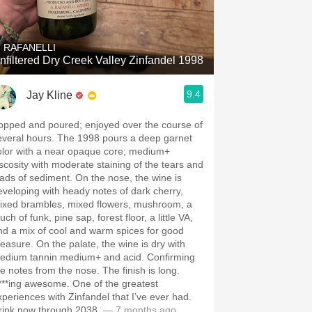
Hops
Sour Beer
. RAFANELLI
nfiltered Dry Creek Valley Zinfandel 1998
Islay
9.4
Jay Kline
Mezcal
opped and poured; enjoyed over the course of
everal hours. The 1998 pours a deep garnet
olor with a near opaque core; medium+
iscosity with moderate staining of the tears and
oads of sediment. On the nose, the wine is
eveloping with heady notes of dark cherry,
ixed brambles, mixed flowers, mushroom, a
uch of funk, pine sap, forest floor, a little VA,
nd a mix of cool and warm spices for good
easure. On the palate, the wine is dry with
edium tannin medium+ and acid. Confirming
he notes from the nose. The finish is long.
***ing awesome. One of the greatest
xperiences with Zinfandel that I’ve ever had.
rink now through 2038.
— 7 months ago