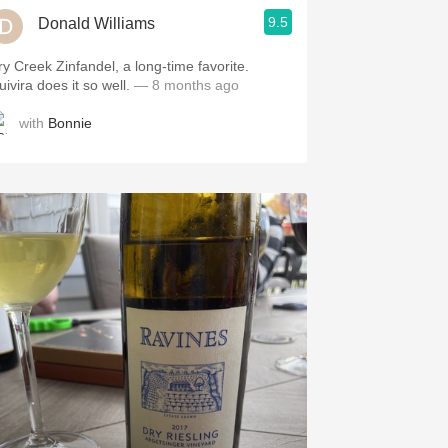
9.5
Donald Williams
ry Creek Zinfandel, a long-time favorite.
uivira does it so well.
— 8 months ago
with
Bonnie