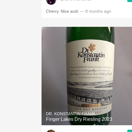
Cherry. Nice acid.
— 8 months ago
DR. KONSTANTIN FRANK
Finger Lakes Dry Riesling 2023