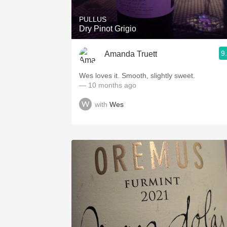
PULLUS
Dry Pinot Grigio
9
Amanda Truett
Wes loves it. Smooth, slightly sweet.
— 10 months ago
with
Wes