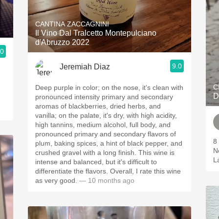
CANTINA ZACCAGNINI
Il Vino Dal Tralcetto Montepulciano
d'Abruzzo 2022
.0
9.0
Jeremiah Diaz
C
Deep purple in color; on the nose, it's clean with
D
pronounced intensity primary and secondary
aromas of blackberries, dried herbs, and
vanilla; on the palate, it's dry, with high acidity,
high tannins, medium alcohol, full body, and
pronounced primary and secondary flavors of
8 
plum, baking spices, a hint of black pepper, and
N
crushed gravel with a long finish. This wine is
L
intense and balanced, but it's difficult to
differentiate the flavors. Overall, I rate this wine
as very good.
— 10 months ago