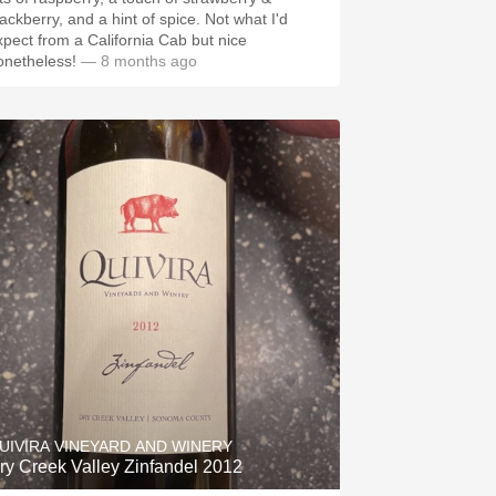
lackberry, and a hint of spice. Not what I'd
xpect from a California Cab but nice
onetheless!
— 8 months ago
UIVIRA VINEYARD AND WINERY
ry Creek Valley Zinfandel 2012