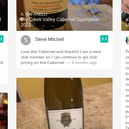
Acidity
A. RAFANELLI
2010 Chablis
l
Dry Creek Valley Cabernet Sauvignon
A
2021
U
Oregon Pinot
.3
9.4
Steve Mitchell
Coravin
Love this Cabernet and thankful I am a wine
P
club member so I can continue to get club
s
of
pricing on this Cabernet.
— 6 months ago
c
v
l
d
m
to
a
m
m
t
F
e
D