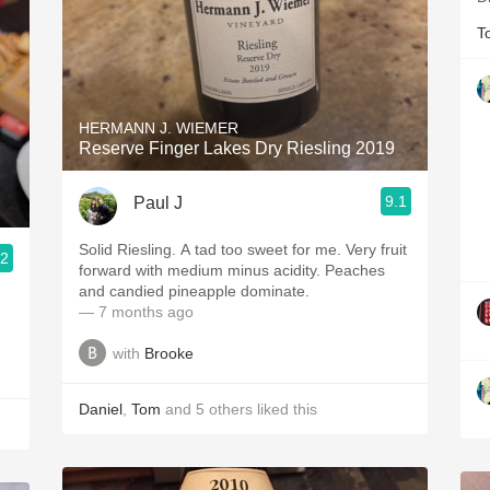
T
HERMANN J. WIEMER
Reserve Finger Lakes Dry Riesling 2019
9.1
Paul J
Solid Riesling. A tad too sweet for me. Very fruit
.2
forward with medium minus acidity. Peaches
and candied pineapple dominate.
— 7 months ago
with
Brooke
Daniel
,
Tom
and
5
others
liked this