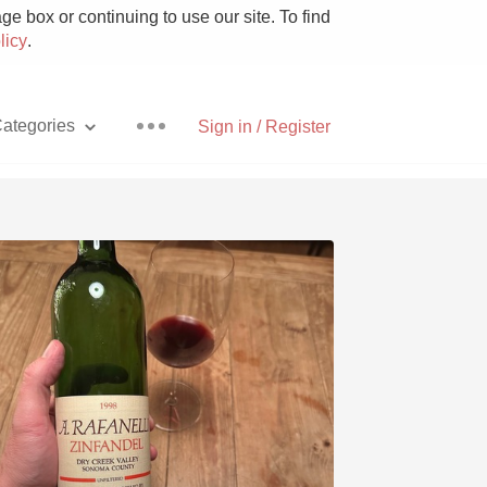
e box or continuing to use our site. To find
licy
.
ategories
Sign in / Register
Pizza
With Goat Cheese
Unicorn