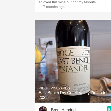
enjoyed this wine but not my favorite.
— 7 months ago
RIDGE VINEYARDS
East Bench Dry Creek Valley Zinfandel
2023
9
Brent Hendrich