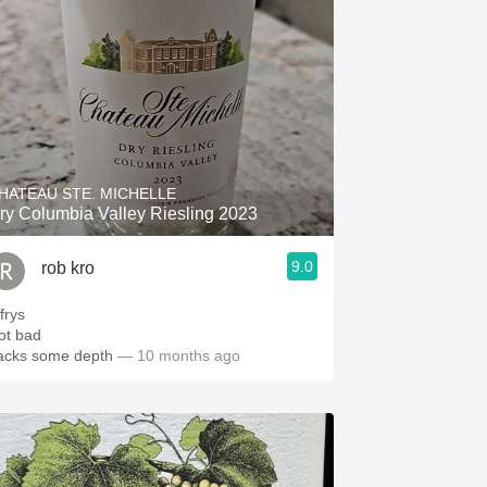
HATEAU STE. MICHELLE
ry Columbia Valley Riesling 2023
9.0
rob kro
frys
ot bad
acks some depth
— 10 months ago