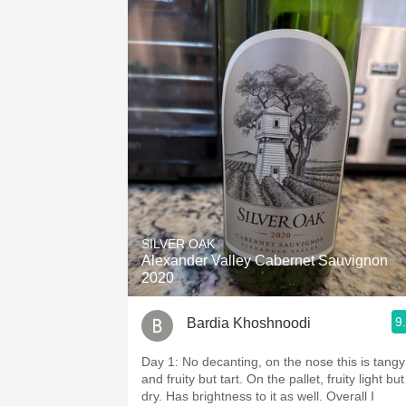
SILVER OAK
Alexander Valley Cabernet Sauvignon
2020
9
Bardia Khoshnoodi
Day 1: No decanting, on the nose this is tangy
and fruity but tart. On the pallet, fruity light but
dry. Has brightness to it as well. Overall I