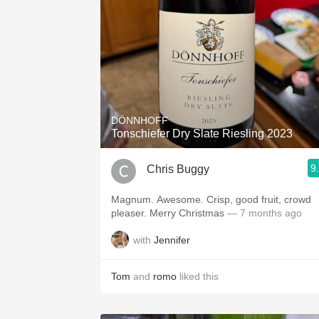
DÖNNHOFF
Tonschiefer Dry Slate Riesling 2023
9
Chris Buggy
Magnum. Awesome. Crisp, good fruit, crowd
pleaser. Merry Christmas
— 7 months ago
with
Jennifer
Tom
and
romo
liked this