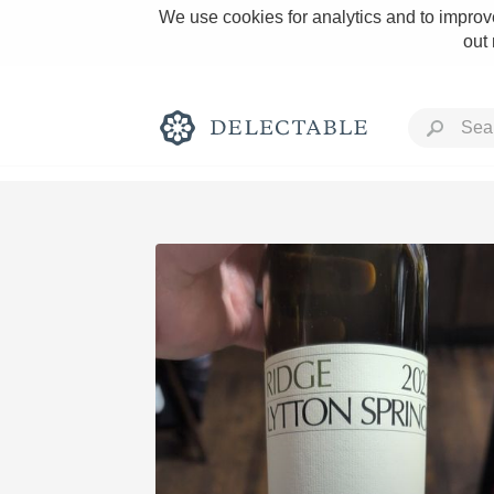
We use cookies for analytics and to improve
out
Rich and Bold
Classic Napa
Tawny Port