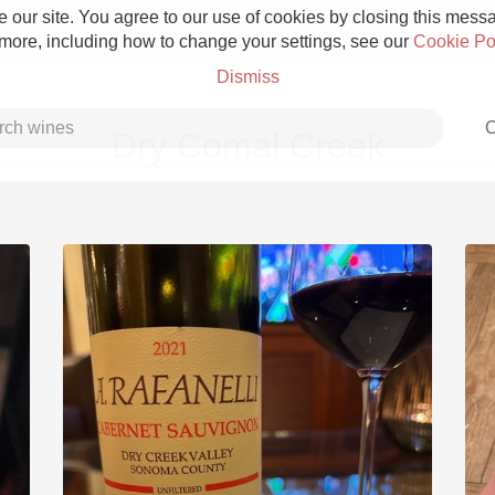
 our site. You agree to our use of cookies by closing this messag
 more, including how to change your settings, see our
Cookie Po
Dismiss
C
Dry Comal Creek
Grower Champagne
Etna Rosso
Skin Contact