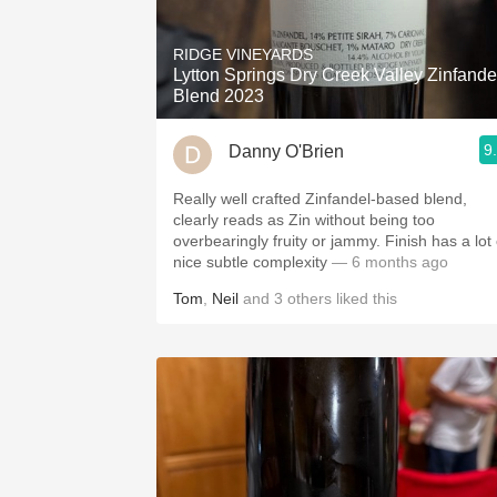
1982 Bordeaux
RIDGE VINEYARDS
Oaky
Lytton Springs Dry Creek Valley Zinfande
Blend 2023
QPR
9
Danny O'Brien
Buttery
Really well crafted Zinfandel-based blend,
clearly reads as Zin without being too
overbearingly fruity or jammy. Finish has a lot 
nice subtle complexity
— 6 months ago
Tom
,
Neil
and
3
others
liked this