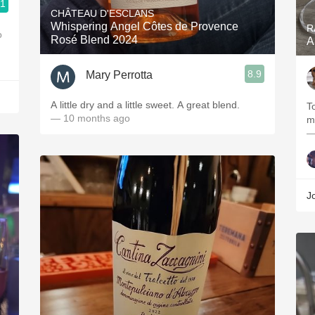
.1
CHÂTEAU D'ESCLANS
Whispering Angel Côtes de Provence
R
o
Rosé Blend 2024
A
8.9
Mary Perrotta
A little dry and a little sweet. A great blend.
T
— 10 months ago
mi
—
J