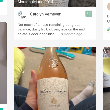
Montepulciano 2014
8.9
Carolyn Verheyen
D
Q
Not much of a nose remaining but great
balance, dusty fruit, cloves, nice on the mid
palate. Good long finish.
— 8 months ago