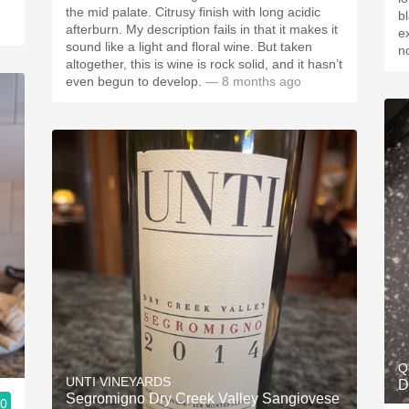
the mid palate. Citrusy finish with long acidic
b
afterburn. My description fails in that it makes it
e
sound like a light and floral wine. But taken
n
altogether, this is wine is rock solid, and it hasn’t
even begun to develop.
— 8 months ago
Q
UNTI VINEYARDS
D
Segromigno Dry Creek Valley Sangiovese
.0