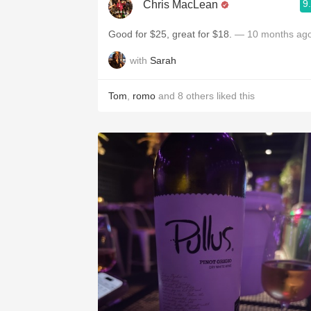
9
Chris MacLean
Good for $25, great for $18.
— 10 months ag
with
Sarah
Tom
,
romo
and
8
others
liked this