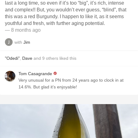
last a long time, so even if it’s too “big”, it’s rich, intense
and complex!! But, you wouldn’t ever guess, “blind”, that
this was a red Burgundy. I happen to like it, as it seems
youthful and fresh, with further aging potential.
— 8 months ago
with
Jim
"Odedi"
,
Dave
and
9
others
liked this
Tom Casagrande
Very unusual for a PN from 24 years ago to clock in at
14.6%. But glad it’s enjoyable!