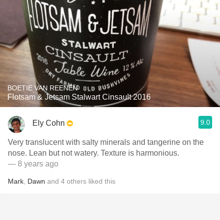
BOETIE VAN REENEN
Flotsam & Jetsam Stalwart Cinsault 2016
9.0
Ely Cohn
Very translucent with salty minerals and tangerine on the
nose. Lean but not watery. Texture is harmonious.
— 8 years ago
Mark
,
Dawn
and
4
others
liked this