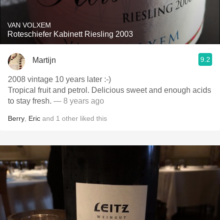
VAN VOLXEM
Roteschiefer Kabinett Riesling 2003
9.2
Martijn
2008 vintage 10 years later :-)
Tropical fruit and petrol. Delicious sweet and enough acids
to stay fresh.
— 8 years ago
Berry
,
Eric
and
1
other
liked this