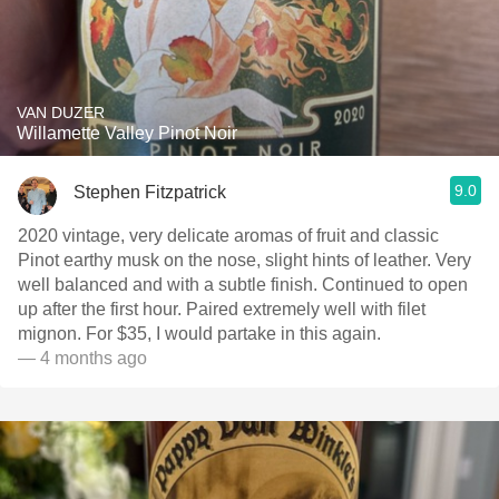
VAN DUZER
Willamette Valley Pinot Noir
9.0
Stephen Fitzpatrick
2020 vintage, very delicate aromas of fruit and classic
Pinot earthy musk on the nose, slight hints of leather. Very
well balanced and with a subtle finish. Continued to open
up after the first hour. Paired extremely well with filet
mignon. For $35, I would partake in this again.
— 4 months ago