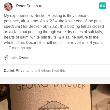
9.0
Peter Sultan
My experience w Becker Riesling is they demand
patience, air, & time. As a ‘22 & the lower end of the price
spectrum ( for Becker- abt 23$) , this bottling felt as closed
as a clam but peeking through were dry notes of salt taffy,
hearts of palm, white pith fruits, & a saline nature to the
whole affair. Decant the hell out of it or revisit in 3-4 years.
— 7 months ago
with
Owen
Daniel
,
Pinotman
and
5
others
liked this