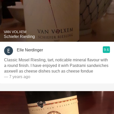
VAN VOLXEM
Schiefer Riesling
9.6
Elle Nerdinger
Classic Mosel Riesling, tart, noticable mineral flavour with
a round finish. I have enjoyed it wirh Pastrami sandwiches
asxwell as cheese dishes such as cheese fondue
— 7 years ago