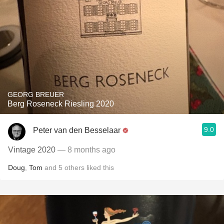
GEORG BREUER
Berg Roseneck Riesling 2020
9.0
Peter van den Besselaar
Vintage 2020
— 8 months ago
Doug
,
Tom
and
5
others
liked this