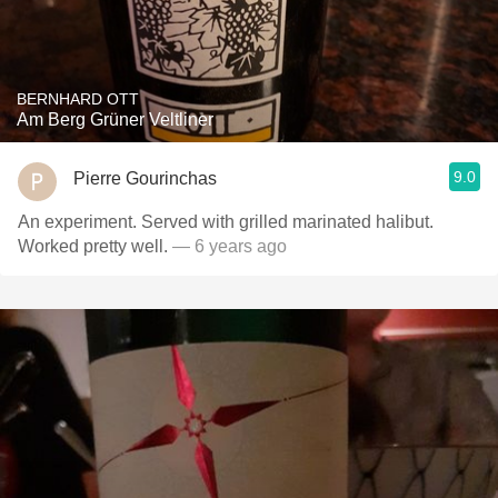
BERNHARD OTT
Am Berg Grüner Veltliner
9.0
Pierre Gourinchas
An experiment. Served with grilled marinated halibut.
Worked pretty well.
— 6 years ago