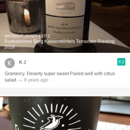
WEINGUT JOSEF LEITZ
Rudesheimer Berg Kaisersteinfels Terrassen Riesling
2016
9.2
K J
Gramercy. Deserty super sweet Paired well with citrus
salad.
— 8 years ago