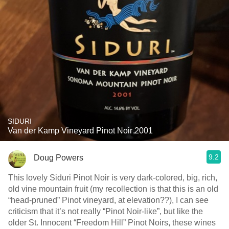
SIDURI
Van der Kamp Vineyard Pinot Noir 2001
9.2
Doug Powers
This lovely Siduri Pinot Noir is very dark-colored, big, rich,
old vine mountain fruit (my recollection is that this is an old
“head-pruned” Pinot vineyard, at elevation??), I can see
criticism that it’s not really “Pinot Noir-like”, but like the
older St. Innocent “Freedom Hill” Pinot Noirs, these wines