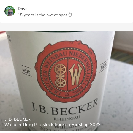
Dave
15 years is the sweet spot 👌
J. B. BECKER
Wallufer Berg Bildstock trocken Riesling 2022