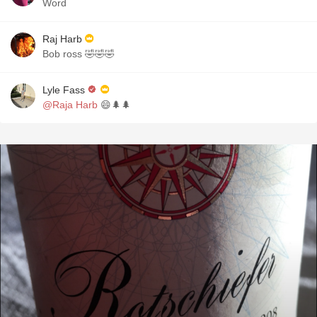
Word
Raj Harb
Bob ross 🤣🤣🤣
Lyle Fass
@Raja Harb
😄🌲🌲