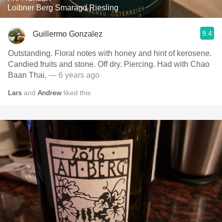
Loibner Berg Smaragd Riesling
9.4
Guillermo Gonzalez
Outstanding. Floral notes with honey and hint of kerosene.
Candied fruits and stone. Off dry. Piercing. Had with Chao
Baan Thai.
— 6 years ago
Lars
and
Andrew
liked this