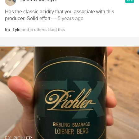
Has the classic acidity that you associate with this
producer. Solid effort
— 5 years ago
Ira
,
Lyle
and
5
others
liked this
F.X. PICHLER