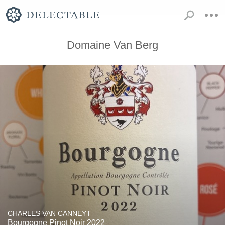
Domaine Van Berg
CHARLES VAN CANNEYT
Bourgogne Pinot Noir 2022