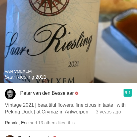
VAN VOLXEM
Saar Riesling 2021
9.1
Peter van den Besselaar
Vintage 2021 | beautiful flowers, fine citrus in taste | with
Peking Duck | at Orymaz in Antwerpen
— 3 years ago
Ronald
,
Eric
and
13
others
liked this