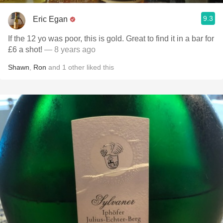
9.3
Eric Egan
If the 12 yo was poor, this is gold. Great to find it in a bar for
£6 a shot!
— 8 years ago
Shawn
,
Ron
and
1
other
liked this