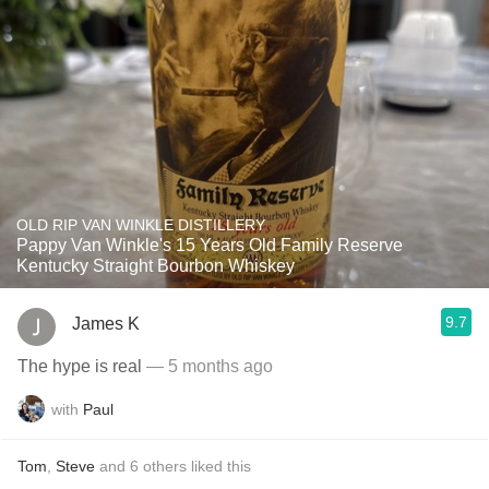
OLD RIP VAN WINKLE DISTILLERY
Pappy Van Winkle's 15 Years Old Family Reserve
Kentucky Straight Bourbon Whiskey
9.7
James K
The hype is real
— 5 months ago
with
Paul
Tom
,
Steve
and
6
others
liked this