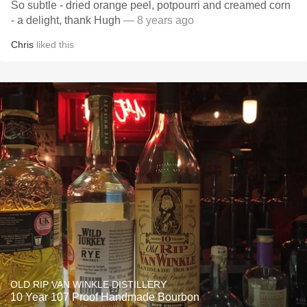
So subtle - dried orange peel, potpourri and creamed corn
- a delight, thank Hugh
— 8 years ago
Chris
liked this
OLD RIP VAN WINKLE DISTILLERY
10 Year 107 Proof Handmade Bourbon