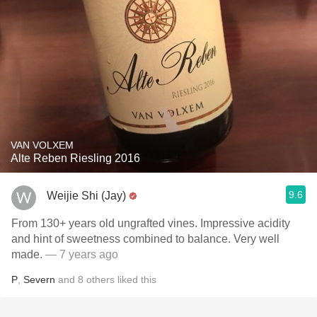
VAN VOLXEM
Alte Reben Riesling 2016
9.6
Weijie Shi (Jay)
From 130+ years old ungrafted vines. Impressive acidity
and hint of sweetness combined to balance. Very well
made.
— 7 years ago
P
,
Severn
and
8
others
liked this