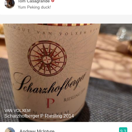
Tom Casagrande
Yum Peking duck!
VAN VOLXEM
Scharzhofberger P Riesling 2014
9.3
Andrew McIntyre