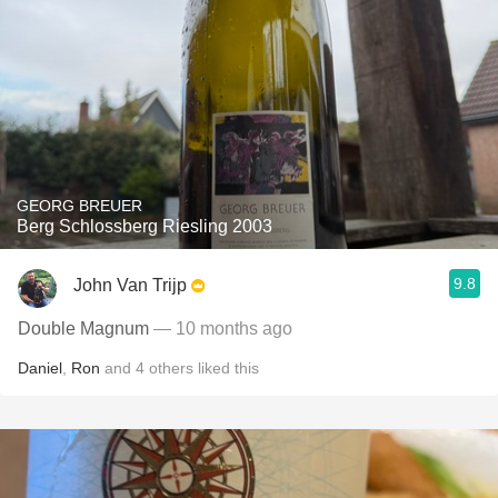
GEORG BREUER
Berg Schlossberg Riesling 2003
9.8
John Van Trijp
Double Magnum
— 10 months ago
Daniel
,
Ron
and
4
others
liked this