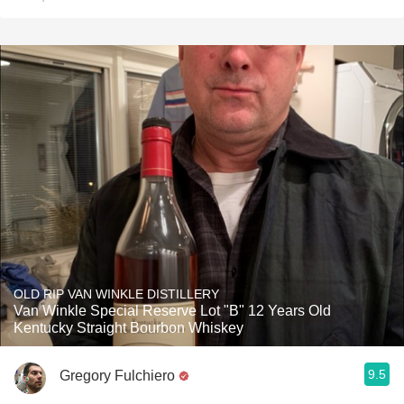
OLD RIP VAN WINKLE DISTILLERY
Van Winkle Special Reserve Lot "B" 12 Years Old
Kentucky Straight Bourbon Whiskey
9.5
Gregory Fulchiero