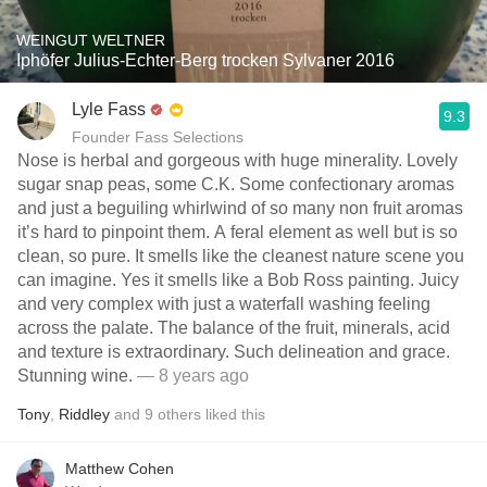
WEINGUT WELTNER
Iphöfer Julius-Echter-Berg trocken Sylvaner 2016
Lyle Fass
9.3
Founder Fass Selections
Nose is herbal and gorgeous with huge minerality. Lovely
sugar snap peas, some C.K. Some confectionary aromas
and just a beguiling whirlwind of so many non fruit aromas
it’s hard to pinpoint them. A feral element as well but is so
clean, so pure. It smells like the cleanest nature scene you
can imagine. Yes it smells like a Bob Ross painting. Juicy
and very complex with just a waterfall washing feeling
across the palate. The balance of the fruit, minerals, acid
and texture is extraordinary. Such delineation and grace.
Stunning wine.
— 8 years ago
Tony
,
Riddley
and
9
others
liked this
Matthew Cohen