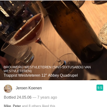
BROUWERIJ WESTVLETEREN (SINT-SIXTUSABDIJ VAN
WESTVLETEREN)
Trappist Westvleteren 12° Abbey Quadrupel
9.5
Jeroen Koenen
Bottled 24.05.06
— 7 years ago
Mike
,
Peter
and
8
others
liked this