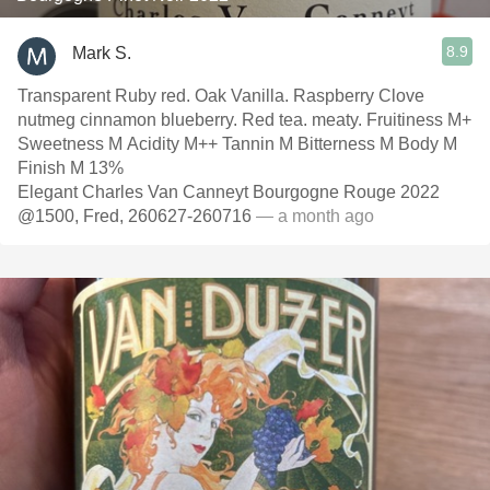
8.9
Mark S.
Transparent Ruby red. Oak Vanilla. Raspberry Clove
nutmeg cinnamon blueberry. Red tea. meaty. Fruitiness M+
Sweetness M Acidity M++ Tannin M Bitterness M Body M
Finish M 13%
Elegant Charles Van Canneyt Bourgogne Rouge 2022
@1500, Fred, 260627-260716
— a month ago