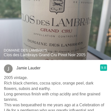
DOMAINE DES LAMBRAYS
Clos des Lambrays Grand Cru Pinot Noir 2005
9.8
Jamie Lauder
2005 vintage.
Rich black cherries, cocoa spice, orange peel, dark
flowers, subois and earthy.
Long generous finish with crisp acidity and fine grained
tannins.
This was bequeathed to me years ago at a Celebration of
Life for a gentleman who was greatly influential and