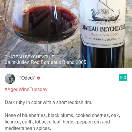
CHÂTEAU BEYCHEVELLE
Saint-Julien Red Bordeaux Blend 2005
9.3
"Odedi"
#AgedWineTuesday
Dark ruby in color with a short reddish rim.
Nose of blueberries, black plums, cooked cherries, oak,
licorice, earth, tobacco leaf, herbs, peppercorn and
mediterranean spices.