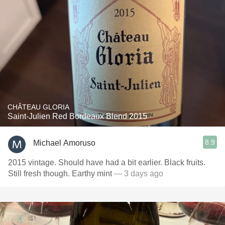
CHÂTEAU GLORIA
Saint-Julien Red Bordeaux Blend 2015
8.9
Michael Amoruso
2015 vintage. Should have had a bit earlier. Black fruits.
Still fresh though. Earthy mint
— 3 days ago