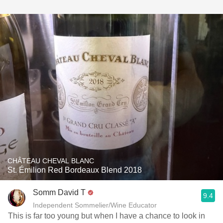
CHÂTEAU CHEVAL BLANC
St. Émilion Red Bordeaux Blend 2018
Somm David T
9.4
Independent Sommelier/Wine Educator
This is far too young but when I have a chance to look in