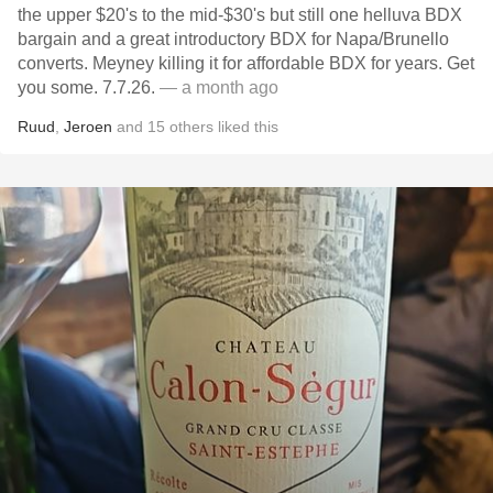
the upper $20's to the mid-$30's but still one helluva BDX
bargain and a great introductory BDX for Napa/Brunello
converts. Meyney killing it for affordable BDX for years. Get
you some. 7.7.26.
— a month ago
Ruud
,
Jeroen
and
15
others
liked this