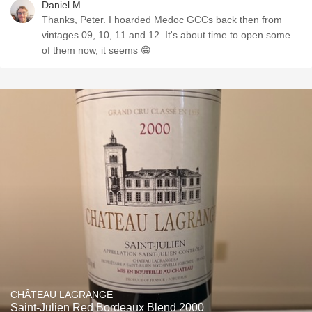
Daniel M
Thanks, Peter. I hoarded Medoc GCCs back then from
vintages 09, 10, 11 and 12. It's about time to open some
of them now, it seems 😁
CHÂTEAU LAGRANGE
Saint-Julien Red Bordeaux Blend 2000