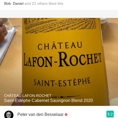
Bob
,
Daniel
and
22
others
liked this
CHÂTEAU LAFON-ROCHET
Saint-Estèphe Cabernet Sauvignon Blend 2020
9.2
Peter van den Besselaar