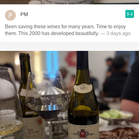
9.4
PM
Been saving these wines for many years. Time to enjoy
them. This 2000 has developed beautifully.
— 3 days ago