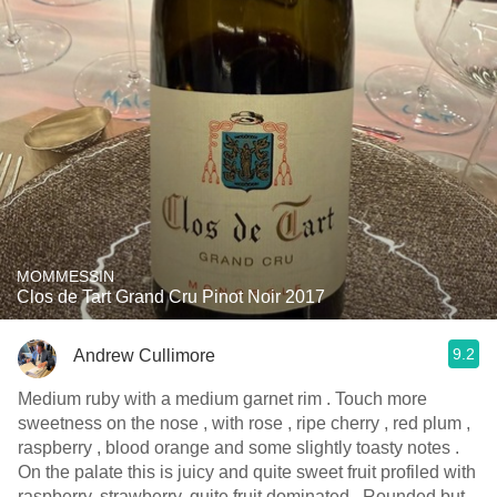
MOMMESSIN
Clos de Tart Grand Cru Pinot Noir 2017
9.2
Andrew Cullimore
Medium ruby with a medium garnet rim . Touch more
sweetness on the nose , with rose , ripe cherry , red plum ,
raspberry , blood orange and some slightly toasty notes .
On the palate this is juicy and quite sweet fruit profiled with
raspberry, strawberry, quite fruit dominated . Rounded but