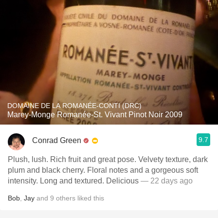
DOMAINE DE LA ROMANÉE-CONTI (DRC)
Marey-Monge Romanée-St. Vivant Pinot Noir 2009
9.7
Conrad Green
Plush, lush. Rich fruit and great pose. Velvety texture, dark
plum and black cherry. Floral notes and a gorgeous soft
intensity. Long and textured. Delicious
— 22 days ago
Bob
,
Jay
and
9
others
liked this