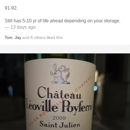
91-92.
Still has 5-10 yr of life ahead depending on your storage.
— 13 days ago
Tom
,
Jay
and
8
others
liked this