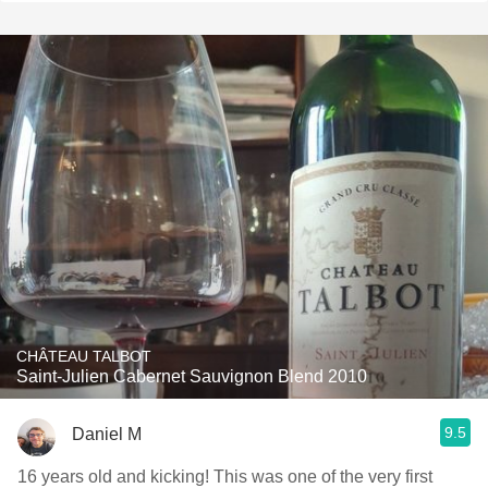
CHÂTEAU TALBOT
Saint-Julien Cabernet Sauvignon Blend 2010
9.5
Daniel M
16 years old and kicking! This was one of the very first