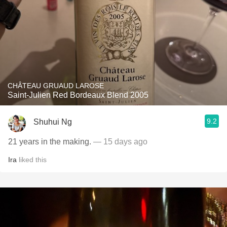
CHÂTEAU GRUAUD LAROSE
Saint-Julien Red Bordeaux Blend 2005
9.2
Shuhui Ng
21 years in the making.
— 15 days ago
Ira
liked this