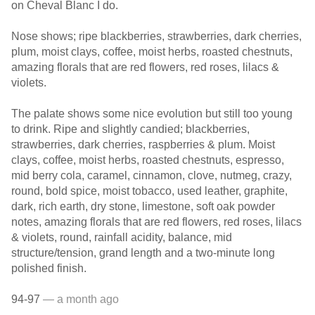
on Cheval Blanc I do.
Nose shows; ripe blackberries, strawberries, dark cherries,
plum, moist clays, coffee, moist herbs, roasted chestnuts,
amazing florals that are red flowers, red roses, lilacs &
violets.
The palate shows some nice evolution but still too young
to drink. Ripe and slightly candied; blackberries,
strawberries, dark cherries, raspberries & plum. Moist
clays, coffee, moist herbs, roasted chestnuts, espresso,
mid berry cola, caramel, cinnamon, clove, nutmeg, crazy,
round, bold spice, moist tobacco, used leather, graphite,
dark, rich earth, dry stone, limestone, soft oak powder
notes, amazing florals that are red flowers, red roses, lilacs
& violets, round, rainfall acidity, balance, mid
structure/tension, grand length and a two-minute long
polished finish.
94-97
— a month ago