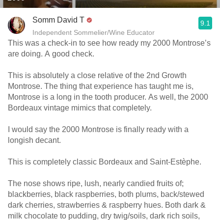
Somm David T
9.1
Independent Sommelier/Wine Educator
This was a check-in to see how ready my 2000 Montrose’s
are doing. A good check.
This is absolutely a close relative of the 2nd Growth
Montrose. The thing that experience has taught me is,
Montrose is a long in the tooth producer. As well, the 2000
Bordeaux vintage mimics that completely.
I would say the 2000 Montrose is finally ready with a
longish decant.
This is completely classic Bordeaux and Saint-Estèphe.
The nose shows ripe, lush, nearly candied fruits of;
blackberries, black raspberries, both plums, back/stewed
dark cherries, strawberries & raspberry hues. Both dark &
milk chocolate to pudding, dry twig/soils, dark rich soils,