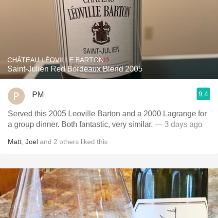
CHÂTEAU LÉOVILLE BARTON
Saint-Julien Red Bordeaux Blend 2005
9.4
PM
Served this 2005 Leoville Barton and a 2000 Lagrange for
a group dinner. Both fantastic, very similar.
— 3 days ago
Matt
,
Joel
and
2
others
liked this