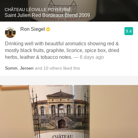
CHÂTEAU LÉOVILLE POYFERRÉ
Saint Julien Red Bordeaux Blend 2009
Ron Siegel
9.4
Drinking well with beautiful aromatics showing red &
mostly black fruits, graphite, licorice, spice box, dried
herbs, leather & tobacco notes.
— 6 days ago
Somm
,
Jeroen
and
10
others
liked this