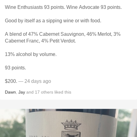
Wine Enthusiasts 93 points. Wine Advocate 93 points.
Good by itself as a sipping wine or with food.
A blend of 47% Cabernet Sauvignon, 46% Merlot, 3%
Cabernet Franc, 4% Petit Verdot.
13% alcohol by volume.
93 points.
$200.
— 24 days ago
Dawn
,
Jay
and
17
others
liked this