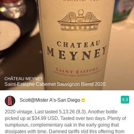
CHÂTEAU MEYNEY
Saint-Estèphe Cabernet Sauvignon Blend 2020
9.3
Scott@Mister A’s-San Diego
2020 vintage. Last tasted 5.13.26 (9.3). Another bottle
picked up at $34.99 USD. Tasted over two days. Plenty of
sumptuous, complementary oak in the early going that
dissipates with time. Damned tariffs slid this offering from