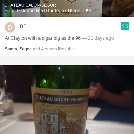
CHÂTEAU CALON-SÉGUR
Saint-Estèphe Red Bordeaux Blend 1995
9.5
DE
At Clayton with a cigar big as the 96
— 21 days ago
Somm
,
Sagee
and
4
others
liked this