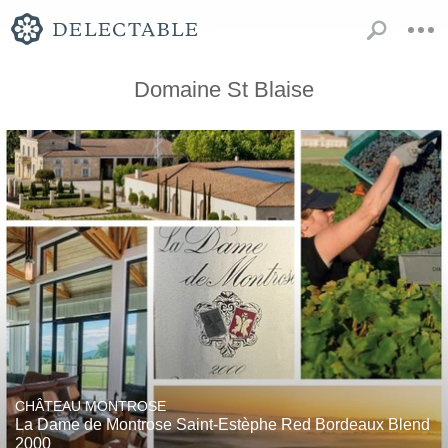
Domaine St Blaise
CHÂTEAU MONTROSE
La Dame de Montrose Saint-Estèphe Red Bordeaux Blend
2000