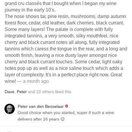
grand cru classés that I bought when I began my wine
journey in the early 10's.
The nose shows tar, pine resin, mushrooms, damp autumn
forest floor, cedar, old leather, dark cherries, black currant.
Some many layers! The palate is complete with fully
integrated tannins, a very smooth, silky mouthfeel, nice
cherry and black currant notes all along, fully integrated
tannins which caress the tongue in the rear, and a long and
smooth finish, leaving a nice dusty layer amongst nice
cherry and black currant touches. Some cedar, light oaky
notes pop up as well as a nice saline touch which adds a
layer of complexity. It's in a perfect place right now. Great
wine!
— a month ago
Dave
,
Peter
and
10
others
liked this
Peter van den Besselaar
Good choice when you started, super if such a wine
delivers after 16 years 😉