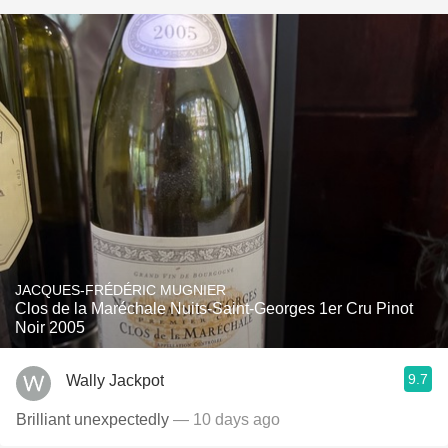
JACQUES-FRÉDÉRIC MUGNIER
Clos de la Maréchale Nuits-Saint-Georges 1er Cru Pinot
Noir 2005
9.7
Wally Jackpot
Brilliant unexpectedly
— 10 days ago