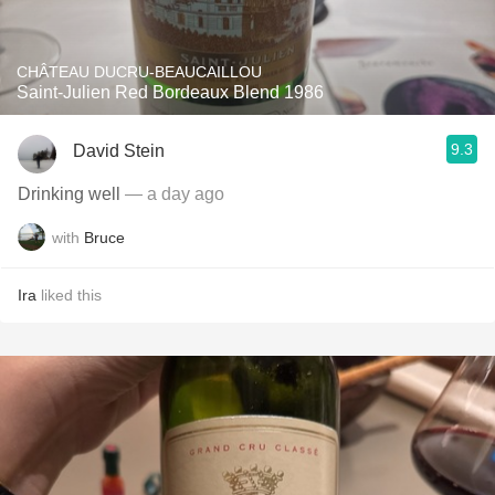
CHÂTEAU DUCRU-BEAUCAILLOU
Saint-Julien Red Bordeaux Blend 1986
9.3
David Stein
Drinking well
— a day ago
with
Bruce
Ira
liked this