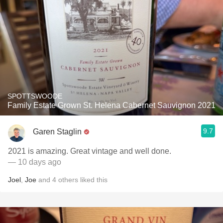
SPOTTSWOODE
Family Estate Grown St. Helena Cabernet Sauvignon 2021
9.7
Garen Staglin
2021 is amazing. Great vintage and well done.
— 10 days ago
Joel
,
Joe
and
4
others
liked this