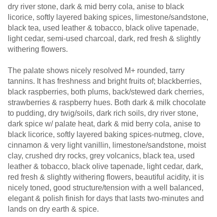
dry river stone, dark & mid berry cola, anise to black
licorice, softly layered baking spices, limestone/sandstone,
black tea, used leather & tobacco, black olive tapenade,
light cedar, semi-used charcoal, dark, red fresh & slightly
withering flowers.
The palate shows nicely resolved M+ rounded, tarry
tannins. It has freshness and bright fruits of; blackberries,
black raspberries, both plums, back/stewed dark cherries,
strawberries & raspberry hues. Both dark & milk chocolate
to pudding, dry twig/soils, dark rich soils, dry river stone,
dark spice w/ palate heat, dark & mid berry cola, anise to
black licorice, softly layered baking spices-nutmeg, clove,
cinnamon & very light vanillin, limestone/sandstone, moist
clay, crushed dry rocks, grey volcanics, black tea, used
leather & tobacco, black olive tapenade, light cedar, dark,
red fresh & slightly withering flowers, beautiful acidity, it is
nicely toned, good structure/tension with a well balanced,
elegant & polish finish for days that lasts two-minutes and
lands on dry earth & spice.