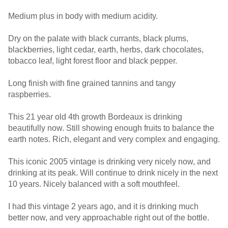
Medium plus in body with medium acidity.
Dry on the palate with black currants, black plums,
blackberries, light cedar, earth, herbs, dark chocolates,
tobacco leaf, light forest floor and black pepper.
Long finish with fine grained tannins and tangy
raspberries.
This 21 year old 4th growth Bordeaux is drinking
beautifully now. Still showing enough fruits to balance the
earth notes. Rich, elegant and very complex and engaging.
This iconic 2005 vintage is drinking very nicely now, and
drinking at its peak. Will continue to drink nicely in the next
10 years. Nicely balanced with a soft mouthfeel.
I had this vintage 2 years ago, and it is drinking much
better now, and very approachable right out of the bottle.