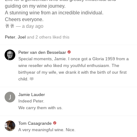
guiding on my wine journey.
A stunning wine from an incredible individual.
Cheers everyone.
🥂🥂
— a day ago
Peter
,
Joel
and
2
others
liked this
Peter van den Besselaar
Special moments, Jamie. I once got a Gloria 1959 from a
wine reseller who liked my youthful enthusiasm. The
birthyear of my wife, we drank it with the birth of our first
child. 🫶
Jamie Lauder
Indeed Peter.
We carry them with us.
Tom Casagrande
A very meaningful wine. Nice.