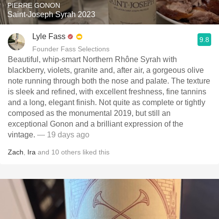
PIERRE GONON
Saint-Joseph Syrah 2023
Lyle Fass
9.8
Founder Fass Selections
Beautiful, whip-smart Northern Rhône Syrah with
blackberry, violets, granite and, after air, a gorgeous olive
note running through both the nose and palate. The texture
is sleek and refined, with excellent freshness, fine tannins
and a long, elegant finish. Not quite as complete or tightly
composed as the monumental 2019, but still an
exceptional Gonon and a brilliant expression of the
vintage.
— 19 days ago
Zach
,
Ira
and
10
others
liked this