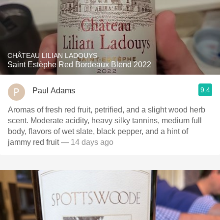
CHÂTEAU LILIAN LADOUYS
Saint Estèphe Red Bordeaux Blend 2022
9.4
Paul Adams
Aromas of fresh red fruit, petrified, and a slight wood herb
scent. Moderate acidity, heavy silky tannins, medium full
body, flavors of wet slate, black pepper, and a hint of
jammy red fruit
— 14 days ago