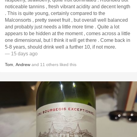
noticeable tannins , fresh vibrant acidity and decent length
. This is quite young, certainly compared to the
Malconsorts , pretty sweet fruit , but overall well balanced
and probably just needs a little more time . Quite a lot
appears to be hidden at the moment , comes across a little
one dimensional, but I think it will get there . Come back in
5-8 years, should drink well a further 10, if not more.
— 15 days ago
Tom
,
Andrew
and
11
others
liked this