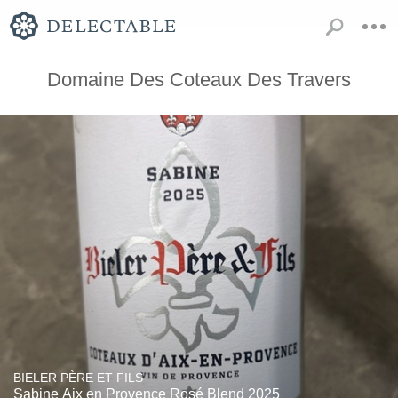
Domaine Des Coteaux Des Travers
BIELER PÈRE ET FILS
Sabine Aix en Provence Rosé Blend 2025