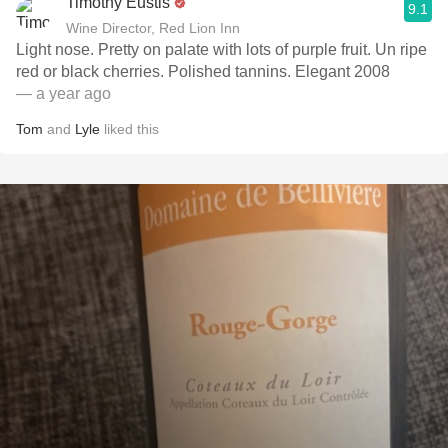
Timothy Eustis
9.1
Wine Director, Red Lion Inn
Light nose. Pretty on palate with lots of purple fruit. Un ripe
red or black cherries. Polished tannins. Elegant 2008
— a year ago
Tom
and
Lyle
liked this