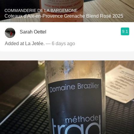
COMMANDERIE DE LA BARGEMONE
Coteaux d'Aix-en-Provence Grenache Blend Rosé 2025
9.1
Sarah Oettel
Added at La Jetée.
— 6 days ago