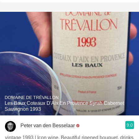
DOMAINE DE TRÉVALLON
Les Baux Coteaux D'Aix En Provence Syrah Cabernet
Sauvignon 1993
9.0
Peter van den Besselaar
vintage 1993 | Icon wine. Beautiful ripened bouquet, drinks