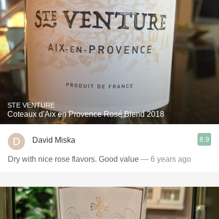
STE VENTURE
Coteaux d'Aix en Provence Rosé Blend 2018
8.9
David Miska
Dry with nice rose flavors￼. Good value￼
— 6 years ago