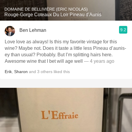
DOMAINE DE BELLIVIÈRE (ERIC NICOLAS)
Rouge-Gorge Coteaux Du Loir Pineau d'Aunis
9.2
Ben Lehman
Love love as always! Is this my favorite vintage for this
wine? Maybe not. Does it taste a little less Pineau d’aunis-
ey than usual? Probably. But I’m splitting hairs here.
Awesome wine that I bet will age well
— 4 years ago
Erik
,
Sharon
and
3
others
liked this