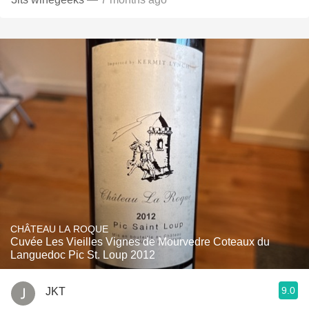
CHÂTEAU LA ROQUE
Cuvée Les Vieilles Vignes de Mourvedre Coteaux du
Languedoc Pic St. Loup 2012
9.0
JKT