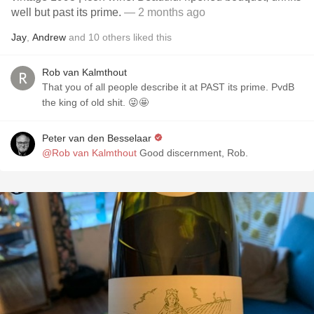
well but past its prime.
— 2 months ago
Jay
,
Andrew
and
10
others
liked this
Rob van Kalmthout
That you of all people describe it at PAST its prime. PvdB
the king of old shit. 😜🤩
Peter van den Besselaar
@Rob van Kalmthout
Good discernment, Rob.