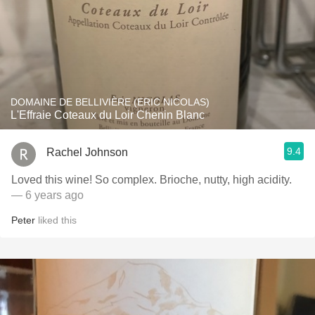
DOMAINE DE BELLIVIÈRE (ERIC NICOLAS)
L'Effraie Coteaux du Loir Chenin Blanc
9.4
Rachel Johnson
Loved this wine! So complex. Brioche, nutty, high acidity.
— 6 years ago
Peter
liked this