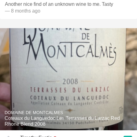
Another nice find of an unknown wine to me. Tasty
— 8 months ago
DOMAINE DE MONTCALMES
Coteaux du Languedoc Les Terrasses du Larzac Red
Rhone Blend 2008