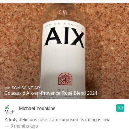
MAISON SAINT AIX
Coteaux d'Aix-en-Provence Rosé Blend 2024
9.3
Michael Younkins
A truly delicious rose. I am surprised its rating is low.
— 3 months ago