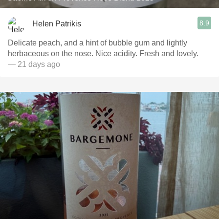
8.9
Helen Patrikis
Delicate peach, and a hint of bubble gum and lightly
herbaceous on the nose. Nice acidity. Fresh and lovely.
— 21 days ago