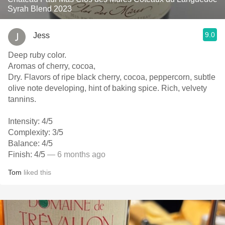
Syrah Blend 2023
9.0
Jess
Deep ruby color.
Aromas of cherry, cocoa,
Dry. Flavors of ripe black cherry, cocoa, peppercorn, subtle
olive note developing, hint of baking spice. Rich, velvety
tannins.
Intensity: 4/5
Complexity: 3/5
Balance: 4/5
Finish: 4/5
— 6 months ago
Tom
liked this