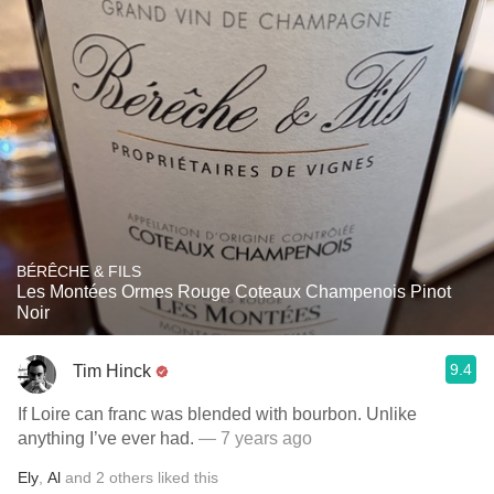
BÉRÊCHE & FILS
Les Montées Ormes Rouge Coteaux Champenois Pinot
Noir
9.4
Tim Hinck
If Loire can franc was blended with bourbon. Unlike
anything I’ve ever had.
— 7 years ago
Ely
,
Al
and
2
others
liked this