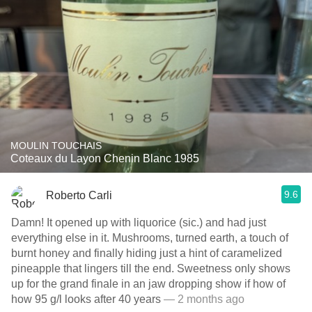
MOULIN TOUCHAIS
Coteaux du Layon Chenin Blanc 1985
9.6
Roberto Carli
Damn! It opened up with liquorice (sic.) and had just
everything else in it. Mushrooms, turned earth, a touch of
burnt honey and finally hiding just a hint of caramelized
pineapple that lingers till the end. Sweetness only shows
up for the grand finale in an jaw dropping show if how of
how 95 g/l looks after 40 years
— 2 months ago