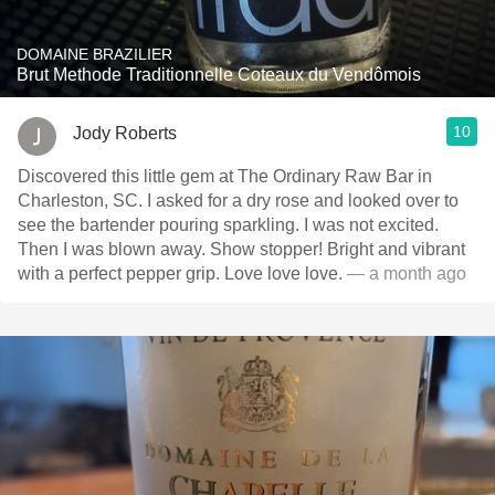
DOMAINE BRAZILIER
Brut Methode Traditionnelle Coteaux du Vendômois
10
Jody Roberts
Discovered this little gem at The Ordinary Raw Bar in
Charleston, SC. I asked for a dry rose and looked over to
see the bartender pouring sparkling. I was not excited.
Then I was blown away. Show stopper! Bright and vibrant
with a perfect pepper grip. Love love love.
— a month ago