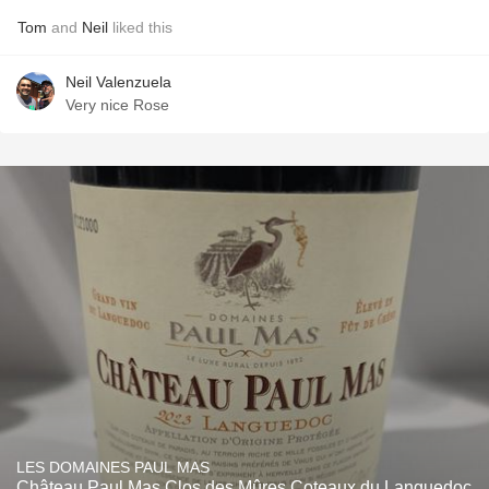
Tom
and
Neil
liked this
Neil Valenzuela
Very nice Rose
LES DOMAINES PAUL MAS
Château Paul Mas Clos des Mûres Coteaux du Languedoc