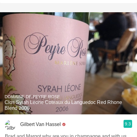
DOMAINE DE PEYRE ROSE
Clos Syrah Leone Coteaux du Languedoc Red Rhone
Blend 2000
9.3
Gilbert Van Hassel
Brad and Margot why are you in champagne and with us