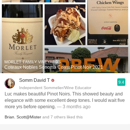
MORLET FAMILY VINEYARDS
Coteaux Nobles Sonoma Coast Pinot Noir 2021
Somm David T
9.4
Independent Sommelier/Wine Educator
Luc makes beautiful Pinot Noirs. This showed beauty and
elegance with some excellent deep tones. I would wait five
more yrs before opening.
— 3 months ago
Brian
,
Scott@Mister
and
7
others
liked this