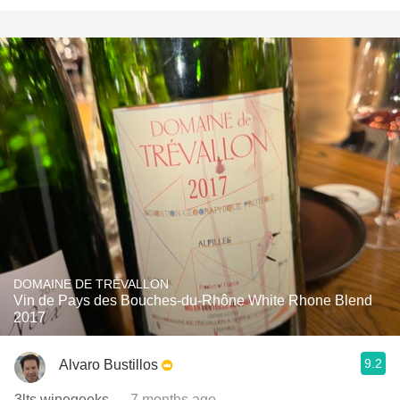
DOMAINE DE TRÉVALLON
Vin de Pays des Bouches-du-Rhône White Rhone Blend
2017
9.2
Alvaro Bustillos
3lts winegeeks
— 7 months ago