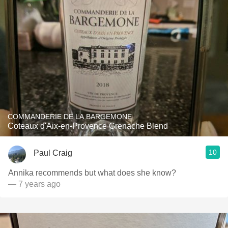
COMMANDERIE DE LA BARGEMONE
Coteaux d'Aix-en-Provence Grenache Blend
10
Paul Craig
Annika recommends but what does she know?
— 7 years ago