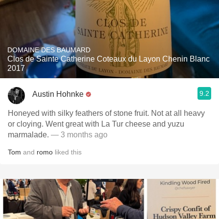
DOMAINE DES BAUMARD
Clos de Sainte Catherine Coteaux du Layon Chenin Blanc
2017
9.2
Austin Hohnke
Honeyed with silky feathers of stone fruit. Not at all heavy
or cloying. Went great with La Tur cheese and yuzu
marmalade.
— 3 months ago
Tom
and
romo
liked this