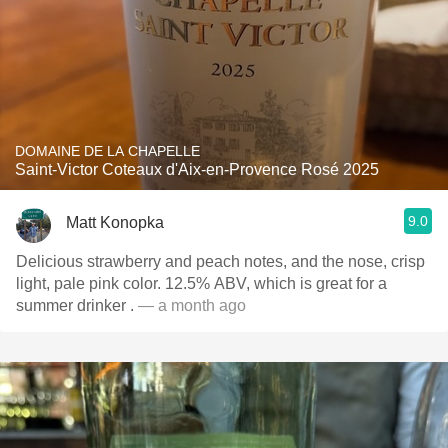
DOMAINE DE LA CHAPELLE
Saint-Victor Coteaux d'Aix-en-Provence Rosé 2025
9.0
Matt Konopka
Delicious strawberry and peach notes, and the nose, crisp
light, pale pink color. 12.5% ABV, which is great for a
summer drinker .
— a month ago