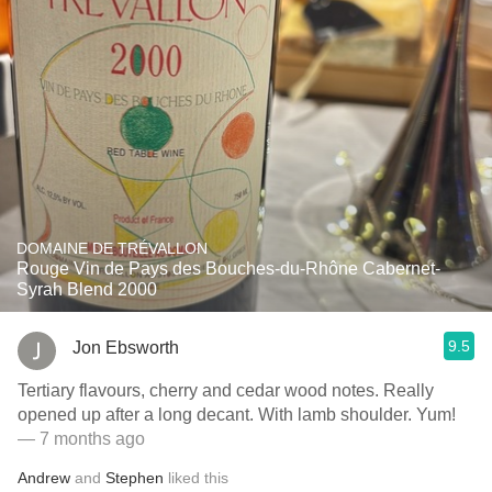
DOMAINE DE TRÉVALLON
Rouge Vin de Pays des Bouches-du-Rhône Cabernet-
Syrah Blend 2000
9.5
Jon Ebsworth
Tertiary flavours, cherry and cedar wood notes. Really
opened up after a long decant. With lamb shoulder. Yum!
— 7 months ago
Andrew
and
Stephen
liked this