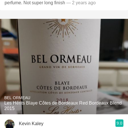
perfume. Not super long finish
— 2 years ago
BEL ORMEAU
Les Hérits Blaye Côtes de Bordeaux Red Bordeaux Blend
2015
9.0
Kevin Kaley