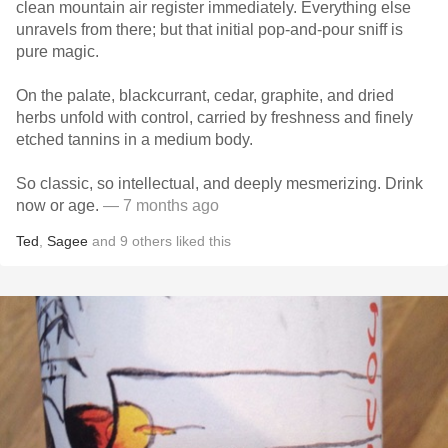
clean mountain air register immediately. Everything else
unravels from there; but that initial pop-and-pour sniff is
pure magic.
On the palate, blackcurrant, cedar, graphite, and dried
herbs unfold with control, carried by freshness and finely
etched tannins in a medium body.
So classic, so intellectual, and deeply mesmerizing. Drink
now or age.
— 7 months ago
Ted
,
Sagee
and
9
others
liked this