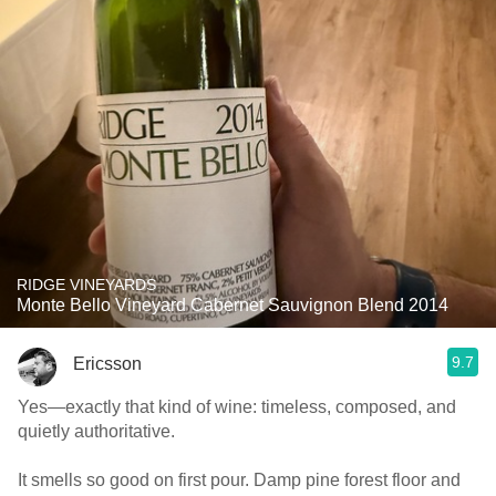
RIDGE VINEYARDS
Monte Bello Vineyard Cabernet Sauvignon Blend 2014
9.7
Ericsson
Yes—exactly that kind of wine: timeless, composed, and
quietly authoritative.
It smells so good on first pour. Damp pine forest floor and