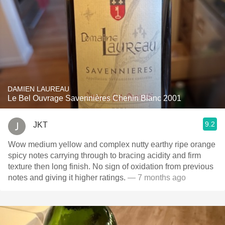
DAMIEN LAUREAU
Le Bel Ouvrage Savennières Chenin Blanc 2001
9.2
JKT
Wow medium yellow and complex nutty earthy ripe orange
spicy notes carrying through to bracing acidity and firm
texture then long finish. No sign of oxidation from previous
notes and giving it higher ratings.
— 7 months ago