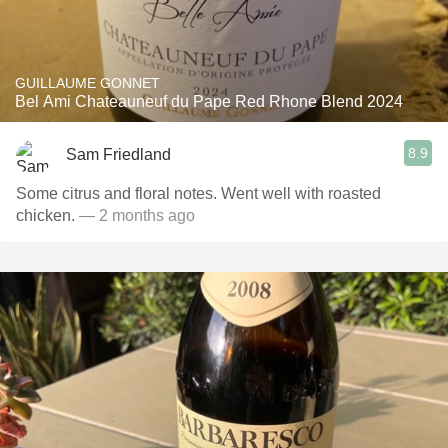
GUILLAUME GONNET
Bel Ami Chateauneuf du Pape Red Rhone Blend 2024
8.9
Sam Friedland
Some citrus and floral notes. Went well with roasted
chicken.
— 2 months ago