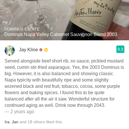
DOMINUS ESTATE
Dominus Napa Valley Cabernet Sauvignon Blend 2003
9.3
Jay Kline
Served alongside beef short rib, xo sauce, pickled mustard
seed, cumin stir-fried asparagus. Yes, the 2003 Dominus is
big. However, it is also balanced and showing classic
Napa typicity with beautifully ripe and some slightly
wizened black and red fruit, tobacco, cocoa, some purple
flowers and baking spices. I found this to be quite
balanced after all the air it saw. Wonderful structure for
continued aging as well. Drink now through 2043.
— 2 years ago
Ira
,
Jan
and
18
others
liked this