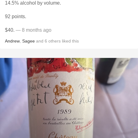
14.5% alcohol by volume.
92 points.
$40.
— 8 months ago
Andrew
,
Sagee
and
6
others
liked this