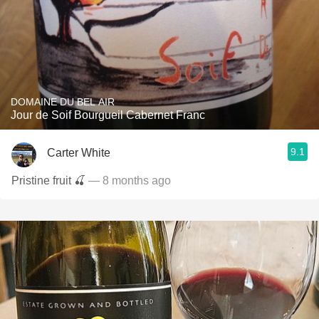
DOMAINE DU BEL AIR
Jour de Soif Bourgueil Cabernet Franc
9.1
Carter White
Pristine fruit 🍒
— 8 months ago