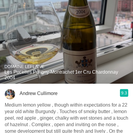
DOMAINE LEFLAIVE
Les Pucelles Puligny-Montrachet 1er Cru Chardonnay
2004
9.3
Andrew Cullimore
Medium lemon yellow , though within expectations for a 22
year old white Burgundy . Touches of smoky butter , lemon
peel, red apple , ginger, chalky with wet stones and a touch
of hazelnut . Complex , open and inviting on the nose ,
some development but still quite fresh and lively . On the