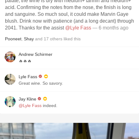
palate, the wine is dry with medium+ tannin and medium+
acid. Confirming the notes from the nose, the finish is long
and sanguine. So much soul, it could make Marvin Gaye
blush. Drink now with patience (and a long decant) through
2041. Thanks for the assist
@Lyle Fass
— 6 months ago
Pooneet
,
Shay
and
17
others
liked this
Andrew Schirmer
🔥🔥🔥
Lyle Fass
Great wine. So savory.
Jay Kline
@Lyle Fass
indeed.