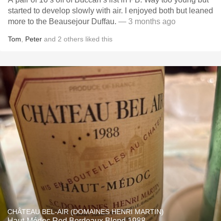
started to develop slowly with air. I enjoyed both but leaned
more to the Beausejour Duffau.
— 3 months ago
Tom
,
Peter
and
2
others
liked this
CHÂTEAU BEL-AIR (DOMAINES HENRI MARTIN)
Haut-Médoc Red Bordeaux Blend 1988