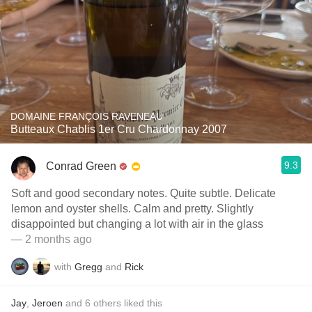
DOMAINE FRANÇOIS RAVENEAU
Butteaux Chablis 1er Cru Chardonnay 2007
9.3
Conrad Green
Soft and good secondary notes. Quite subtle. Delicate
lemon and oyster shells. Calm and pretty. Slightly
disappointed but changing a lot with air in the glass
— 2 months ago
with
Gregg
and
Rick
Jay
,
Jeroen
and
6
others
liked this