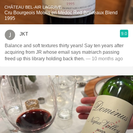
CHÂTEAU BEL-AIR LAGRAVE
Cru Bourgeois Moulis en Médoc Red Bordeaux Blend
1995
9.0
JKT
Balance and soft textures thirty years! Say ten years after
acquiring from JR whose email says matriarch passing
freed up this library holding back then.
— 10 months ago