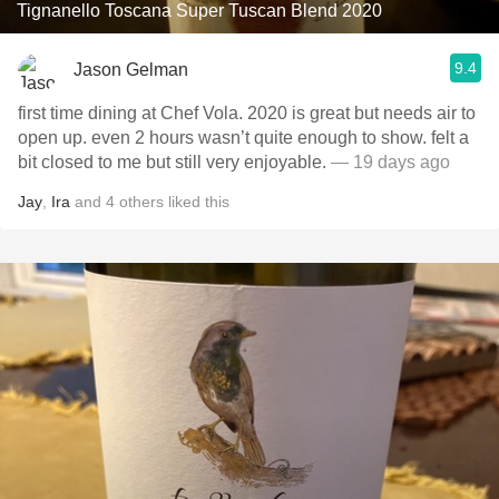
Tignanello Toscana Super Tuscan Blend 2020
9.4
Jason Gelman
first time dining at Chef Vola. 2020 is great but needs air to
open up. even 2 hours wasn’t quite enough to show. felt a
bit closed to me but still very enjoyable.
— 19 days ago
Jay
,
Ira
and
4
others
liked this