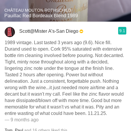
CHÂTEAU MOUTON ROTHSCHILD
Pauillac Red Bordeaux Blend 1989
9.1
Scott@Mister A’s-San Diego
1989 vintage. Last tasted 3 years ago (9.6). Nice fill.
Durand used to open. Cork 95% saturated with extensive
bottle rim cleaning involved before pouring. Not decanted.
Tight, minty nose throughout along with a decided,
lingering zinc note under the tongue at the finish line.
Tasted 2 hours after opening. Power but without
delineation. Just a consistent, forgettable push. Nothing
wrong with the wine...it just needed more air/time and a
decant but it wasn't my call. Feel like the zinc flavor would
have dissipated/blown off with more time. Good but more
memorable for what it wasn't vs what it was. Pity and an
entire wasting of what could have been. 11.21.25.
— 9 months ago
Tom
,
Paul
and
16
others
liked this