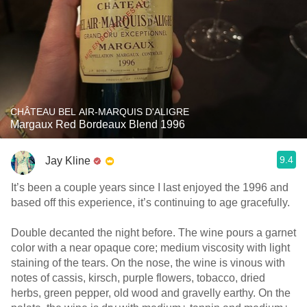
CHÂTEAU BEL AIR-MARQUIS D'ALIGRE
Margaux Red Bordeaux Blend 1996
9.4
Jay Kline
It’s been a couple years since I last enjoyed the 1996 and
based off this experience, it’s continuing to age gracefully.
Double decanted the night before. The wine pours a garnet
color with a near opaque core; medium viscosity with light
staining of the tears. On the nose, the wine is vinous with
notes of cassis, kirsch, purple flowers, tobacco, dried
herbs, green pepper, old wood and gravelly earthy. On the