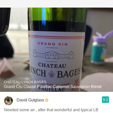
CHÂTEAU LYNCH-BAGES
Grand Cru Classé Pauillac Cabernet Sauvignon Blend
9.2
David Gutglass
Needed some air , after that wonderful and typical LB