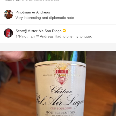
Pinotman /// Andreas
Very interesting and diplomatic note.
Scott@Mister A’s-San Diego
@Pinotman /// Andreas Had to bite my tongue.