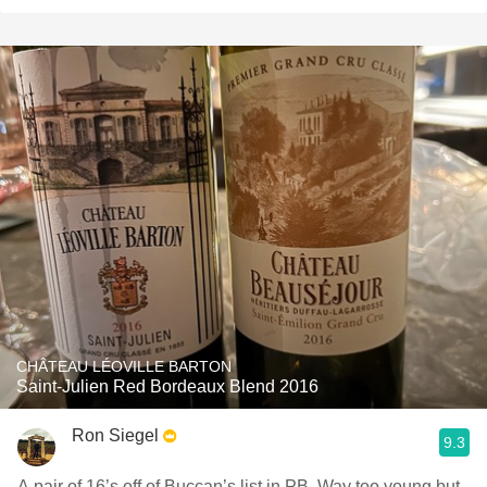
CHÂTEAU LÉOVILLE BARTON
Saint-Julien Red Bordeaux Blend 2016
Ron Siegel
9.3
A pair of 16’s off of Buccan’s list in PB. Way too young but