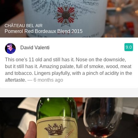
CHÂTEAU BEL AIR
Pomerol Red Bordeaux Blend 2015
9.0
David Valenti
This one's 11 old and still has it. Nose on the downside,
but it still has it. Amazing palate, full of smoke, wood, meat
and tobacco. Lingers playfully, with a pinch of acidity in the
aftertaste.
— 6 months ago