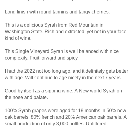
Long finish with round tannins and tangy cherries.
This is a delicious Syrah from Red Mountain in
Washington State. Rich and extracted, yet not in your face
kind of wine.
This Single Vineyard Syrah is well balanced with nice
complexity. Fruit forward and spicy.
I had the 2022 not too long ago, and it definitely gets better
with age. Will continue to age nicely in the next 7 years.
Good by itself as a sipping wine. A New world Syrah on
the nose and palate.
100% Syrah grapes were aged for 18 months in 50% new
oak barrels. 80% french and 20% American oak barrels. A
small production of only 3,000 bottles. Unfiltered.