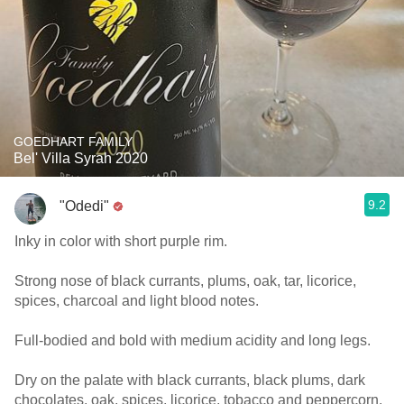
GOEDHART FAMILY
Bel' Villa Syrah 2020
9.2
"Odedi"
Inky in color with short purple rim.
Strong nose of black currants, plums, oak, tar, licorice,
spices, charcoal and light blood notes.
Full-bodied and bold with medium acidity and long legs.
Dry on the palate with black currants, black plums, dark
chocolates, oak, spices, licorice, tobacco and peppercorn.