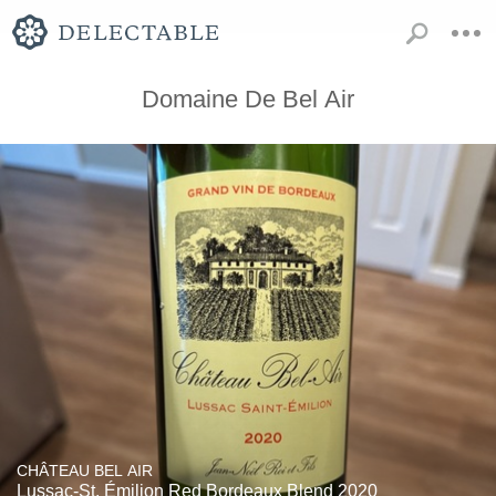
Domaine De Bel Air
CHÂTEAU BEL AIR
Lussac-St. Émilion Red Bordeaux Blend 2020