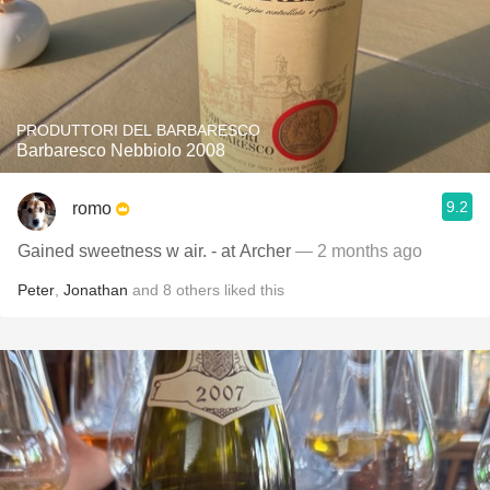
PRODUTTORI DEL BARBARESCO
Barbaresco Nebbiolo 2008
9.2
romo
Gained sweetness w air. - at Archer
— 2 months ago
Peter
,
Jonathan
and
8
others
liked this