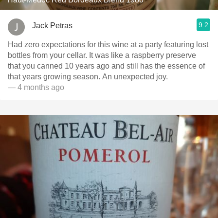
9.2
Jack Petras
Had zero expectations for this wine at a party featuring lost
bottles from your cellar. It was like a raspberry preserve
that you canned 10 years ago and still has the essence of
that years growing season. An unexpected joy.
— 4 months ago