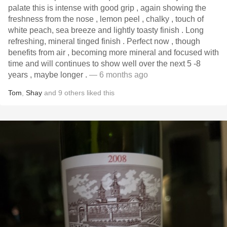
palate this is intense with good grip , again showing the
freshness from the nose , lemon peel , chalky , touch of
white peach, sea breeze and lightly toasty finish . Long
refreshing, mineral tinged finish . Perfect now , though
benefits from air , becoming more mineral and focused with
time and will continues to show well over the next 5 -8
years , maybe longer .
— 6 months ago
Tom
,
Shay
and
9
others
liked this