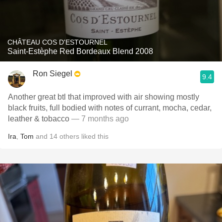
CHÂTEAU COS D'ESTOURNEL
Saint-Estèphe Red Bordeaux Blend 2008
Ron Siegel
9.4
Another great btl that improved with air showing mostly
black fruits, full bodied with notes of currant, mocha, cedar,
leather & tobacco
— 7 months ago
Ira
,
Tom
and
14
others
liked this