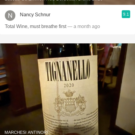
9.1
Nancy Schnur
Total Wine, must breathe first
— a month ago
MARCHESI ANTINORI