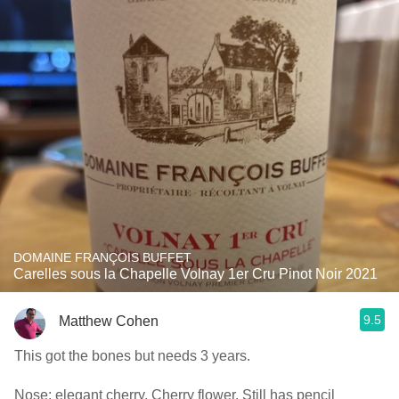
DOMAINE FRANÇOIS BUFFET
Carelles sous la Chapelle Volnay 1er Cru Pinot Noir 2021
9.5
Matthew Cohen
This got the bones but needs 3 years.
Nose: elegant cherry. Cherry flower. Still has pencil