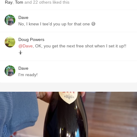
Ray
,
Tom
and
22
others
liked this
Dave
No, I knew I tee'd you up for that one 😅
Doug Powers
@Dave
, OK, you get the next free shot when I set it up!!
🤷
Dave
I'm ready!