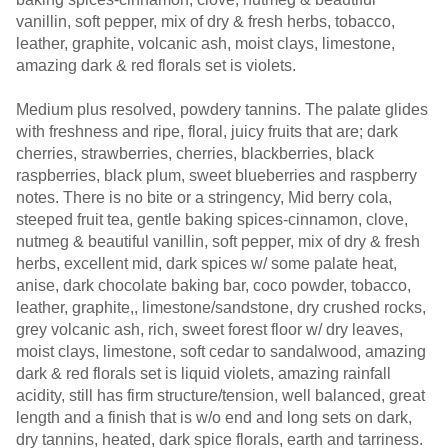
vanillin, soft pepper, mix of dry & fresh herbs, tobacco,
leather, graphite, volcanic ash, moist clays, limestone,
amazing dark & red florals set is violets.
Medium plus resolved, powdery tannins. The palate glides
with freshness and ripe, floral, juicy fruits that are; dark
cherries, strawberries, cherries, blackberries, black
raspberries, black plum, sweet blueberries and raspberry
notes. There is no bite or a stringency, Mid berry cola,
steeped fruit tea, gentle baking spices-cinnamon, clove,
nutmeg & beautiful vanillin, soft pepper, mix of dry & fresh
herbs, excellent mid, dark spices w/ some palate heat,
anise, dark chocolate baking bar, coco powder, tobacco,
leather, graphite,, limestone/sandstone, dry crushed rocks,
grey volcanic ash, rich, sweet forest floor w/ dry leaves,
moist clays, limestone, soft cedar to sandalwood, amazing
dark & red florals set is liquid violets, amazing rainfall
acidity, still has firm structure/tension, well balanced, great
length and a finish that is w/o end and long sets on dark,
dry tannins, heated, dark spice florals, earth and tarriness.