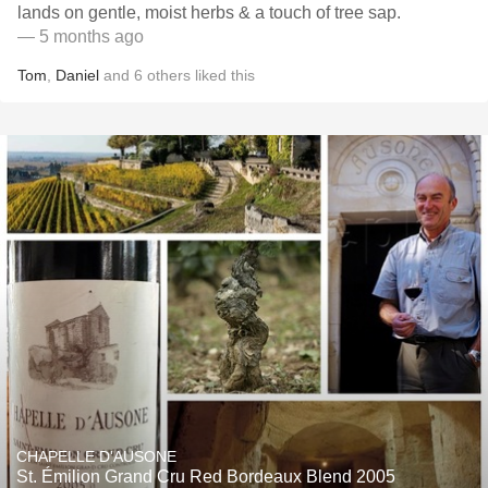
lands on gentle, moist herbs & a touch of tree sap.
— 5 months ago
Tom
,
Daniel
and
6
others
liked this
CHAPELLE D'AUSONE
St. Émilion Grand Cru Red Bordeaux Blend 2005