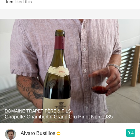
Tom
liked this
DOMAINE TRAPET PÈRE & FILS
Chapelle-Chambertin Grand Cru Pinot Noir 1985
9.4
Alvaro Bustillos