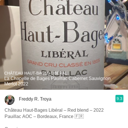
CHÂTEAU HAUT-BAGES LIBÉRAL
La Chapelle de Bages Pauillac Cabernet Sauvignon
Merlot 2022
9.3
Freddy R. Troya
Château Haut-Bages Libéral – Red blend – 2022
Pauillac AOC – Bordeaux, France 🇫🇷