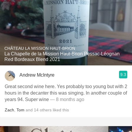
CHÂTEAU LA MISSION HAUT-BRION
La Chapelle de la Mission Haut-Brion Pessac-Léognan
Red Bordeaux Blend 2021
9.3
Andrew McIntyre
Great second wine here. Yes probably too young but with 2
hours in the decanter this was singing. In another couple of
years 94. Super wine
— 8 months ago
Zach
,
Tom
and
14
others
liked this