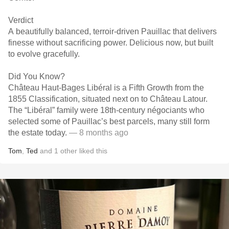
Verdict
A beautifully balanced, terroir-driven Pauillac that delivers
finesse without sacrificing power. Delicious now, but built
to evolve gracefully.
Did You Know?
Château Haut-Bages Libéral is a Fifth Growth from the
1855 Classification, situated next on to Château Latour.
The “Libéral” family were 18th-century négociants who
selected some of Pauillac’s best parcels, many still form
the estate today.
— 8 months ago
Tom
,
Ted
and
1
other
liked this