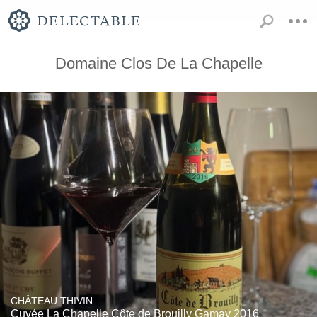
Domaine Clos De La Chapelle
CHÂTEAU THIVIN
Cuvée La Chapelle Côte de Brouilly Gamay 2016