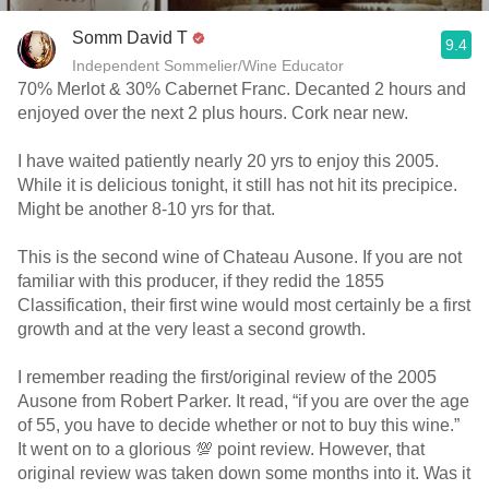
Somm David T
9.4
Independent Sommelier/Wine Educator
70% Merlot & 30% Cabernet Franc. Decanted 2 hours and
enjoyed over the next 2 plus hours. Cork near new.
I have waited patiently nearly 20 yrs to enjoy this 2005.
While it is delicious tonight, it still has not hit its precipice.
Might be another 8-10 yrs for that.
This is the second wine of Chateau Ausone. If you are not
familiar with this producer, if they redid the 1855
Classification, their first wine would most certainly be a first
growth and at the very least a second growth.
I remember reading the first/original review of the 2005
Ausone from Robert Parker. It read, “if you are over the age
of 55, you have to decide whether or not to buy this wine.”
It went on to a glorious 💯 point review. However, that
original review was taken down some months into it. Was it