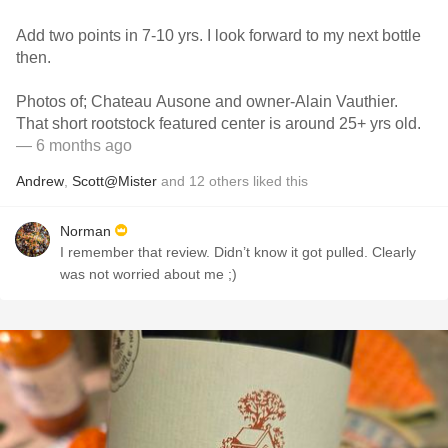
Add two points in 7-10 yrs. I look forward to my next bottle
then.
Photos of; Chateau Ausone and owner-Alain Vauthier.
That short rootstock featured center is around 25+ yrs old.
— 6 months ago
Andrew
,
Scott@Mister
and
12
others
liked this
Norman
I remember that review. Didn’t know it got pulled. Clearly
was not worried about me ;)