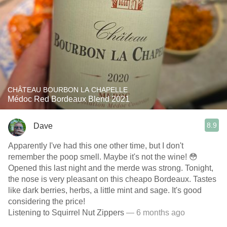
CHÂTEAU BOURBON LA CHAPELLE
Médoc Red Bordeaux Blend 2021
8.9
Dave
Apparently I've had this one other time, but I don't
remember the poop smell. Maybe it's not the wine! 😳
Opened this last night and the merde was strong. Tonight,
the nose is very pleasant on this cheapo Bordeaux. Tastes
like dark berries, herbs, a little mint and sage. It's good
considering the price!
Listening to Squirrel Nut Zippers
— 6 months ago