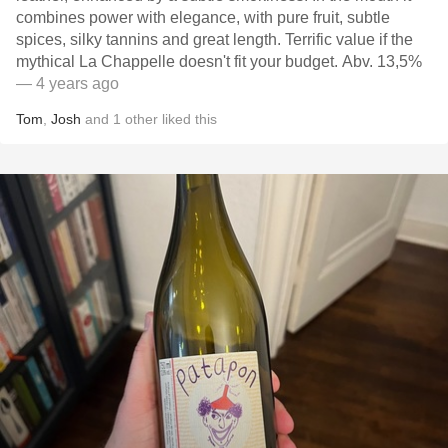
combines power with elegance, with pure fruit, subtle
spices, silky tannins and great length. Terrific value if the
mythical La Chappelle doesn't fit your budget. Abv. 13,5%
— 4 years ago
Tom
,
Josh
and
1
other
liked this