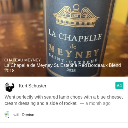
CHÂTEAU MEYNEY
La Chapelle de Meyney St. Estèphe Red Bordeaux Blend
2018
9.1
Kurt Schuster
Went perfectly with seared lamb chops with a blue cheese,
cream dressing and a side of rocket. ￼
— a month ago
with
Denise