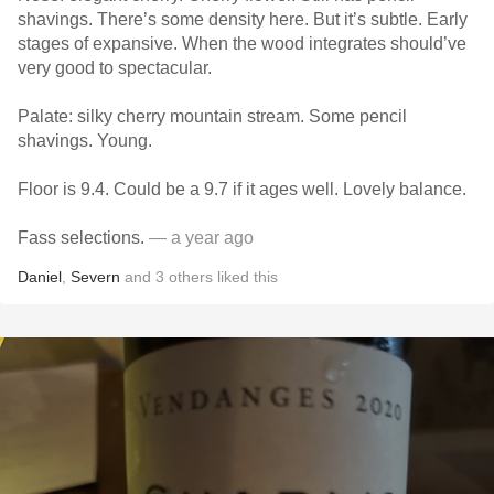
shavings. There’s some density here. But it’s subtle. Early
stages of expansive. When the wood integrates should’ve
very good to spectacular.
Palate: silky cherry mountain stream. Some pencil
shavings. Young.
Floor is 9.4. Could be a 9.7 if it ages well. Lovely balance.
Fass selections.
— a year ago
Daniel
,
Severn
and
3
others
liked this