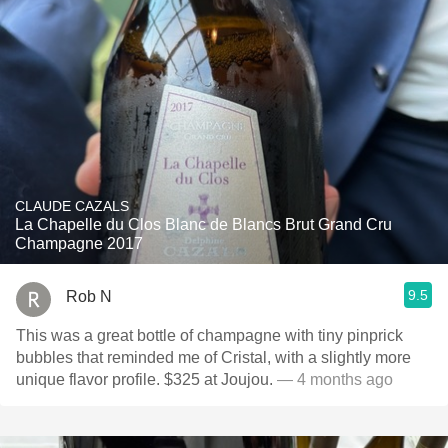
CLAUDE CAZALS
La Chapelle du Clos Blanc de Blancs Brut Grand Cru
Champagne 2017
9.5
Rob N
This was a great bottle of champagne with tiny pinprick
bubbles that reminded me of Cristal, with a slightly more
unique flavor profile. $325 at Joujou.
— 4 months ago