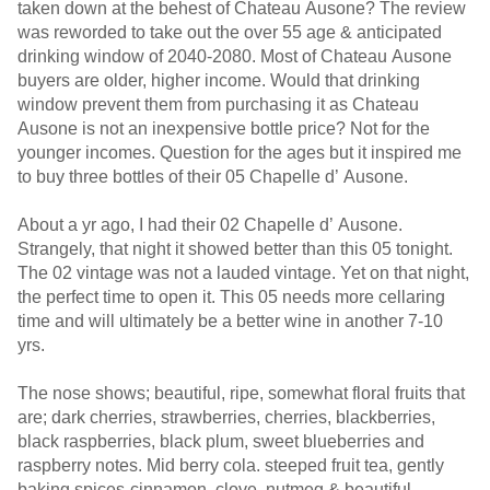
taken down at the behest of Chateau Ausone? The review
was reworded to take out the over 55 age & anticipated
drinking window of 2040-2080. Most of Chateau Ausone
buyers are older, higher income. Would that drinking
window prevent them from purchasing it as Chateau
Ausone is not an inexpensive bottle price? Not for the
younger incomes. Question for the ages but it inspired me
to buy three bottles of their 05 Chapelle d’ Ausone.
About a yr ago, I had their 02 Chapelle d’ Ausone.
Strangely, that night it showed better than this 05 tonight.
The 02 vintage was not a lauded vintage. Yet on that night,
the perfect time to open it. This 05 needs more cellaring
time and will ultimately be a better wine in another 7-10
yrs.
The nose shows; beautiful, ripe, somewhat floral fruits that
are; dark cherries, strawberries, cherries, blackberries,
black raspberries, black plum, sweet blueberries and
raspberry notes. Mid berry cola. steeped fruit tea, gently
baking spices-cinnamon, clove, nutmeg & beautiful