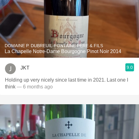
DOMAINE P. DUBREUIL-FONTAINE PÈRE & FILS
La Chapelle Notre-Dame Bourgogne Pinot Noir 2014
9.0
JKT
Holding up very nicely since last time in 2021. Last one I
think
— 6 months ago