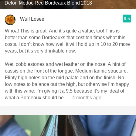
Delon Médoc Red Bordeaux Blend 2018
9.5
Wulf Losee
Whoa! This is great! And it’s quite a value, too! This is
better than some Bordeauxs that cost ten times what this
costs. I don’t know how well it will hold up in 10 to 20 more
years, but it’s very drinkable now.
Wet, cobblestones and wet leather on the nose. A hint of
cassis on the front of the tongue. Medium tannic structure.
Flinty high notes on the mid palate and on the finish. No
low notes to balance out the high, but otherwise I’m happy
with this wine. I’m giving it a 9.5 because it’s my ideal of
what a Bordeaux should be.
— 4 months ago