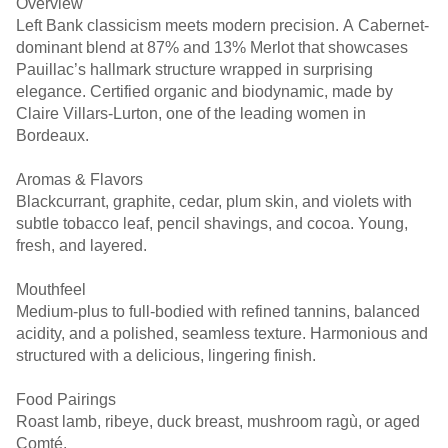
Overview
Left Bank classicism meets modern precision. A Cabernet-
dominant blend at 87% and 13% Merlot that showcases
Pauillac’s hallmark structure wrapped in surprising
elegance. Certified organic and biodynamic, made by
Claire Villars-Lurton, one of the leading women in
Bordeaux.
Aromas & Flavors
Blackcurrant, graphite, cedar, plum skin, and violets with
subtle tobacco leaf, pencil shavings, and cocoa. Young,
fresh, and layered.
Mouthfeel
Medium-plus to full-bodied with refined tannins, balanced
acidity, and a polished, seamless texture. Harmonious and
structured with a delicious, lingering finish.
Food Pairings
Roast lamb, ribeye, duck breast, mushroom ragù, or aged
Comté.