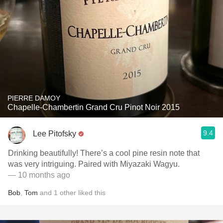
PIERRE DAMOY
Chapelle-Chambertin Grand Cru Pinot Noir 2015
9.4
Lee Pitofsky
Drinking beautifully! There’s a cool pine resin note that
was very intriguing. Paired with Miyazaki Wagyu.
— 10 months ago
Bob
,
Tom
and
1
other
liked this