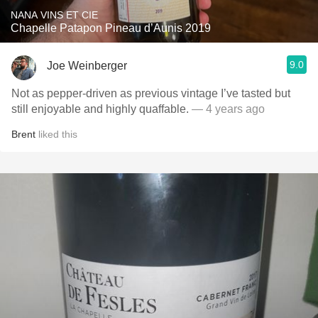
NANA VINS ET CIE
Chapelle Patapon Pineau d’Aunis 2019
9.0
Joe Weinberger
Not as pepper-driven as previous vintage I’ve tasted but
still enjoyable and highly quaffable.
— 4 years ago
Brent
liked this