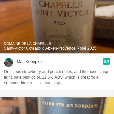
DOMAINE DE LA CHAPELLE
Saint-Victor Coteaux d'Aix-en-Provence Rosé 2025
9.0
Matt Konopka
Delicious strawberry and peach notes, and the nose, crisp
light, pale pink color. 12.5% ABV, which is great for a
summer drinker .
— a month ago