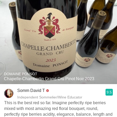
DOMAINE PONSOT
Chapelle-Chambertin Grand Cru Pinot Noir 2023
Somm David T
9.5
Independent Sommelier/Wine Educator
This is the best red so far. Imagine perfectly ripe berries
mixed with most amazing red floral bouquet, round,
perfectly ripe berries acidity, elegance, balance, length and