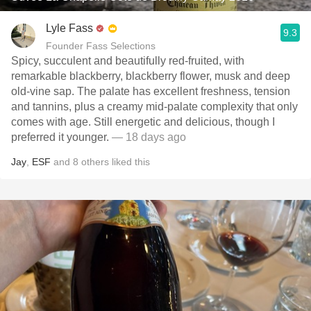
Lyle Fass
9.3
Founder Fass Selections
Spicy, succulent and beautifully red-fruited, with
remarkable blackberry, blackberry flower, musk and deep
old-vine sap. The palate has excellent freshness, tension
and tannins, plus a creamy mid-palate complexity that only
comes with age. Still energetic and delicious, though I
preferred it younger.
— 18 days ago
Jay
,
ESF
and
8
others
liked this