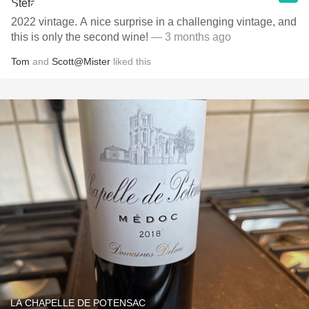
2022 vintage. A nice surprise in a challenging vintage, and
this is only the second wine!
— 3 months ago
Tom
and
Scott@Mister
liked this
LA CHAPELLE DE POTENSAC