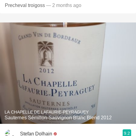
Precheval troigoss
— 2 months ago
LA CHAPELLE DE LAFAURIE-PEYRAGUEY
Sauternes Sémillon-Sauvignon Blanc Blend 2012
9.2
Stefan Dolhain