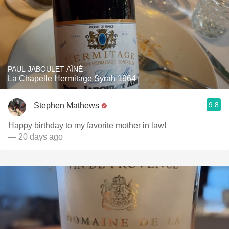
PAUL JABOULET AÎNÉ
La Chapelle Hermitage Syrah 1964
9.8
Stephen Mathews
Happy birthday to my favorite mother in law!
— 20 days ago