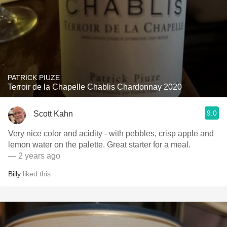
PATRICK PIUZE
Terroir de la Chapelle Chablis Chardonnay 2020
9.0
Scott Kahn
Very nice color and acidity - with pebbles, crisp apple and
lemon water on the palette. Great starter for a meal.
— 2 years ago
Billy
liked this