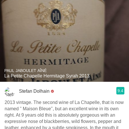
PAUL JABOULET AÎNÉ
La Petite Chapelle Hermitage Syrah 2013
9.4
Stefan Dolhain
2013 vintage. The second wine of La Chapelle, that is now
named " Maison Bleue", but an excellent wine in its own
right. At 9 years old this is absolutely gorgeous with an
expressive nose of blackberries, wild flowers, pepper and
leather, enhanced by a subtle smokiness. In the mouth it