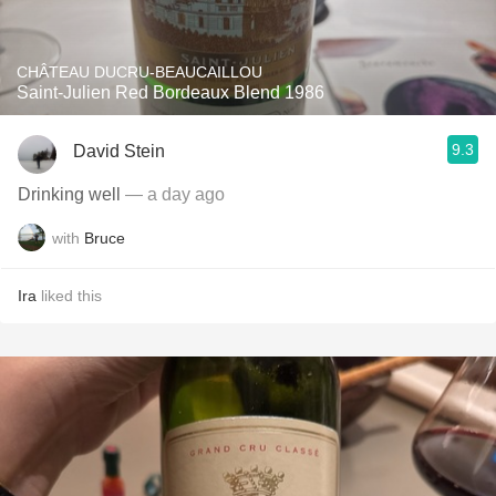
CHÂTEAU DUCRU-BEAUCAILLOU
Saint-Julien Red Bordeaux Blend 1986
9.3
David Stein
Drinking well
— a day ago
with
Bruce
Ira
liked this