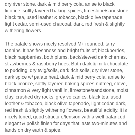
dry river stone, dark & mid berry cola, anise to black
licorice, softly layered baking spices, limestone/sandstone,
black tea, used leather & tobacco, black olive tapenade,
light cedar, semi-used charcoal, dark, red fresh & slightly
withering flowers.
The palate shows nicely resolved M+ rounded, tarry
tannins. It has freshness and bright fruits of; blackberries,
black raspberries, both plums, back/stewed dark cherries,
strawberries & raspberry hues. Both dark & milk chocolate
to pudding, dry twig/soils, dark rich soils, dry river stone,
dark spice w/ palate heat, dark & mid berry cola, anise to
black licorice, softly layered baking spices-nutmeg, clove,
cinnamon & very light vanillin, limestone/sandstone, moist
clay, crushed dry rocks, grey volcanics, black tea, used
leather & tobacco, black olive tapenade, light cedar, dark,
red fresh & slightly withering flowers, beautiful acidity, it is
nicely toned, good structure/tension with a well balanced,
elegant & polish finish for days that lasts two-minutes and
lands on dry earth & spice.