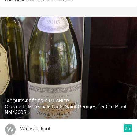
JACQUES-FRÉDÉRIC MUGNIER
Clos de la Maréchale Nuits-Saint-Georges 1er Cru Pinot
Noir 2005
9.7
Wally Jackpot