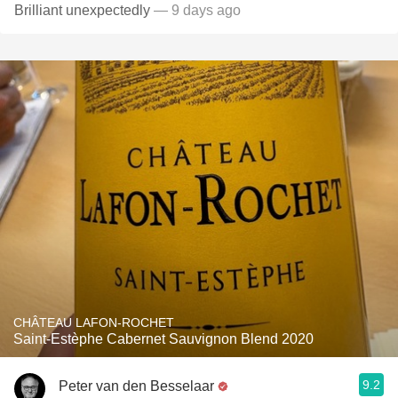
Brilliant unexpectedly
— 9 days ago
CHÂTEAU LAFON-ROCHET
Saint-Estèphe Cabernet Sauvignon Blend 2020
9.2
Peter van den Besselaar