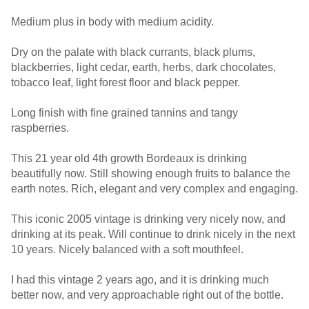
Medium plus in body with medium acidity.
Dry on the palate with black currants, black plums,
blackberries, light cedar, earth, herbs, dark chocolates,
tobacco leaf, light forest floor and black pepper.
Long finish with fine grained tannins and tangy
raspberries.
This 21 year old 4th growth Bordeaux is drinking
beautifully now. Still showing enough fruits to balance the
earth notes. Rich, elegant and very complex and engaging.
This iconic 2005 vintage is drinking very nicely now, and
drinking at its peak. Will continue to drink nicely in the next
10 years. Nicely balanced with a soft mouthfeel.
I had this vintage 2 years ago, and it is drinking much
better now, and very approachable right out of the bottle.