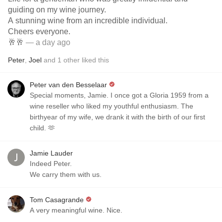
guiding on my wine journey.
A stunning wine from an incredible individual.
Cheers everyone.
🥂🥂
— a day ago
Peter
,
Joel
and
1
other
liked this
Peter van den Besselaar
Special moments, Jamie. I once got a Gloria 1959 from a
wine reseller who liked my youthful enthusiasm. The
birthyear of my wife, we drank it with the birth of our first
child. 🫶
Jamie Lauder
Indeed Peter.
We carry them with us.
Tom Casagrande
A very meaningful wine. Nice.