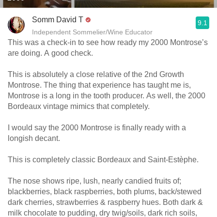
Somm David T
9.1
Independent Sommelier/Wine Educator
This was a check-in to see how ready my 2000 Montrose’s
are doing. A good check.
This is absolutely a close relative of the 2nd Growth
Montrose. The thing that experience has taught me is,
Montrose is a long in the tooth producer. As well, the 2000
Bordeaux vintage mimics that completely.
I would say the 2000 Montrose is finally ready with a
longish decant.
This is completely classic Bordeaux and Saint-Estèphe.
The nose shows ripe, lush, nearly candied fruits of;
blackberries, black raspberries, both plums, back/stewed
dark cherries, strawberries & raspberry hues. Both dark &
milk chocolate to pudding, dry twig/soils, dark rich soils,