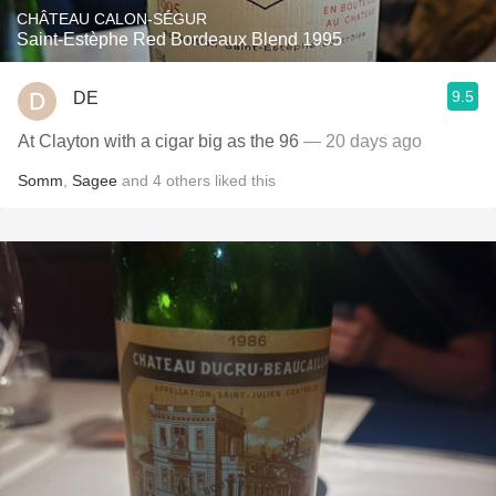
CHÂTEAU CALON-SÉGUR
Saint-Estèphe Red Bordeaux Blend 1995
9.5
DE
At Clayton with a cigar big as the 96
— 20 days ago
Somm
,
Sagee
and
4
others
liked this