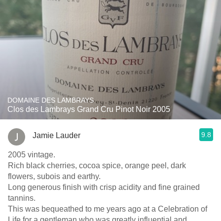
DOMAINE DES LAMBRAYS
Clos des Lambrays Grand Cru Pinot Noir 2005
9.8
Jamie Lauder
2005 vintage.
Rich black cherries, cocoa spice, orange peel, dark
flowers, subois and earthy.
Long generous finish with crisp acidity and fine grained
tannins.
This was bequeathed to me years ago at a Celebration of
Life for a gentleman who was greatly influential and