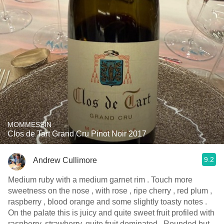
MOMMESSIN
Clos de Tart Grand Cru Pinot Noir 2017
9.2
Andrew Cullimore
Medium ruby with a medium garnet rim . Touch more
sweetness on the nose , with rose , ripe cherry , red plum ,
raspberry , blood orange and some slightly toasty notes .
On the palate this is juicy and quite sweet fruit profiled with
raspberry, strawberry, quite fruit dominated . Rounded but