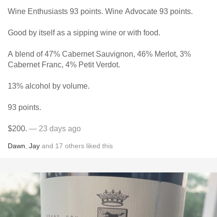
Wine Enthusiasts 93 points. Wine Advocate 93 points.
Good by itself as a sipping wine or with food.
A blend of 47% Cabernet Sauvignon, 46% Merlot, 3%
Cabernet Franc, 4% Petit Verdot.
13% alcohol by volume.
93 points.
$200.
— 23 days ago
Dawn
,
Jay
and
17
others
liked this