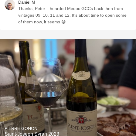
Daniel M
Thanks, Peter. I hoarded Medoc GCCs back then from
vintages 09, 10, 11 and 12. It's about time to open some
of them now, it seems 😁
PIERRE GONON
Saint-Joseph Syrah 2023