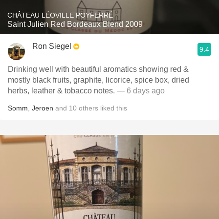
CHÂTEAU LÉOVILLE POYFERRÉ
Saint Julien Red Bordeaux Blend 2009
Ron Siegel
9.4
Drinking well with beautiful aromatics showing red &
mostly black fruits, graphite, licorice, spice box, dried
herbs, leather & tobacco notes.
— 6 days ago
Somm
,
Jeroen
and
10
others
liked this