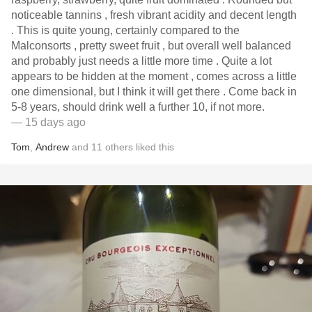
noticeable tannins , fresh vibrant acidity and decent length
. This is quite young, certainly compared to the
Malconsorts , pretty sweet fruit , but overall well balanced
and probably just needs a little more time . Quite a lot
appears to be hidden at the moment , comes across a little
one dimensional, but I think it will get there . Come back in
5-8 years, should drink well a further 10, if not more.
— 15 days ago
Tom
,
Andrew
and
11
others
liked this