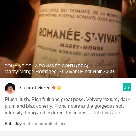
DOMAINE DE LA ROMANÉE-CONTI (DRC)
Marey-Monge Romanée-St. Vivant Pinot Noir 2009
9.7
Conrad Green
Plush, lush. Rich fruit and great pose. Velvety texture, dark
plum and black cherry. Floral notes and a gorgeous soft
intensity. Long and textured. Delicious
— 22 days ago
Bob
,
Jay
and
9
others
liked this