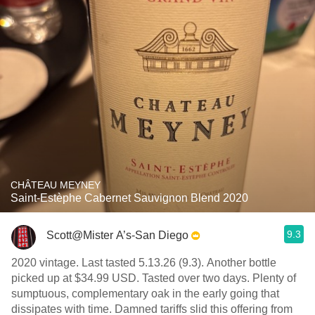
CHÂTEAU MEYNEY
Saint-Estèphe Cabernet Sauvignon Blend 2020
9.3
Scott@Mister A’s-San Diego
2020 vintage. Last tasted 5.13.26 (9.3). Another bottle
picked up at $34.99 USD. Tasted over two days. Plenty of
sumptuous, complementary oak in the early going that
dissipates with time. Damned tariffs slid this offering from