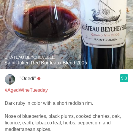
CHÂTEAU BEYCHEVELLE
Saint-Julien Red Bordeaux Blend 2005
9.3
"Odedi"
#AgedWineTuesday
Dark ruby in color with a short reddish rim.
Nose of blueberries, black plums, cooked cherries, oak,
licorice, earth, tobacco leaf, herbs, peppercorn and
mediterranean spices.