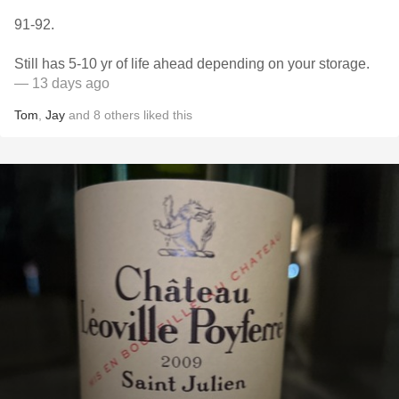
91-92.
Still has 5-10 yr of life ahead depending on your storage.
— 13 days ago
Tom
,
Jay
and
8
others
liked this