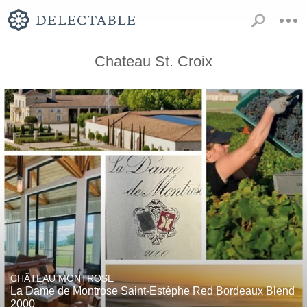
Chateau St. Croix
CHÂTEAU MONTROSE
La Dame de Montrose Saint-Estèphe Red Bordeaux Blend
2000