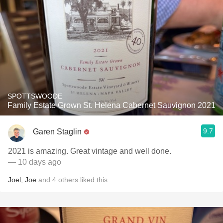
SPOTTSWOODE
Family Estate Grown St. Helena Cabernet Sauvignon 2021
9.7
Garen Staglin
2021 is amazing. Great vintage and well done.
— 10 days ago
Joel
,
Joe
and
4
others
liked this