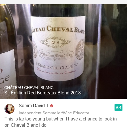
CHÂTEAU CHEVAL BLANC
St. Émilion Red Bordeaux Blend 2018
Somm David T
9.4
Independent Sommelier/Wine Educator
This is far too young but when I have a chance to look in
on Cheval Blanc I do.