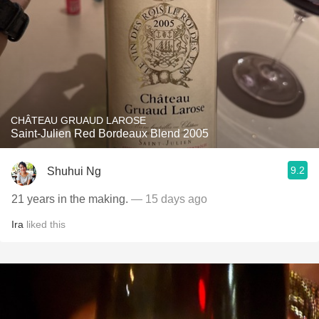
CHÂTEAU GRUAUD LAROSE
Saint-Julien Red Bordeaux Blend 2005
9.2
Shuhui Ng
21 years in the making.
— 15 days ago
Ira
liked this