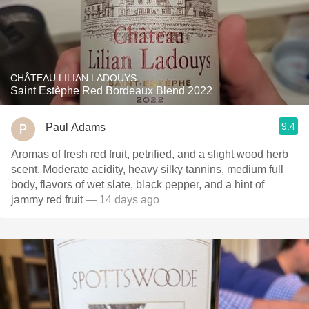
CHÂTEAU LILIAN LADOUYS
Saint Estèphe Red Bordeaux Blend 2022
9.4
Paul Adams
Aromas of fresh red fruit, petrified, and a slight wood herb
scent. Moderate acidity, heavy silky tannins, medium full
body, flavors of wet slate, black pepper, and a hint of
jammy red fruit
— 14 days ago