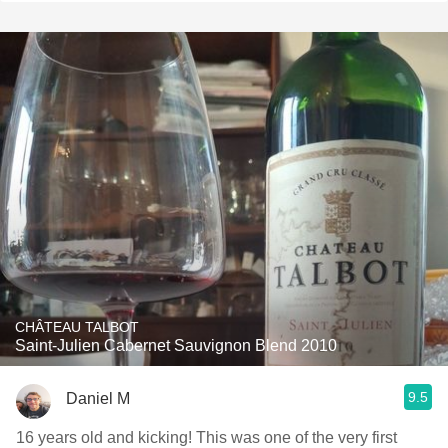
CHÂTEAU TALBOT
Saint-Julien Cabernet Sauvignon Blend 2010
9.5
Daniel M
16 years old and kicking! This was one of the very first