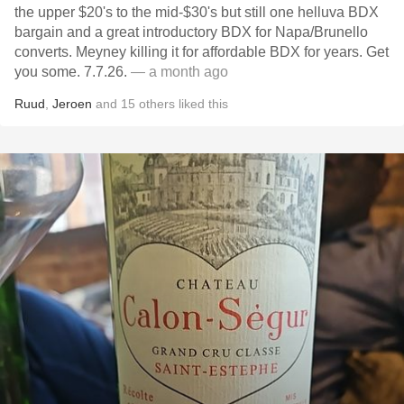
the upper $20's to the mid-$30's but still one helluva BDX
bargain and a great introductory BDX for Napa/Brunello
converts. Meyney killing it for affordable BDX for years. Get
you some. 7.7.26.
— a month ago
Ruud
,
Jeroen
and
15
others
liked this