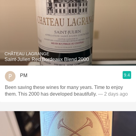
CHÂTEAU LAGRANGE
Saint-Julien Red Bordeaux Blend 2000
9.4
PM
Been saving these wines for many years. Time to enjoy
them. This 2000 has developed beautifully.
— 2 days ago