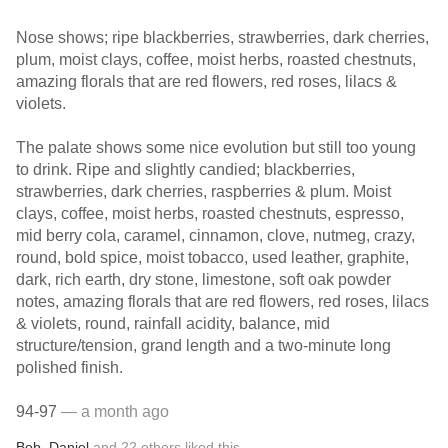
Nose shows; ripe blackberries, strawberries, dark cherries,
plum, moist clays, coffee, moist herbs, roasted chestnuts,
amazing florals that are red flowers, red roses, lilacs &
violets.
The palate shows some nice evolution but still too young
to drink. Ripe and slightly candied; blackberries,
strawberries, dark cherries, raspberries & plum. Moist
clays, coffee, moist herbs, roasted chestnuts, espresso,
mid berry cola, caramel, cinnamon, clove, nutmeg, crazy,
round, bold spice, moist tobacco, used leather, graphite,
dark, rich earth, dry stone, limestone, soft oak powder
notes, amazing florals that are red flowers, red roses, lilacs
& violets, round, rainfall acidity, balance, mid
structure/tension, grand length and a two-minute long
polished finish.
94-97
— a month ago
Bob
,
Daniel
and
22
others
liked this