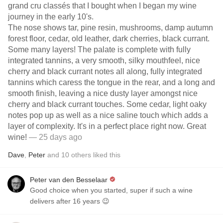
grand cru classés that I bought when I began my wine
journey in the early 10's.
The nose shows tar, pine resin, mushrooms, damp autumn
forest floor, cedar, old leather, dark cherries, black currant.
Some many layers! The palate is complete with fully
integrated tannins, a very smooth, silky mouthfeel, nice
cherry and black currant notes all along, fully integrated
tannins which caress the tongue in the rear, and a long and
smooth finish, leaving a nice dusty layer amongst nice
cherry and black currant touches. Some cedar, light oaky
notes pop up as well as a nice saline touch which adds a
layer of complexity. It's in a perfect place right now. Great
wine!
— 25 days ago
Dave
,
Peter
and
10
others
liked this
Peter van den Besselaar
Good choice when you started, super if such a wine
delivers after 16 years 😉