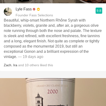
Lyle Fass
9.8
Founder Fass Selections
Beautiful, whip-smart Northern Rhône Syrah with
blackberry, violets, granite and, after air, a gorgeous olive
note running through both the nose and palate. The texture
is sleek and refined, with excellent freshness, fine tannins
and a long, elegant finish. Not quite as complete or tightly
composed as the monumental 2019, but still an
exceptional Gonon and a brilliant expression of the
vintage.
— 19 days ago
Zach
,
Ira
and
10
others
liked this