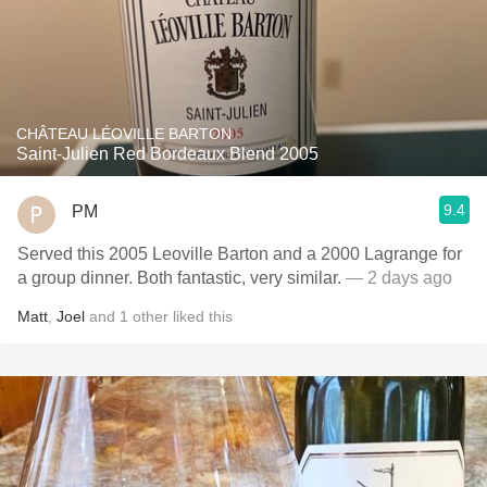
CHÂTEAU LÉOVILLE BARTON
Saint-Julien Red Bordeaux Blend 2005
9.4
PM
Served this 2005 Leoville Barton and a 2000 Lagrange for
a group dinner. Both fantastic, very similar.
— 2 days ago
Matt
,
Joel
and
1
other
liked this