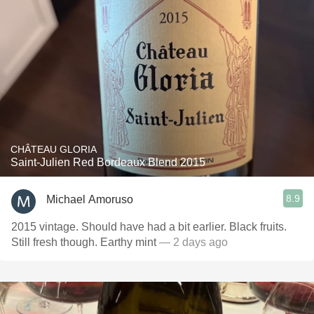
CHÂTEAU GLORIA
Saint-Julien Red Bordeaux Blend 2015
8.9
Michael Amoruso
2015 vintage. Should have had a bit earlier. Black fruits.
Still fresh though. Earthy mint
— 2 days ago