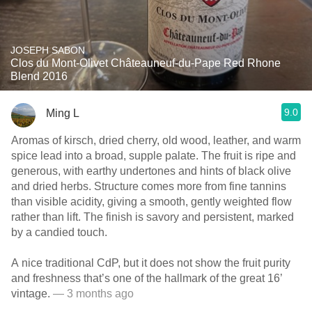
JOSEPH SABON
Clos du Mont-Olivet Châteauneuf-du-Pape Red Rhone
Blend 2016
9.0
Ming L
Aromas of kirsch, dried cherry, old wood, leather, and warm
spice lead into a broad, supple palate. The fruit is ripe and
generous, with earthy undertones and hints of black olive
and dried herbs. Structure comes more from fine tannins
than visible acidity, giving a smooth, gently weighted flow
rather than lift. The finish is savory and persistent, marked
by a candied touch.
A nice traditional CdP, but it does not show the fruit purity
and freshness that’s one of the hallmark of the great 16’
vintage.
— 3 months ago