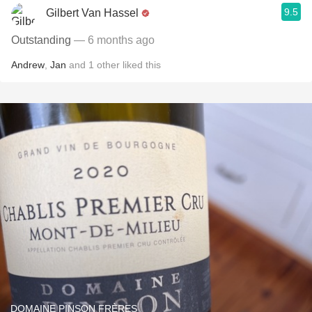
9.5
Gilbert Van Hassel
Outstanding
— 6 months ago
Andrew
,
Jan
and
1
other
liked this
DOMAINE PINSON FRÈRES