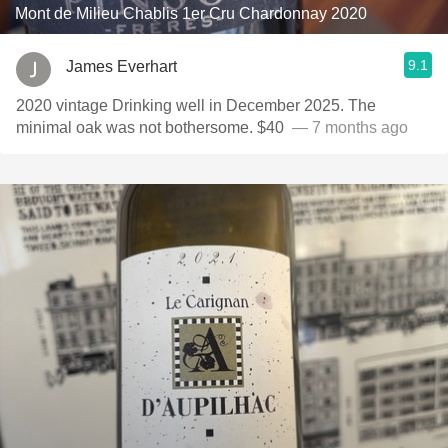
Mont de Milieu Chablis 1er Cru Chardonnay 2020
9.1
James Everhart
2020 vintage Drinking well in December 2025. The
minimal oak was not bothersome. $40 ￼￼
— 7 months ago