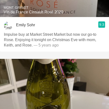
MONT GRAVET
Vin de France Cinsault Rosé 2020
9.3
Emily Sohr
Impulse buy at Market Street Market but now our go-to
Rose. Enjoying it tonight on Christmas Eve with mom,
Keith, and Rose.
— 5 years ago