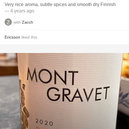
Very nice aroma, subtle spices and smooth dry Finnish
— 4 years ago
with
Zacch
Ericsson
liked this