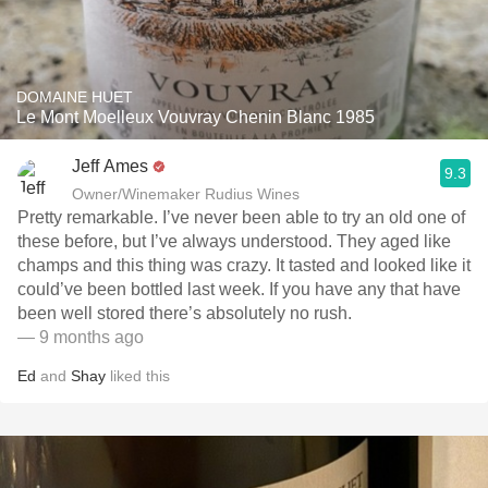
DOMAINE HUET
Le Mont Moelleux Vouvray Chenin Blanc 1985
Jeff Ames
9.3
Owner/Winemaker Rudius Wines
Pretty remarkable. I’ve never been able to try an old one of
these before, but I’ve always understood. They aged like
champs and this thing was crazy. It tasted and looked like it
could’ve been bottled last week. If you have any that have
been well stored there’s absolutely no rush. ￼
— 9 months ago
Ed
and
Shay
liked this