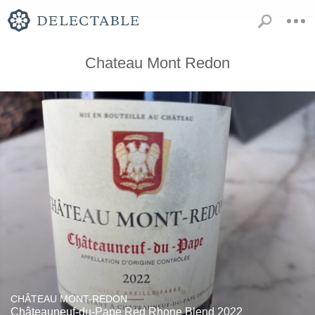
Chateau Mont Redon
CHÂTEAU MONT-REDON
Châteauneuf-du-Pape Red Rhone Blend 2022