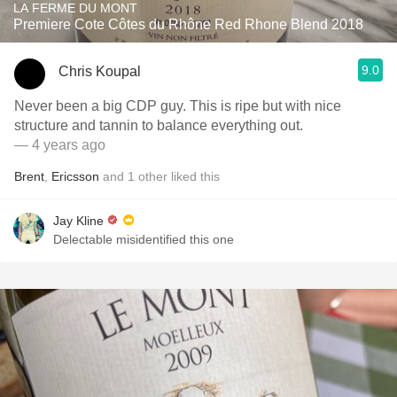
LA FERME DU MONT
Premiere Cote Côtes du Rhône Red Rhone Blend 2018
9.0
Chris Koupal
Never been a big CDP guy. This is ripe but with nice
structure and tannin to balance everything out.
— 4 years ago
Brent
,
Ericsson
and
1
other
liked this
Jay Kline
Delectable misidentified this one