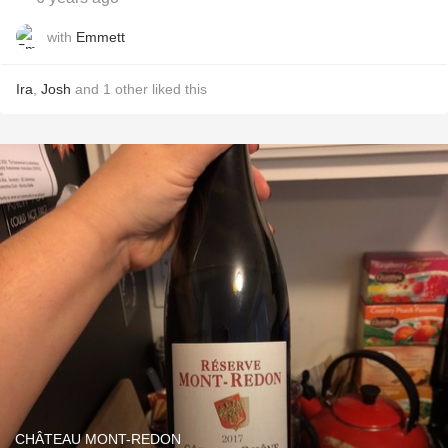
with
Emmett
Ira
,
Josh
and
1
other
liked this
CHÂTEAU MONT-REDON