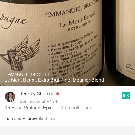
EMMANUEL BROCHET
Le Mont Benoit Extra Brut Pinot Meunier Blend
Jeremy Shanker
9.3
Sommelier at RN74
16 Base Vintage. Epic.
— 10 months ago
Tom
and
Andrew
liked this