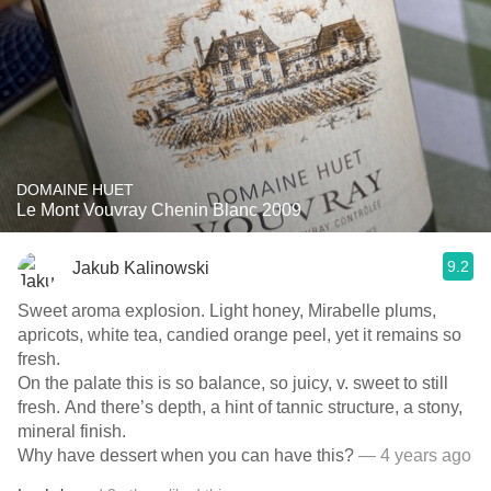
DOMAINE HUET
Le Mont Vouvray Chenin Blanc 2009
9.2
Jakub Kalinowski
Sweet aroma explosion. Light honey, Mirabelle plums,
apricots, white tea, candied orange peel, yet it remains so
fresh.
On the palate this is so balance, so juicy, v. sweet to still
fresh. And there’s depth, a hint of tannic structure, a stony,
mineral finish.
Why have dessert when you can have this?
— 4 years ago