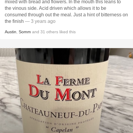
mixed with bread and flowers. In the mouth this leans to
the vinous side. Acid driven which allows it to be
consumed through out the meal. Just a hint of bitterness on
the finish
— 3 years ago
Austin
,
Somm
and
31
others
liked this