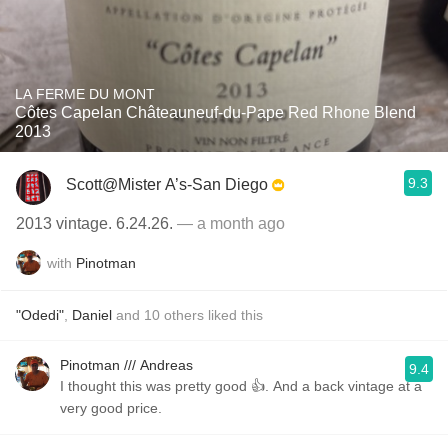
LA FERME DU MONT
Côtes Capelan Châteauneuf-du-Pape Red Rhone Blend
2013
9.3
Scott@Mister A’s-San Diego
2013 vintage. 6.24.26.
— a month ago
with
Pinotman
"Odedi"
,
Daniel
and
10
others
liked this
Pinotman /// Andreas
9.4
I thought this was pretty good 👍. And a back vintage at a
very good price.