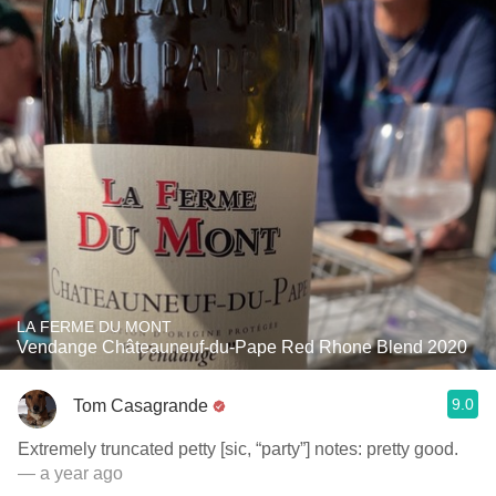
LA FERME DU MONT
Vendange Châteauneuf-du-Pape Red Rhone Blend 2020
9.0
Tom Casagrande
Extremely truncated petty [sic, “party”] notes: pretty good.
— a year ago