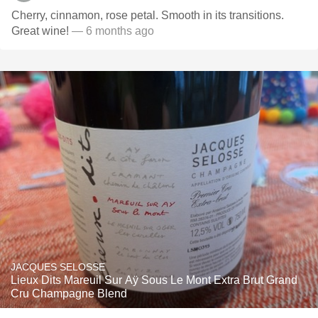
Cherry, cinnamon, rose petal. Smooth in its transitions.
Great wine!
— 6 months ago
JACQUES SELOSSE
Lieux Dits Mareuil Sur Aÿ Sous Le Mont Extra Brut Grand
Cru Champagne Blend