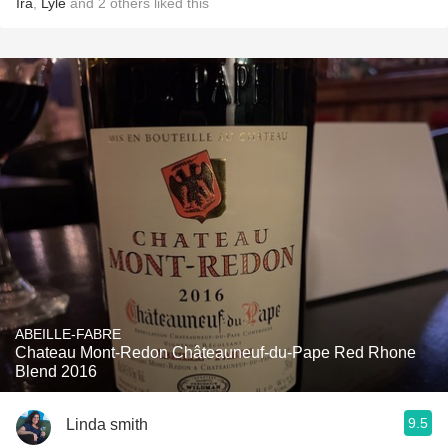
Ira
,
Lyle
and
2
others
liked this
ABEILLE-FABRE
Chateau Mont-Redon Châteauneuf-du-Pape Red Rhone
Blend 2016
9.5
Linda smith