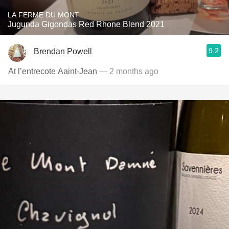
LA FERME DU MONT
Jugunda Gigondas Red Rhone Blend 2021
9.2
Brendan Powell
At l’entrecote Aaint-Jean
— 2 months ago