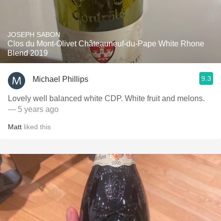
JOSEPH SABON
Clos du Mont-Olivet Châteauneuf-du-Pape White Rhone
Blend 2019
9.3
Michael Phillips
Lovely well balanced white CDP. White fruit and melons.
— 5 years ago
Matt
liked this