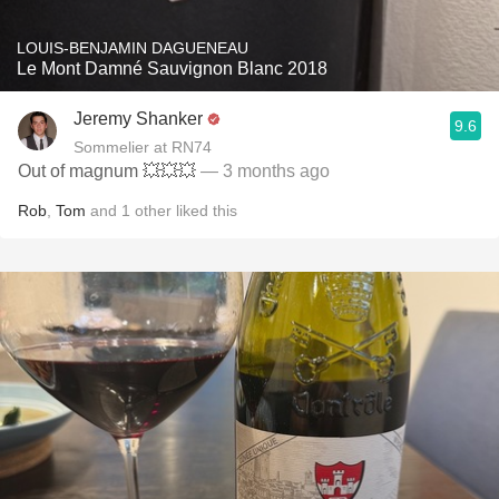
LOUIS-BENJAMIN DAGUENEAU
Le Mont Damné Sauvignon Blanc 2018
Jeremy Shanker
9.6
Sommelier at RN74
Out of magnum 💥💥💥
— 3 months ago
Rob
,
Tom
and
1
other
liked this