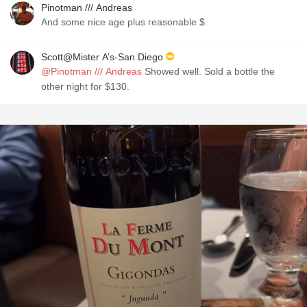
Pinotman /// Andreas
And some nice age plus reasonable $.
Scott@Mister A’s-San Diego
@Pinotman /// Andreas
Showed well. Sold a bottle the
other night for $130.