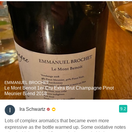
EMMANUEL BROCHET
Le Mont Benoit 1er Cru Extra Brut Champagne Pinot
Meunier Blend 2018
9.2
Ira Schwartz
Lots of complex aromatics that became even more
expressive as the bottle warmed up. Some oxidative notes