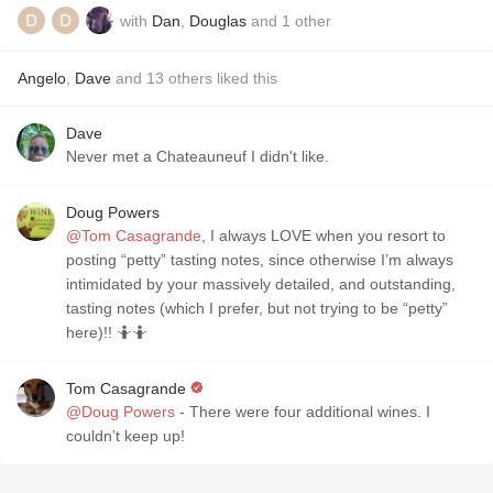
with
Dan
,
Douglas
and
1
other
Angelo
,
Dave
and
13
others
liked this
Dave
Never met a Chateauneuf I didn't like.
Doug Powers
@Tom Casagrande
, I always LOVE when you resort to
posting “petty” tasting notes, since otherwise I’m always
intimidated by your massively detailed, and outstanding,
tasting notes (which I prefer, but not trying to be “petty”
here)!! 🤷🤷
Tom Casagrande
@Doug Powers
- There were four additional wines. I
couldn’t keep up!