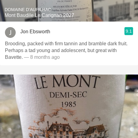
DOMAINE D'AUPILHAC
Mont Baudile Le Carignan 2027
9.1
Jon Ebsworth
Brooding, packed with firm tannin and bramble dark fruit.
Perhaps a tad young and adolescent, but great with
Bavette.
— 8 months ago