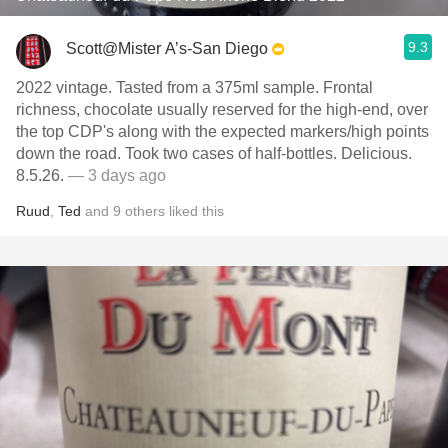
9.3
Scott@Mister A’s-San Diego
2022 vintage. Tasted from a 375ml sample. Frontal
richness, chocolate usually reserved for the high-end, over
the top CDP's along with the expected markers/high points
down the road. Took two cases of half-bottles. Delicious.
8.5.26.
— 3 days ago
Ruud
,
Ted
and
9
others
liked this