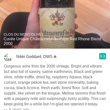
CLOS DU MONT-OLIVET
Cuvée Unique Châteauneuf-du-Pape Red Rhone Blend
2000
9.3
Nikki Goddard, DWS
Gorgeous wine from the 2000 vintage. Bright and vibrant
but also full of savory, saline earthiness. Black and green
olive, white truffle, dried fig, raspberry liqueur, black
currant, orange pekoe tea, wet stone minerality, baking
cocoa, black licorice, fresh earth, forest floor. Soft and
supple, like velvet on the tongue. Mellow tannins that finish
with a peppery note and surprisingly lively acidity. This can
keep going for a while but I’m glad we opened it today.
— 6 years ago