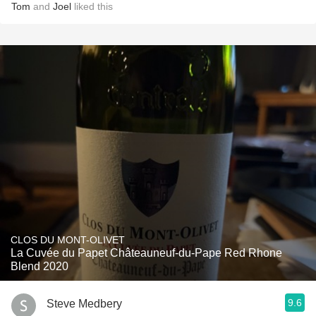
Tom
and
Joel
liked this
CLOS DU MONT-OLIVET
La Cuvée du Papet Châteauneuf-du-Pape Red Rhone
Blend 2020
9.6
Steve Medbery